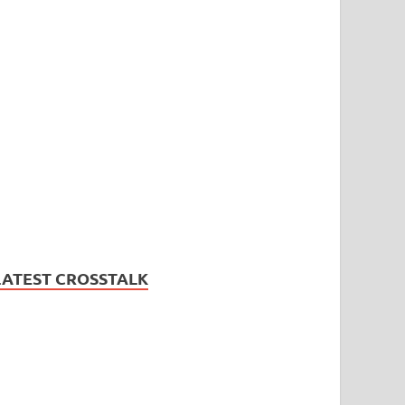
LATEST CROSSTALK