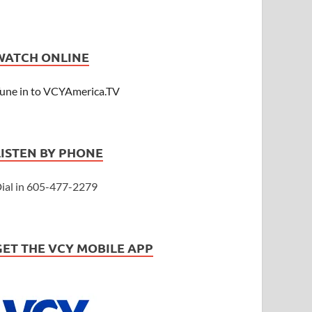
WATCH ONLINE
une in to VCYAmerica.TV
LISTEN BY PHONE
ial in 605-477-2279
GET THE VCY MOBILE APP