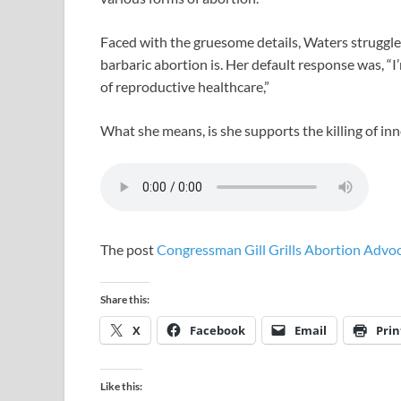
Faced with the gruesome details, Waters struggl
barbaric abortion is. Her default response was, “I
of reproductive healthcare,”
What she means, is she supports the killing of in
The post
Congressman Gill Grills Abortion Adv
Share this:
X
Facebook
Email
Prin
Like this: