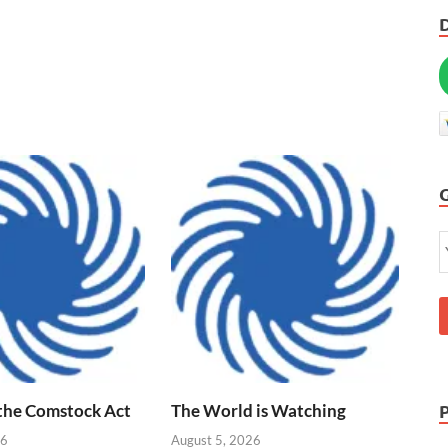
 the Comstock Act
The World is Watching
26
August 5, 2026