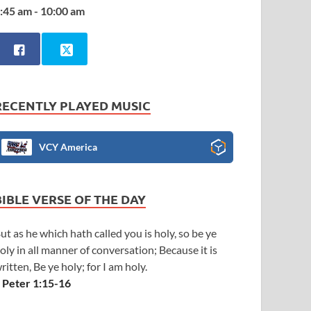
:45 am - 10:00 am
RECENTLY PLAYED MUSIC
VCY America
BIBLE VERSE OF THE DAY
ut as he which hath called you is holy, so be ye
oly in all manner of conversation; Because it is
ritten, Be ye holy; for I am holy.
 Peter 1:15-16