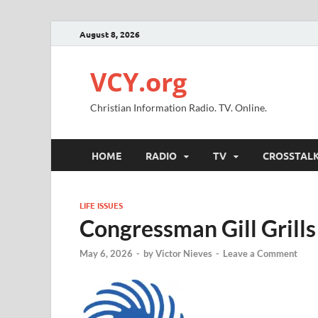
August 8, 2026
VCY.org
Christian Information Radio. TV. Online.
HOME
RADIO
TV
CROSSTAL
LIFE ISSUES
Congressman Gill Grill
May 6, 2026
-
by
Victor Nieves
-
Leave a Comment