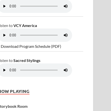
isten to
VCY America
 Download Program Schedule (PDF)
isten to
Sacred Stylings
NOW PLAYING
torybook Room