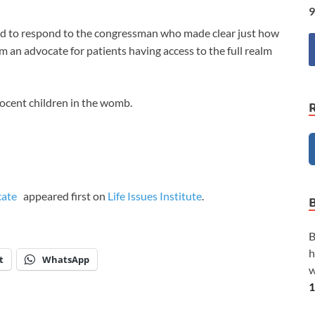
9
ed to respond to the congressman who made clear just how
’m an advocate for patients having access to the full realm
nocent children in the womb.
ocate
appeared first on
Life Issues Institute
.
B
h
t
WhatsApp
w
1