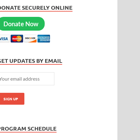
DONATE SECURELY ONLINE
Donate Now
GET UPDATES BY EMAIL
PROGRAM SCHEDULE