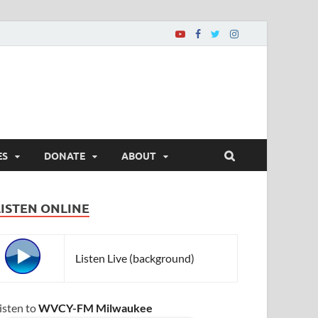
ES
DONATE
ABOUT
LISTEN ONLINE
Listen Live (background)
isten to
WVCY-FM Milwaukee