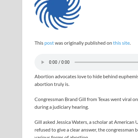
This
post
was originally published on
this site
.
Abortion advocates love to hide behind euphemism
abortion truly is.
Congressman Brand Gill from Texas went viral on s
during a judiciary hearing.
Gill asked Jessica Waters, a scholar at American U
refused to give a clear answer, the congressman be
various forms of abortion.