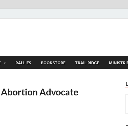
K
RALLIES
BOOKSTORE
TRAIL RIDGE
MINISTRI
s Abortion Advocate
L