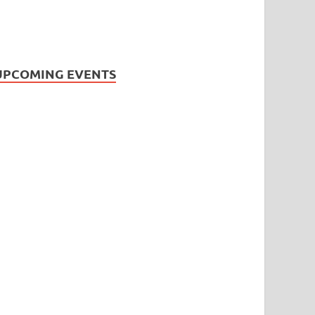
UPCOMING EVENTS