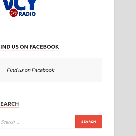
FIND US ON FACEBOOK
Find us on Facebook
SEARCH