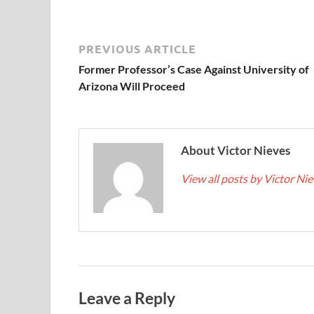
PREVIOUS ARTICLE
Former Professor’s Case Against University of
Arizona Will Proceed
About Victor Nieves
View all posts by Victor Ni
Leave a Reply