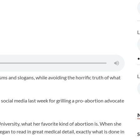
L
•
L
s and slogans, while avoiding the horrific truth of what
ocial media last week for grilling a pro-abortion advocate
niversity, what her favorite kind of abortion is. When she
gan to read in great medical detail, exactly what is done in
S