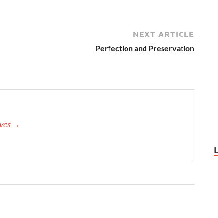
NEXT ARTICLE
Perfection and Preservation
eves
→