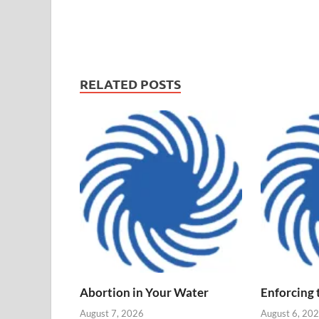
RELATED POSTS
Abortion in Your Water
Enforcing
August 7, 2026
August 6, 20