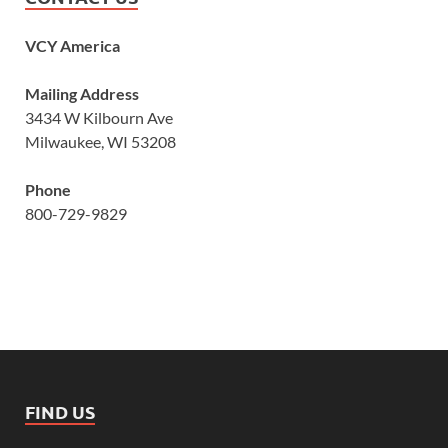
VCY America
Mailing Address
3434 W Kilbourn Ave
Milwaukee, WI 53208
Phone
800-729-9829
FIND US