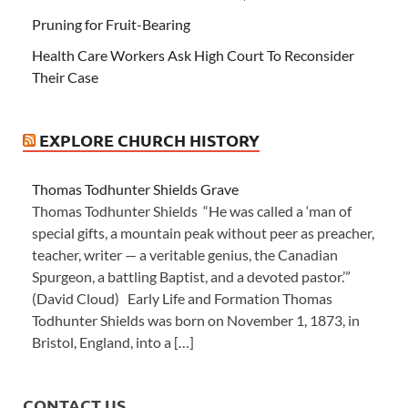
Pruning for Fruit-Bearing
Health Care Workers Ask High Court To Reconsider
Their Case
EXPLORE CHURCH HISTORY
Thomas Todhunter Shields Grave
Thomas Todhunter Shields “He was called a ‘man of
special gifts, a mountain peak without peer as preacher,
teacher, writer — a veritable genius, the Canadian
Spurgeon, a battling Baptist, and a devoted pastor.’”
(David Cloud) Early Life and Formation Thomas
Todhunter Shields was born on November 1, 1873, in
Bristol, England, into a […]
CONTACT US