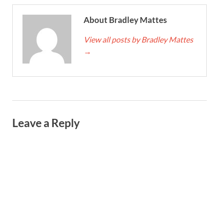
About Bradley Mattes
View all posts by Bradley Mattes
→
Leave a Reply