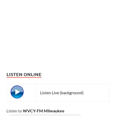
LISTEN ONLINE
Listen Live (background)
Listen to
WVCY-FM Milwaukee