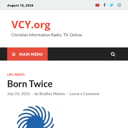
August 10, 2026
VCY.org
Christian Information Radio. TV. Online.
MAIN MENU
LIFE ISSUES
Born Twice
July 24, 2025
-
by
Bradley Mattes
-
Leave a Comment