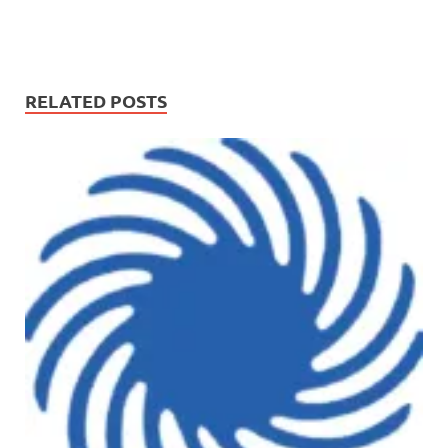
RELATED POSTS