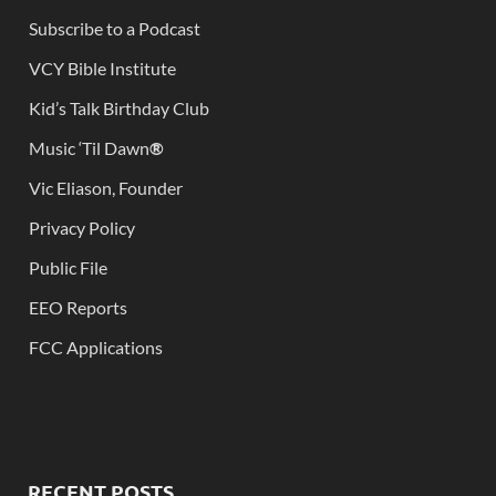
Subscribe to a Podcast
VCY Bible Institute
Kid’s Talk Birthday Club
Music ‘Til Dawn
®
Vic Eliason, Founder
Privacy Policy
Public File
EEO Reports
FCC Applications
RECENT POSTS