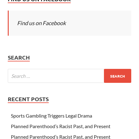
Find us on Facebook
SEARCH
RECENT POSTS
Sports Gambling Triggers Legal Drama
Planned Parenthood’s Racist Past, and Present
Planned Parenthood’s Racist Past, and Present