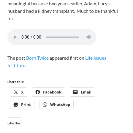
meaningful because two years earlier, Adam, Lucy’s
husband had a kidney transplant. Much to be thankful
for.
The post
Born Twice
appeared first on
Life Issues
Institute
.
Share this:
X
Facebook
Email
Print
WhatsApp
Like this: