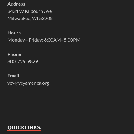
Address
3434 W Kilbourn Ave
Milwaukee, WI 53208
Hours
Monday—Friday: 8:00AM–5:00PM
Phone
800-729-9829
Email
vcy@vcyamerica.org
QUICKLINKS: