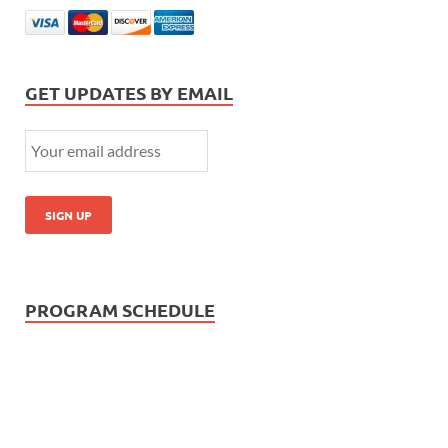
GET UPDATES BY EMAIL
PROGRAM SCHEDULE