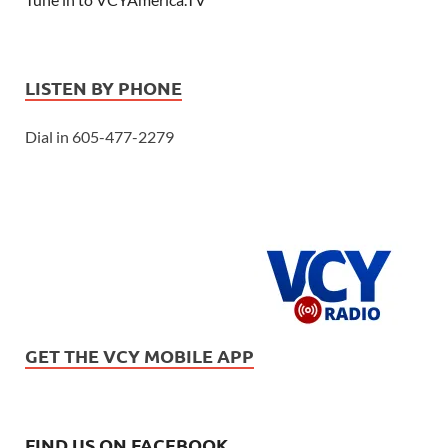
LISTEN BY PHONE
Dial in 605-477-2279
GET THE VCY MOBILE APP
FIND US ON FACEBOOK