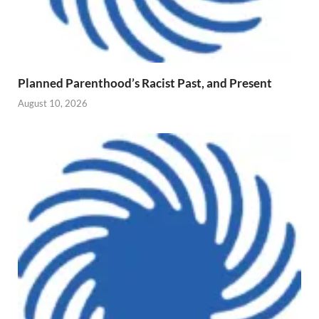
Planned Parenthood’s Racist Past, and Present
August 10, 2026