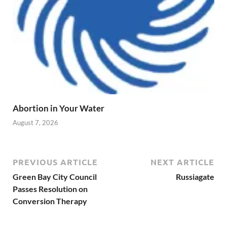
Abortion in Your Water
August 7, 2026
PREVIOUS ARTICLE
NEXT ARTICLE
Green Bay City Council
Russiagate
Passes Resolution on
Conversion Therapy