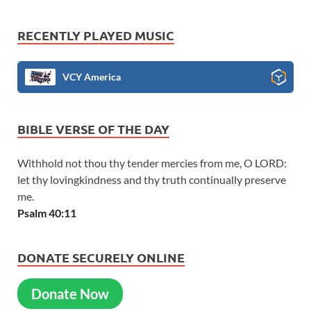
RECENTLY PLAYED MUSIC
VCY America
BIBLE VERSE OF THE DAY
Withhold not thou thy tender mercies from me, O LORD:
let thy lovingkindness and thy truth continually preserve
me.
Psalm 40:11
DONATE SECURELY ONLINE
Donate Now