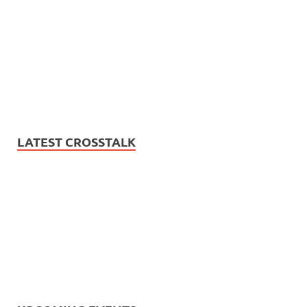
LATEST CROSSTALK