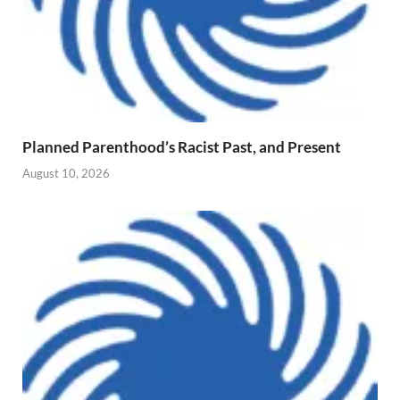
Planned Parenthood’s Racist Past, and Present
August 10, 2026