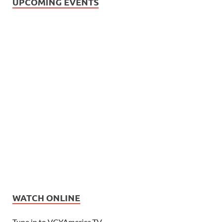
UPCOMING EVENTS
WATCH ONLINE
Tune in to VCYAmerica.TV