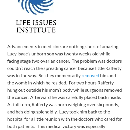
Advancements in medicine are nothing short of amazing.
Lucy Isaac’s unborn son was twenty weeks old while
facing stage two ovarian cancer. The problem was doctors
couldn’t reach the spreading cancer because little Rafferty
was in the way. So, they momentarily
removed
him and
the womb in which he resided. For two hours Rafferty
hung out outside his mom’s body while surgeons removed
the cancer. Afterward he was carefully placed back inside.
At full term, Rafferty was born weighing over six pounds,
and he’s doing splendidly. Lucy took him back to the
hospital for a little reunion with the doctors who cared for
both patients. This medical victory was especially