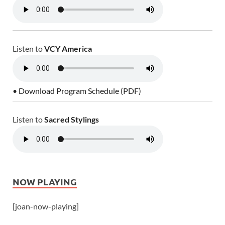
Listen to
VCY America
• Download Program Schedule (PDF)
Listen to
Sacred Stylings
NOW PLAYING
[joan-now-playing]