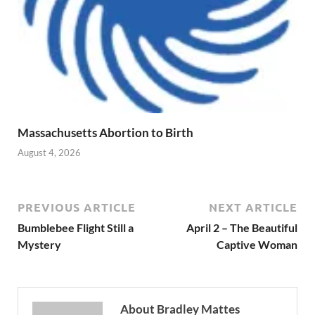
Massachusetts Abortion to Birth
August 4, 2026
PREVIOUS ARTICLE
NEXT ARTICLE
Bumblebee Flight Still a
April 2 – The Beautiful
Mystery
Captive Woman
About Bradley Mattes