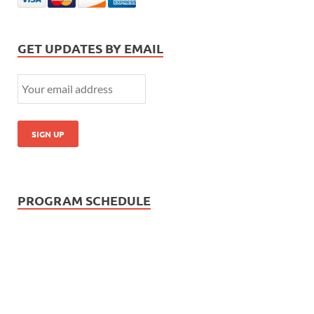
GET UPDATES BY EMAIL
PROGRAM SCHEDULE