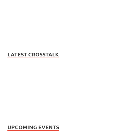
LATEST CROSSTALK
UPCOMING EVENTS