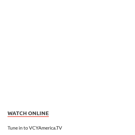
WATCH ONLINE
Tune in to VCYAmerica.TV