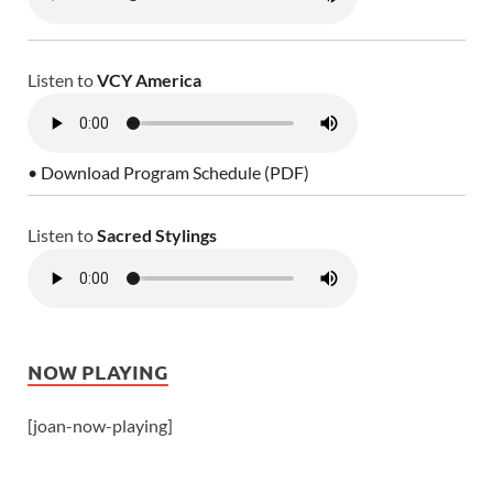
Listen to
VCY America
• Download Program Schedule (PDF)
Listen to
Sacred Stylings
NOW PLAYING
[joan-now-playing]