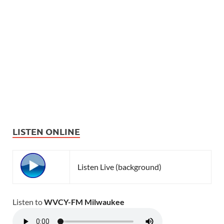
LISTEN ONLINE
Listen Live (background)
Listen to
WVCY-FM Milwaukee