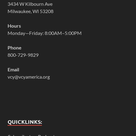
3434 W Kilbourn Ave
Milwaukee, WI 53208
Hours
Monday—Friday: 8:00AM–5:00PM
Phone
800-729-9829
Email
vcy@vcyamerica.org
QUICKLINKS: