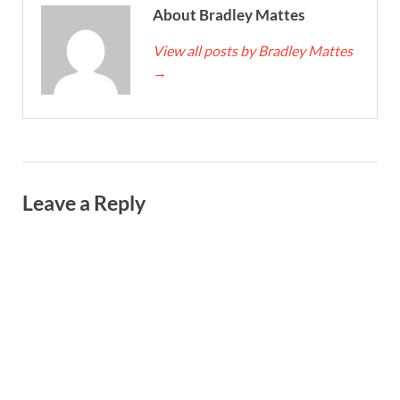
About Bradley Mattes
View all posts by Bradley Mattes
→
Leave a Reply