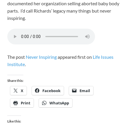
documented her organization selling aborted baby body
parts. I’d call Richards’ legacy many things but never
inspiring.
The post
Never Inspiring
appeared first on
Life Issues
Institute
.
Share this:
X
Facebook
Email
Print
WhatsApp
Like this: