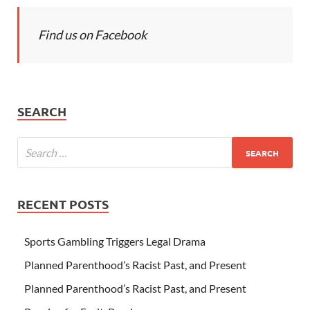
Find us on Facebook
SEARCH
RECENT POSTS
Sports Gambling Triggers Legal Drama
Planned Parenthood’s Racist Past, and Present
Planned Parenthood’s Racist Past, and Present