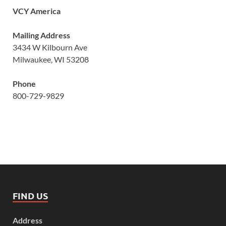
VCY America
Mailing Address
3434 W Kilbourn Ave
Milwaukee, WI 53208
Phone
800-729-9829
FIND US
Address