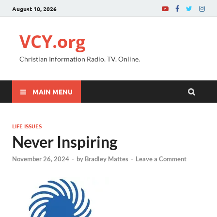
August 10, 2026
VCY.org
Christian Information Radio. TV. Online.
MAIN MENU
LIFE ISSUES
Never Inspiring
November 26, 2024
-
by
Bradley Mattes
-
Leave a Comment