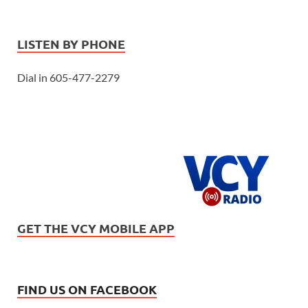
LISTEN BY PHONE
Dial in 605-477-2279
GET THE VCY MOBILE APP
FIND US ON FACEBOOK