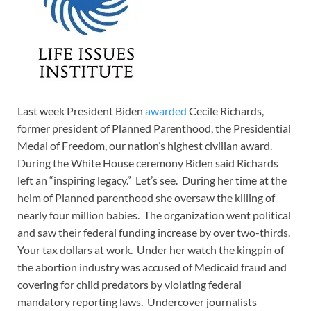
Last week President Biden
awarded
Cecile Richards,
former president of Planned Parenthood, the Presidential
Medal of Freedom, our nation’s highest civilian award.
During the White House ceremony Biden said Richards
left an “inspiring legacy.” Let’s see. During her time at the
helm of Planned parenthood she oversaw the killing of
nearly four million babies. The organization went political
and saw their federal funding increase by over two-thirds.
Your tax dollars at work. Under her watch the kingpin of
the abortion industry was accused of Medicaid fraud and
covering for child predators by violating federal
mandatory reporting laws. Undercover journalists