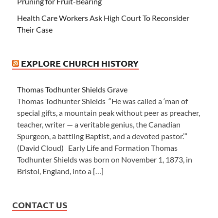
Pruning for Fruit-Bearing
Health Care Workers Ask High Court To Reconsider
Their Case
EXPLORE CHURCH HISTORY
Thomas Todhunter Shields Grave
Thomas Todhunter Shields “He was called a ‘man of
special gifts, a mountain peak without peer as preacher,
teacher, writer — a veritable genius, the Canadian
Spurgeon, a battling Baptist, and a devoted pastor.’”
(David Cloud) Early Life and Formation Thomas
Todhunter Shields was born on November 1, 1873, in
Bristol, England, into a […]
CONTACT US