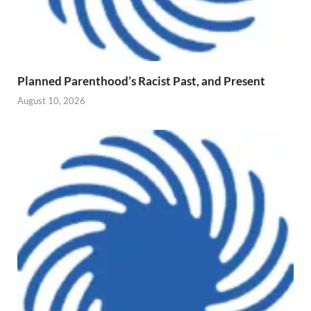
Planned Parenthood’s Racist Past, and Present
August 10, 2026