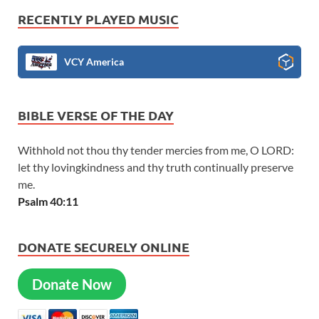
RECENTLY PLAYED MUSIC
VCY America
BIBLE VERSE OF THE DAY
Withhold not thou thy tender mercies from me, O LORD:
let thy lovingkindness and thy truth continually preserve
me.
Psalm 40:11
DONATE SECURELY ONLINE
Donate Now