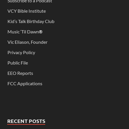
Subscribe to a Podcast
VCY Bible Institute
Kid’s Talk Birthday Club
Music ‘Til Dawn
®
Vic Eliason, Founder
Privacy Policy
Public File
EEO Reports
FCC Applications
RECENT POSTS