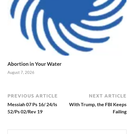
Abortion in Your Water
August 7, 2026
PREVIOUS ARTICLE
NEXT ARTICLE
Messiah 07 Ps 16/ 24/Is
With Trump, the FBI Keeps
52/Ps 02/Rev 19
Failing