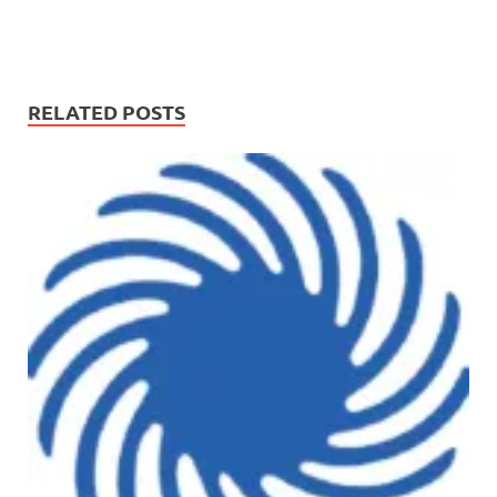
RELATED POSTS