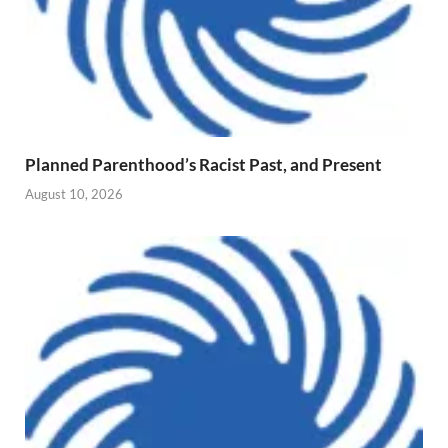
Planned Parenthood’s Racist Past, and Present
August 10, 2026