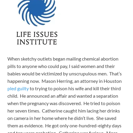
When sketchy outlets began mailing chemical abortion
pills to anyone who could pay, I said women and their
babies would be victimized by unscrupulous men. That’s
happening now. Mason Herring, an attorney in Houston
pled guilty
to trying to poison his wife and kill their third
child. He announced an affair and wanted a separation
when the pregnancy was discovered. He tried to poison
her seven times. Catherine caught him lacing her drinks
on camera in her home where he didn’t live. She saved
them as evidence. He got only one-hundred-eighty days
and ten years probation. Catherine was furious. More