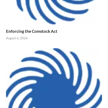
Enforcing the Comstock Act
August 6, 2026