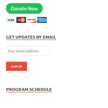
Donate Now
GET UPDATES BY EMAIL
PROGRAM SCHEDULE