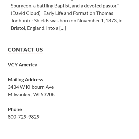
Spurgeon, a battling Baptist, and a devoted pastor.’”
(David Cloud) Early Life and Formation Thomas
Todhunter Shields was born on November 1, 1873, in
Bristol, England, into a […]
CONTACT US
VCY America
Mailing Address
3434 W Kilbourn Ave
Milwaukee, WI 53208
Phone
800-729-9829