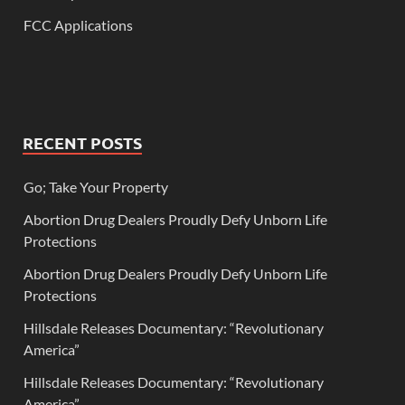
FCC Applications
RECENT POSTS
Go; Take Your Property
Abortion Drug Dealers Proudly Defy Unborn Life
Protections
Abortion Drug Dealers Proudly Defy Unborn Life
Protections
Hillsdale Releases Documentary: “Revolutionary
America”
Hillsdale Releases Documentary: “Revolutionary
America”