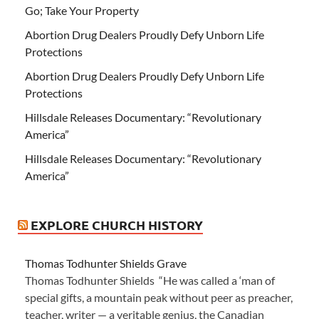
Go; Take Your Property
Abortion Drug Dealers Proudly Defy Unborn Life
Protections
Abortion Drug Dealers Proudly Defy Unborn Life
Protections
Hillsdale Releases Documentary: “Revolutionary
America”
Hillsdale Releases Documentary: “Revolutionary
America”
EXPLORE CHURCH HISTORY
Thomas Todhunter Shields Grave
Thomas Todhunter Shields “He was called a ‘man of
special gifts, a mountain peak without peer as preacher,
teacher, writer — a veritable genius, the Canadian