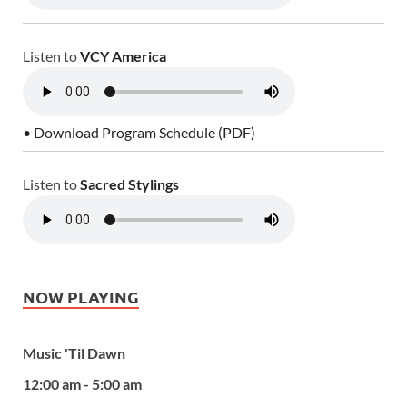
Listen to
VCY America
• Download Program Schedule (PDF)
Listen to
Sacred Stylings
NOW PLAYING
Music 'Til Dawn
12:00 am - 5:00 am