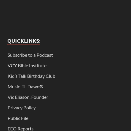
QUICKLINKS:
Subscribe to a Podcast
VCY Bible Institute
Kid’s Talk Birthday Club
Music ‘Til Dawn
®
Vic Eliason, Founder
Privacy Policy
Public File
EEO Reports