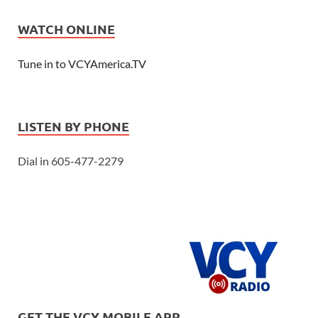
WATCH ONLINE
Tune in to VCYAmerica.TV
LISTEN BY PHONE
Dial in 605-477-2279
GET THE VCY MOBILE APP