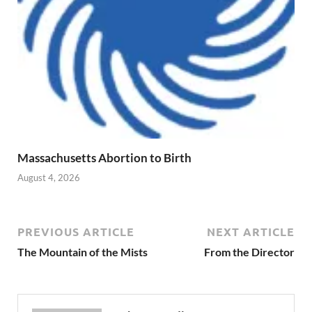
Massachusetts Abortion to Birth
August 4, 2026
PREVIOUS ARTICLE
NEXT ARTICLE
The Mountain of the Mists
From the Director