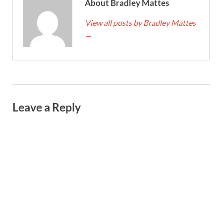
About Bradley Mattes
View all posts by Bradley Mattes
→
Leave a Reply