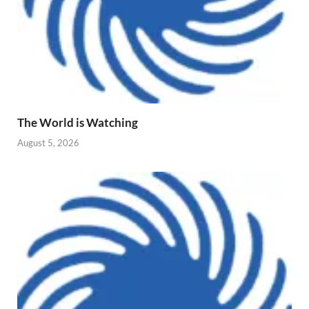
The World is Watching
August 5, 2026