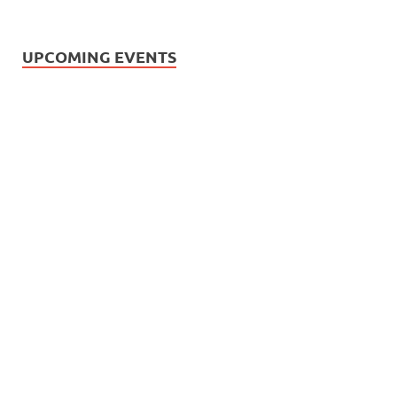
UPCOMING EVENTS