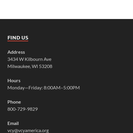
FIND US
Address
3434 W Kilbourn Ave
Milwaukee, WI 53208
Hours
Monday—Friday: 8:00AM–5:00PM
Phone
800-729-9829
Email
vcy@vcyamerica.org