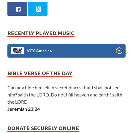
RECENTLY PLAYED MUSIC
VCY America
BIBLE VERSE OF THE DAY
Can any hide himself in secret places that I shall not see
him? saith the LORD. Do not I fill heaven and earth? saith
the LORD.
Jeremiah 23:24
DONATE SECURELY ONLINE