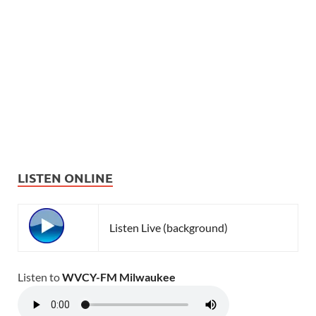
LISTEN ONLINE
Listen Live (background)
Listen to
WVCY-FM Milwaukee