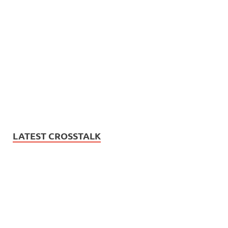
LATEST CROSSTALK