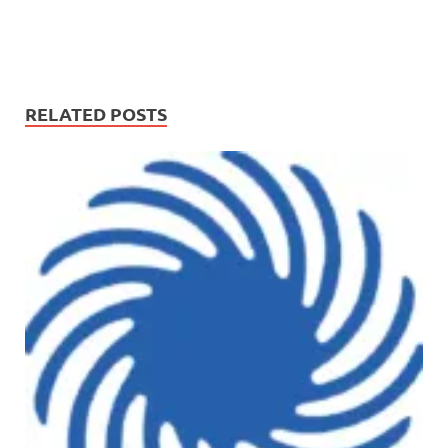
RELATED POSTS