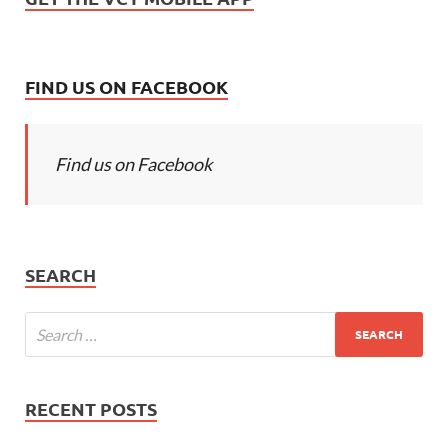
FIND US ON FACEBOOK
Find us on Facebook
SEARCH
RECENT POSTS