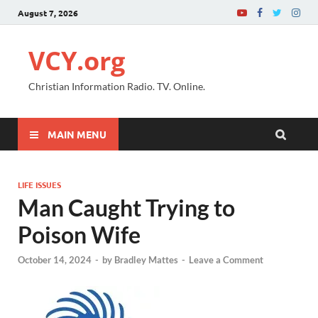
August 7, 2026
VCY.org
Christian Information Radio. TV. Online.
MAIN MENU
LIFE ISSUES
Man Caught Trying to
Poison Wife
October 14, 2024
-
by
Bradley Mattes
-
Leave a Comment