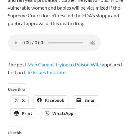
vulnerable women and babies will be victimized if the
Supreme Court doesn’t rescind the FDA’s sloppy and
political approval of this death drug.
The post
Man Caught Trying to Poison Wife
appeared
first on
Life Issues Institute
.
Share this:
X
Facebook
Email
Print
WhatsApp
Like this: