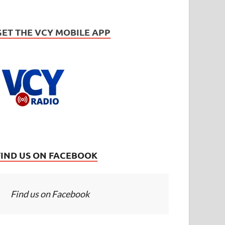
GET THE VCY MOBILE APP
FIND US ON FACEBOOK
Find us on Facebook