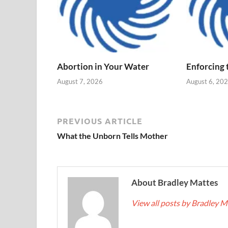
Abortion in Your Water
Enforcing
August 7, 2026
August 6, 20
PREVIOUS ARTICLE
What the Unborn Tells Mother
About Bradley Mattes
View all posts by Bradley 