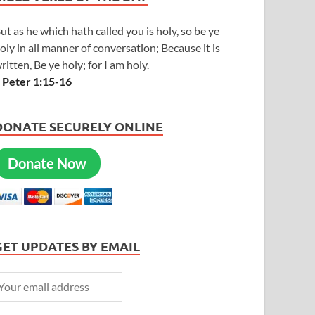
ut as he which hath called you is holy, so be ye
oly in all manner of conversation; Because it is
ritten, Be ye holy; for I am holy.
 Peter 1:15-16
DONATE SECURELY ONLINE
Donate Now
GET UPDATES BY EMAIL