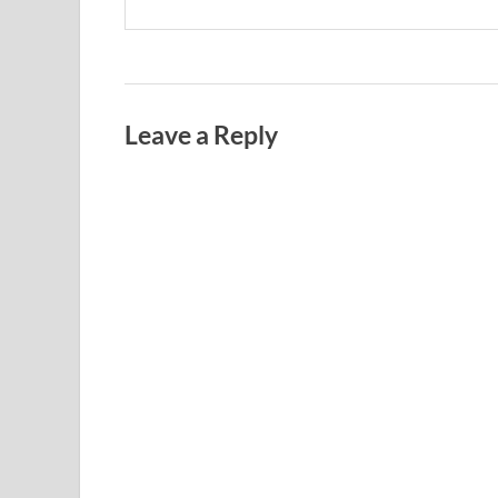
Leave a Reply