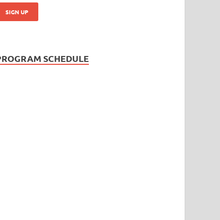
PROGRAM SCHEDULE