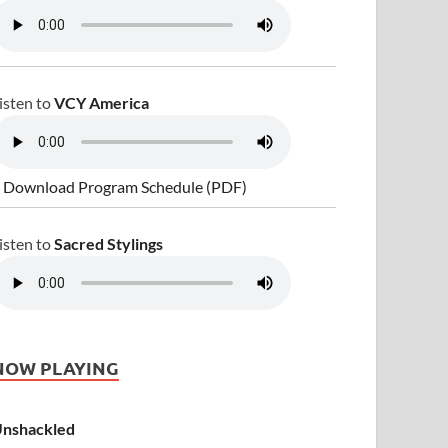
isten to
VCY America
 Download Program Schedule (PDF)
isten to
Sacred Stylings
NOW PLAYING
nshackled