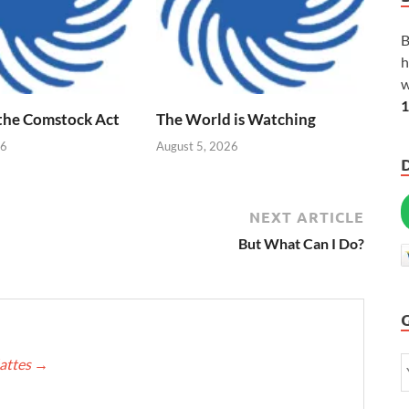
B
h
w
1
 the Comstock Act
The World is Watching
26
August 5, 2026
NEXT ARTICLE
But What Can I Do?
Mattes
→