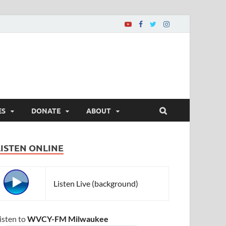
ES
DONATE
ABOUT
LISTEN ONLINE
Listen Live (background)
isten to
WVCY-FM Milwaukee