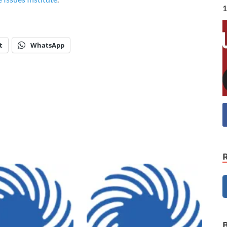
1
t
WhatsApp