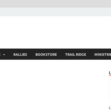
K
RALLIES
BOOKSTORE
TRAIL RIDGE
MINISTRI
L