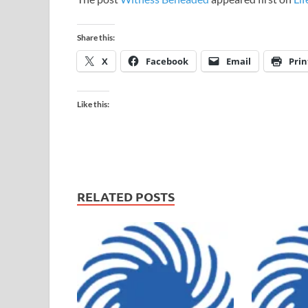
Share this:
X
Facebook
Email
Prin
Like this:
RELATED POSTS