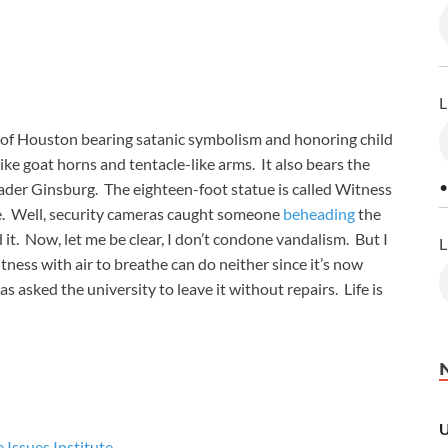
L
ty of Houston bearing satanic symbolism and honoring child
ike goat horns and tentacle-like arms. It also bears the
•
ader Ginsburg. The eighteen-foot statue is called Witness
e. Well, security cameras caught someone
beheading
the
it. Now, let me be clear, I don’t condone vandalism. But I
L
itness with air to breathe can do neither since it’s now
 asked the university to leave it without repairs. Life is
U
e Issues Institute
.