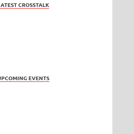
LATEST CROSSTALK
UPCOMING EVENTS