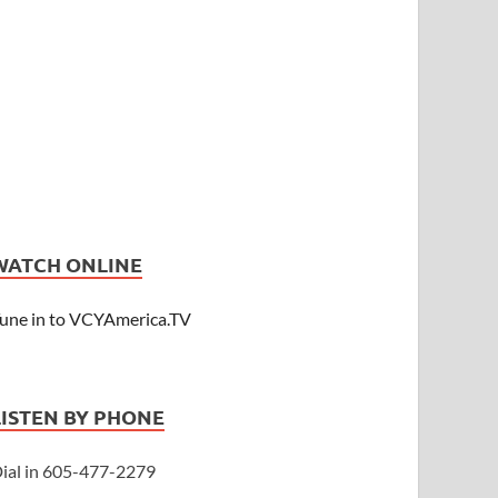
WATCH ONLINE
une in to VCYAmerica.TV
LISTEN BY PHONE
ial in 605-477-2279