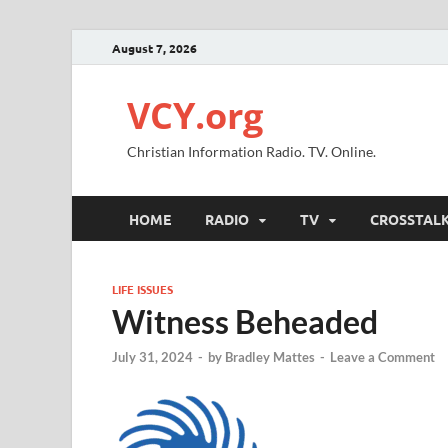
August 7, 2026
VCY.org
Christian Information Radio. TV. Online.
HOME
RADIO
TV
CROSSTAL
LIFE ISSUES
Witness Beheaded
July 31, 2024
-
by
Bradley Mattes
-
Leave a Comment