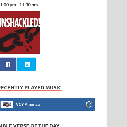
1:00 pm - 11:30 pm
RECENTLY PLAYED MUSIC
VCY America
BIBLE VERSE OF THE DAY