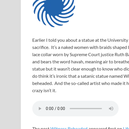
Earlier I told you about a statue at the Universi
sacrifice. It’s a naked women with braids shaped l
lace collar worn by Supreme Court justice Ruth B
and bears the word havah, meaning air to breath
statue but it wasn’t clear enough to know who did 
do think it’s ironic that a satanic statue named W
beheaded. And the so-called artist who made it has
crazy isn’t it.
The post
Witness Beheaded
appeared first on
Lif