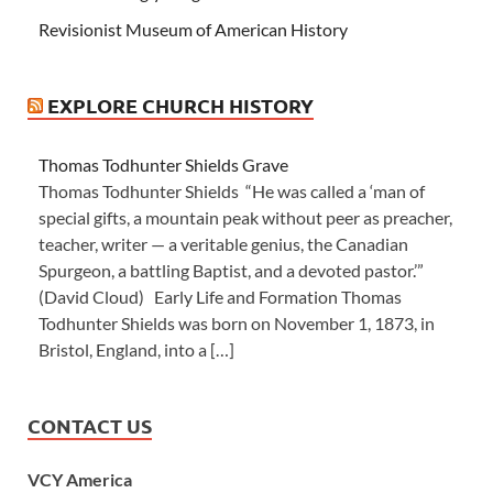
Revisionist Museum of American History
EXPLORE CHURCH HISTORY
Thomas Todhunter Shields Grave
Thomas Todhunter Shields “He was called a ‘man of
special gifts, a mountain peak without peer as preacher,
teacher, writer — a veritable genius, the Canadian
Spurgeon, a battling Baptist, and a devoted pastor.’”
(David Cloud) Early Life and Formation Thomas
Todhunter Shields was born on November 1, 1873, in
Bristol, England, into a […]
CONTACT US
VCY America