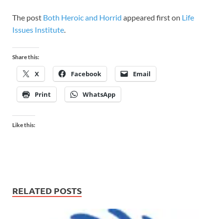
The post
Both Heroic and Horrid
appeared first on
Life
Issues Institute
.
Share this:
X
Facebook
Email
Print
WhatsApp
Like this:
RELATED POSTS