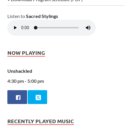
Listen to
Sacred Stylings
NOW PLAYING
Unshackled
4:30 pm - 5:00 pm
RECENTLY PLAYED MUSIC