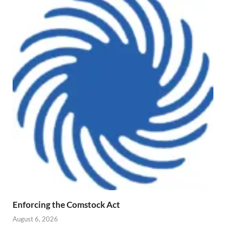
Enforcing the Comstock Act
August 6, 2026