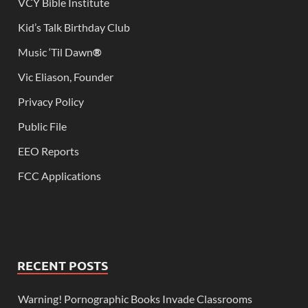
VCY Bible Institute
Kid’s Talk Birthday Club
Music ‘Til Dawn
®
Vic Eliason, Founder
Privacy Policy
Public File
EEO Reports
FCC Applications
RECENT POSTS
Warning! Pornographic Books Invade Classrooms