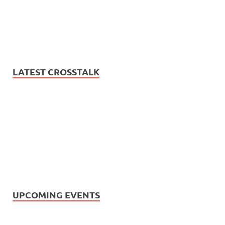
LATEST CROSSTALK
UPCOMING EVENTS