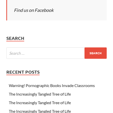
Find us on Facebook
SEARCH
RECENT POSTS
Warning! Pornographic Books Invade Classrooms
The Increasingly Tangled Tree of Life
The Increasingly Tangled Tree of Life
The Increasingly Tangled Tree of Life