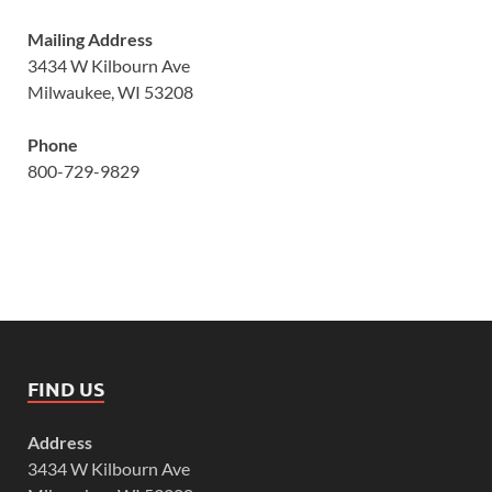
Mailing Address
3434 W Kilbourn Ave
Milwaukee, WI 53208
Phone
800-729-9829
FIND US
Address
3434 W Kilbourn Ave