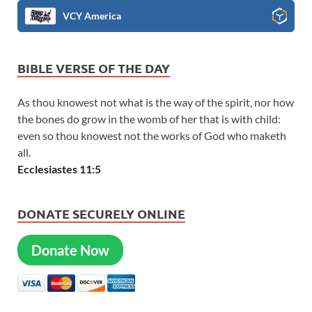
VCY America
BIBLE VERSE OF THE DAY
As thou knowest not what is the way of the spirit, nor how
the bones do grow in the womb of her that is with child:
even so thou knowest not the works of God who maketh
all.
Ecclesiastes 11:5
DONATE SECURELY ONLINE
Donate Now