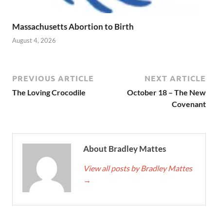
Massachusetts Abortion to Birth
August 4, 2026
PREVIOUS ARTICLE
NEXT ARTICLE
The Loving Crocodile
October 18 – The New
Covenant
About Bradley Mattes
View all posts by Bradley Mattes
→