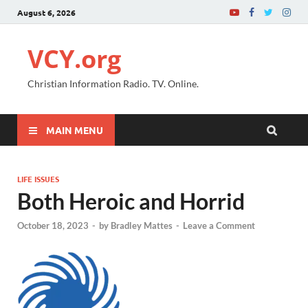
August 6, 2026
VCY.org
Christian Information Radio. TV. Online.
MAIN MENU
LIFE ISSUES
Both Heroic and Horrid
October 18, 2023
-
by
Bradley Mattes
-
Leave a Comment