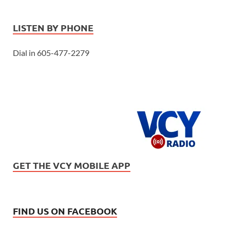
LISTEN BY PHONE
Dial in 605-477-2279
GET THE VCY MOBILE APP
FIND US ON FACEBOOK