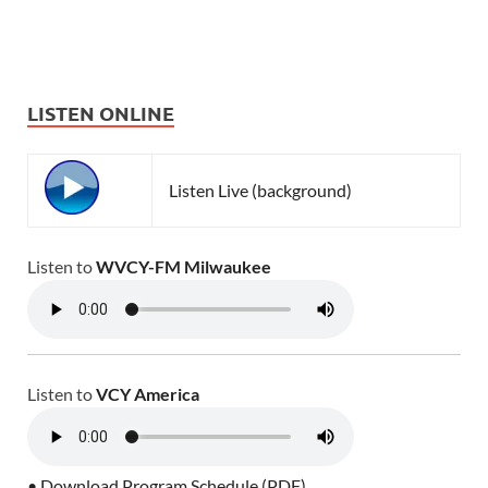
LISTEN ONLINE
Listen Live (background)
Listen to
WVCY-FM Milwaukee
Listen to
VCY America
• Download Program Schedule (PDF)