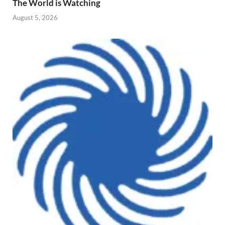
The World is Watching
August 5, 2026