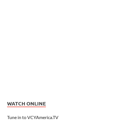
WATCH ONLINE
Tune in to VCYAmerica.TV