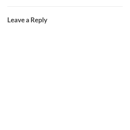
Leave a Reply