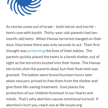
As stories come out of Israel – both heroic and horrid –
here’s one with booth. Thirty-year-old-parents had ten-
month-old twins. When Hamas terrorists banged on their
door, they knew there was only seconds to act. Their first
thought was
protecting
the lives of their babies. The
parents quickly placed the twins in a bomb shelter, out of
sight as the terrorists busted into their home. The Hamas
terrorists shot the parents dead, but their final wish was
granted. The babies were found fourteen hours later
when rescuers arrived to free them from the shelter and
give them life-saving treatment. God places the
protection of our children foremost in our hearts and
minds. That’s why abortion causes emotional turmoil. If
abortion’s hurt you, reach out at life issues.org.