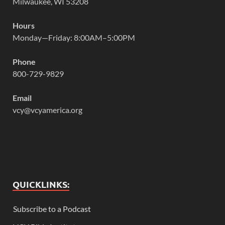
Milwaukee, WI 53208
Hours
Monday—Friday: 8:00AM–5:00PM
Phone
800-729-9829
Email
vcy@vcyamerica.org
QUICKLINKS:
Subscribe to a Podcast