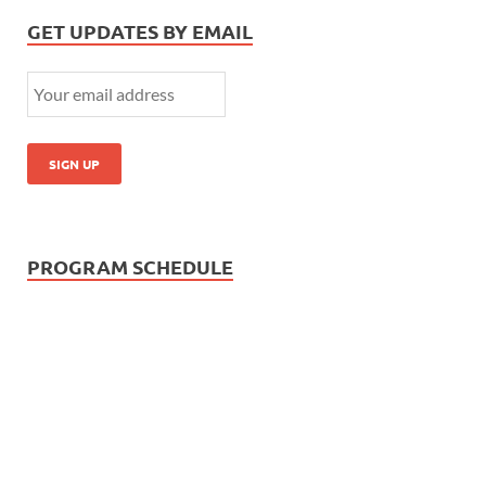
GET UPDATES BY EMAIL
PROGRAM SCHEDULE