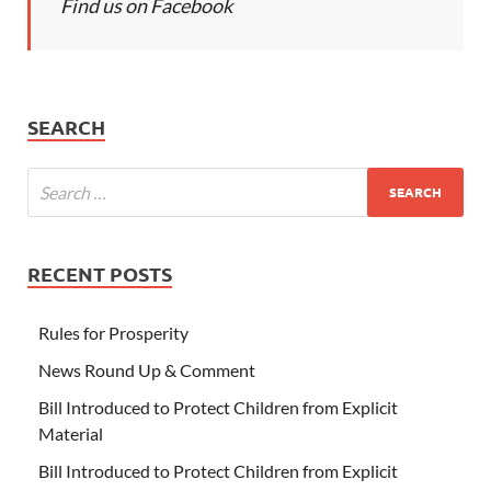
Find us on Facebook
SEARCH
RECENT POSTS
Rules for Prosperity
News Round Up & Comment
Bill Introduced to Protect Children from Explicit
Material
Bill Introduced to Protect Children from Explicit