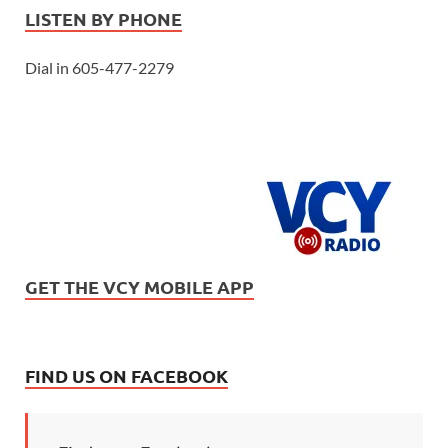
LISTEN BY PHONE
Dial in 605-477-2279
GET THE VCY MOBILE APP
FIND US ON FACEBOOK