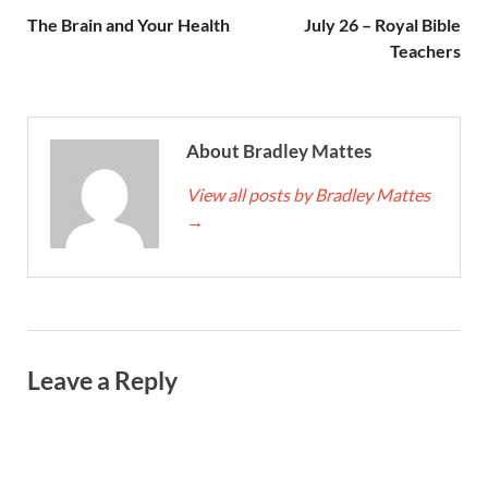
The Brain and Your Health
July 26 – Royal Bible
Teachers
About Bradley Mattes
View all posts by Bradley Mattes
→
Leave a Reply