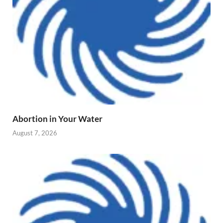
Abortion in Your Water
August 7, 2026