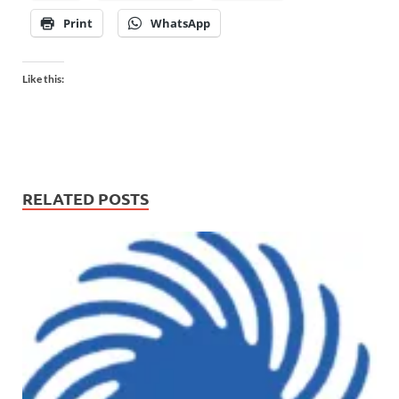
Print
WhatsApp
Like this:
RELATED POSTS