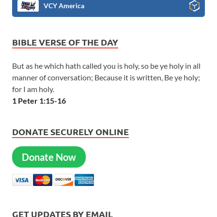
VCY America
BIBLE VERSE OF THE DAY
But as he which hath called you is holy, so be ye holy in all
manner of conversation; Because it is written, Be ye holy;
for I am holy.
1 Peter 1:15-16
DONATE SECURELY ONLINE
Donate Now
GET UPDATES BY EMAIL