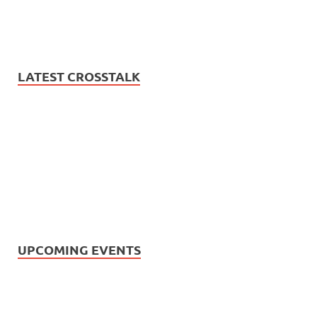
LATEST CROSSTALK
UPCOMING EVENTS