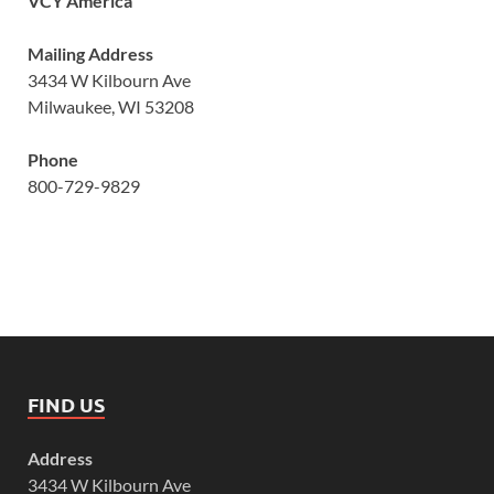
VCY America
Mailing Address
3434 W Kilbourn Ave
Milwaukee, WI 53208
Phone
800-729-9829
FIND US
Address
3434 W Kilbourn Ave