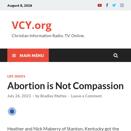
August 8, 2026
VCY.org
Christian Information Radio. TV. Online.
MAIN MENU
LIFE ISSUES
Abortion is Not Compassion
July 26, 2023
-
by
Bradley Mattes
-
Leave a Comment
Heather and Nick Maberry of Stanton, Kentucky got the