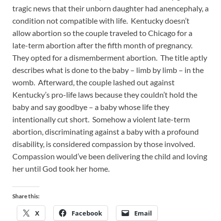
tragic news that their unborn daughter had anencephaly, a
condition not compatible with life. Kentucky doesn’t
allow abortion so the couple traveled to Chicago for a
late-term abortion after the fifth month of pregnancy.
They opted for a dismemberment abortion. The title aptly
describes what is done to the baby – limb by limb – in the
womb. Afterward, the couple lashed out against
Kentucky’s pro-life laws because they couldn’t hold the
baby and say goodbye – a baby whose life they
intentionally cut short. Somehow a violent late-term
abortion, discriminating against a baby with a profound
disability, is considered compassion by those involved.
Compassion would’ve been delivering the child and loving
her until God took her home.
Share this:
X
Facebook
Email