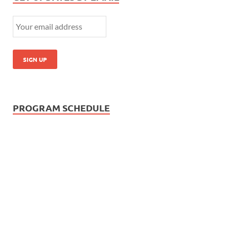
PROGRAM SCHEDULE