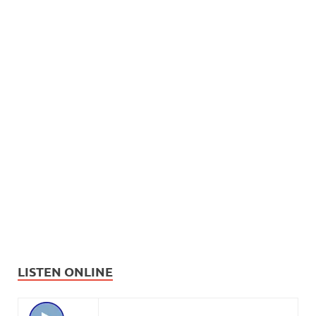
LISTEN ONLINE