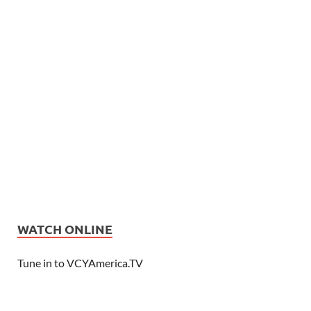
WATCH ONLINE
Tune in to VCYAmerica.TV