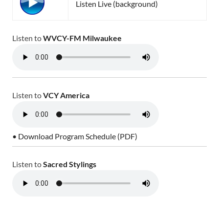
Listen Live (background)
Listen to
WVCY-FM Milwaukee
Listen to
VCY America
• Download Program Schedule (PDF)
Listen to
Sacred Stylings