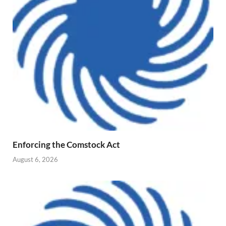
Enforcing the Comstock Act
August 6, 2026