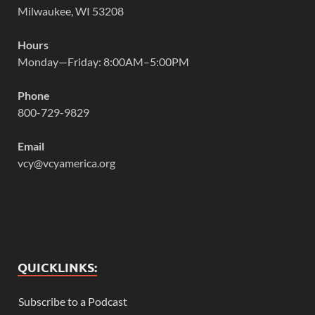
Milwaukee, WI 53208
Hours
Monday—Friday: 8:00AM–5:00PM
Phone
800-729-9829
Email
vcy@vcyamerica.org
QUICKLINKS:
Subscribe to a Podcast