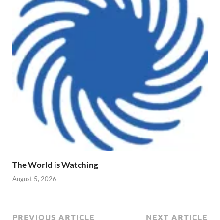
The World is Watching
August 5, 2026
PREVIOUS ARTICLE
NEXT ARTICLE