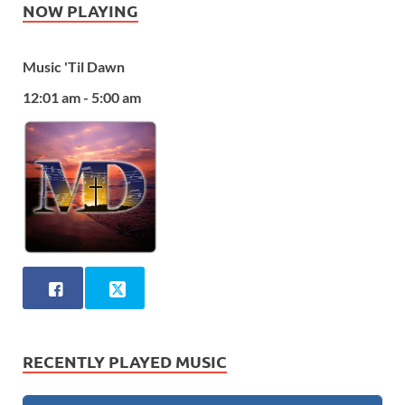
NOW PLAYING
Music 'Til Dawn
12:01 am - 5:00 am
RECENTLY PLAYED MUSIC