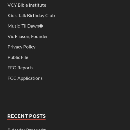
VCY Bible Institute
Kid’s Talk Birthday Club
Music ‘Til Dawn
®
Vic Eliason, Founder
Privacy Policy
Public File
EEO Reports
FCC Applications
RECENT POSTS
Rules for Prosperity