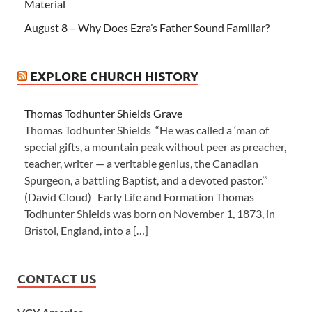
Material
August 8 – Why Does Ezra’s Father Sound Familiar?
EXPLORE CHURCH HISTORY
Thomas Todhunter Shields Grave
Thomas Todhunter Shields “He was called a ‘man of
special gifts, a mountain peak without peer as preacher,
teacher, writer — a veritable genius, the Canadian
Spurgeon, a battling Baptist, and a devoted pastor.’”
(David Cloud) Early Life and Formation Thomas
Todhunter Shields was born on November 1, 1873, in
Bristol, England, into a […]
CONTACT US