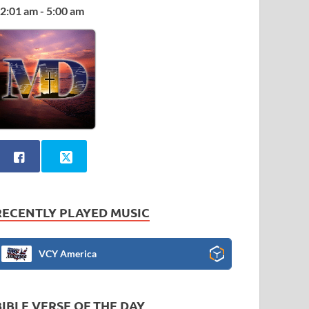
2:01 am - 5:00 am
RECENTLY PLAYED MUSIC
VCY America
BIBLE VERSE OF THE DAY