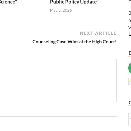
Science”
Public Policy Update”
6
May 5, 2026
B
h
w
NEXT ARTICLE
1
Counseling Case Wins at the High Court!