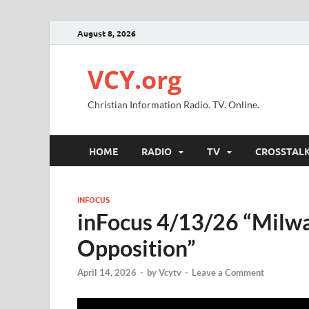
August 8, 2026
VCY.org
Christian Information Radio. TV. Online.
HOME
RADIO
TV
CROSSTAL
INFOCUS
inFocus 4/13/26 “Milw
Opposition”
April 14, 2026
-
by
Vcytv
-
Leave a Comment