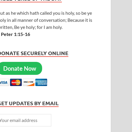
ut as he which hath called you is holy, so be ye
oly in all manner of conversation; Because it is
ritten, Be ye holy; for I am holy.
 Peter 1:15-16
DONATE SECURELY ONLINE
Donate Now
GET UPDATES BY EMAIL