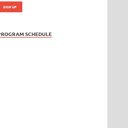
PROGRAM SCHEDULE