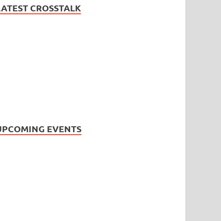
LATEST CROSSTALK
UPCOMING EVENTS