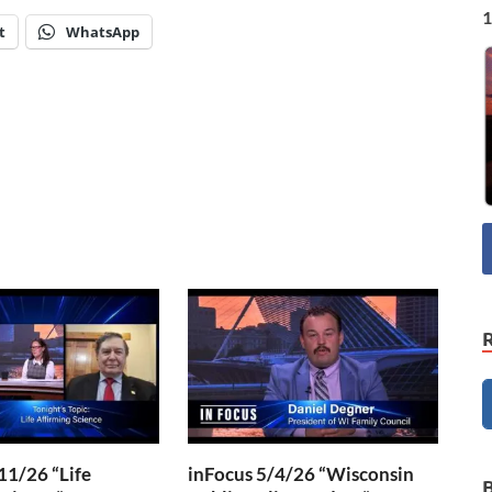
1
t
WhatsApp
11/26 “Life
inFocus 5/4/26 “Wisconsin