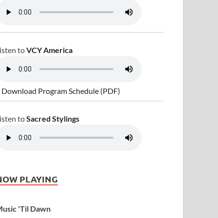
isten to
VCY America
 Download Program Schedule (PDF)
isten to
Sacred Stylings
NOW PLAYING
usic 'Til Dawn