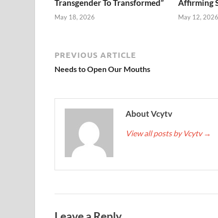
Transgender To Transformed”
Affirming 
May 18, 2026
May 12, 202
PREVIOUS ARTICLE
Needs to Open Our Mouths
About Vcytv
View all posts by Vcytv
→
Leave a Reply