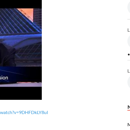
L
•
L
m/watch?v=9DHFDkLY8uI
M