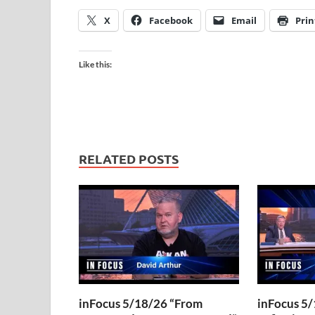
X
Facebook
Email
Prin
Like this:
RELATED POSTS
inFocus 5/18/26 “From
inFocus 5/