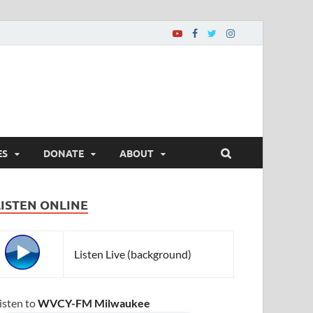
ES
DONATE
ABOUT
LISTEN ONLINE
Listen Live (background)
isten to
WVCY-FM Milwaukee