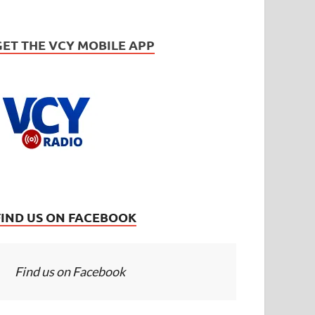
GET THE VCY MOBILE APP
FIND US ON FACEBOOK
Find us on Facebook