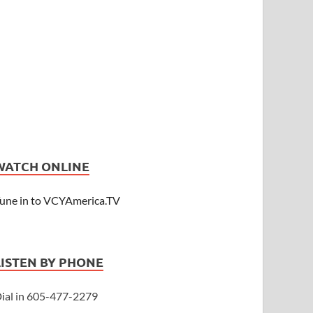
WATCH ONLINE
une in to VCYAmerica.TV
LISTEN BY PHONE
ial in 605-477-2279