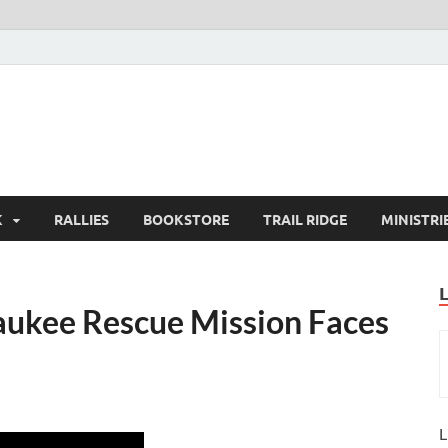
K
RALLIES
BOOKSTORE
TRAIL RIDGE
MINISTRI
aukee Rescue Mission Faces
L