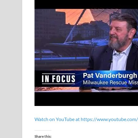
Watch on YouTube at https://www.youtube.co
Share this: