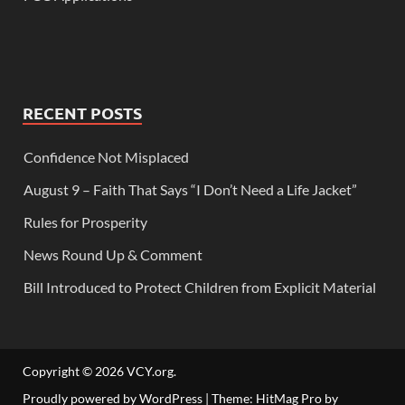
RECENT POSTS
Confidence Not Misplaced
August 9 – Faith That Says “I Don’t Need a Life Jacket”
Rules for Prosperity
News Round Up & Comment
Bill Introduced to Protect Children from Explicit Material
Copyright © 2026
VCY.org
.
Proudly powered by WordPress
|
Theme: HitMag Pro by