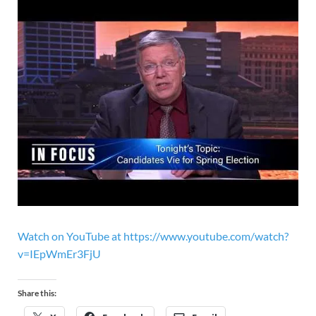
Watch on YouTube at https://www.youtube.com/watch?
v=IEpWmEr3FjU
Share this: