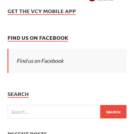
GET THE VCY MOBILE APP
FIND US ON FACEBOOK
Find us on Facebook
SEARCH
RECENT POSTS