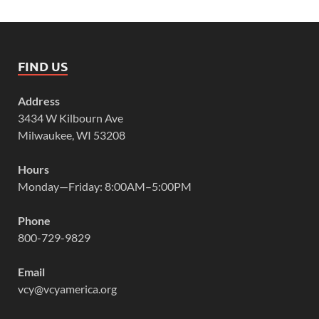
FIND US
Address
3434 W Kilbourn Ave
Milwaukee, WI 53208
Hours
Monday—Friday: 8:00AM–5:00PM
Phone
800-729-9829
Email
vcy@vcyamerica.org