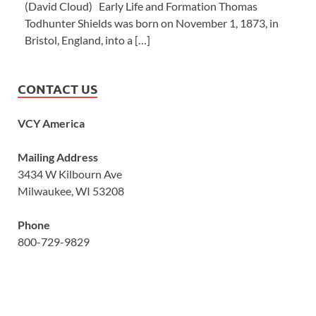
(David Cloud) Early Life and Formation Thomas
Todhunter Shields was born on November 1, 1873, in
Bristol, England, into a […]
CONTACT US
VCY America
Mailing Address
3434 W Kilbourn Ave
Milwaukee, WI 53208
Phone
800-729-9829