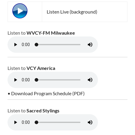
Listen Live (background)
Listen to
WVCY-FM Milwaukee
Listen to
VCY America
• Download Program Schedule (PDF)
Listen to
Sacred Stylings