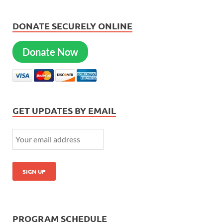
DONATE SECURELY ONLINE
Donate Now
GET UPDATES BY EMAIL
PROGRAM SCHEDULE