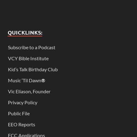
QUICKLINKS:
Subscribe to a Podcast
VCY Bible Institute
Kid’s Talk Birthday Club
Music ‘Til Dawn
®
Vic Eliason, Founder
Privacy Policy
Public File
EEO Reports
FCC Applications