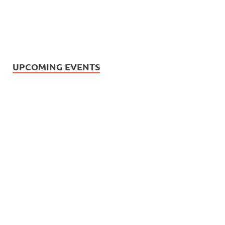
UPCOMING EVENTS