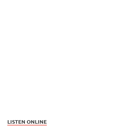
LISTEN ONLINE