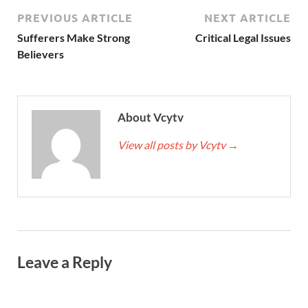
PREVIOUS ARTICLE
NEXT ARTICLE
Sufferers Make Strong
Critical Legal Issues
Believers
About Vcytv
View all posts by Vcytv
→
Leave a Reply