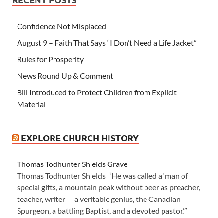
Confidence Not Misplaced
August 9 – Faith That Says “I Don’t Need a Life Jacket”
Rules for Prosperity
News Round Up & Comment
Bill Introduced to Protect Children from Explicit
Material
EXPLORE CHURCH HISTORY
Thomas Todhunter Shields Grave
Thomas Todhunter Shields “He was called a ‘man of
special gifts, a mountain peak without peer as preacher,
teacher, writer — a veritable genius, the Canadian
Spurgeon, a battling Baptist, and a devoted pastor.’”