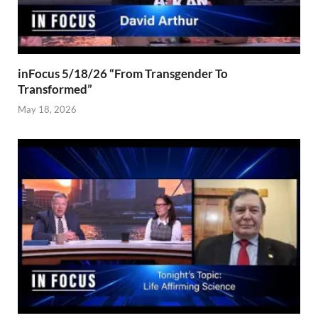
inFocus 5/18/26 “From Transgender To
Transformed”
May 18, 2026