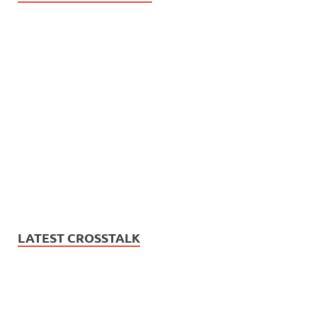
LATEST CROSSTALK