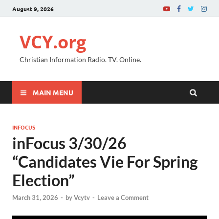
August 9, 2026
VCY.org
Christian Information Radio. TV. Online.
MAIN MENU
INFOCUS
inFocus 3/30/26
“Candidates Vie For Spring
Election”
March 31, 2026
-
by
Vcytv
-
Leave a Comment