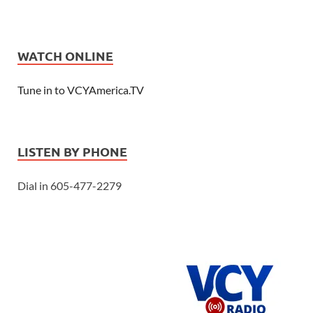
WATCH ONLINE
Tune in to VCYAmerica.TV
LISTEN BY PHONE
Dial in 605-477-2279