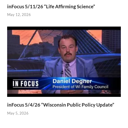
inFocus 5/11/26 “Life Affirming Science”
May 12, 2026
inFocus 5/4/26 “Wisconsin Public Policy Update”
May 5, 2026