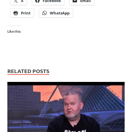
X
Facebook
Email
Print
WhatsApp
Like this:
RELATED POSTS