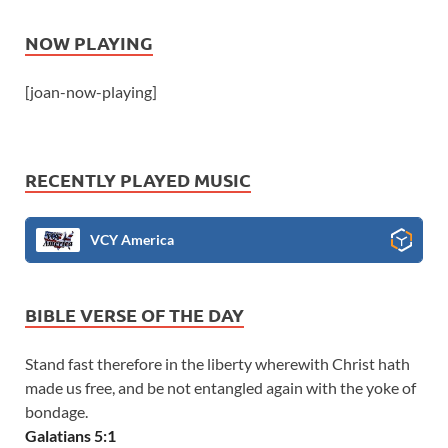
NOW PLAYING
[joan-now-playing]
RECENTLY PLAYED MUSIC
VCY America
BIBLE VERSE OF THE DAY
Stand fast therefore in the liberty wherewith Christ hath
made us free, and be not entangled again with the yoke of
bondage.
Galatians 5:1