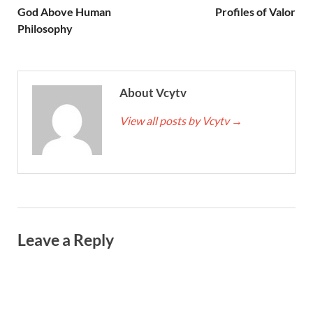
God Above Human
Profiles of Valor
Philosophy
About Vcytv
View all posts by Vcytv
→
Leave a Reply