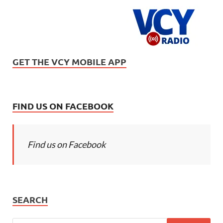
GET THE VCY MOBILE APP
FIND US ON FACEBOOK
Find us on Facebook
SEARCH