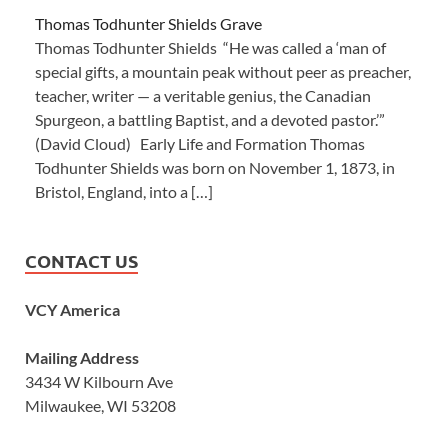
Thomas Todhunter Shields Grave
Thomas Todhunter Shields “He was called a ‘man of
special gifts, a mountain peak without peer as preacher,
teacher, writer — a veritable genius, the Canadian
Spurgeon, a battling Baptist, and a devoted pastor.’”
(David Cloud) Early Life and Formation Thomas
Todhunter Shields was born on November 1, 1873, in
Bristol, England, into a […]
CONTACT US
VCY America
Mailing Address
3434 W Kilbourn Ave
Milwaukee, WI 53208