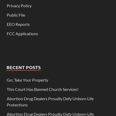
Privacy Policy
Public File
EEO Reports
FCC Applications
RECENT POSTS
Go; Take Your Property
This Court Has Banned Church Services!
Abortion Drug Dealers Proudly Defy Unborn Life
Protections
Abortion Drug Dealers Proudly Defy Unborn Life