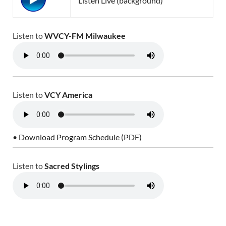
Listen Live (background)
Listen to
WVCY-FM Milwaukee
Listen to
VCY America
• Download Program Schedule (PDF)
Listen to
Sacred Stylings