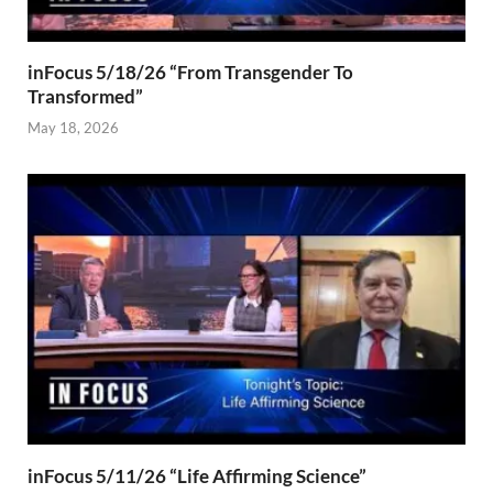
inFocus 5/18/26 “From Transgender To
Transformed”
May 18, 2026
inFocus 5/11/26 “Life Affirming Science”