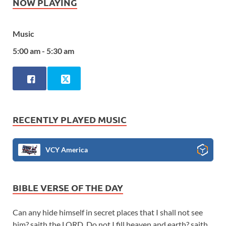
NOW PLAYING
Music
5:00 am - 5:30 am
RECENTLY PLAYED MUSIC
VCY America
BIBLE VERSE OF THE DAY
Can any hide himself in secret places that I shall not see
him? saith the LORD. Do not I fill heaven and earth? saith