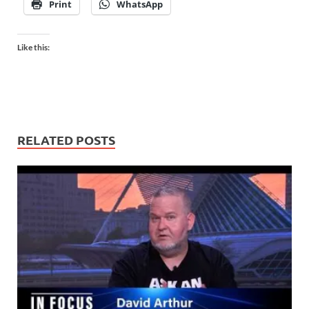
Print
WhatsApp
Like this:
RELATED POSTS