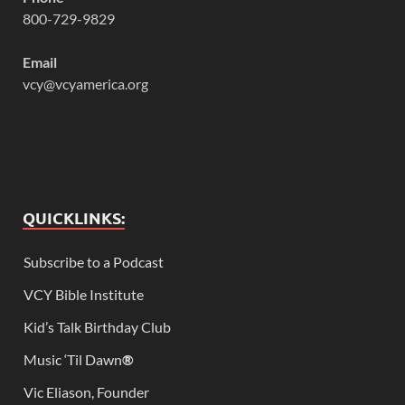
800-729-9829
Email
vcy@vcyamerica.org
QUICKLINKS:
Subscribe to a Podcast
VCY Bible Institute
Kid’s Talk Birthday Club
Music ‘Til Dawn
®
Vic Eliason, Founder