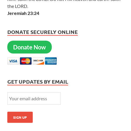
the LORD.
Jeremiah 23:24
DONATE SECURELY ONLINE
Donate Now
GET UPDATES BY EMAIL