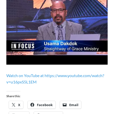
Watch on YouTube at https://www.youtube.com/watch?
v=u16pxS5L1EM
Share this:
X
Facebook
Email