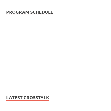
PROGRAM SCHEDULE
LATEST CROSSTALK