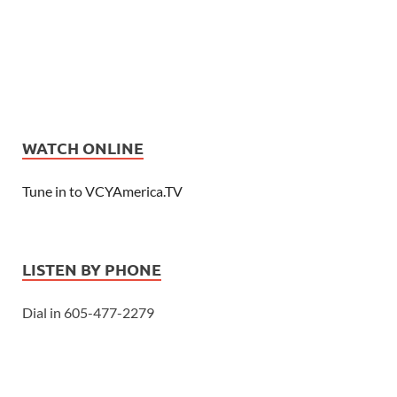
WATCH ONLINE
Tune in to VCYAmerica.TV
LISTEN BY PHONE
Dial in 605-477-2279