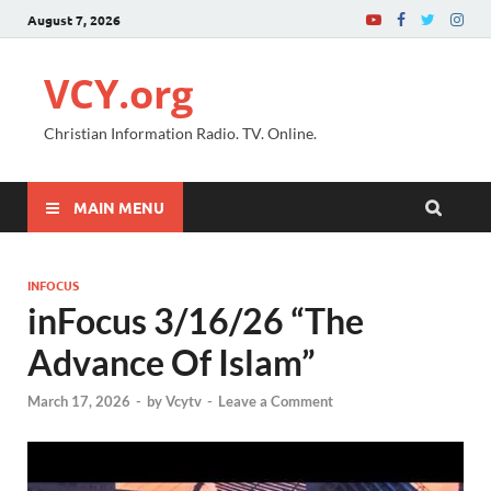
August 7, 2026
VCY.org
Christian Information Radio. TV. Online.
MAIN MENU
INFOCUS
inFocus 3/16/26 “The
Advance Of Islam”
March 17, 2026
-
by
Vcytv
-
Leave a Comment