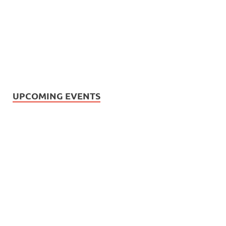
UPCOMING EVENTS