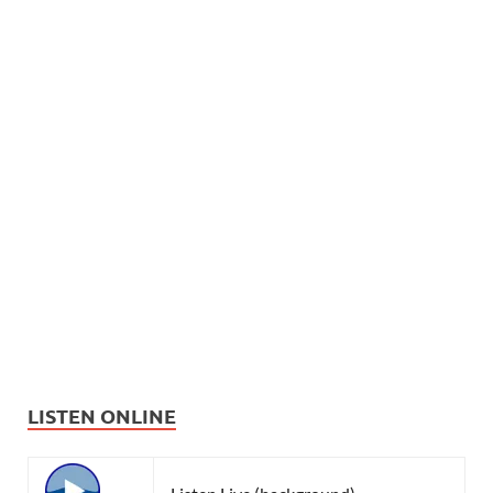
LISTEN ONLINE