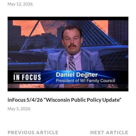
May 12, 2026
inFocus 5/4/26 “Wisconsin Public Policy Update”
May 5, 2026
PREVIOUS ARTICLE
NEXT ARTICLE