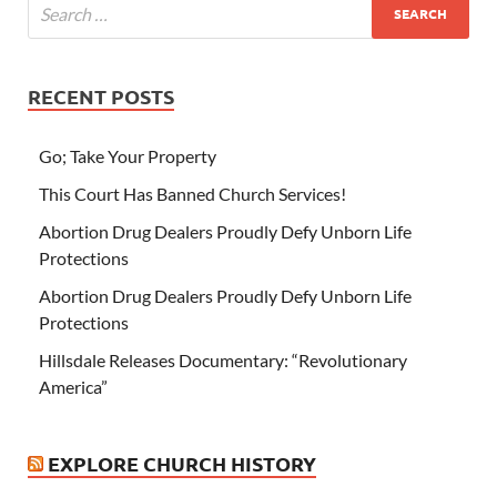
RECENT POSTS
Go; Take Your Property
This Court Has Banned Church Services!
Abortion Drug Dealers Proudly Defy Unborn Life
Protections
Abortion Drug Dealers Proudly Defy Unborn Life
Protections
Hillsdale Releases Documentary: “Revolutionary
America”
EXPLORE CHURCH HISTORY