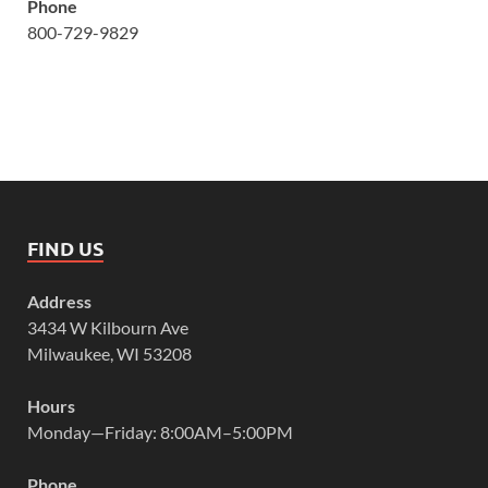
Phone
800-729-9829
FIND US
Address
3434 W Kilbourn Ave
Milwaukee, WI 53208
Hours
Monday—Friday: 8:00AM–5:00PM
Phone