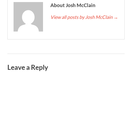
About Josh McClain
View all posts by Josh McClain
→
Leave a Reply