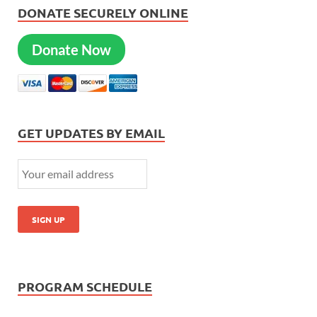
DONATE SECURELY ONLINE
Donate Now
GET UPDATES BY EMAIL
PROGRAM SCHEDULE