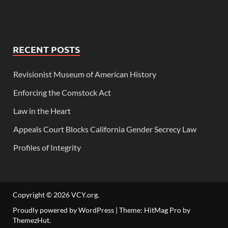
RECENT POSTS
Revisionist Museum of American History
Enforcing the Comstock Act
Law in the Heart
Appeals Court Blocks California Gender Secrecy Law
Profiles of Integrity
Copyright © 2026
VCY.org
.
Proudly powered by WordPress
|
Theme: HitMag Pro by
ThemezHut
.