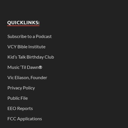
QUICKLINKS:
Subscribe to a Podcast
VCY Bible Institute
Kid’s Talk Birthday Club
Music ‘Til Dawn
®
Vic Eliason, Founder
Privacy Policy
Public File
EEO Reports
FCC Applications