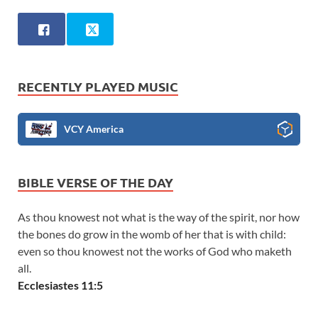
RECENTLY PLAYED MUSIC
VCY America
BIBLE VERSE OF THE DAY
As thou knowest not what is the way of the spirit, nor how
the bones do grow in the womb of her that is with child:
even so thou knowest not the works of God who maketh
all.
Ecclesiastes 11:5