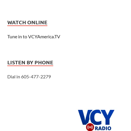
WATCH ONLINE
Tune in to VCYAmerica.TV
LISTEN BY PHONE
Dial in 605-477-2279