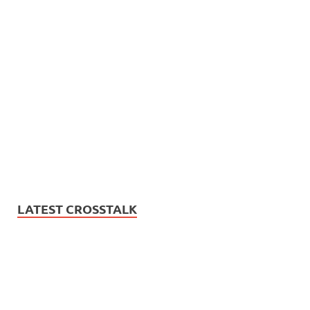
LATEST CROSSTALK