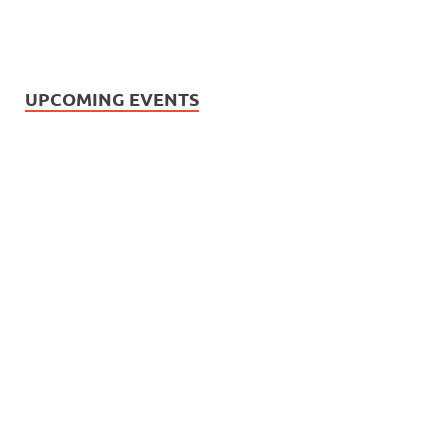
UPCOMING EVENTS