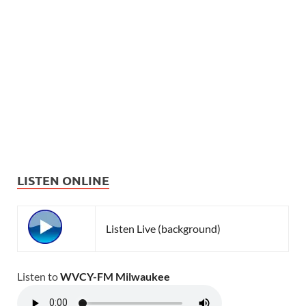
LISTEN ONLINE
Listen Live (background)
Listen to
WVCY-FM Milwaukee