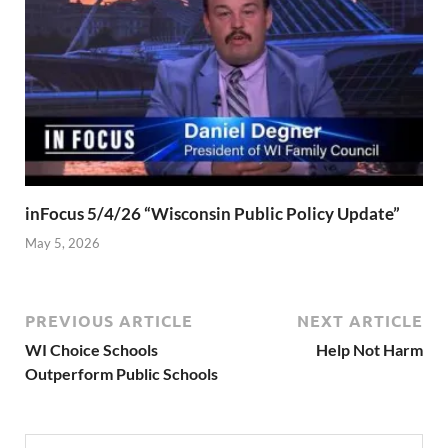
inFocus 5/4/26 “Wisconsin Public Policy Update”
May 5, 2026
PREVIOUS ARTICLE
NEXT ARTICLE
WI Choice Schools
Help Not Harm
Outperform Public Schools