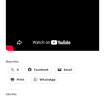
Share this:
X
Facebook
Email
Print
WhatsApp
Like this: