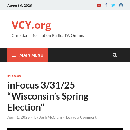
August 6, 2026
VCY.org
Christian Information Radio. TV. Online.
MAIN MENU
INFOCUS
inFocus 3/31/25
“Wisconsin’s Spring
Election”
April 1, 2025
-
by
Josh McClain
-
Leave a Comment