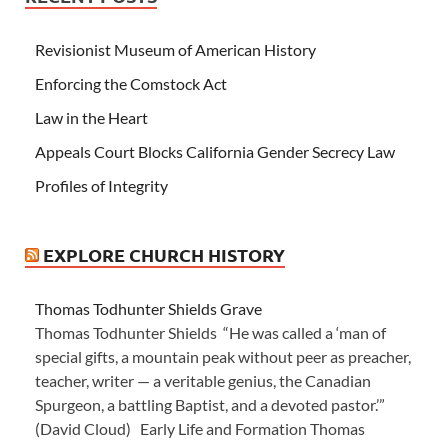
Revisionist Museum of American History
Enforcing the Comstock Act
Law in the Heart
Appeals Court Blocks California Gender Secrecy Law
Profiles of Integrity
EXPLORE CHURCH HISTORY
Thomas Todhunter Shields Grave
Thomas Todhunter Shields “He was called a ‘man of
special gifts, a mountain peak without peer as preacher,
teacher, writer — a veritable genius, the Canadian
Spurgeon, a battling Baptist, and a devoted pastor.’”
(David Cloud) Early Life and Formation Thomas