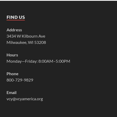
FIND US
Address
3434 W Kilbourn Ave
Milwaukee, WI 53208
Hours
Monday—Friday: 8:00AM–5:00PM
Phone
800-729-9829
Email
vcy@vcyamerica.org