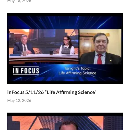
May 18, 2026
inFocus 5/11/26 “Life Affirming Science”
May 12, 2026