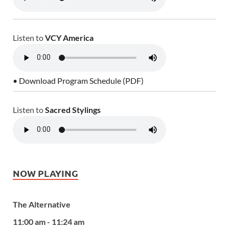
Listen to
VCY America
• Download Program Schedule (PDF)
Listen to
Sacred Stylings
NOW PLAYING
The Alternative
11:00 am - 11:24 am