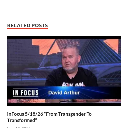
RELATED POSTS
inFocus 5/18/26 “From Transgender To
Transformed”