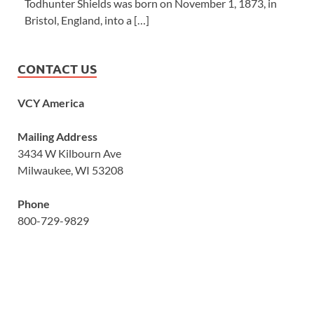
Todhunter Shields was born on November 1, 1873, in
Bristol, England, into a […]
CONTACT US
VCY America
Mailing Address
3434 W Kilbourn Ave
Milwaukee, WI 53208
Phone
800-729-9829