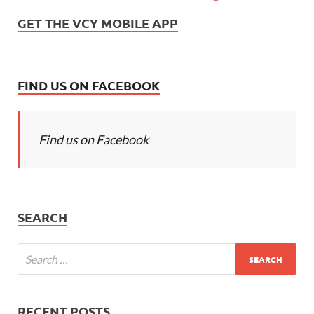
GET THE VCY MOBILE APP
FIND US ON FACEBOOK
Find us on Facebook
SEARCH
RECENT POSTS