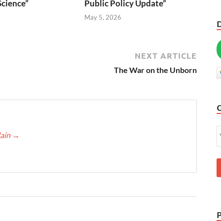
Science”
Public Policy Update”
6
May 5, 2026
NEXT ARTICLE
The War on the Unborn
lain
→