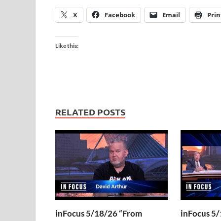
X
Facebook
Email
Prin
Like this:
RELATED POSTS
inFocus 5/18/26 “From
inFocus 5/