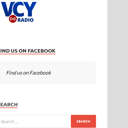
FIND US ON FACEBOOK
Find us on Facebook
SEARCH