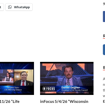
9
t
WhatsApp
A
n
t
w
E
11/26 “Life
inFocus 5/4/26 “Wisconsin