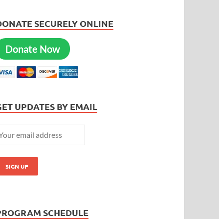
DONATE SECURELY ONLINE
Donate Now
GET UPDATES BY EMAIL
PROGRAM SCHEDULE