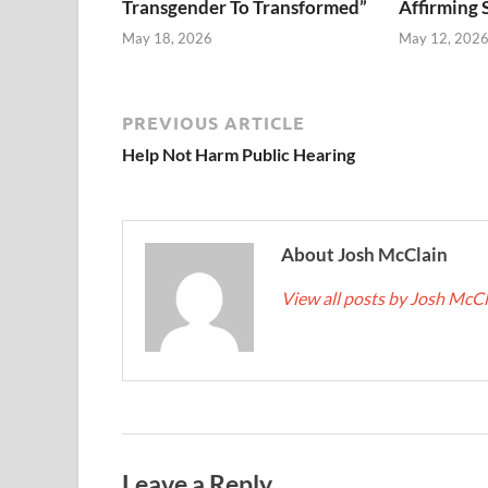
Transgender To Transformed”
Affirming 
May 18, 2026
May 12, 202
PREVIOUS ARTICLE
Help Not Harm Public Hearing
About Josh McClain
View all posts by Josh McC
Leave a Reply