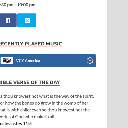
:30 pm - 10:00 pm
RECENTLY PLAYED MUSIC
VCY America
BIBLE VERSE OF THE DAY
s thou knowest not what is the way of the spirit,
or how the bones do grow in the womb of her
hat is with child: even so thou knowest not the
orks of God who maketh all.
cclesiastes 11:5