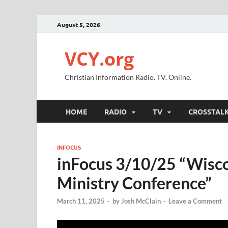
August 5, 2026
VCY.org
Christian Information Radio. TV. Online.
HOME
RADIO
TV
CROSSTAL
INFOCUS
inFocus 3/10/25 “Wisco
Ministry Conference”
March 11, 2025
-
by
Josh McClain
-
Leave a Comment