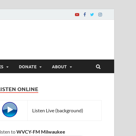
ES
DONATE
ABOUT
LISTEN ONLINE
Listen Live (background)
isten to
WVCY-FM Milwaukee