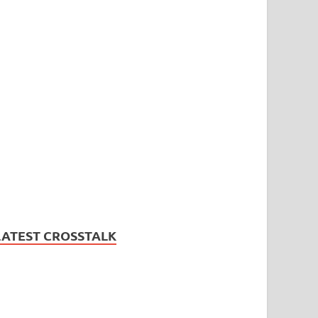
LATEST CROSSTALK