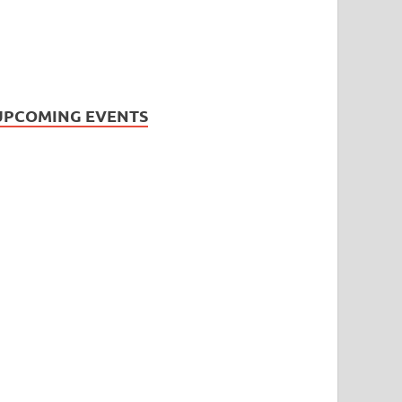
UPCOMING EVENTS