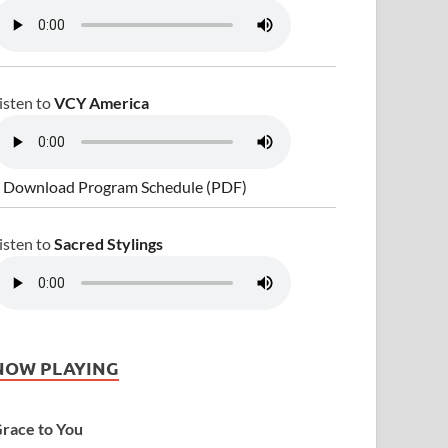
isten to
VCY America
 Download Program Schedule (PDF)
isten to
Sacred Stylings
NOW PLAYING
race to You