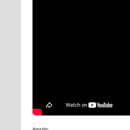
Share this: