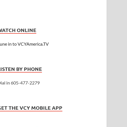
WATCH ONLINE
une in to VCYAmerica.TV
LISTEN BY PHONE
ial in 605-477-2279
GET THE VCY MOBILE APP