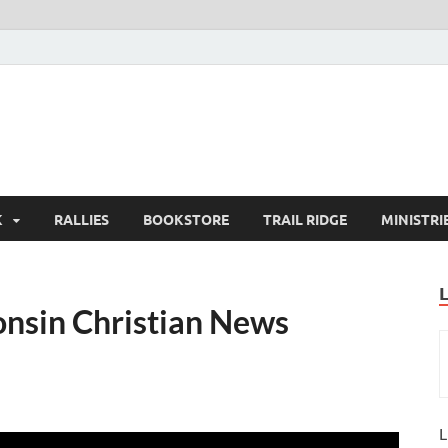
K
RALLIES
BOOKSTORE
TRAIL RIDGE
MINISTRI
nsin Christian News
L