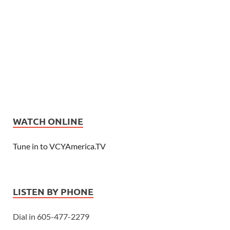
WATCH ONLINE
Tune in to VCYAmerica.TV
LISTEN BY PHONE
Dial in 605-477-2279