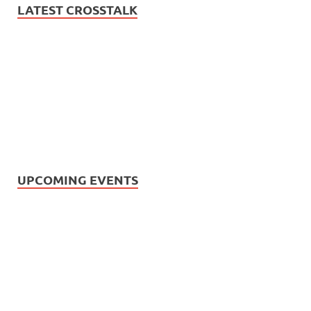
LATEST CROSSTALK
UPCOMING EVENTS