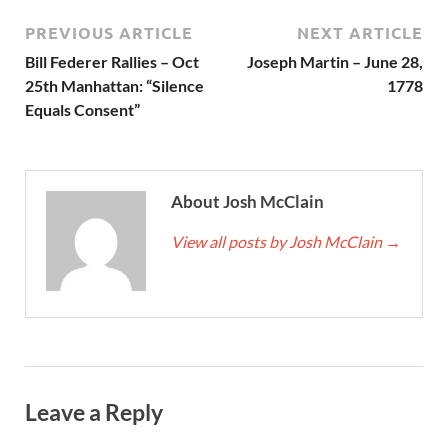
PREVIOUS ARTICLE
NEXT ARTICLE
Bill Federer Rallies – Oct
Joseph Martin – June 28,
25th Manhattan: “Silence
1778
Equals Consent”
About Josh McClain
View all posts by Josh McClain
→
Leave a Reply