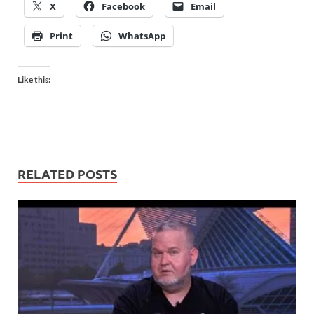
X
Facebook
Email
Print
WhatsApp
Like this:
RELATED POSTS