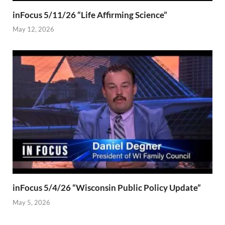
inFocus 5/11/26 “Life Affirming Science”
May 12, 2026
inFocus 5/4/26 “Wisconsin Public Policy Update”
May 5, 2026