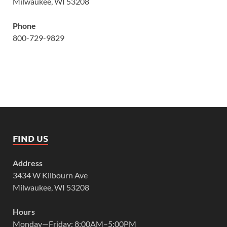
Milwaukee, WI 53208
Phone
800-729-9829
FIND US
Address
3434 W Kilbourn Ave
Milwaukee, WI 53208
Hours
Monday—Friday: 8:00AM–5:00PM