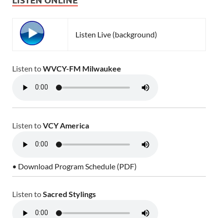
Listen Live (background)
Listen to
WVCY-FM Milwaukee
Listen to
VCY America
• Download Program Schedule (PDF)
Listen to
Sacred Stylings