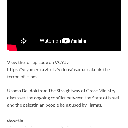
View the full episode on VCY.tv
https://vcyamerica.vhx.tv/videos/usama-dakdok-the-
terror-of-islam
Usama Dakdok from The Straightway of Grace Ministry
discusses the ongoing conflict between the State of Israel
and the palestinian people being used by Hamas.
Share this: