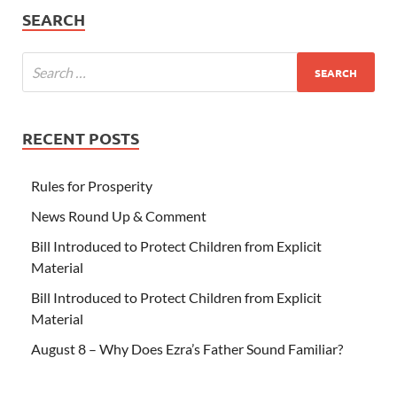
SEARCH
RECENT POSTS
Rules for Prosperity
News Round Up & Comment
Bill Introduced to Protect Children from Explicit
Material
Bill Introduced to Protect Children from Explicit
Material
August 8 – Why Does Ezra’s Father Sound Familiar?