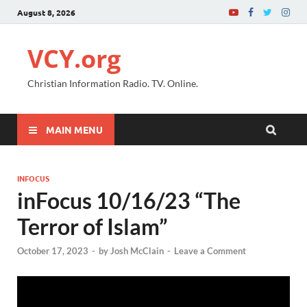
August 8, 2026
VCY.org
Christian Information Radio. TV. Online.
MAIN MENU
INFOCUS
inFocus 10/16/23 “The
Terror of Islam”
October 17, 2023
-
by
Josh McClain
-
Leave a Comment