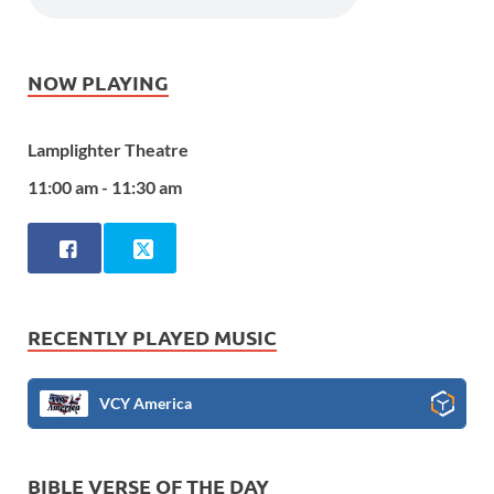
NOW PLAYING
Lamplighter Theatre
11:00 am - 11:30 am
RECENTLY PLAYED MUSIC
VCY America
BIBLE VERSE OF THE DAY