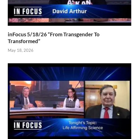
inFocus 5/18/26 “From Transgender To
Transformed”
May 18, 2026