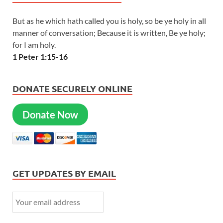
But as he which hath called you is holy, so be ye holy in all
manner of conversation; Because it is written, Be ye holy;
for I am holy.
1 Peter 1:15-16
DONATE SECURELY ONLINE
Donate Now
GET UPDATES BY EMAIL