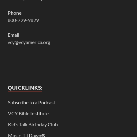
Phone
800-729-9829
Email
vcy@vcyamerica.org
QUICKLINKS:
Subscribe to a Podcast
VCY Bible Institute
Kid’s Talk Birthday Club
Music ‘Til Dawn
®