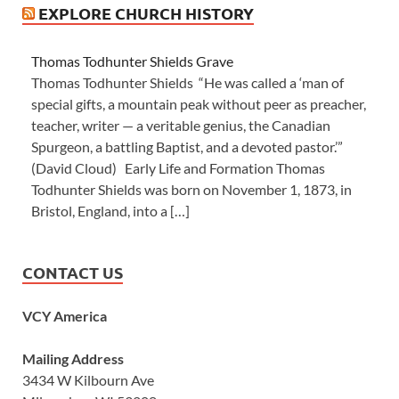
EXPLORE CHURCH HISTORY
Thomas Todhunter Shields Grave
Thomas Todhunter Shields “He was called a ‘man of
special gifts, a mountain peak without peer as preacher,
teacher, writer — a veritable genius, the Canadian
Spurgeon, a battling Baptist, and a devoted pastor.’”
(David Cloud) Early Life and Formation Thomas
Todhunter Shields was born on November 1, 1873, in
Bristol, England, into a […]
CONTACT US
VCY America
Mailing Address
3434 W Kilbourn Ave