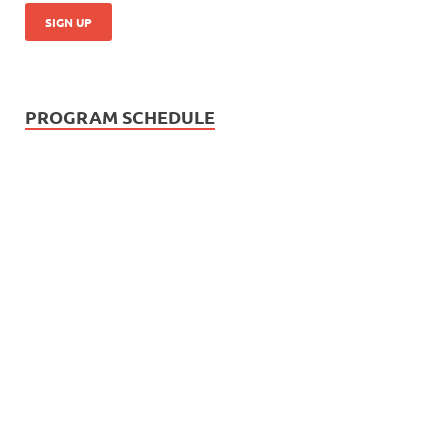
PROGRAM SCHEDULE