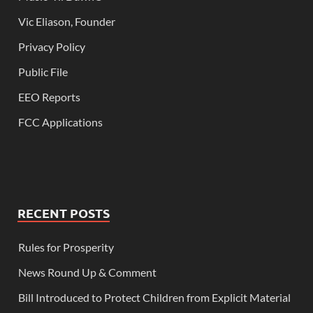
Vic Eliason, Founder
Privacy Policy
Public File
EEO Reports
FCC Applications
RECENT POSTS
Rules for Prosperity
News Round Up & Comment
Bill Introduced to Protect Children from Explicit Material