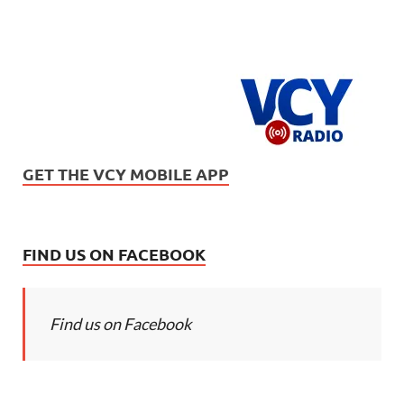
GET THE VCY MOBILE APP
FIND US ON FACEBOOK
Find us on Facebook