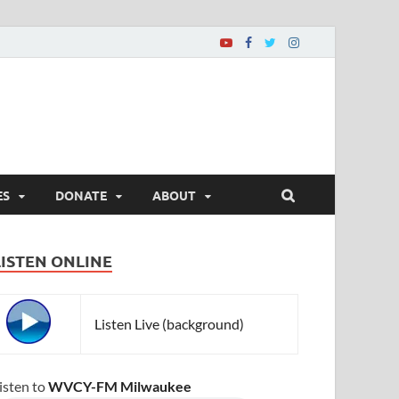
ES
DONATE
ABOUT
LISTEN ONLINE
Listen Live (background)
isten to
WVCY-FM Milwaukee