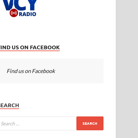
FIND US ON FACEBOOK
Find us on Facebook
SEARCH