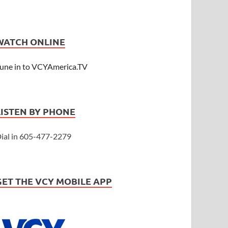
WATCH ONLINE
une in to VCYAmerica.TV
LISTEN BY PHONE
ial in 605-477-2279
GET THE VCY MOBILE APP