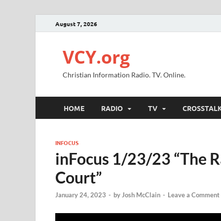
August 7, 2026
VCY.org
Christian Information Radio. TV. Online.
HOME
RADIO
TV
CROSSTAL
INFOCUS
inFocus 1/23/23 “The 
Court”
January 24, 2023
-
by
Josh McClain
-
Leave a Comment