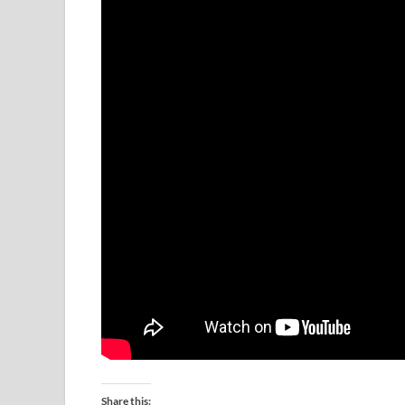
Share this: