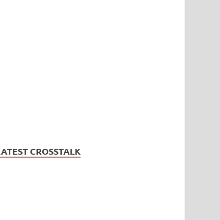
LATEST CROSSTALK