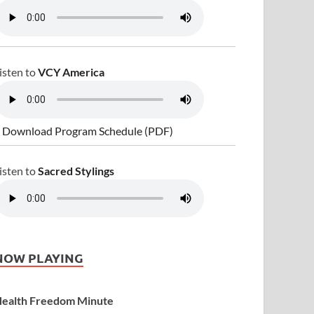
isten to
VCY America
 Download Program Schedule (PDF)
isten to
Sacred Stylings
NOW PLAYING
ealth Freedom Minute