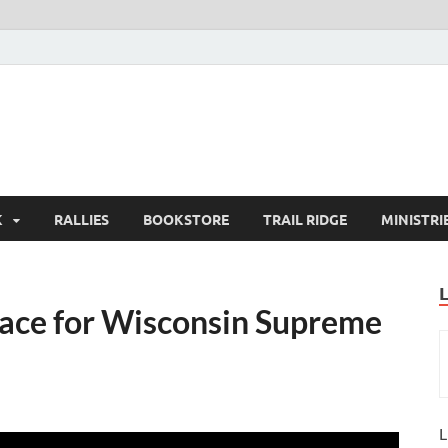
K
RALLIES
BOOKSTORE
TRAIL RIDGE
MINISTRI
Race for Wisconsin Supreme
L