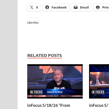
X
Facebook
Email
Prin
Like this:
RELATED POSTS
inFocus 5/18/26 “From
inFocus 5/