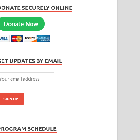
DONATE SECURELY ONLINE
Donate Now
GET UPDATES BY EMAIL
PROGRAM SCHEDULE