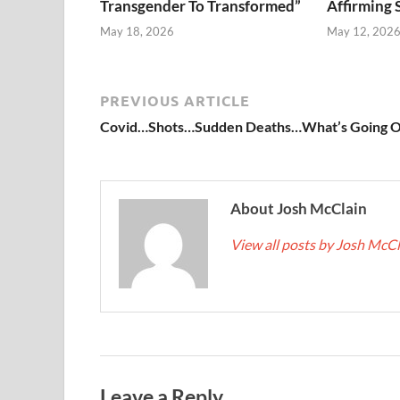
Transgender To Transformed”
Affirming 
May 18, 2026
May 12, 202
PREVIOUS ARTICLE
Covid…Shots…Sudden Deaths…What’s Going 
About Josh McClain
View all posts by Josh McC
Leave a Reply