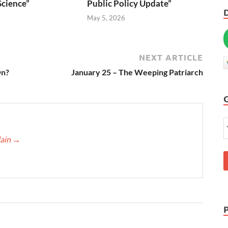
Science”
Public Policy Update”
6
May 5, 2026
NEXT ARTICLE
On?
January 25 – The Weeping Patriarch
lain
→