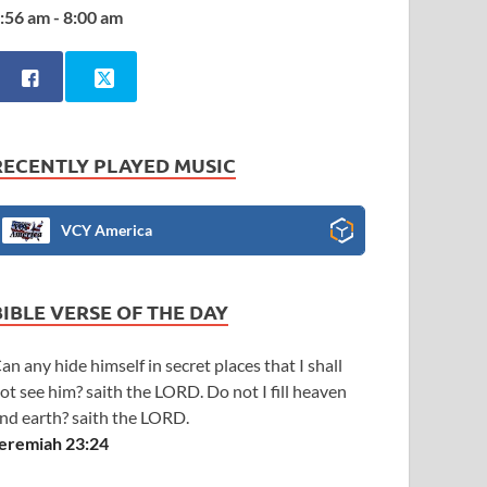
:56 am - 8:00 am
RECENTLY PLAYED MUSIC
VCY America
BIBLE VERSE OF THE DAY
an any hide himself in secret places that I shall
ot see him? saith the LORD. Do not I fill heaven
nd earth? saith the LORD.
eremiah 23:24