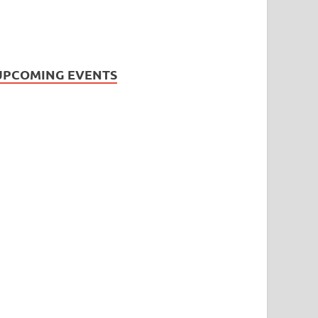
UPCOMING EVENTS