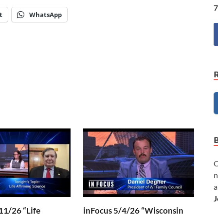
7
t
WhatsApp
C
n
a
J
11/26 “Life
inFocus 5/4/26 “Wisconsin