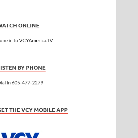
WATCH ONLINE
une in to VCYAmerica.TV
LISTEN BY PHONE
ial in 605-477-2279
GET THE VCY MOBILE APP