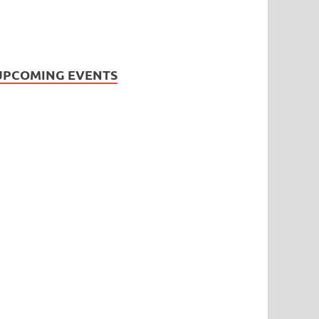
UPCOMING EVENTS