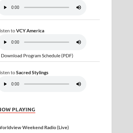
isten to
VCY America
 Download Program Schedule (PDF)
isten to
Sacred Stylings
NOW PLAYING
orldview Weekend Radio (Live)