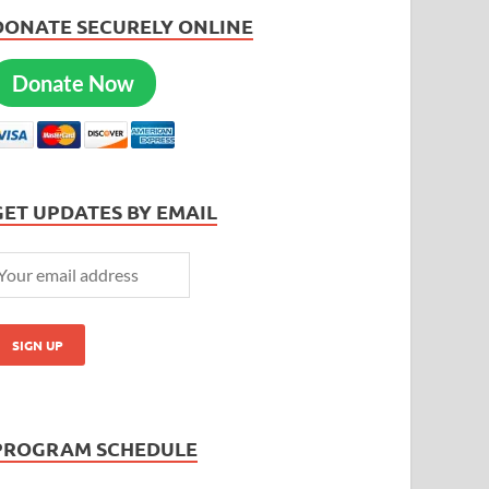
DONATE SECURELY ONLINE
Donate Now
GET UPDATES BY EMAIL
PROGRAM SCHEDULE