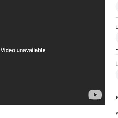
L
•
L
W