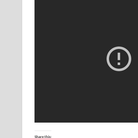
Share this: