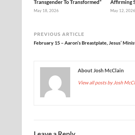
Transgender To Transformed”
Affirming 
May 18, 2026
May 12, 202
PREVIOUS ARTICLE
February 15 – Aaron’s Breastplate, Jesus’ Minis
About Josh McClain
View all posts by Josh McC
Leave a Reply