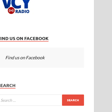
FIND US ON FACEBOOK
Find us on Facebook
SEARCH