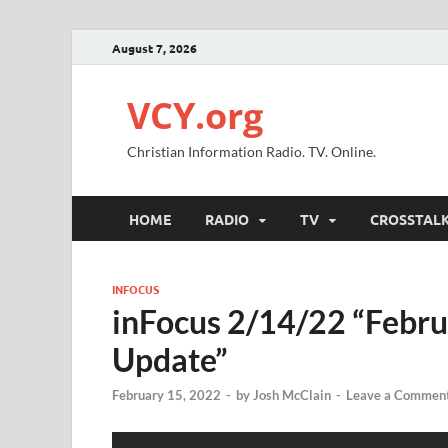
August 7, 2026
VCY.org
Christian Information Radio. TV. Online.
HOME
RADIO
TV
CROSSTAL
INFOCUS
inFocus 2/14/22 “Febru
Update”
February 15, 2022
-
by
Josh McClain
-
Leave a Commen