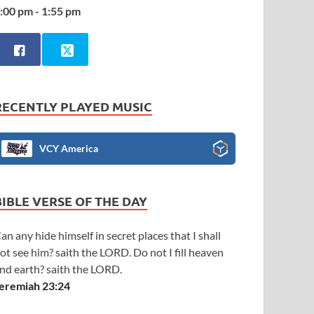
:00 pm - 1:55 pm
RECENTLY PLAYED MUSIC
VCY America
BIBLE VERSE OF THE DAY
an any hide himself in secret places that I shall
ot see him? saith the LORD. Do not I fill heaven
nd earth? saith the LORD.
eremiah 23:24