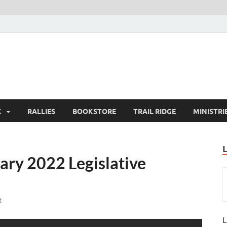
K
RALLIES
BOOKSTORE
TRAIL RIDGE
MINISTRI
ary 2022 Legislative
t
L