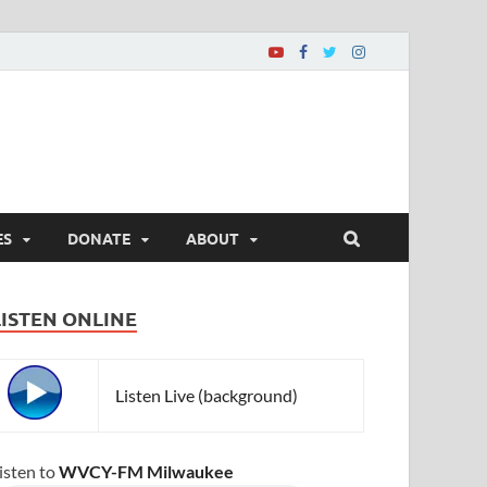
ES
DONATE
ABOUT
LISTEN ONLINE
Listen Live (background)
isten to
WVCY-FM Milwaukee