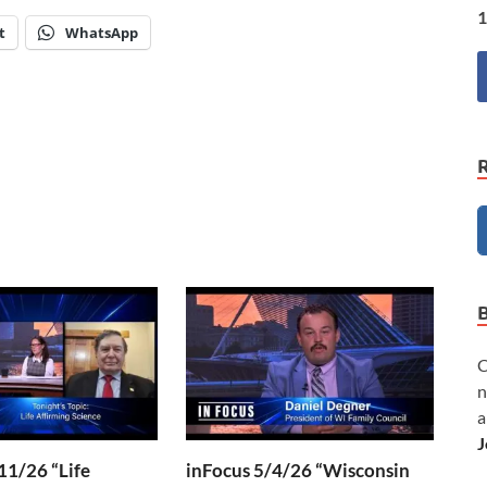
1
t
WhatsApp
C
n
a
J
11/26 “Life
inFocus 5/4/26 “Wisconsin