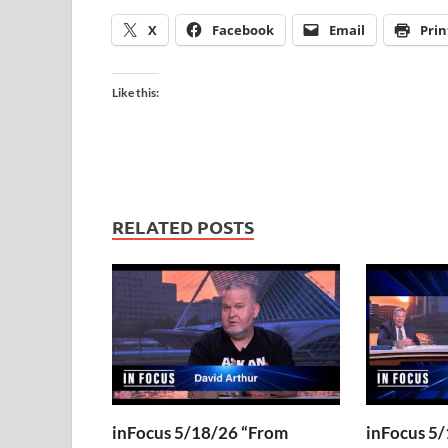
X
Facebook
Email
Prin
Like this:
RELATED POSTS
inFocus 5/18/26 “From
inFocus 5/