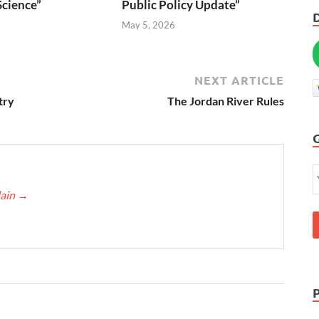
Science”
Public Policy Update”
6
May 5, 2026
NEXT ARTICLE
try
The Jordan River Rules
lain
→