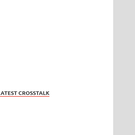
LATEST CROSSTALK