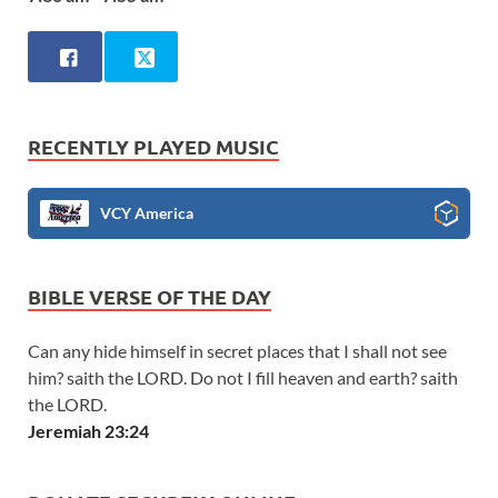
RECENTLY PLAYED MUSIC
VCY America
BIBLE VERSE OF THE DAY
Can any hide himself in secret places that I shall not see
him? saith the LORD. Do not I fill heaven and earth? saith
the LORD.
Jeremiah 23:24