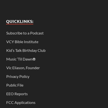
QUICKLINKS:
Subscribe to a Podcast
VCY Bible Institute
Kid’s Talk Birthday Club
Music ‘Til Dawn
®
Vic Eliason, Founder
Privacy Policy
Public File
EEO Reports
FCC Applications