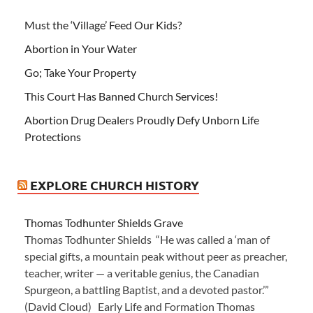
Must the ‘Village’ Feed Our Kids?
Abortion in Your Water
Go; Take Your Property
This Court Has Banned Church Services!
Abortion Drug Dealers Proudly Defy Unborn Life
Protections
EXPLORE CHURCH HISTORY
Thomas Todhunter Shields Grave
Thomas Todhunter Shields “He was called a ‘man of
special gifts, a mountain peak without peer as preacher,
teacher, writer — a veritable genius, the Canadian
Spurgeon, a battling Baptist, and a devoted pastor.’”
(David Cloud) Early Life and Formation Thomas