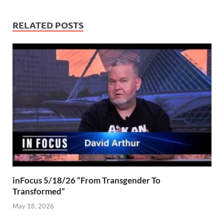
RELATED POSTS
inFocus 5/18/26 “From Transgender To
Transformed”
May 18, 2026