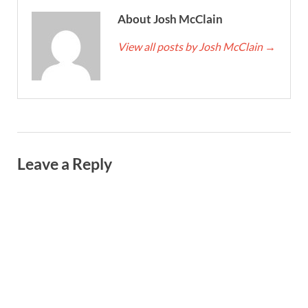
About Josh McClain
View all posts by Josh McClain
→
Leave a Reply