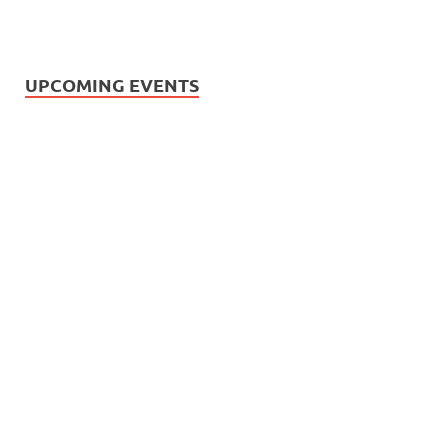
UPCOMING EVENTS