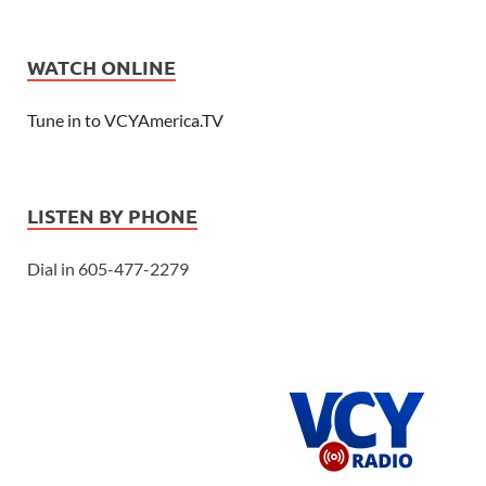
WATCH ONLINE
Tune in to VCYAmerica.TV
LISTEN BY PHONE
Dial in 605-477-2279