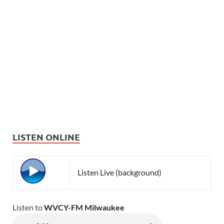
LISTEN ONLINE
Listen Live (background)
Listen to
WVCY-FM Milwaukee