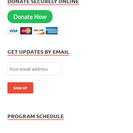
DONATE SECURELY ONLINE
Donate Now
GET UPDATES BY EMAIL
PROGRAM SCHEDULE