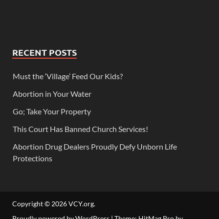
RECENT POSTS
Must the ‘Village’ Feed Our Kids?
Abortion in Your Water
Go; Take Your Property
This Court Has Banned Church Services!
Abortion Drug Dealers Proudly Defy Unborn Life
Protections
Copyright © 2026
VCY.org
.
Proudly powered by WordPress
|
Theme: HitMag Pro by