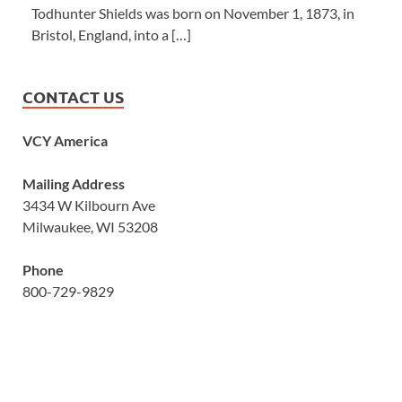
Todhunter Shields was born on November 1, 1873, in
Bristol, England, into a […]
CONTACT US
VCY America
Mailing Address
3434 W Kilbourn Ave
Milwaukee, WI 53208
Phone
800-729-9829