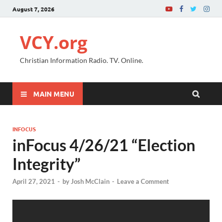
August 7, 2026
VCY.org
Christian Information Radio. TV. Online.
MAIN MENU
INFOCUS
inFocus 4/26/21 “Election
Integrity”
April 27, 2021
-
by
Josh McClain
-
Leave a Comment