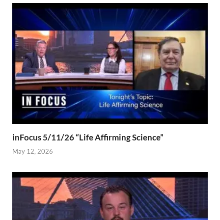
inFocus 5/11/26 “Life Affirming Science”
May 12, 2026