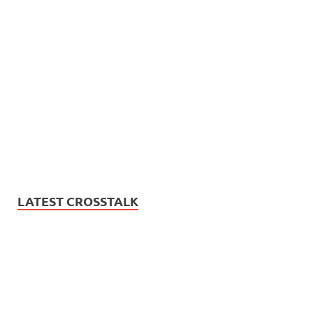
LATEST CROSSTALK