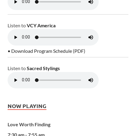
Listen to
VCY America
• Download Program Schedule (PDF)
Listen to
Sacred Stylings
NOW PLAYING
Love Worth Finding
7:30 am - 7:55 am