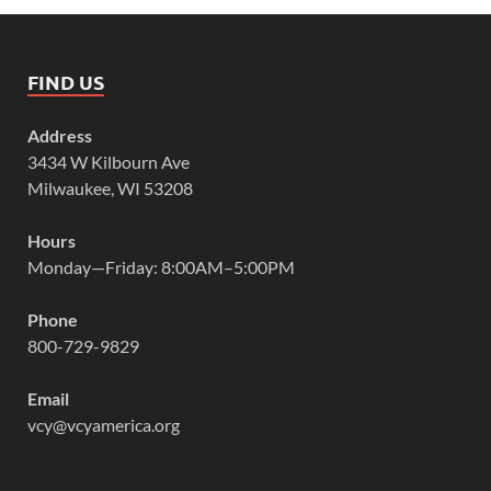
FIND US
Address
3434 W Kilbourn Ave
Milwaukee, WI 53208
Hours
Monday—Friday: 8:00AM–5:00PM
Phone
800-729-9829
Email
vcy@vcyamerica.org