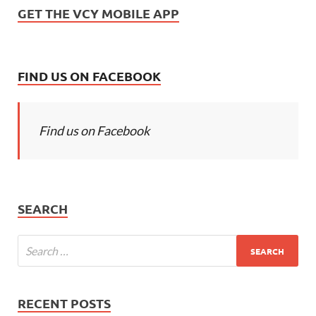
GET THE VCY MOBILE APP
FIND US ON FACEBOOK
Find us on Facebook
SEARCH
RECENT POSTS