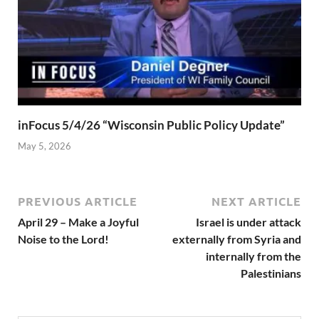
inFocus 5/4/26 “Wisconsin Public Policy Update”
May 5, 2026
PREVIOUS ARTICLE
NEXT ARTICLE
April 29 – Make a Joyful
Israel is under attack
Noise to the Lord!
externally from Syria and
internally from the
Palestinians