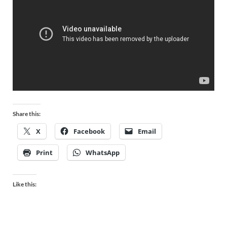
Share this:
X
Facebook
Email
Print
WhatsApp
Like this: