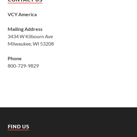
VCY America
Mailing Address
3434 W Kilbourn Ave
Milwaukee, WI 53208
Phone
800-729-9829
FIND US