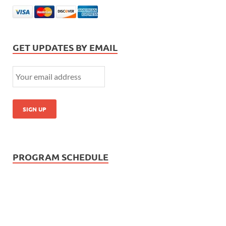
GET UPDATES BY EMAIL
PROGRAM SCHEDULE