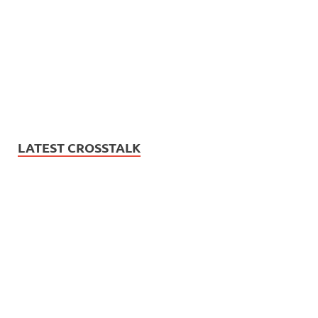
LATEST CROSSTALK