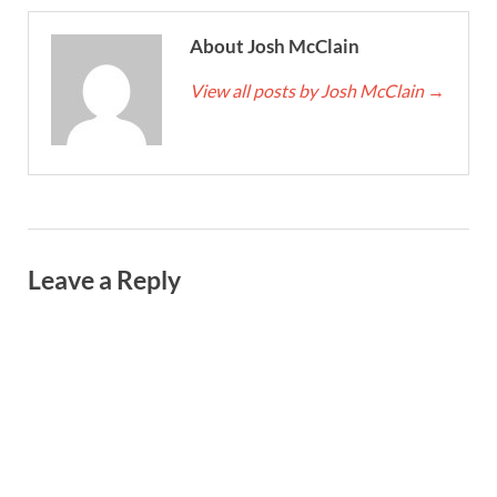
About Josh McClain
View all posts by Josh McClain
→
Leave a Reply