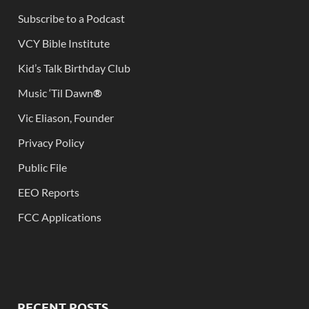
Subscribe to a Podcast
VCY Bible Institute
Kid’s Talk Birthday Club
Music ‘Til Dawn
®
Vic Eliason, Founder
Privacy Policy
Public File
EEO Reports
FCC Applications
RECENT POSTS