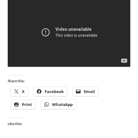
Share this:
X
Facebook
Email
Print
WhatsApp
Like this: