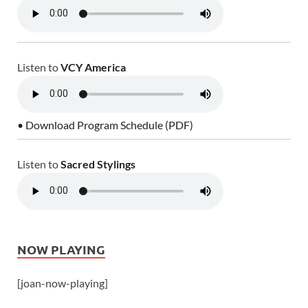
Listen to
VCY America
• Download Program Schedule (PDF)
Listen to
Sacred Stylings
NOW PLAYING
[joan-now-playing]