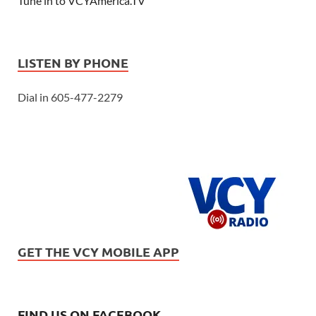
Tune in to VCYAmerica.TV
LISTEN BY PHONE
Dial in 605-477-2279
GET THE VCY MOBILE APP
FIND US ON FACEBOOK