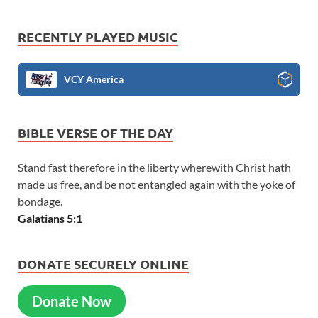
RECENTLY PLAYED MUSIC
VCY America
BIBLE VERSE OF THE DAY
Stand fast therefore in the liberty wherewith Christ hath
made us free, and be not entangled again with the yoke of
bondage.
Galatians 5:1
DONATE SECURELY ONLINE
Donate Now