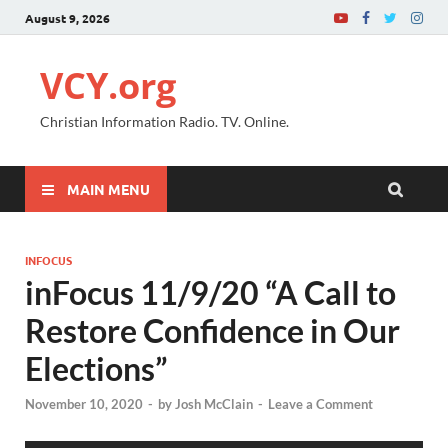
August 9, 2026
VCY.org
Christian Information Radio. TV. Online.
MAIN MENU
INFOCUS
inFocus 11/9/20 “A Call to
Restore Confidence in Our
Elections”
November 10, 2020
-
by
Josh McClain
-
Leave a Comment