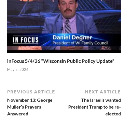
inFocus 5/4/26 “Wisconsin Public Policy Update”
May 5, 2026
PREVIOUS ARTICLE
NEXT ARTICLE
November 13: George
The Israelis wanted
Muller’s Prayers
President Trump to be re-
Answered
elected