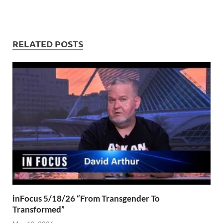
RELATED POSTS
inFocus 5/18/26 “From Transgender To
Transformed”