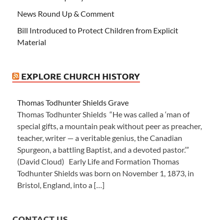
News Round Up & Comment
Bill Introduced to Protect Children from Explicit
Material
EXPLORE CHURCH HISTORY
Thomas Todhunter Shields Grave
Thomas Todhunter Shields “He was called a ‘man of
special gifts, a mountain peak without peer as preacher,
teacher, writer — a veritable genius, the Canadian
Spurgeon, a battling Baptist, and a devoted pastor.’”
(David Cloud) Early Life and Formation Thomas
Todhunter Shields was born on November 1, 1873, in
Bristol, England, into a […]
CONTACT US