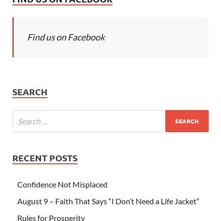
Find us on Facebook
SEARCH
RECENT POSTS
Confidence Not Misplaced
August 9 – Faith That Says “I Don’t Need a Life Jacket”
Rules for Prosperity