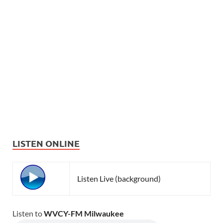
LISTEN ONLINE
Listen Live (background)
Listen to
WVCY-FM Milwaukee