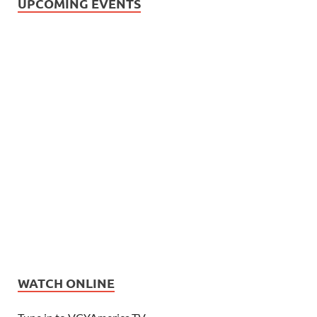
UPCOMING EVENTS
WATCH ONLINE