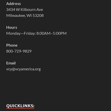
Address
3434 W Kilbourn Ave
Milwaukee, WI 53208
Hours
Monday—Friday: 8:00AM–5:00PM
Phone
800-729-9829
Email
vcy@vcyamerica.org
QUICKLINKS: