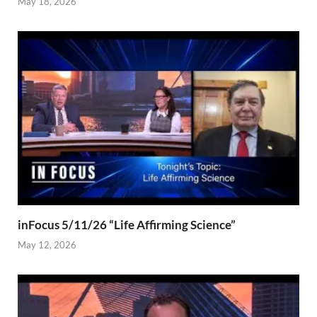
May 18, 2026
inFocus 5/11/26 “Life Affirming Science”
May 12, 2026