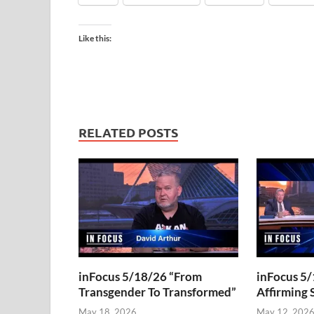
Like this:
RELATED POSTS
inFocus 5/18/26 “From
inFocus 5/
Transgender To Transformed”
Affirming 
May 18, 2026
May 12, 202