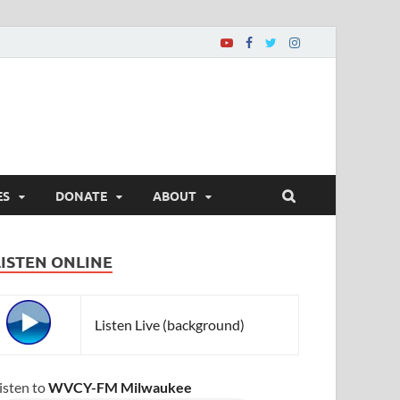
ES
DONATE
ABOUT
LISTEN ONLINE
Listen Live (background)
isten to
WVCY-FM Milwaukee