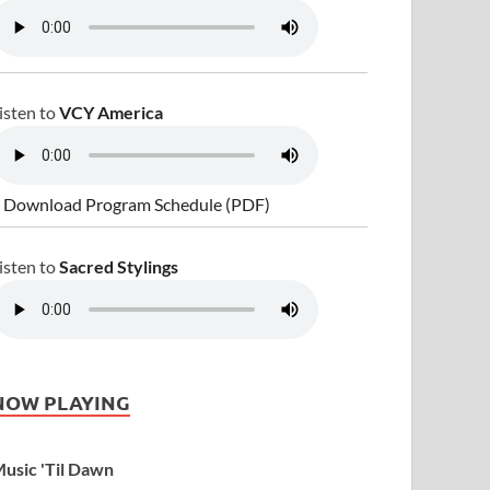
isten to
VCY America
 Download Program Schedule (PDF)
isten to
Sacred Stylings
NOW PLAYING
usic 'Til Dawn