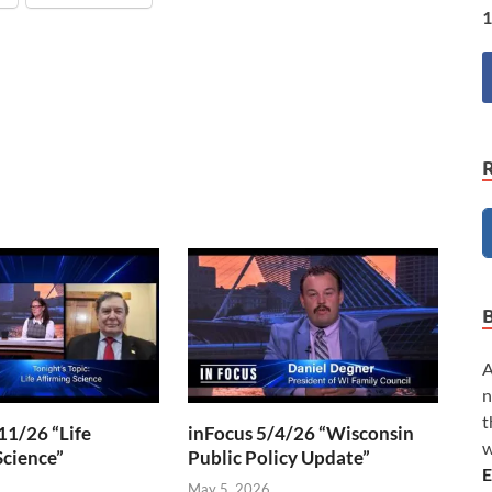
1
A
n
t
11/26 “Life
inFocus 5/4/26 “Wisconsin
w
Science”
Public Policy Update”
E
6
May 5, 2026