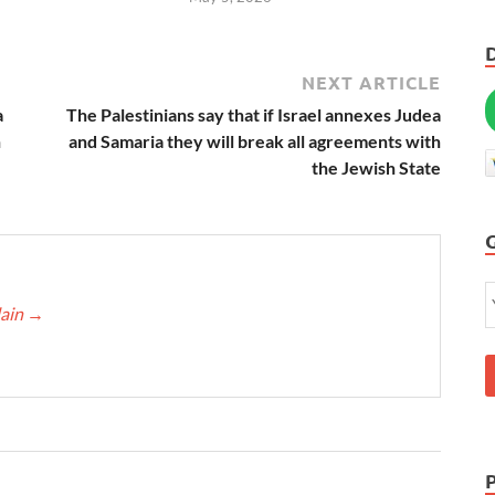
NEXT ARTICLE
a
The Palestinians say that if Israel annexes Judea
h
and Samaria they will break all agreements with
the Jewish State
lain
→