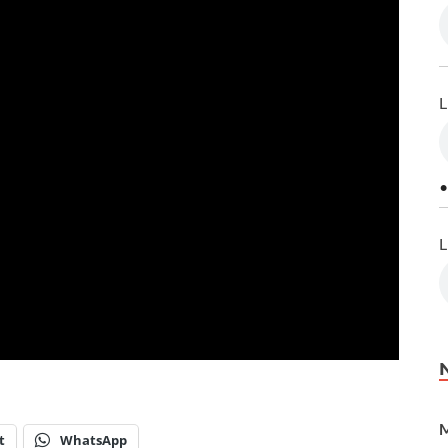
L
•
L
M
t
WhatsApp