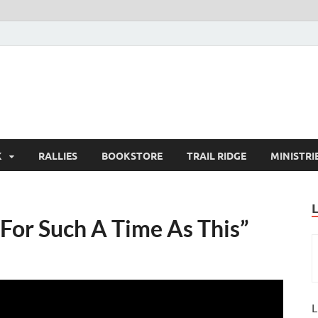
K
RALLIES
BOOKSTORE
TRAIL RIDGE
MINISTRI
For Such A Time As This”
L