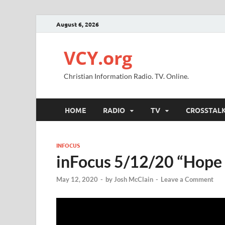
August 6, 2026
VCY.org
Christian Information Radio. TV. Online.
HOME
RADIO
TV
CROSSTAL
INFOCUS
inFocus 5/12/20 “Hope 
May 12, 2020
-
by
Josh McClain
-
Leave a Comment