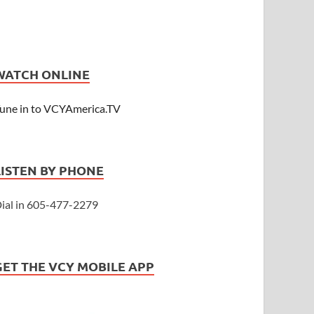
WATCH ONLINE
une in to VCYAmerica.TV
LISTEN BY PHONE
ial in 605-477-2279
GET THE VCY MOBILE APP