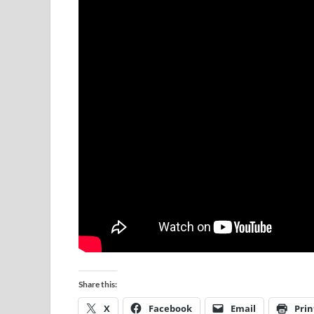
Share this:
X
Facebook
Email
Prin