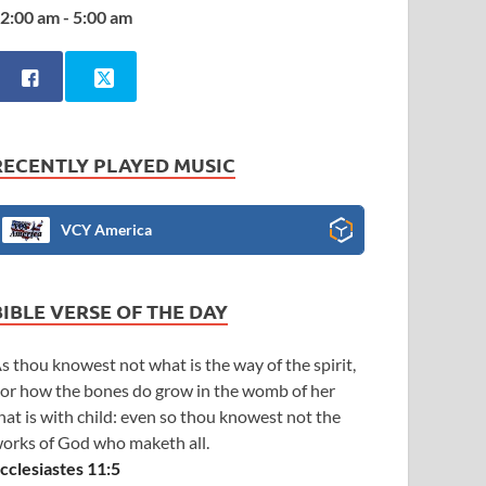
2:00 am - 5:00 am
RECENTLY PLAYED MUSIC
VCY America
BIBLE VERSE OF THE DAY
s thou knowest not what is the way of the spirit,
or how the bones do grow in the womb of her
hat is with child: even so thou knowest not the
orks of God who maketh all.
cclesiastes 11:5