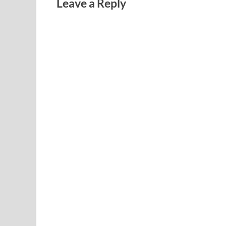
Leave a Reply