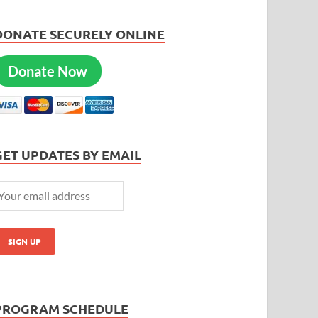
DONATE SECURELY ONLINE
Donate Now
GET UPDATES BY EMAIL
PROGRAM SCHEDULE