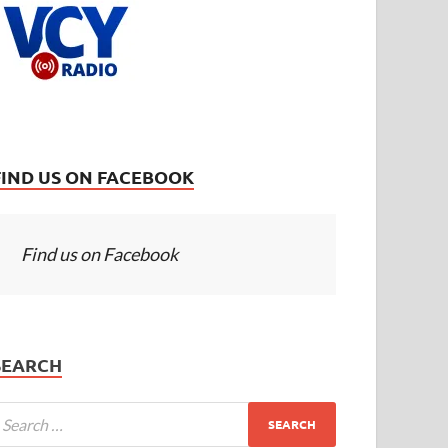
FIND US ON FACEBOOK
Find us on Facebook
SEARCH