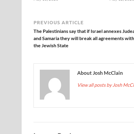
PREVIOUS ARTICLE
The Palestinians say that if Israel annexes Jude
and Samaria they will break all agreements wit
the Jewish State
About Josh McClain
View all posts by Josh McC