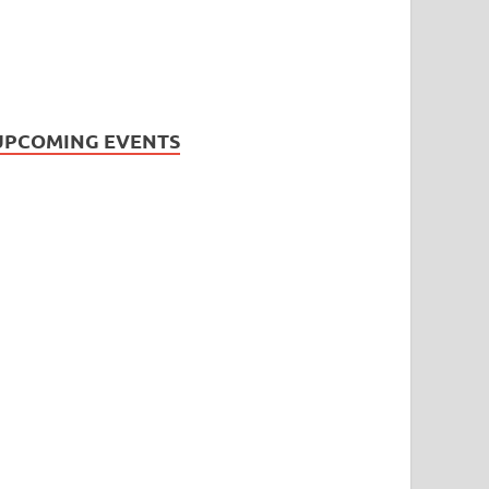
UPCOMING EVENTS