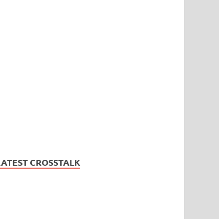
LATEST CROSSTALK