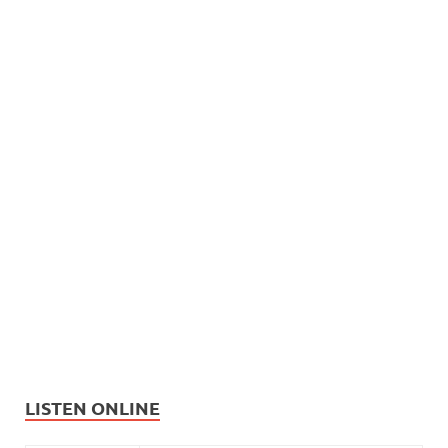
LISTEN ONLINE