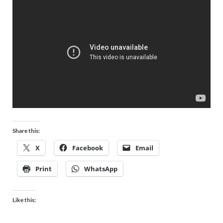
Share this:
X
Facebook
Email
Print
WhatsApp
Like this: