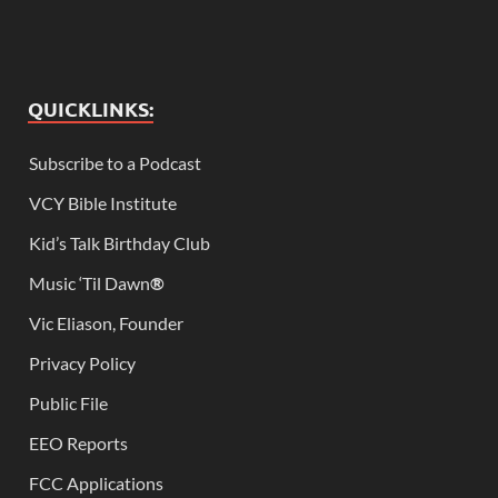
QUICKLINKS:
Subscribe to a Podcast
VCY Bible Institute
Kid’s Talk Birthday Club
Music ‘Til Dawn
®
Vic Eliason, Founder
Privacy Policy
Public File
EEO Reports
FCC Applications