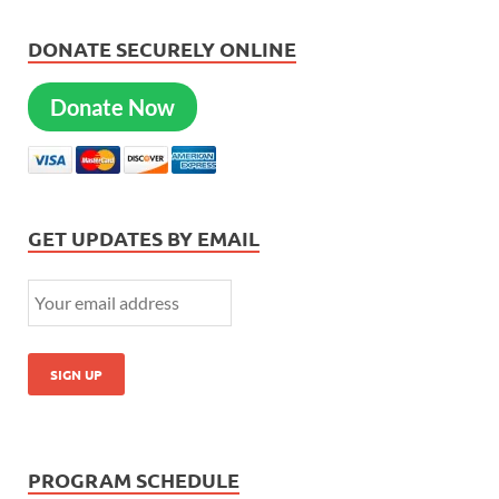
DONATE SECURELY ONLINE
Donate Now
GET UPDATES BY EMAIL
PROGRAM SCHEDULE