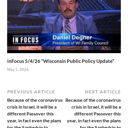
inFocus 5/4/26 “Wisconsin Public Policy Update”
May 5, 2026
PREVIOUS ARTICLE
NEXT ARTICLE
Because of the coronavirus
Because of the coronavirus
crisis in Israel, it will be a
crisis in Israel, it will be a
different Passover this
different Passover this
year, in fact even the plans
year, in fact even the plans
for the Sanhedrin to
for the Sanhedrin to