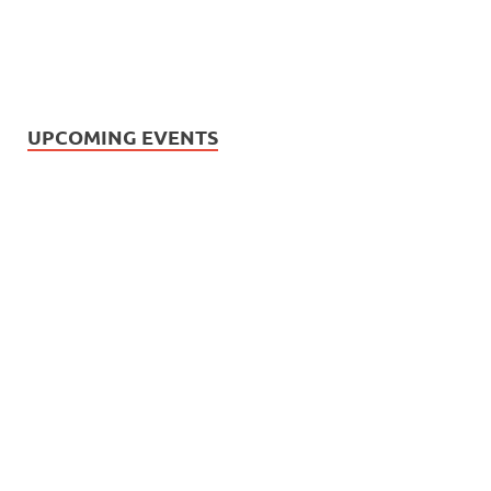
UPCOMING EVENTS