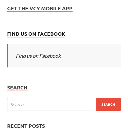
GET THE VCY MOBILE APP
FIND US ON FACEBOOK
Find us on Facebook
SEARCH
RECENT POSTS