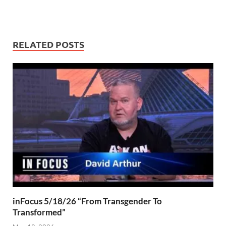
RELATED POSTS
inFocus 5/18/26 “From Transgender To
Transformed”