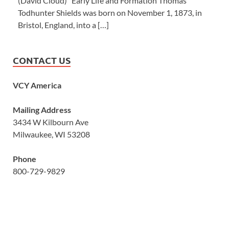
(David Cloud) Early Life and Formation Thomas
Todhunter Shields was born on November 1, 1873, in
Bristol, England, into a […]
CONTACT US
VCY America
Mailing Address
3434 W Kilbourn Ave
Milwaukee, WI 53208
Phone
800-729-9829