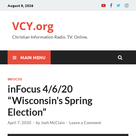
August 9, 2026
VCY.org
Christian Information Radio. TV. Online.
MAIN MENU
INFOCUS
inFocus 4/6/20
“Wisconsin’s Spring
Election”
April 7, 2020
-
by
Josh McClain
-
Leave a Comment