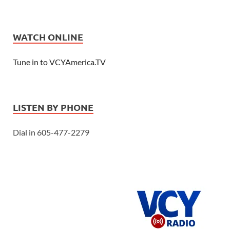
WATCH ONLINE
Tune in to VCYAmerica.TV
LISTEN BY PHONE
Dial in 605-477-2279