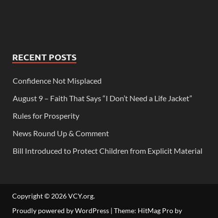
RECENT POSTS
Confidence Not Misplaced
August 9 – Faith That Says “I Don’t Need a Life Jacket”
Rules for Prosperity
News Round Up & Comment
Bill Introduced to Protect Children from Explicit Material
Copyright © 2026
VCY.org
.
Proudly powered by WordPress
|
Theme: HitMag Pro by