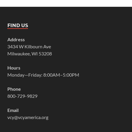
FIND US
Address
3434 W Kilbourn Ave
Milwaukee, WI 53208
Hours
Monday—Friday: 8:00AM–5:00PM
Phone
800-729-9829
Email
vcy@vcyamerica.org