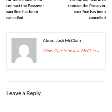
reenact the Passover
reenact the Passover
sacrifice has been
sacrifice has been
cancelled
cancelled
About Josh McClain
View all posts by Josh McClain
→
Leave a Reply