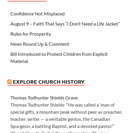
Confidence Not Misplaced
August 9 – Faith That Says “I Don’t Need a Life Jacket”
Rules for Prosperity
News Round Up & Comment
Bill Introduced to Protect Children from Explicit
Material
EXPLORE CHURCH HISTORY
Thomas Todhunter Shields Grave
Thomas Todhunter Shields “He was called a ‘man of
special gifts, a mountain peak without peer as preacher,
teacher, writer — a veritable genius, the Canadian
Spurgeon, a battling Baptist, and a devoted pastor.’”