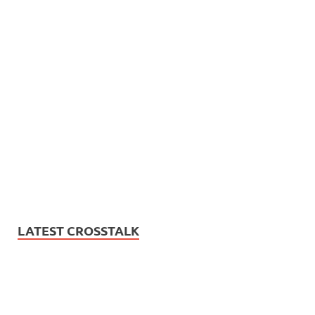
LATEST CROSSTALK