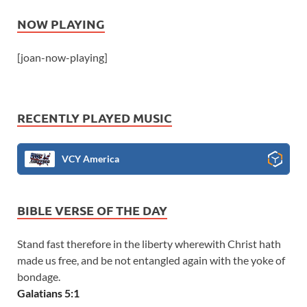
NOW PLAYING
[joan-now-playing]
RECENTLY PLAYED MUSIC
VCY America
BIBLE VERSE OF THE DAY
Stand fast therefore in the liberty wherewith Christ hath
made us free, and be not entangled again with the yoke of
bondage.
Galatians 5:1