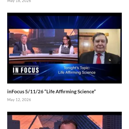
May 18, 2026
inFocus 5/11/26 “Life Affirming Science”
May 12, 2026