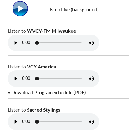
Listen Live (background)
Listen to
WVCY-FM Milwaukee
Listen to
VCY America
• Download Program Schedule (PDF)
Listen to
Sacred Stylings