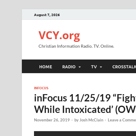
August 7, 2026
VCY.org
Christian Information Radio. TV. Online.
HOME
RADIO
TV
CROSSTAL
INFOCUS
inFocus 11/25/19 “Figh
While Intoxicated’ (OW
November 26, 2019
-
by
Josh McClain
-
Leave a Comme