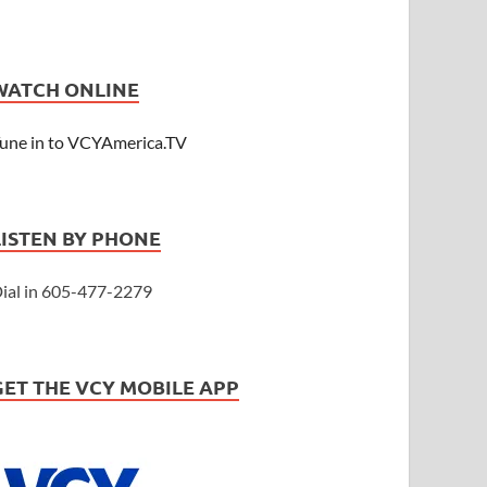
WATCH ONLINE
une in to VCYAmerica.TV
LISTEN BY PHONE
ial in 605-477-2279
GET THE VCY MOBILE APP