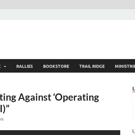
K
RALLIES
BOOKSTORE
TRAIL RIDGE
MINISTRI
ting Against ‘Operating
I)”
nt
L