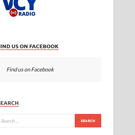
FIND US ON FACEBOOK
Find us on Facebook
SEARCH