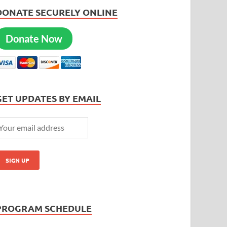
DONATE SECURELY ONLINE
Donate Now
GET UPDATES BY EMAIL
PROGRAM SCHEDULE