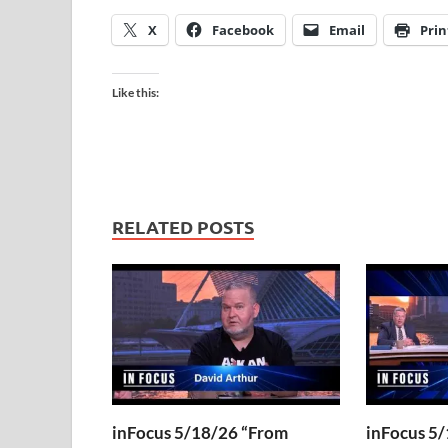
X
Facebook
Email
Prin
Like this:
RELATED POSTS
inFocus 5/18/26 “From
inFocus 5/