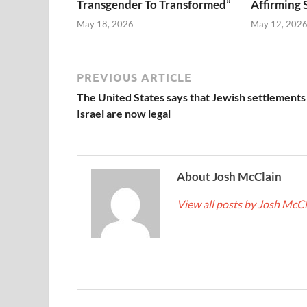
Transgender To Transformed”
Affirming 
May 18, 2026
May 12, 202
PREVIOUS ARTICLE
The United States says that Jewish settlements 
Israel are now legal
About Josh McClain
View all posts by Josh McC