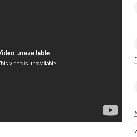
L
•
L
W