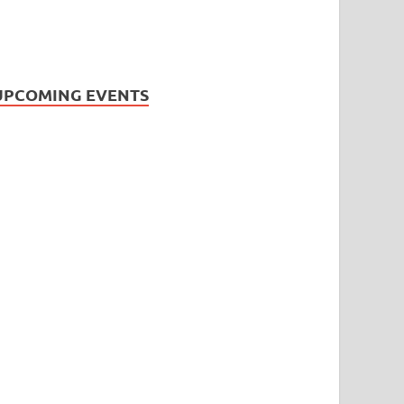
UPCOMING EVENTS