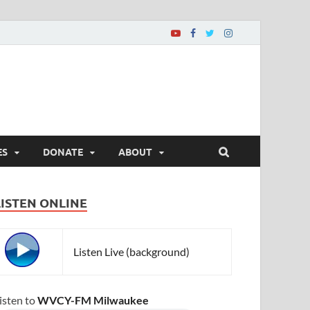
ES
DONATE
ABOUT
LISTEN ONLINE
Listen Live (background)
isten to
WVCY-FM Milwaukee