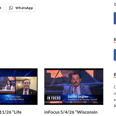
1
t
WhatsApp
C
n
a
J
11/26 “Life
inFocus 5/4/26 “Wisconsin