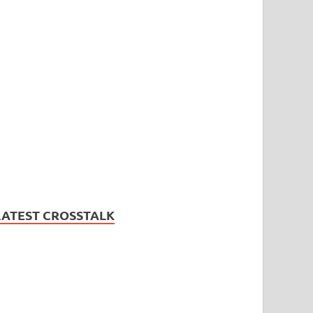
LATEST CROSSTALK