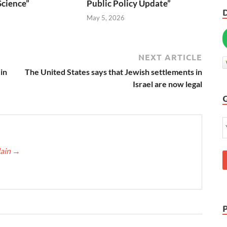
Science”
Public Policy Update”
6
May 5, 2026
NEXT ARTICLE
in
The United States says that Jewish settlements in
Israel are now legal
lain
→