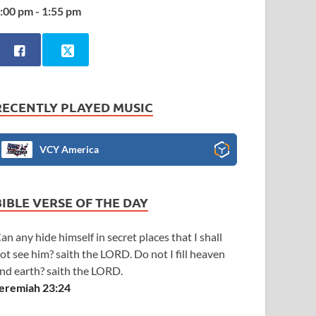
:00 pm - 1:55 pm
RECENTLY PLAYED MUSIC
VCY America
BIBLE VERSE OF THE DAY
an any hide himself in secret places that I shall
ot see him? saith the LORD. Do not I fill heaven
nd earth? saith the LORD.
eremiah 23:24