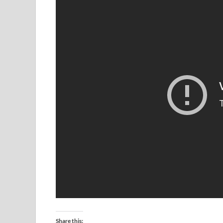
Share this: