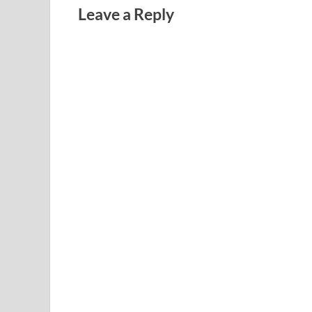
Leave a Reply