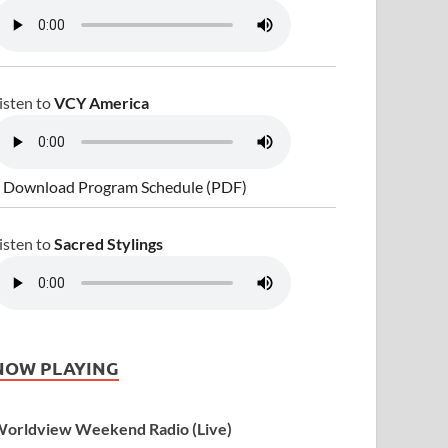
isten to
VCY America
 Download Program Schedule (PDF)
isten to
Sacred Stylings
NOW PLAYING
orldview Weekend Radio (Live)