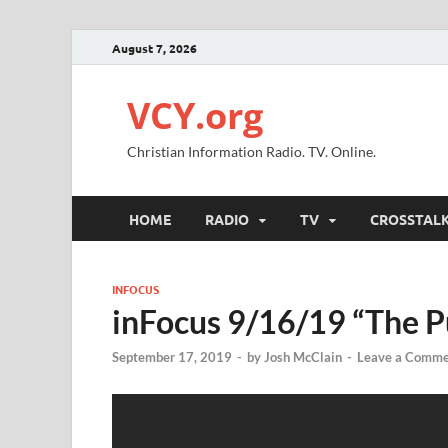
August 7, 2026
VCY.org
Christian Information Radio. TV. Online.
HOME
RADIO
TV
CROSSTAL
INFOCUS
inFocus 9/16/19 “The P
September 17, 2019
-
by
Josh McClain
-
Leave a Comme