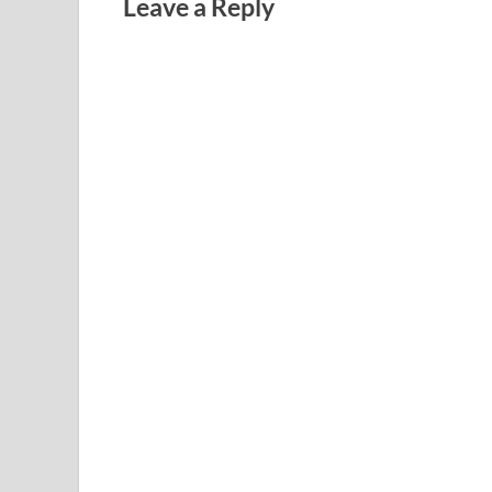
Leave a Reply