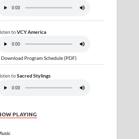
isten to
VCY America
 Download Program Schedule (PDF)
isten to
Sacred Stylings
NOW PLAYING
usic