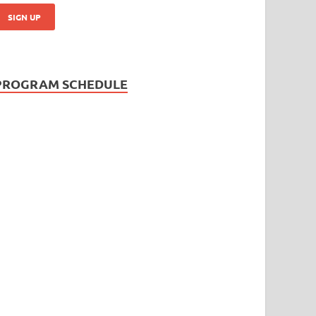
PROGRAM SCHEDULE