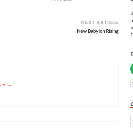
B
h
NEXT ARTICLE
w
New Babylon Rising
1
lain
→