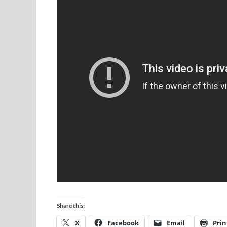
Share this:
X
Facebook
Email
Prin