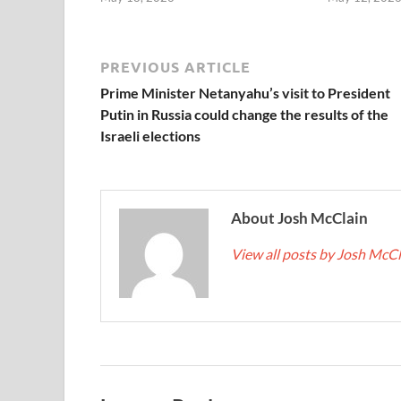
PREVIOUS ARTICLE
Prime Minister Netanyahu’s visit to President
Putin in Russia could change the results of the
Israeli elections
About Josh McClain
View all posts by Josh McC