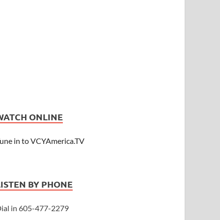
WATCH ONLINE
une in to VCYAmerica.TV
LISTEN BY PHONE
ial in 605-477-2279