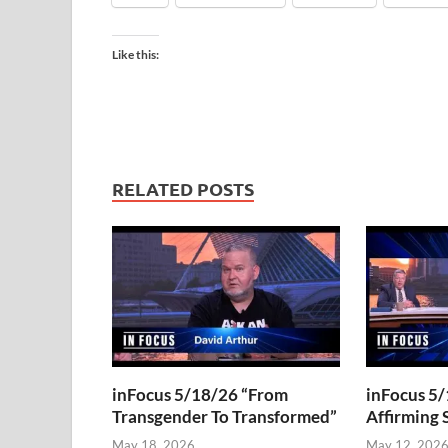
Like this:
RELATED POSTS
inFocus 5/18/26 “From
inFocus 5/
Transgender To Transformed”
Affirming 
May 18, 2026
May 12, 202