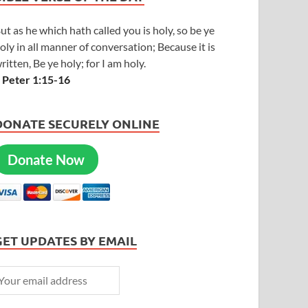
ut as he which hath called you is holy, so be ye
oly in all manner of conversation; Because it is
ritten, Be ye holy; for I am holy.
 Peter 1:15-16
DONATE SECURELY ONLINE
Donate Now
GET UPDATES BY EMAIL