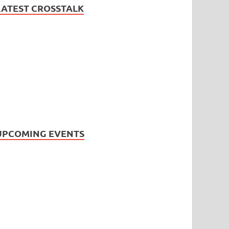
LATEST CROSSTALK
UPCOMING EVENTS