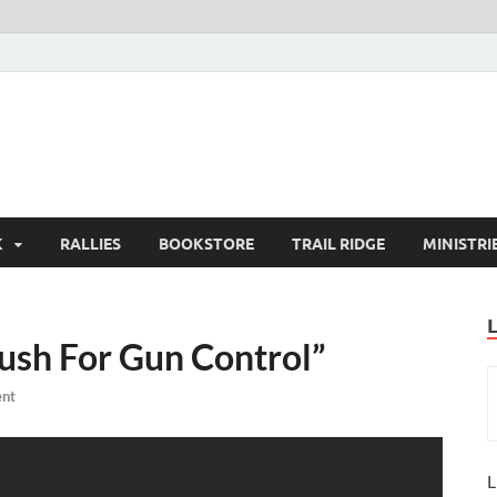
K
RALLIES
BOOKSTORE
TRAIL RIDGE
MINISTRI
ush For Gun Control”
nt
L