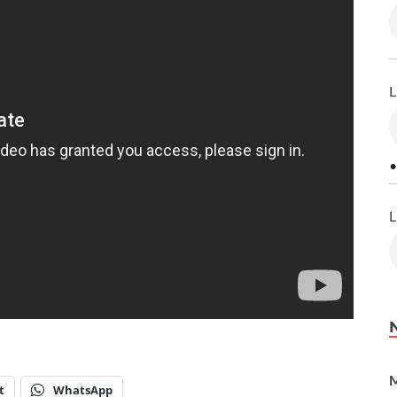
L
•
L
M
t
WhatsApp