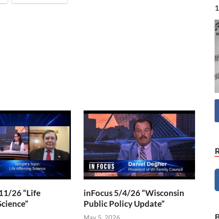
1
11/26 “Life
inFocus 5/4/26 “Wisconsin
Science”
Public Policy Update”
6
May 5, 2026