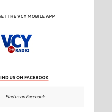
GET THE VCY MOBILE APP
FIND US ON FACEBOOK
Find us on Facebook