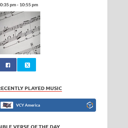
0:35 pm - 10:55 pm
RECENTLY PLAYED MUSIC
VCY America
BIBLE VERSE OF THE DAY