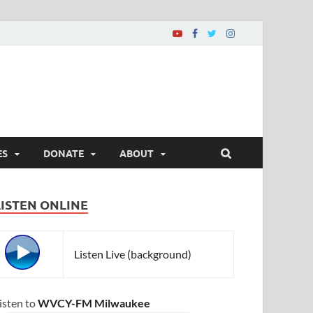
ES
DONATE
ABOUT
LISTEN ONLINE
Listen Live (background)
isten to
WVCY-FM Milwaukee