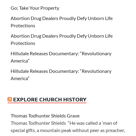
Go; Take Your Property
Abortion Drug Dealers Proudly Defy Unborn Life
Protections
Abortion Drug Dealers Proudly Defy Unborn Life
Protections
Hillsdale Releases Documentary: “Revolutionary
America”
Hillsdale Releases Documentary: “Revolutionary
America”
EXPLORE CHURCH HISTORY
Thomas Todhunter Shields Grave
Thomas Todhunter Shields “He was called a ‘man of
special gifts, a mountain peak without peer as preacher,