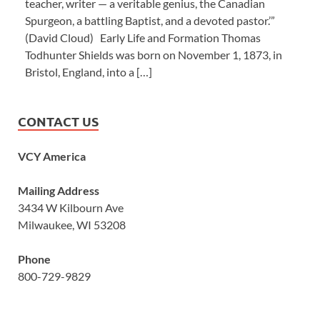
teacher, writer — a veritable genius, the Canadian
Spurgeon, a battling Baptist, and a devoted pastor.’”
(David Cloud) Early Life and Formation Thomas
Todhunter Shields was born on November 1, 1873, in
Bristol, England, into a […]
CONTACT US
VCY America
Mailing Address
3434 W Kilbourn Ave
Milwaukee, WI 53208
Phone
800-729-9829