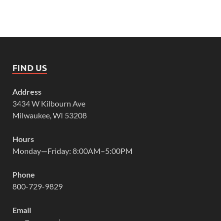
FIND US
Address
3434 W Kilbourn Ave
Milwaukee, WI 53208
Hours
Monday—Friday: 8:00AM–5:00PM
Phone
800-729-9829
Email