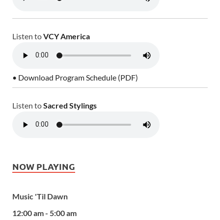
Listen to
VCY America
• Download Program Schedule (PDF)
Listen to
Sacred Stylings
NOW PLAYING
Music 'Til Dawn
12:00 am - 5:00 am