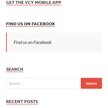
GET THE VCY MOBILE APP
FIND US ON FACEBOOK
Find us on Facebook
SEARCH
RECENT POSTS