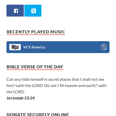
RECENTLY PLAYED MUSIC
VCY America
BIBLE VERSE OF THE DAY
Can any hide himself in secret places that I shall not see
him? saith the LORD. Do not I fill heaven and earth? saith
the LORD.
Jeremiah 23:24
DONATE SECURELY ONLINE