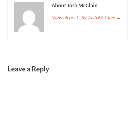
About Josh McClain
View all posts by Josh McClain
→
Leave a Reply