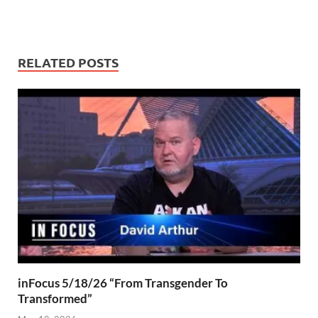
RELATED POSTS
inFocus 5/18/26 “From Transgender To
Transformed”