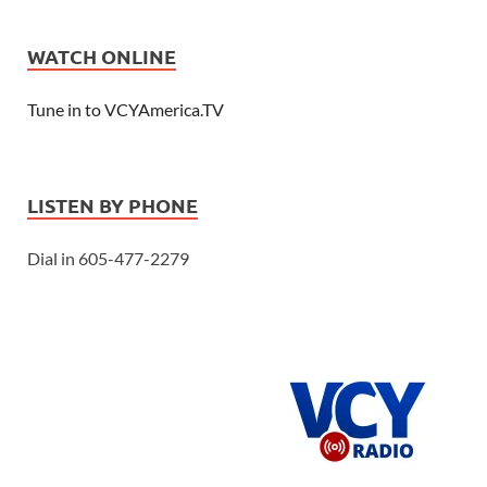
WATCH ONLINE
Tune in to VCYAmerica.TV
LISTEN BY PHONE
Dial in 605-477-2279