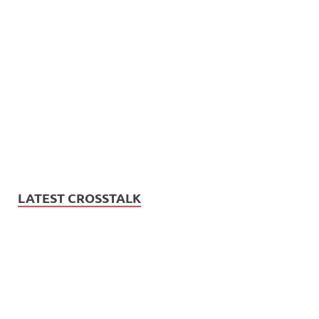
LATEST CROSSTALK