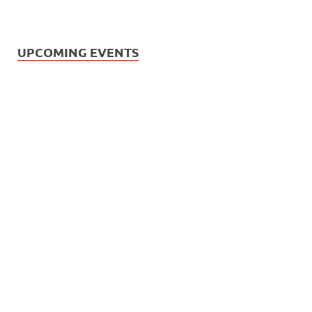
UPCOMING EVENTS