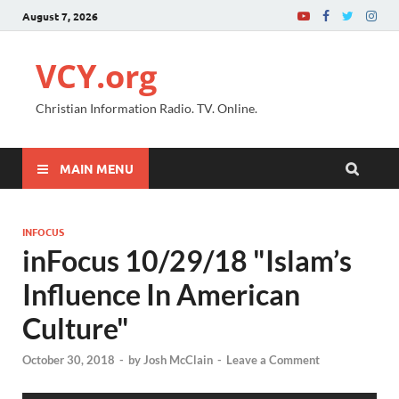
August 7, 2026
VCY.org
Christian Information Radio. TV. Online.
MAIN MENU
INFOCUS
inFocus 10/29/18 "Islam’s
Influence In American
Culture"
October 30, 2018
-
by
Josh McClain
-
Leave a Comment