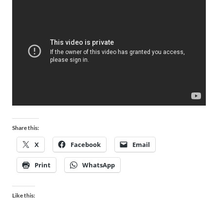
Share this:
X
Facebook
Email
Print
WhatsApp
Like this: