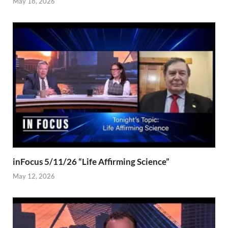
May 18, 2026
inFocus 5/11/26 “Life Affirming Science”
May 12, 2026