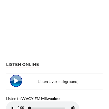
LISTEN ONLINE
Listen Live (background)
Listen to
WVCY-FM Milwaukee