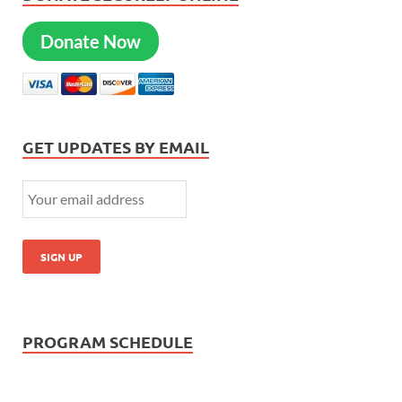
Donate Now
GET UPDATES BY EMAIL
PROGRAM SCHEDULE