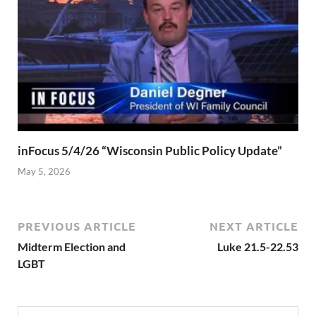
inFocus 5/4/26 “Wisconsin Public Policy Update”
May 5, 2026
PREVIOUS ARTICLE
NEXT ARTICLE
Midterm Election and
Luke 21.5-22.53
LGBT