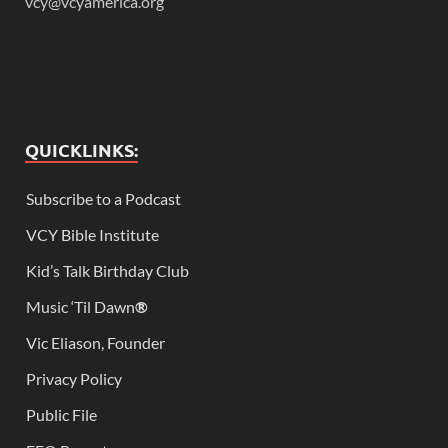
vcy@vcyamerica.org
QUICKLINKS:
Subscribe to a Podcast
VCY Bible Institute
Kid’s Talk Birthday Club
Music ‘Til Dawn
®
Vic Eliason, Founder
Privacy Policy
Public File