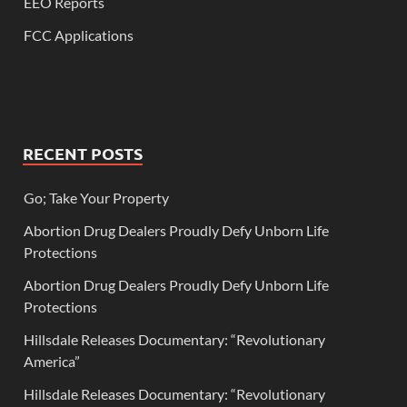
EEO Reports
FCC Applications
RECENT POSTS
Go; Take Your Property
Abortion Drug Dealers Proudly Defy Unborn Life
Protections
Abortion Drug Dealers Proudly Defy Unborn Life
Protections
Hillsdale Releases Documentary: “Revolutionary
America”
Hillsdale Releases Documentary: “Revolutionary