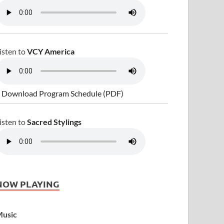
isten to
VCY America
 Download Program Schedule (PDF)
isten to
Sacred Stylings
NOW PLAYING
usic