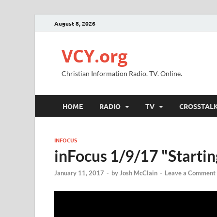
August 8, 2026
VCY.org
Christian Information Radio. TV. Online.
HOME
RADIO
TV
CROSSTAL
INFOCUS
inFocus 1/9/17 "Startin
January 11, 2017
-
by
Josh McClain
-
Leave a Comment