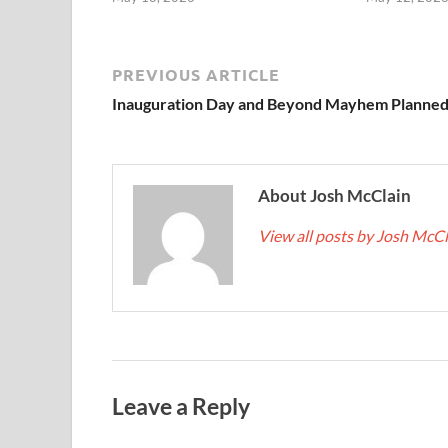
PREVIOUS ARTICLE
Inauguration Day and Beyond Mayhem Planne
About Josh McClain
View all posts by Josh McC
Leave a Reply