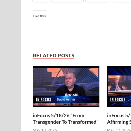
Like this:
RELATED POSTS
inFocus 5/18/26 “From
inFocus 5/
Transgender To Transformed”
Affirming 
May 18, 2026
May 12, 202