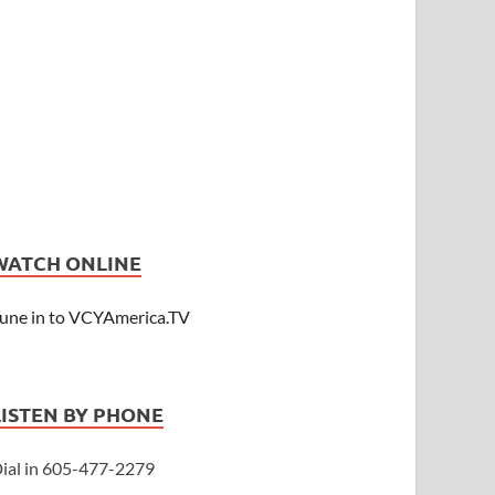
WATCH ONLINE
une in to VCYAmerica.TV
LISTEN BY PHONE
ial in 605-477-2279