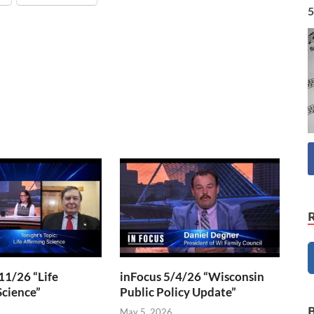
5
11/26 “Life
inFocus 5/4/26 “Wisconsin
Science”
Public Policy Update”
6
May 5, 2026