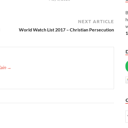
B
h
NEXT ARTICLE
w
d
World Watch List 2017 – Christian Persecution
1
lain
→