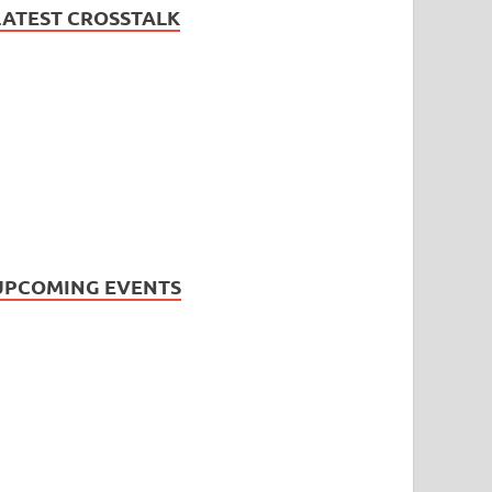
LATEST CROSSTALK
UPCOMING EVENTS