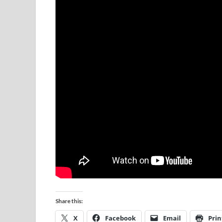
Share this:
X
Facebook
Email
Prin