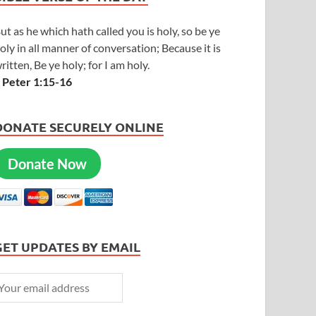
ut as he which hath called you is holy, so be ye
oly in all manner of conversation; Because it is
ritten, Be ye holy; for I am holy.
 Peter 1:15-16
DONATE SECURELY ONLINE
Donate Now
GET UPDATES BY EMAIL