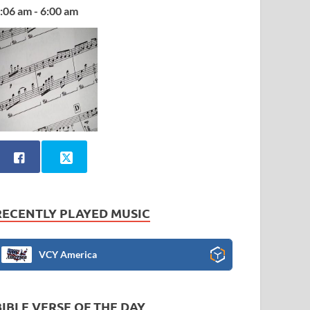
:06 am - 6:00 am
RECENTLY PLAYED MUSIC
VCY America
BIBLE VERSE OF THE DAY