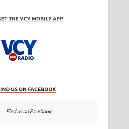
GET THE VCY MOBILE APP
FIND US ON FACEBOOK
Find us on Facebook