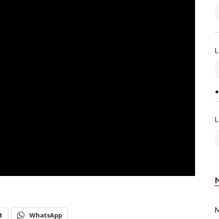
L
•
L
M
t
WhatsApp