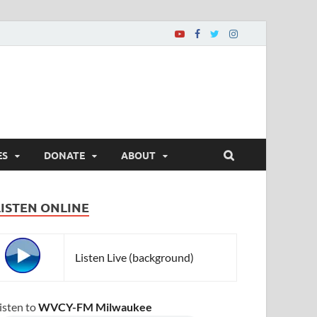
ES
DONATE
ABOUT
LISTEN ONLINE
Listen Live (background)
isten to
WVCY-FM Milwaukee