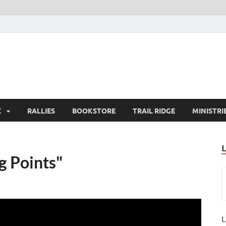
K
RALLIES
BOOKSTORE
TRAIL RIDGE
MINISTRI
g Points"
L