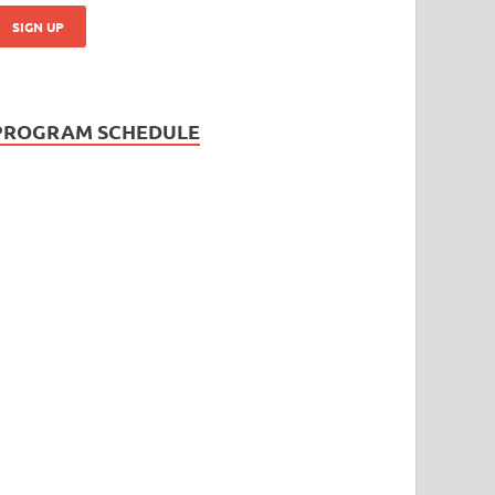
PROGRAM SCHEDULE