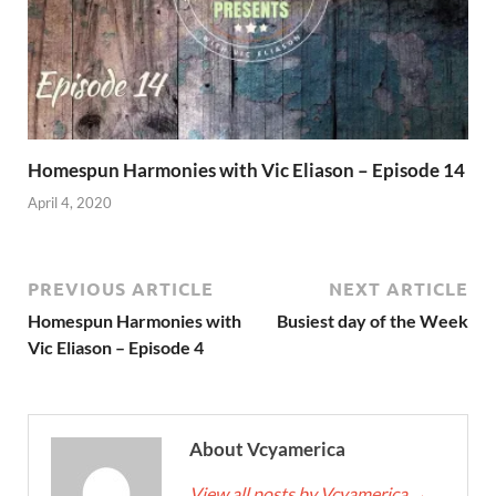
Homespun Harmonies with Vic Eliason – Episode 14
April 4, 2020
PREVIOUS ARTICLE
NEXT ARTICLE
Homespun Harmonies with
Busiest day of the Week
Vic Eliason – Episode 4
About Vcyamerica
View all posts by Vcyamerica
→