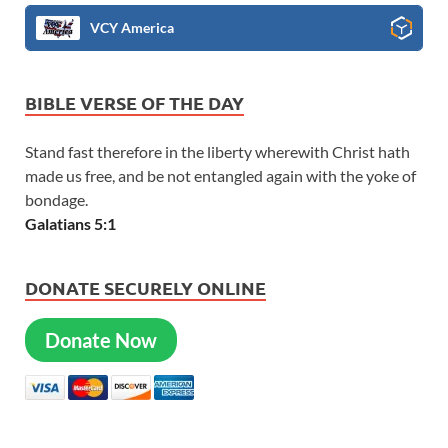
VCY America
BIBLE VERSE OF THE DAY
Stand fast therefore in the liberty wherewith Christ hath
made us free, and be not entangled again with the yoke of
bondage.
Galatians 5:1
DONATE SECURELY ONLINE
Donate Now