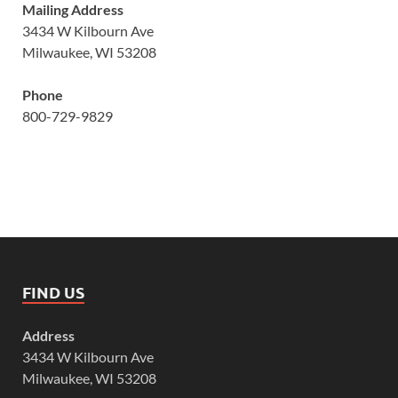
Mailing Address
3434 W Kilbourn Ave
Milwaukee, WI 53208
Phone
800-729-9829
FIND US
Address
3434 W Kilbourn Ave
Milwaukee, WI 53208