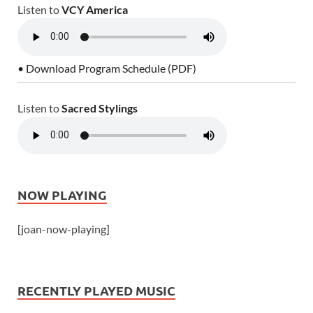
Listen to
VCY America
• Download Program Schedule (PDF)
Listen to
Sacred Stylings
NOW PLAYING
[joan-now-playing]
RECENTLY PLAYED MUSIC