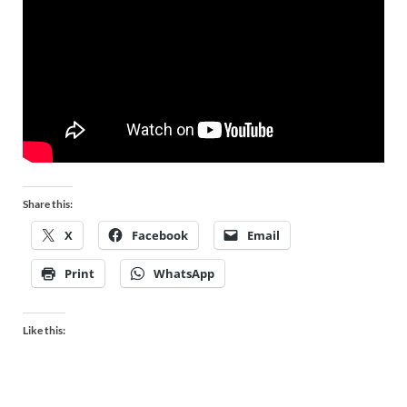
Share this:
X
Facebook
Email
Print
WhatsApp
Like this: