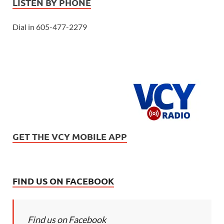
LISTEN BY PHONE
Dial in 605-477-2279
GET THE VCY MOBILE APP
FIND US ON FACEBOOK
Find us on Facebook