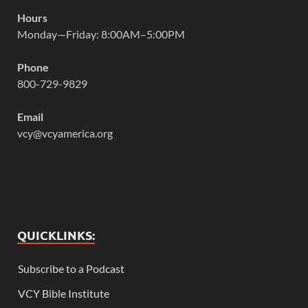
Hours
Monday—Friday: 8:00AM–5:00PM
Phone
800-729-9829
Email
vcy@vcyamerica.org
QUICKLINKS:
Subscribe to a Podcast
VCY Bible Institute