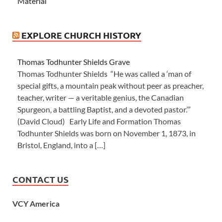
Material
EXPLORE CHURCH HISTORY
Thomas Todhunter Shields Grave
Thomas Todhunter Shields “He was called a ‘man of
special gifts, a mountain peak without peer as preacher,
teacher, writer — a veritable genius, the Canadian
Spurgeon, a battling Baptist, and a devoted pastor.’”
(David Cloud) Early Life and Formation Thomas
Todhunter Shields was born on November 1, 1873, in
Bristol, England, into a […]
CONTACT US
VCY America