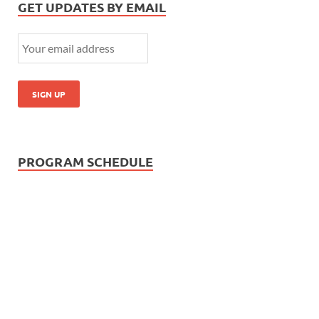
GET UPDATES BY EMAIL
PROGRAM SCHEDULE