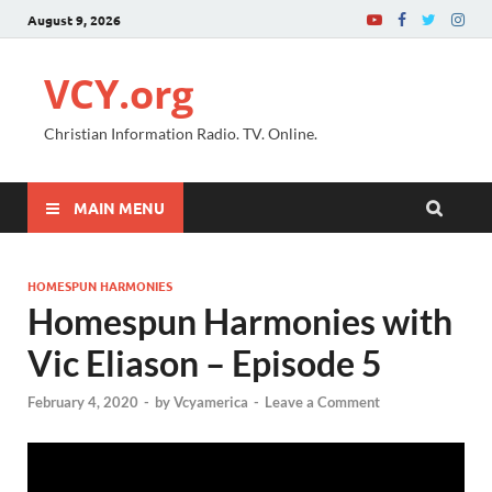
August 9, 2026
VCY.org
Christian Information Radio. TV. Online.
MAIN MENU
HOMESPUN HARMONIES
Homespun Harmonies with
Vic Eliason – Episode 5
February 4, 2020
-
by
Vcyamerica
-
Leave a Comment