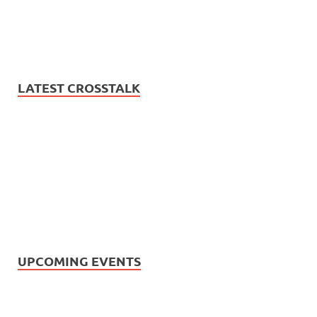
LATEST CROSSTALK
UPCOMING EVENTS