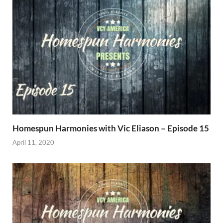
Homespun Harmonies with Vic Eliason – Episode 15
April 11, 2020