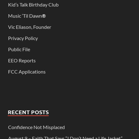
Kid’s Talk Birthday Club
Music ‘Til Dawn
®
Vic Eliason, Founder
Privacy Policy
Public File
EEO Reports
FCC Applications
RECENT POSTS
Confidence Not Misplaced
August 9 – Faith That Says “I Don’t Need a Life Jacket”