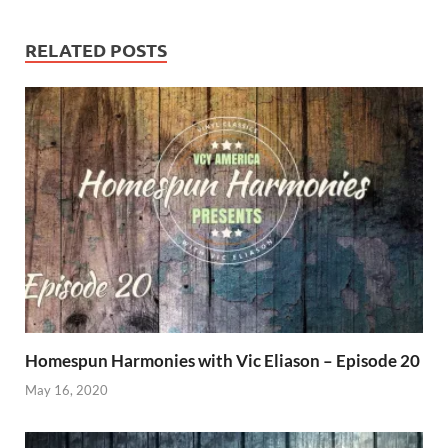
RELATED POSTS
Homespun Harmonies with Vic Eliason – Episode 20
May 16, 2020