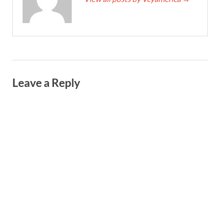
Leave a Reply