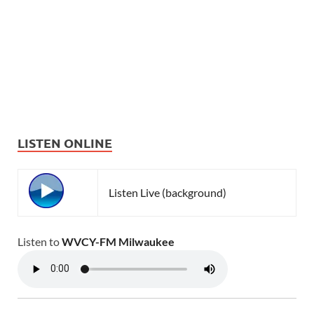
LISTEN ONLINE
Listen Live (background)
Listen to
WVCY-FM Milwaukee