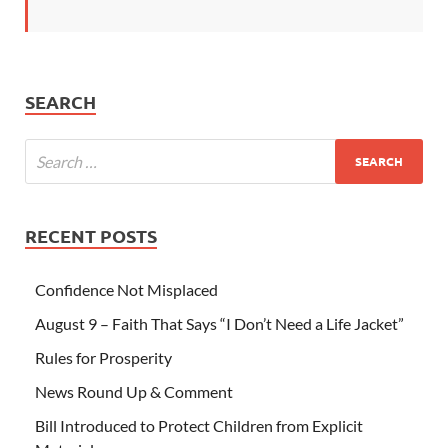
SEARCH
RECENT POSTS
Confidence Not Misplaced
August 9 – Faith That Says “I Don’t Need a Life Jacket”
Rules for Prosperity
News Round Up & Comment
Bill Introduced to Protect Children from Explicit