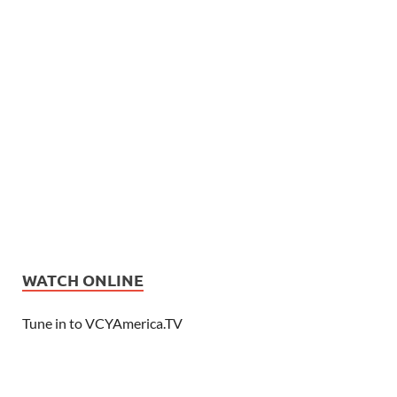
WATCH ONLINE
Tune in to VCYAmerica.TV