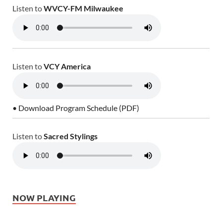
Listen to
WVCY-FM Milwaukee
Listen to
VCY America
• Download Program Schedule (PDF)
Listen to
Sacred Stylings
NOW PLAYING