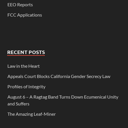
EEO Reports
FCC Applications
RECENT POSTS
Law in the Heart
Appeals Court Blocks California Gender Secrecy Law
Profiles of Integrity
August 6 – A Ragtag Band Turns Down Ecumenical Unity
and Suffers
The Amazing Leaf-Miner