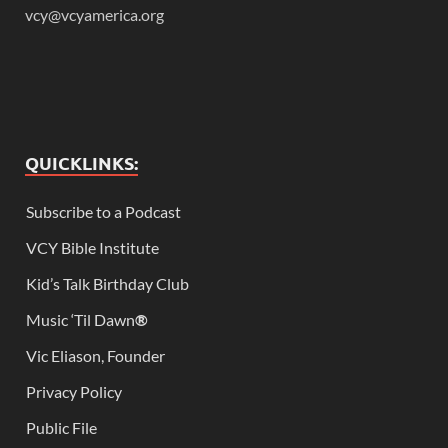
vcy@vcyamerica.org
QUICKLINKS:
Subscribe to a Podcast
VCY Bible Institute
Kid’s Talk Birthday Club
Music ‘Til Dawn
®
Vic Eliason, Founder
Privacy Policy
Public File