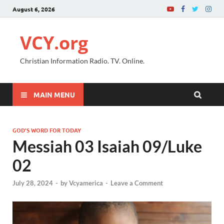
August 6, 2026
VCY.org
Christian Information Radio. TV. Online.
MAIN MENU
GOD'S WORD FOR TODAY
Messiah 03 Isaiah 09/Luke
02
July 28, 2024
-
by
Vcyamerica
-
Leave a Comment