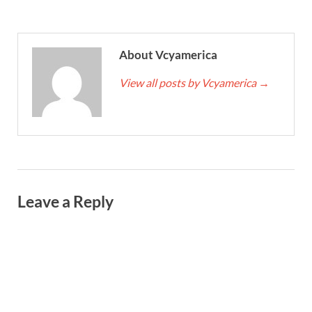
About Vcyamerica
View all posts by Vcyamerica
→
Leave a Reply