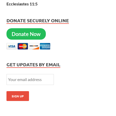
Ecclesiastes 11:5
DONATE SECURELY ONLINE
Donate Now
GET UPDATES BY EMAIL