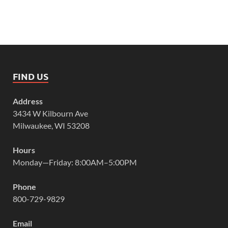
FIND US
Address
3434 W Kilbourn Ave
Milwaukee, WI 53208
Hours
Monday—Friday: 8:00AM–5:00PM
Phone
800-729-9829
Email