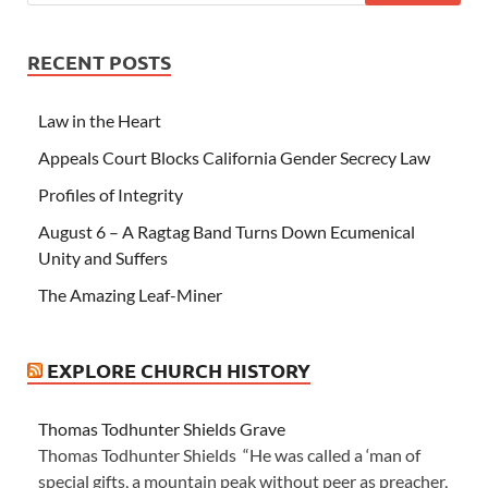
RECENT POSTS
Law in the Heart
Appeals Court Blocks California Gender Secrecy Law
Profiles of Integrity
August 6 – A Ragtag Band Turns Down Ecumenical
Unity and Suffers
The Amazing Leaf-Miner
EXPLORE CHURCH HISTORY
Thomas Todhunter Shields Grave
Thomas Todhunter Shields “He was called a ‘man of
special gifts, a mountain peak without peer as preacher,