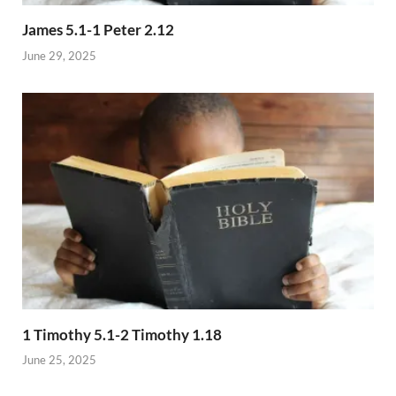
James 5.1-1 Peter 2.12
June 29, 2025
1 Timothy 5.1-2 Timothy 1.18
June 25, 2025