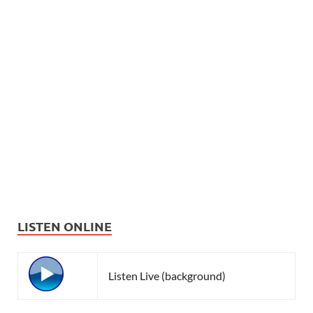
LISTEN ONLINE
Listen Live (background)