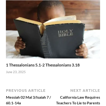
1 Thessalonians 5.1-2 Thessalonians 3.18
June 23, 2025
PREVIOUS ARTICLE
NEXT ARTICLE
Messiah 02 Mal 3/Isaiah 7 /
California Law Requires
60.1-14a
Teachers To Lie to Parents