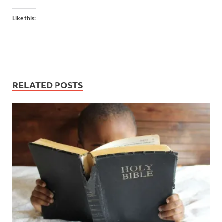
Like this:
RELATED POSTS