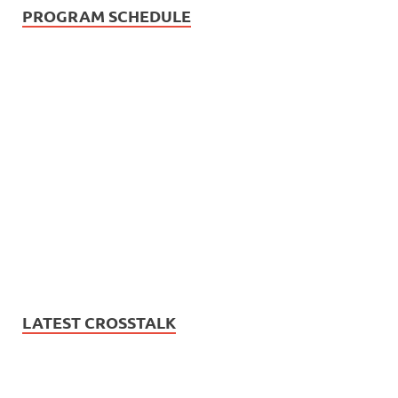
PROGRAM SCHEDULE
LATEST CROSSTALK