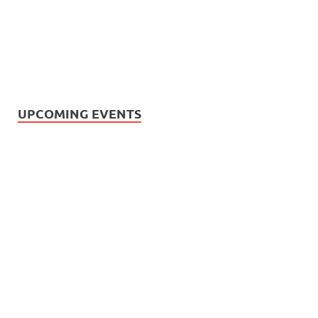
UPCOMING EVENTS