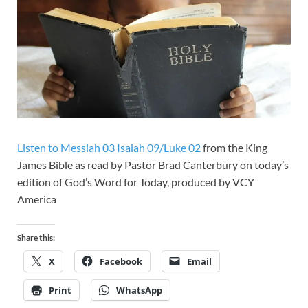
Listen to Messiah 03 Isaiah 09/Luke 02
from the King
James Bible as read by Pastor Brad Canterbury on today’s
edition of God’s Word for Today, produced by VCY
America
Share this:
X
Facebook
Email
Print
WhatsApp