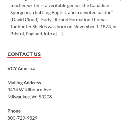
teacher, writer — a veritable genius, the Canadian
Spurgeon, a battling Baptist, and a devoted pastor.’”
(David Cloud) Early Life and Formation Thomas
Todhunter Shields was born on November 1, 1873, in
Bristol, England, into a […]
CONTACT US
VCY America
Mailing Address
3434 W Kilbourn Ave
Milwaukee, WI 53208
Phone
800-729-9829