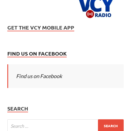
GET THE VCY MOBILE APP
FIND US ON FACEBOOK
Find us on Facebook
SEARCH