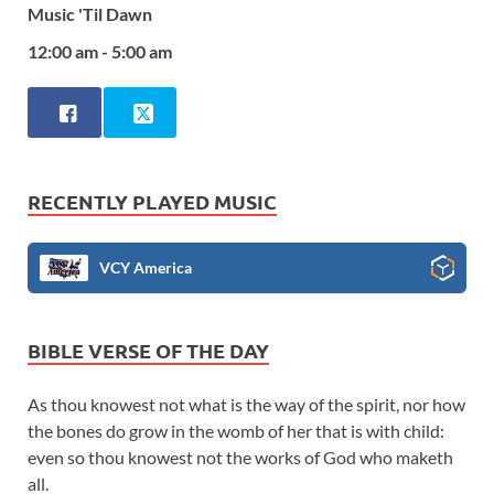
Music 'Til Dawn
12:00 am - 5:00 am
RECENTLY PLAYED MUSIC
VCY America
BIBLE VERSE OF THE DAY
As thou knowest not what is the way of the spirit, nor how
the bones do grow in the womb of her that is with child:
even so thou knowest not the works of God who maketh
all.