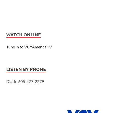
WATCH ONLINE
Tune in to VCYAmerica.TV
LISTEN BY PHONE
Dial in 605-477-2279