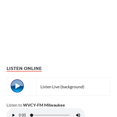
LISTEN ONLINE
Listen Live (background)
Listen to
WVCY-FM Milwaukee