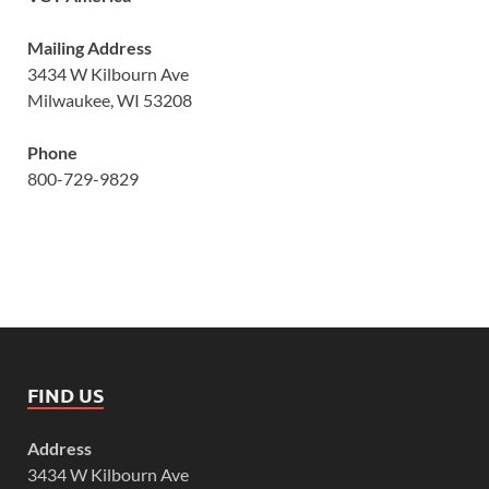
Mailing Address
3434 W Kilbourn Ave
Milwaukee, WI 53208
Phone
800-729-9829
FIND US
Address
3434 W Kilbourn Ave