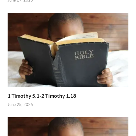
1 Timothy 5.1-2 Timothy 1.18
June 25, 2025