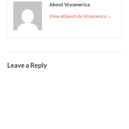
About Vcyamerica
View all posts by Vcyamerica
→
Leave a Reply