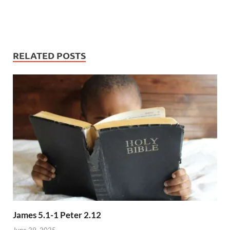
RELATED POSTS
James 5.1-1 Peter 2.12
June 29, 2025