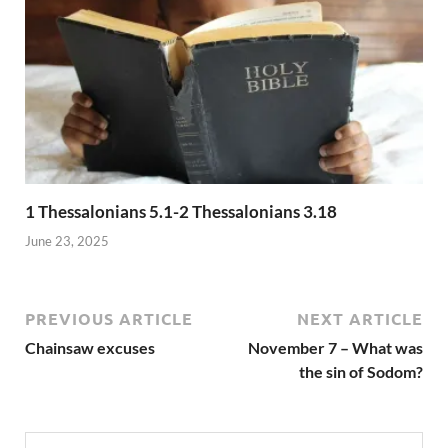
1 Thessalonians 5.1-2 Thessalonians 3.18
June 23, 2025
PREVIOUS ARTICLE
NEXT ARTICLE
Chainsaw excuses
November 7 – What was
the sin of Sodom?