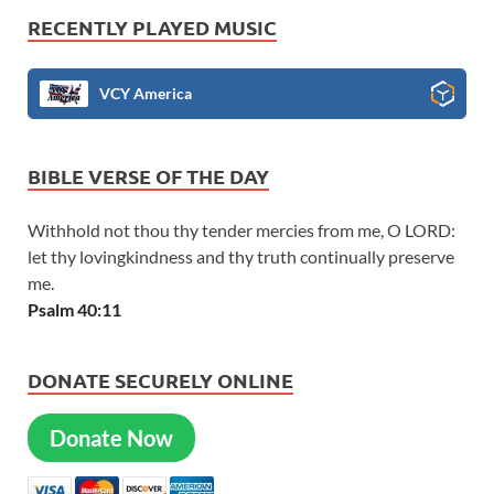
RECENTLY PLAYED MUSIC
VCY America
BIBLE VERSE OF THE DAY
Withhold not thou thy tender mercies from me, O LORD:
let thy lovingkindness and thy truth continually preserve
me.
Psalm 40:11
DONATE SECURELY ONLINE
Donate Now