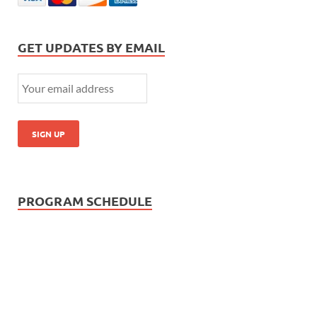
GET UPDATES BY EMAIL
PROGRAM SCHEDULE