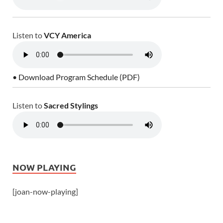
Listen to
VCY America
• Download Program Schedule (PDF)
Listen to
Sacred Stylings
NOW PLAYING
[joan-now-playing]