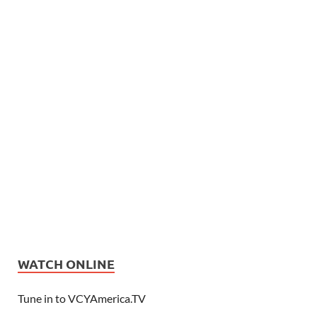
WATCH ONLINE
Tune in to VCYAmerica.TV