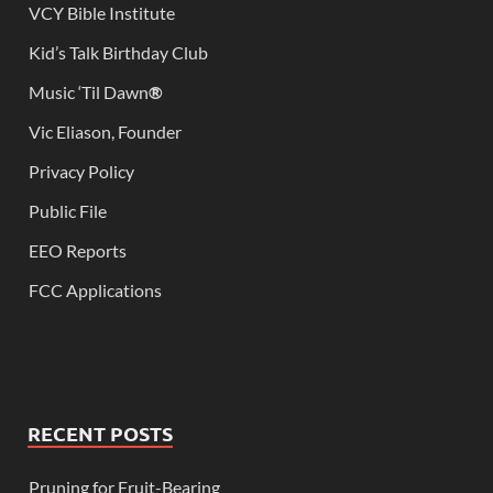
VCY Bible Institute
Kid’s Talk Birthday Club
Music ‘Til Dawn
®
Vic Eliason, Founder
Privacy Policy
Public File
EEO Reports
FCC Applications
RECENT POSTS
Pruning for Fruit-Bearing