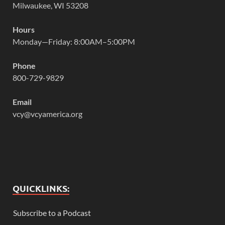
Milwaukee, WI 53208
Hours
Monday—Friday: 8:00AM–5:00PM
Phone
800-729-9829
Email
vcy@vcyamerica.org
QUICKLINKS:
Subscribe to a Podcast