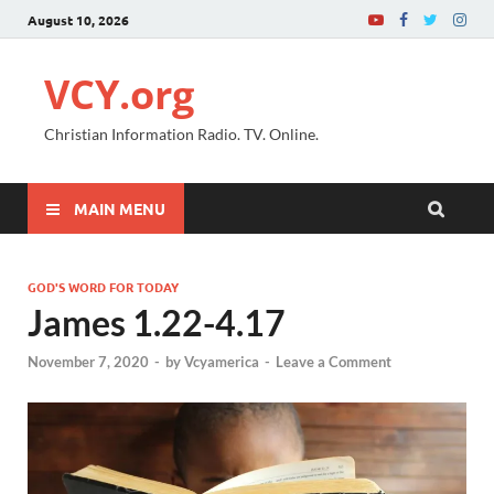
August 10, 2026
VCY.org
Christian Information Radio. TV. Online.
MAIN MENU
GOD'S WORD FOR TODAY
James 1.22-4.17
November 7, 2020
-
by
Vcyamerica
-
Leave a Comment