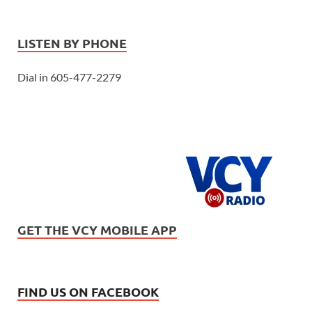
LISTEN BY PHONE
Dial in 605-477-2279
GET THE VCY MOBILE APP
FIND US ON FACEBOOK