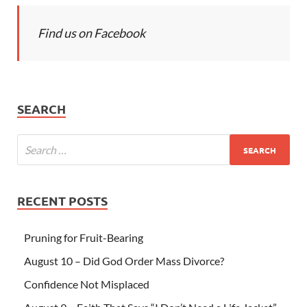
Find us on Facebook
SEARCH
RECENT POSTS
Pruning for Fruit-Bearing
August 10 – Did God Order Mass Divorce?
Confidence Not Misplaced