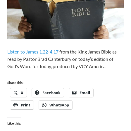
Listen to James 1.22-4.17
from the King James Bible as
read by Pastor Brad Canterbury on today’s edition of
God’s Word for Today, produced by VCY America
Share this:
X
Facebook
Email
Print
WhatsApp
Like this: