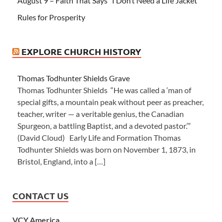
August 9 – Faith That Says “I Don’t Need a Life Jacket”
Rules for Prosperity
EXPLORE CHURCH HISTORY
Thomas Todhunter Shields Grave
Thomas Todhunter Shields “He was called a ‘man of
special gifts, a mountain peak without peer as preacher,
teacher, writer — a veritable genius, the Canadian
Spurgeon, a battling Baptist, and a devoted pastor.’”
(David Cloud) Early Life and Formation Thomas
Todhunter Shields was born on November 1, 1873, in
Bristol, England, into a […]
CONTACT US
VCY America