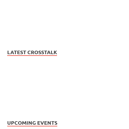
LATEST CROSSTALK
UPCOMING EVENTS