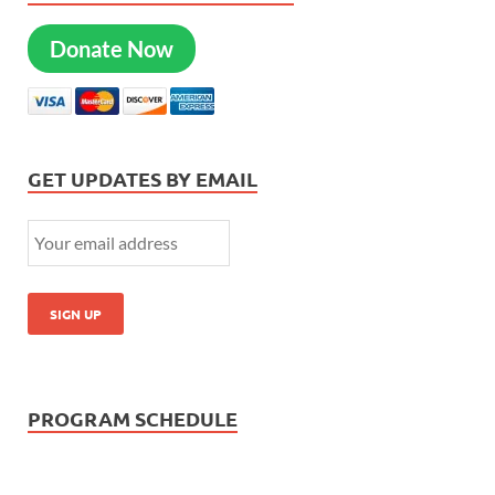
Donate Now
GET UPDATES BY EMAIL
PROGRAM SCHEDULE