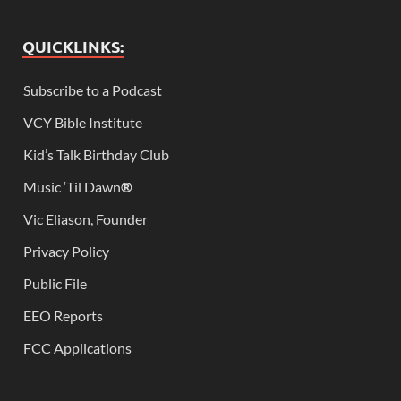
QUICKLINKS:
Subscribe to a Podcast
VCY Bible Institute
Kid’s Talk Birthday Club
Music ‘Til Dawn
®
Vic Eliason, Founder
Privacy Policy
Public File
EEO Reports
FCC Applications