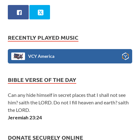
RECENTLY PLAYED MUSIC
VCY America
BIBLE VERSE OF THE DAY
Can any hide himself in secret places that I shall not see
him? saith the LORD. Do not I fill heaven and earth? saith
the LORD.
Jeremiah 23:24
DONATE SECURELY ONLINE