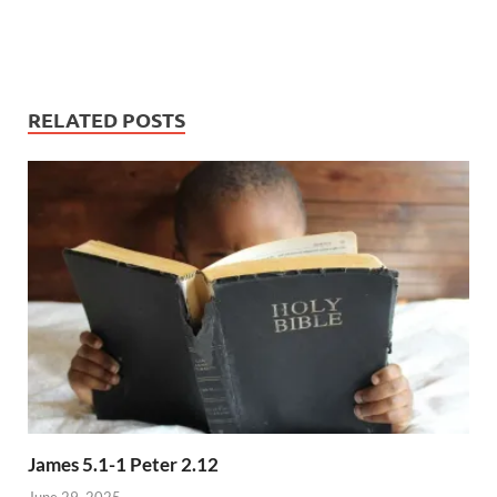
RELATED POSTS
James 5.1-1 Peter 2.12
June 29, 2025