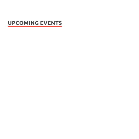
UPCOMING EVENTS