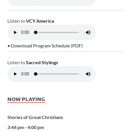
Listen to
VCY America
• Download Program Schedule (PDF)
Listen to
Sacred Stylings
NOW PLAYING
Stories of Great Christians
3:44 pm - 4:00 pm