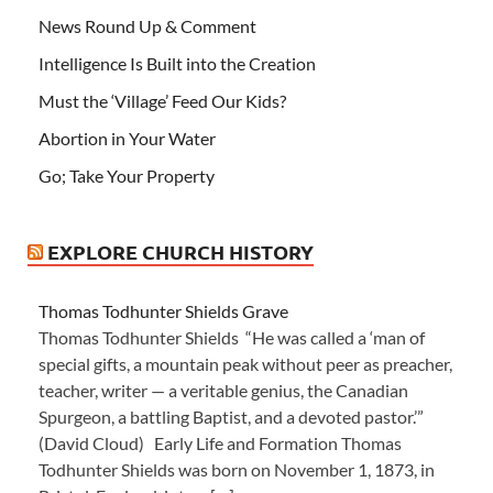
News Round Up & Comment
Intelligence Is Built into the Creation
Must the ‘Village’ Feed Our Kids?
Abortion in Your Water
Go; Take Your Property
EXPLORE CHURCH HISTORY
Thomas Todhunter Shields Grave
Thomas Todhunter Shields “He was called a ‘man of
special gifts, a mountain peak without peer as preacher,
teacher, writer — a veritable genius, the Canadian
Spurgeon, a battling Baptist, and a devoted pastor.’”
(David Cloud) Early Life and Formation Thomas
Todhunter Shields was born on November 1, 1873, in