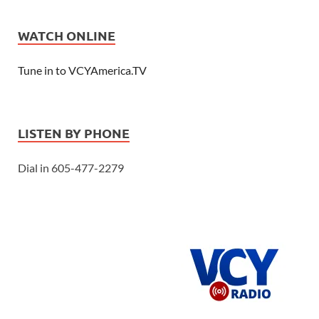
WATCH ONLINE
Tune in to VCYAmerica.TV
LISTEN BY PHONE
Dial in 605-477-2279