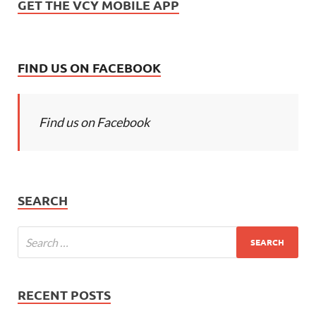
GET THE VCY MOBILE APP
FIND US ON FACEBOOK
Find us on Facebook
SEARCH
RECENT POSTS