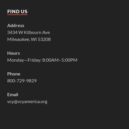
FIND US
Address
3434 W Kilbourn Ave
Milwaukee, WI 53208
Hours
Monday—Friday: 8:00AM–5:00PM
Phone
800-729-9829
Email
vcy@vcyamerica.org