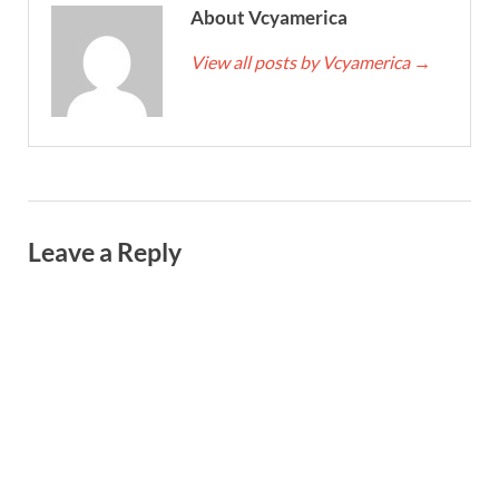
About Vcyamerica
View all posts by Vcyamerica
→
Leave a Reply