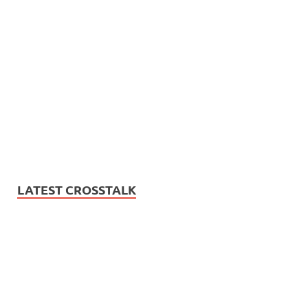
LATEST CROSSTALK