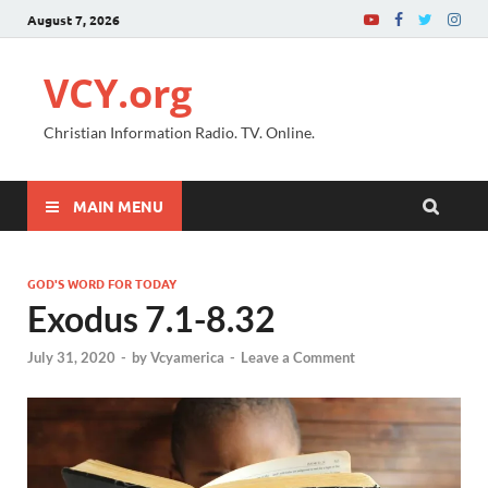
August 7, 2026
VCY.org
Christian Information Radio. TV. Online.
MAIN MENU
GOD'S WORD FOR TODAY
Exodus 7.1-8.32
July 31, 2020
-
by
Vcyamerica
-
Leave a Comment