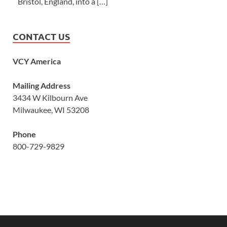
Bristol, England, into a […]
CONTACT US
VCY America
Mailing Address
3434 W Kilbourn Ave
Milwaukee, WI 53208
Phone
800-729-9829