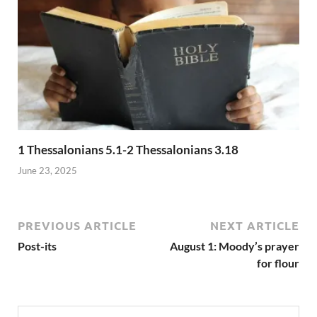
1 Thessalonians 5.1-2 Thessalonians 3.18
June 23, 2025
PREVIOUS ARTICLE
NEXT ARTICLE
Post-its
August 1: Moody’s prayer
for flour