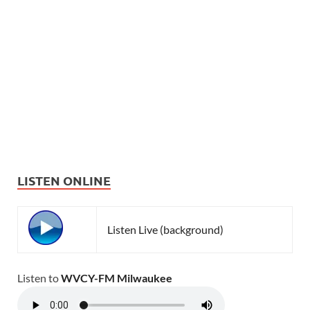
LISTEN ONLINE
Listen Live (background)
Listen to
WVCY-FM Milwaukee