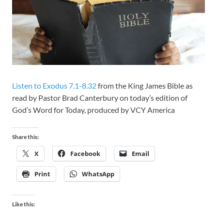
Listen to Exodus 7.1-8.32
from the King James Bible as
read by Pastor Brad Canterbury on today’s edition of
God’s Word for Today, produced by VCY America
Share this:
X
Facebook
Email
Print
WhatsApp
Like this: