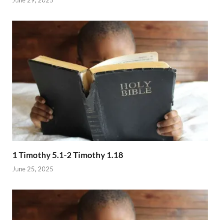
1 Timothy 5.1-2 Timothy 1.18
June 25, 2025