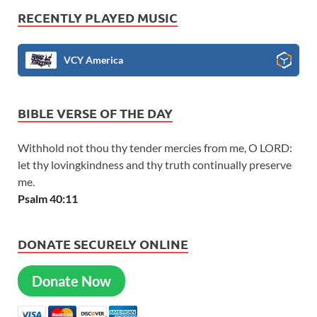
RECENTLY PLAYED MUSIC
VCY America
BIBLE VERSE OF THE DAY
Withhold not thou thy tender mercies from me, O LORD:
let thy lovingkindness and thy truth continually preserve
me.
Psalm 40:11
DONATE SECURELY ONLINE
Donate Now