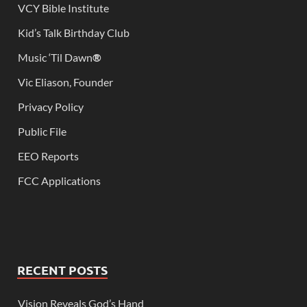
VCY Bible Institute
Kid’s Talk Birthday Club
Music ‘Til Dawn
®
Vic Eliason, Founder
Privacy Policy
Public File
EEO Reports
FCC Applications
RECENT POSTS
Vision Reveals God’s Hand