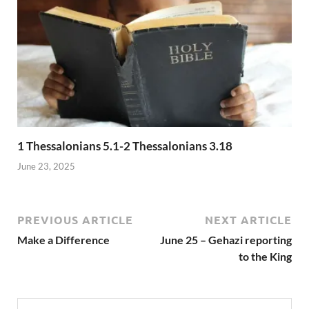
1 Thessalonians 5.1-2 Thessalonians 3.18
June 23, 2025
PREVIOUS ARTICLE
NEXT ARTICLE
Make a Difference
June 25 – Gehazi reporting
to the King