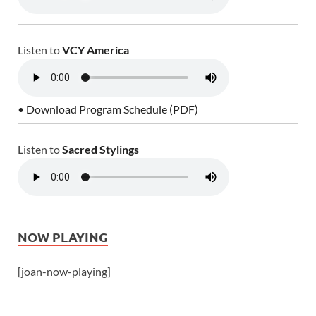
Listen to
VCY America
• Download Program Schedule (PDF)
Listen to
Sacred Stylings
NOW PLAYING
[joan-now-playing]