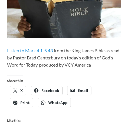
Listen to Mark 4.1-5.43
from the King James Bible as read
by Pastor Brad Canterbury on today’s edition of God’s
Word for Today, produced by VCY America
Share this:
X
Facebook
Email
Print
WhatsApp
Like this: