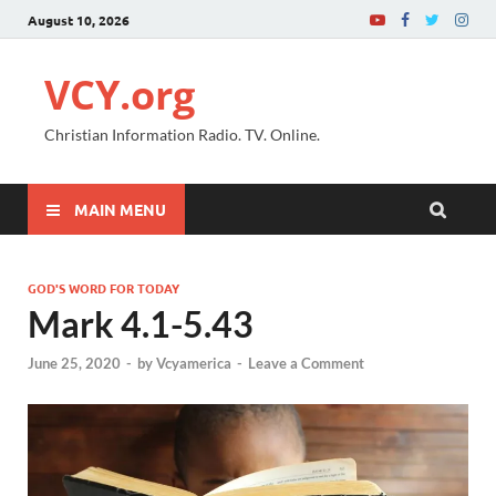
August 10, 2026
VCY.org
Christian Information Radio. TV. Online.
MAIN MENU
GOD'S WORD FOR TODAY
Mark 4.1-5.43
June 25, 2020
-
by
Vcyamerica
-
Leave a Comment