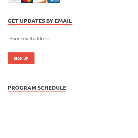
GET UPDATES BY EMAIL
PROGRAM SCHEDULE