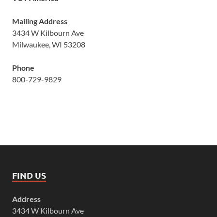
Mailing Address
3434 W Kilbourn Ave
Milwaukee, WI 53208
Phone
800-729-9829
FIND US
Address
3434 W Kilbourn Ave