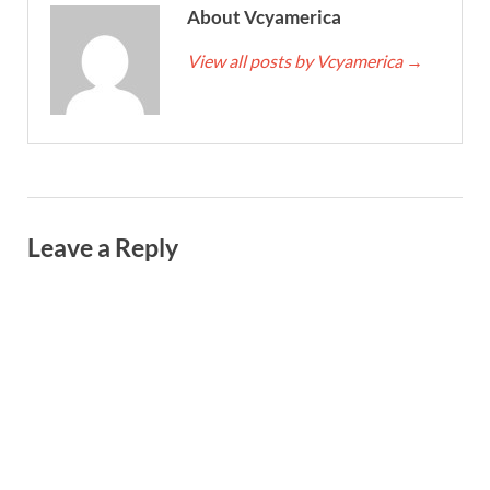
About Vcyamerica
View all posts by Vcyamerica
→
Leave a Reply