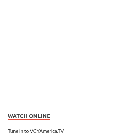
WATCH ONLINE
Tune in to VCYAmerica.TV