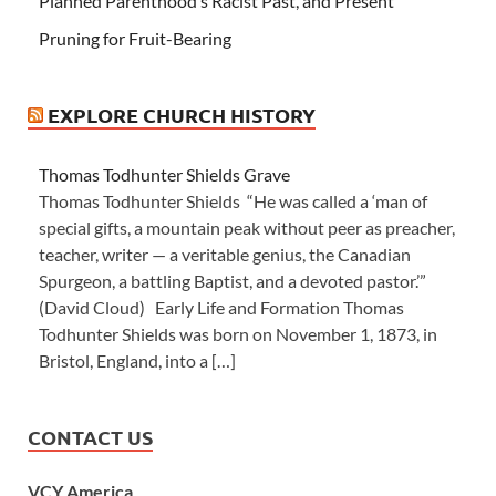
Planned Parenthood’s Racist Past, and Present
Pruning for Fruit-Bearing
EXPLORE CHURCH HISTORY
Thomas Todhunter Shields Grave
Thomas Todhunter Shields “He was called a ‘man of
special gifts, a mountain peak without peer as preacher,
teacher, writer — a veritable genius, the Canadian
Spurgeon, a battling Baptist, and a devoted pastor.’”
(David Cloud) Early Life and Formation Thomas
Todhunter Shields was born on November 1, 1873, in
Bristol, England, into a […]
CONTACT US
VCY America