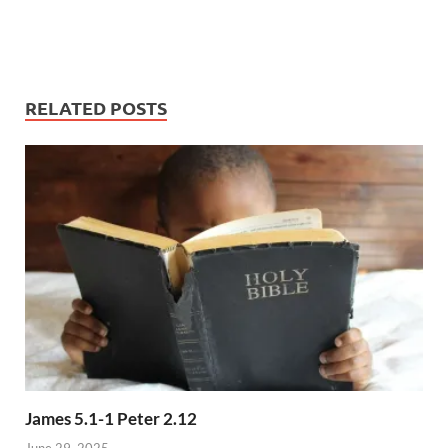
RELATED POSTS
James 5.1-1 Peter 2.12
June 29, 2025