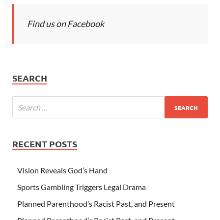
Find us on Facebook
SEARCH
RECENT POSTS
Vision Reveals God’s Hand
Sports Gambling Triggers Legal Drama
Planned Parenthood’s Racist Past, and Present