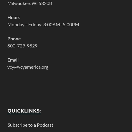
Milwaukee, WI 53208
Hours
Monday—Friday: 8:00AM–5:00PM
Phone
800-729-9829
Email
vcy@vcyamerica.org
QUICKLINKS:
Subscribe to a Podcast