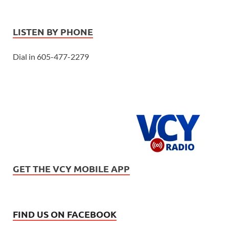
LISTEN BY PHONE
Dial in 605-477-2279
GET THE VCY MOBILE APP
FIND US ON FACEBOOK