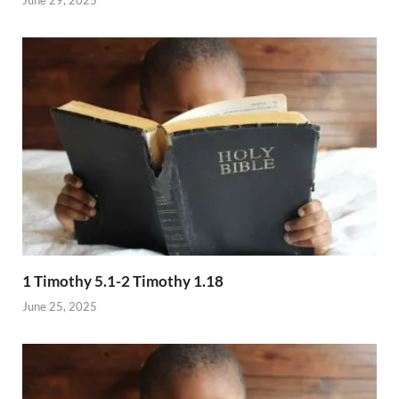
1 Timothy 5.1-2 Timothy 1.18
June 25, 2025