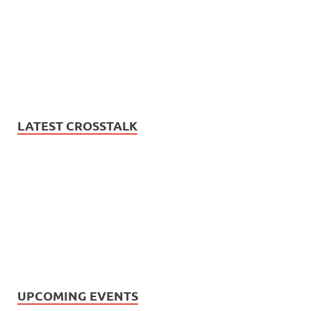
LATEST CROSSTALK
UPCOMING EVENTS