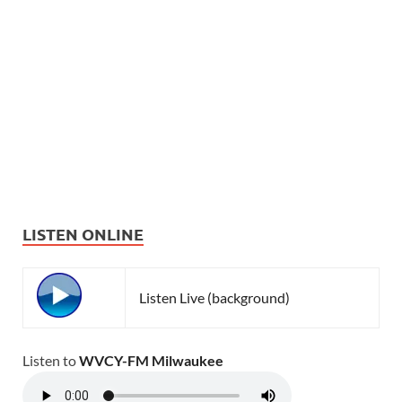
LISTEN ONLINE
Listen Live (background)
Listen to
WVCY-FM Milwaukee