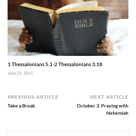
1 Thessalonians 5.1-2 Thessalonians 3.18
June 23, 2025
PREVIOUS ARTICLE
NEXT ARTICLE
Take a Break
October 3: Praying with
Nehemiah