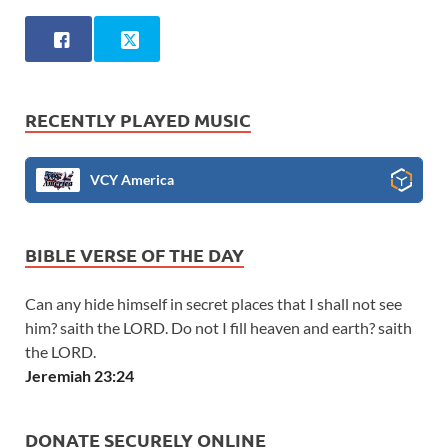
RECENTLY PLAYED MUSIC
VCY America
BIBLE VERSE OF THE DAY
Can any hide himself in secret places that I shall not see
him? saith the LORD. Do not I fill heaven and earth? saith
the LORD.
Jeremiah 23:24
DONATE SECURELY ONLINE