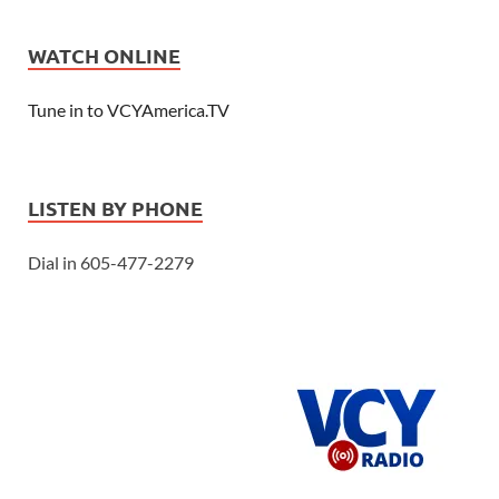
WATCH ONLINE
Tune in to VCYAmerica.TV
LISTEN BY PHONE
Dial in 605-477-2279