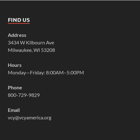
FIND US
Address
3434 W Kilbourn Ave
Milwaukee, WI 53208
Hours
Monday—Friday: 8:00AM–5:00PM
Phone
800-729-9829
Email
vcy@vcyamerica.org