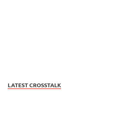
LATEST CROSSTALK