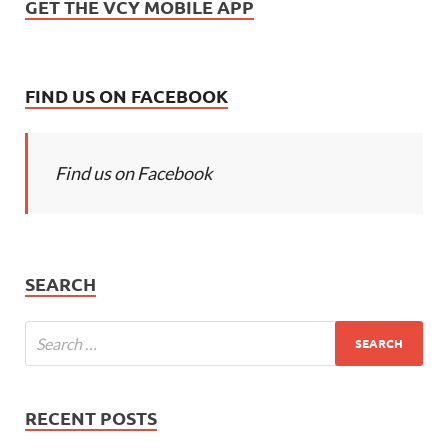
GET THE VCY MOBILE APP
FIND US ON FACEBOOK
Find us on Facebook
SEARCH
RECENT POSTS