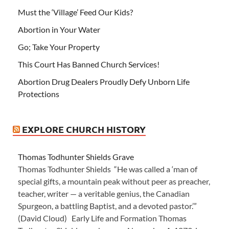
Must the ‘Village’ Feed Our Kids?
Abortion in Your Water
Go; Take Your Property
This Court Has Banned Church Services!
Abortion Drug Dealers Proudly Defy Unborn Life
Protections
EXPLORE CHURCH HISTORY
Thomas Todhunter Shields Grave
Thomas Todhunter Shields “He was called a ‘man of
special gifts, a mountain peak without peer as preacher,
teacher, writer — a veritable genius, the Canadian
Spurgeon, a battling Baptist, and a devoted pastor.’”
(David Cloud) Early Life and Formation Thomas