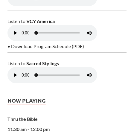
Listen to
VCY America
• Download Program Schedule (PDF)
Listen to
Sacred Stylings
NOW PLAYING
Thru the Bible
11:30 am - 12:00 pm