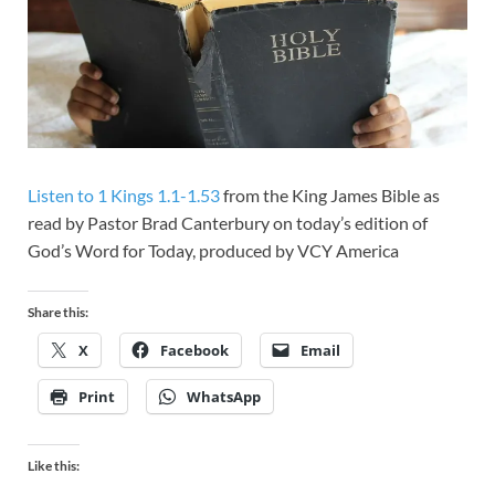
Listen to 1 Kings 1.1-1.53
from the King James Bible as
read by Pastor Brad Canterbury on today’s edition of
God’s Word for Today, produced by VCY America
Share this:
X
Facebook
Email
Print
WhatsApp
Like this: