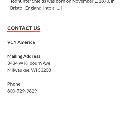
Todhunter Shields was born on November 1, 1873, in
Bristol, England, into a […]
CONTACT US
VCY America
Mailing Address
3434 W Kilbourn Ave
Milwaukee, WI 53208
Phone
800-729-9829