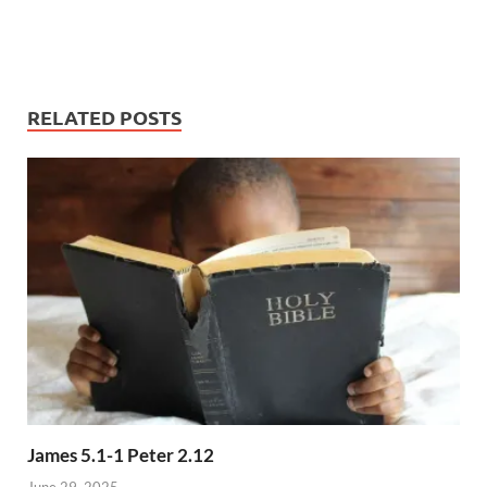
RELATED POSTS
James 5.1-1 Peter 2.12
June 29, 2025