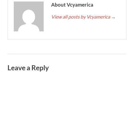
About Vcyamerica
View all posts by Vcyamerica
→
Leave a Reply