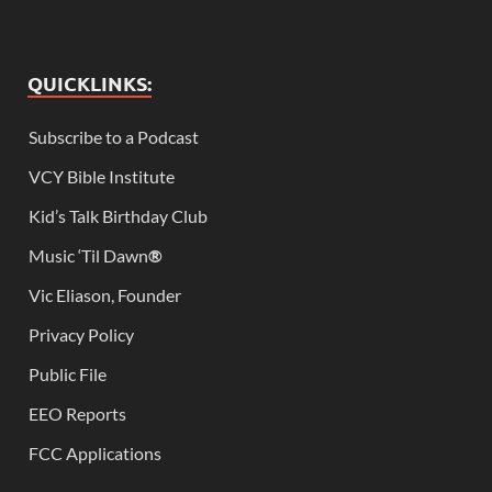
QUICKLINKS:
Subscribe to a Podcast
VCY Bible Institute
Kid’s Talk Birthday Club
Music ‘Til Dawn
®
Vic Eliason, Founder
Privacy Policy
Public File
EEO Reports
FCC Applications