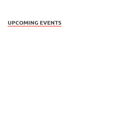
UPCOMING EVENTS