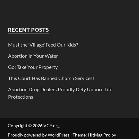
RECENT POSTS
Must the ‘Village’ Feed Our Kids?
Abortion in Your Water
Go; Take Your Property
This Court Has Banned Church Services!
Abortion Drug Dealers Proudly Defy Unborn Life
Protections
Copyright © 2026
VCY.org
.
Proudly powered by WordPress
|
Theme: HitMag Pro by