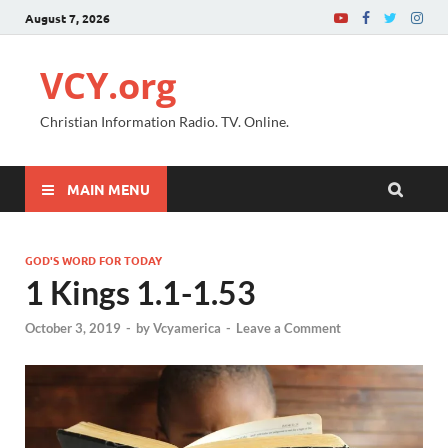
August 7, 2026
VCY.org
Christian Information Radio. TV. Online.
MAIN MENU
GOD'S WORD FOR TODAY
1 Kings 1.1-1.53
October 3, 2019
-
by
Vcyamerica
-
Leave a Comment