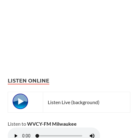
LISTEN ONLINE
Listen Live (background)
Listen to
WVCY-FM Milwaukee