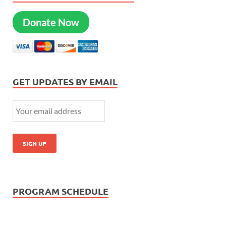
Donate Now
GET UPDATES BY EMAIL
PROGRAM SCHEDULE