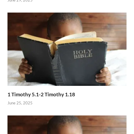
1 Timothy 5.1-2 Timothy 1.18
June 25, 2025