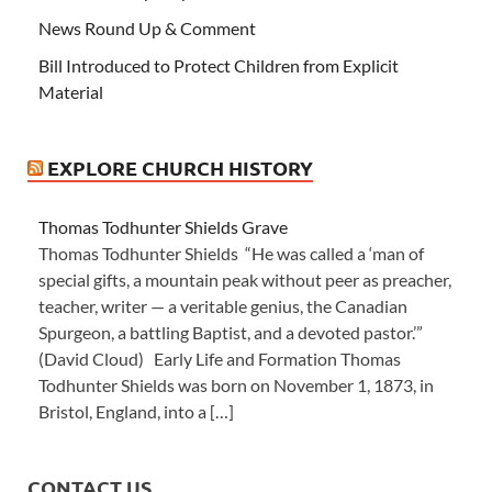
News Round Up & Comment
Bill Introduced to Protect Children from Explicit
Material
EXPLORE CHURCH HISTORY
Thomas Todhunter Shields Grave
Thomas Todhunter Shields “He was called a ‘man of
special gifts, a mountain peak without peer as preacher,
teacher, writer — a veritable genius, the Canadian
Spurgeon, a battling Baptist, and a devoted pastor.’”
(David Cloud) Early Life and Formation Thomas
Todhunter Shields was born on November 1, 1873, in
Bristol, England, into a […]
CONTACT US