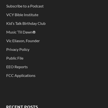
Subscribe to a Podcast
VCY Bible Institute
Kid’s Talk Birthday Club
Music ‘Til Dawn
®
Vic Eliason, Founder
Privacy Policy
Public File
EEO Reports
FCC Applications
RECENT POSTS