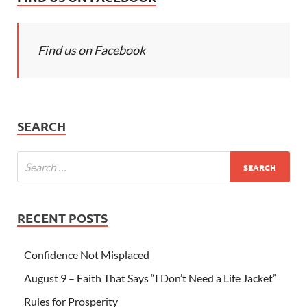
Find us on Facebook
SEARCH
RECENT POSTS
Confidence Not Misplaced
August 9 – Faith That Says “I Don’t Need a Life Jacket”
Rules for Prosperity