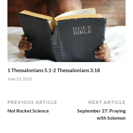
1 Thessalonians 5.1-2 Thessalonians 3.18
June 23, 2025
PREVIOUS ARTICLE
NEXT ARTICLE
Not Rocket Science
September 27: Praying
with Solomon