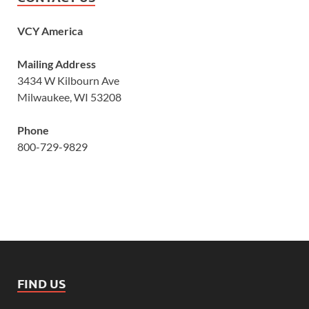
VCY America
Mailing Address
3434 W Kilbourn Ave
Milwaukee, WI 53208
Phone
800-729-9829
FIND US