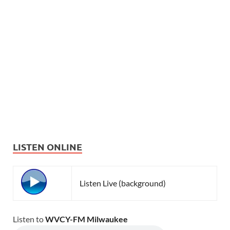
LISTEN ONLINE
Listen Live (background)
Listen to
WVCY-FM Milwaukee