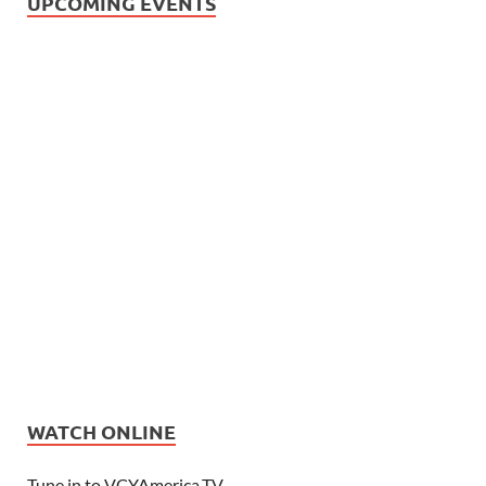
UPCOMING EVENTS
WATCH ONLINE
Tune in to VCYAmerica.TV