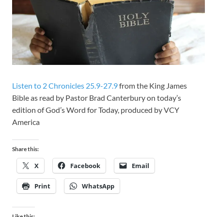
Listen to 2 Chronicles 25.9-27.9
from the King James
Bible as read by Pastor Brad Canterbury on today’s
edition of God’s Word for Today, produced by VCY
America
Share this:
X
Facebook
Email
Print
WhatsApp
Like this: