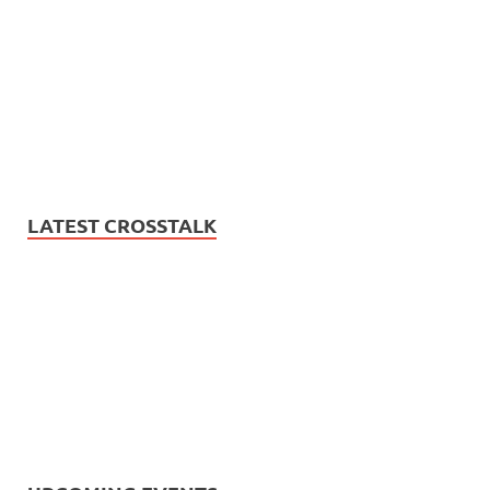
LATEST CROSSTALK