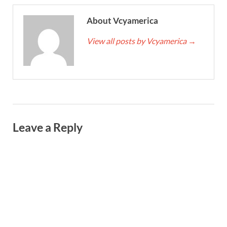
About Vcyamerica
View all posts by Vcyamerica
→
Leave a Reply