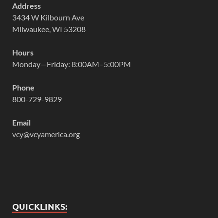
Address
3434 W Kilbourn Ave
Milwaukee, WI 53208
Hours
Monday—Friday: 8:00AM–5:00PM
Phone
800-729-9829
Email
vcy@vcyamerica.org
QUICKLINKS: