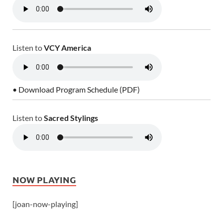
Listen to
VCY America
• Download Program Schedule (PDF)
Listen to
Sacred Stylings
NOW PLAYING
[joan-now-playing]