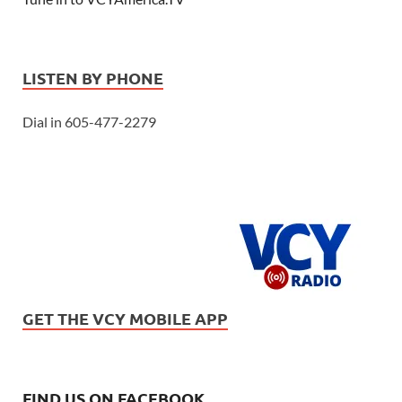
LISTEN BY PHONE
Dial in 605-477-2279
GET THE VCY MOBILE APP
FIND US ON FACEBOOK