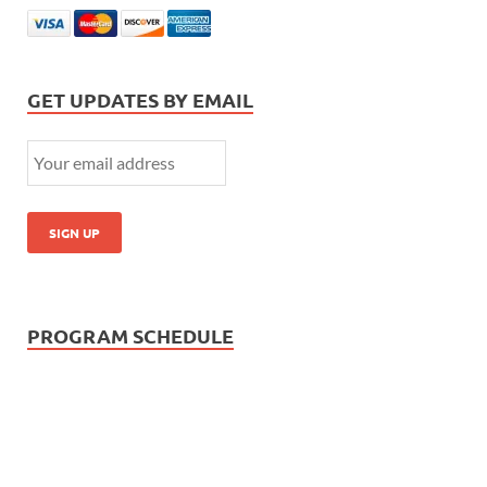
GET UPDATES BY EMAIL
PROGRAM SCHEDULE