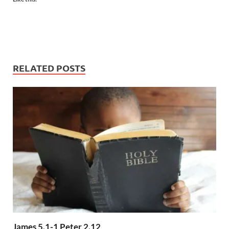
RELATED POSTS
James 5.1-1 Peter 2.12