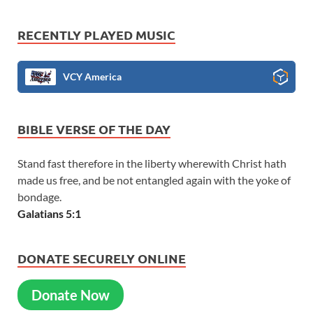
RECENTLY PLAYED MUSIC
VCY America
BIBLE VERSE OF THE DAY
Stand fast therefore in the liberty wherewith Christ hath
made us free, and be not entangled again with the yoke of
bondage.
Galatians 5:1
DONATE SECURELY ONLINE
Donate Now