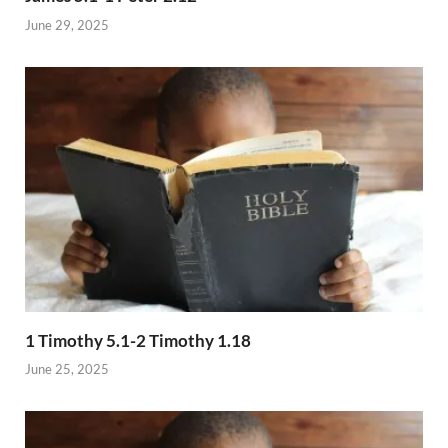
June 29, 2025
1 Timothy 5.1-2 Timothy 1.18
June 25, 2025