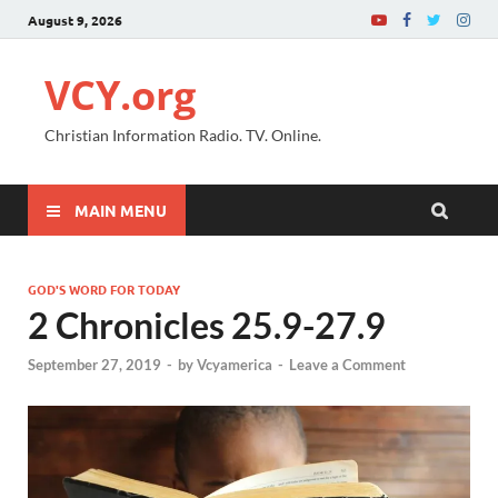
August 9, 2026
VCY.org
Christian Information Radio. TV. Online.
MAIN MENU
GOD'S WORD FOR TODAY
2 Chronicles 25.9-27.9
September 27, 2019
-
by
Vcyamerica
-
Leave a Comment