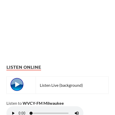
LISTEN ONLINE
Listen Live (background)
Listen to
WVCY-FM Milwaukee