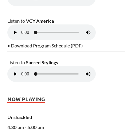
Listen to
VCY America
• Download Program Schedule (PDF)
Listen to
Sacred Stylings
NOW PLAYING
Unshackled
4:30 pm - 5:00 pm