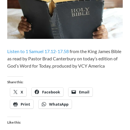
Listen to 1 Samuel 17.12-17.58
from the King James Bible
as read by Pastor Brad Canterbury on today’s edition of
God’s Word for Today, produced by VCY America
Share this:
X
Facebook
Email
Print
WhatsApp
Like this: