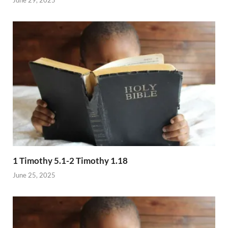
1 Timothy 5.1-2 Timothy 1.18
June 25, 2025