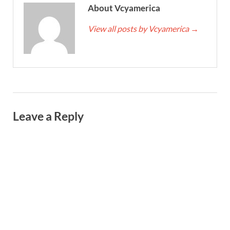
About Vcyamerica
View all posts by Vcyamerica
→
Leave a Reply