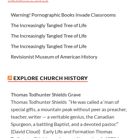
Warning! Pornographic Books Invade Classrooms
The Increasingly Tangled Tree of Life
The Increasingly Tangled Tree of Life
The Increasingly Tangled Tree of Life
Revisionist Museum of American History
EXPLORE CHURCH HISTORY
Thomas Todhunter Shields Grave
Thomas Todhunter Shields “He was called a ‘man of
special gifts, a mountain peak without peer as preacher,
teacher, writer — a veritable genius, the Canadian
Spurgeon, a battling Baptist, and a devoted pastor.’”
(David Cloud) Early Life and Formation Thomas