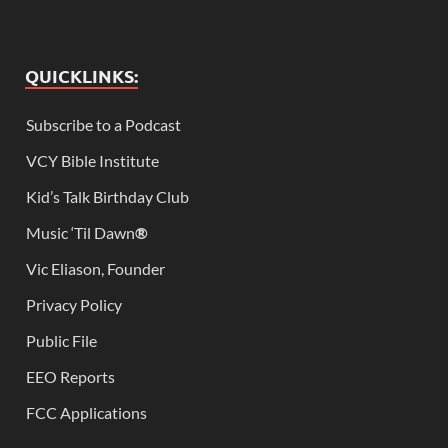
QUICKLINKS:
Subscribe to a Podcast
VCY Bible Institute
Kid’s Talk Birthday Club
Music ‘Til Dawn
®
Vic Eliason, Founder
Privacy Policy
Public File
EEO Reports
FCC Applications