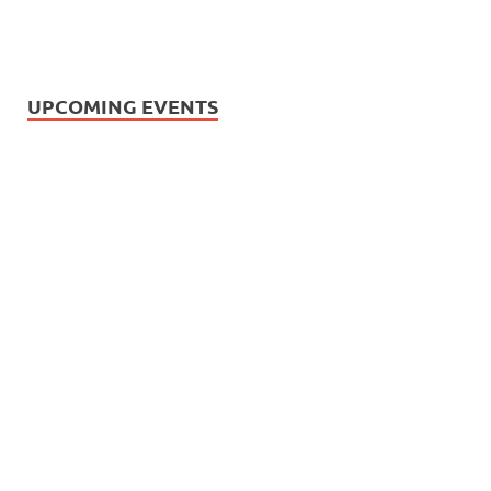
UPCOMING EVENTS