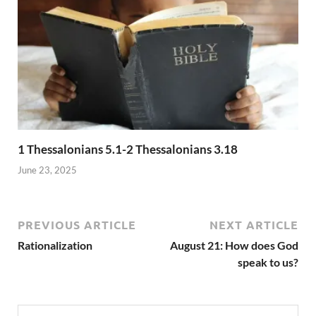
1 Thessalonians 5.1-2 Thessalonians 3.18
June 23, 2025
PREVIOUS ARTICLE
NEXT ARTICLE
Rationalization
August 21: How does God
speak to us?