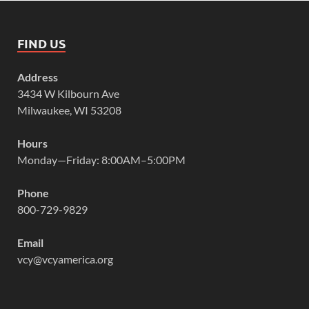
FIND US
Address
3434 W Kilbourn Ave
Milwaukee, WI 53208
Hours
Monday—Friday: 8:00AM–5:00PM
Phone
800-729-9829
Email
vcy@vcyamerica.org