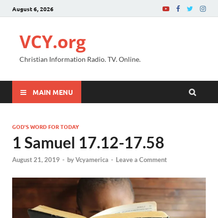
August 6, 2026
VCY.org
Christian Information Radio. TV. Online.
MAIN MENU
GOD'S WORD FOR TODAY
1 Samuel 17.12-17.58
August 21, 2019
-
by
Vcyamerica
-
Leave a Comment