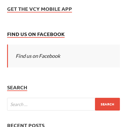
GET THE VCY MOBILE APP
FIND US ON FACEBOOK
Find us on Facebook
SEARCH
RECENT POSTS