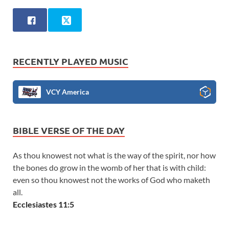
RECENTLY PLAYED MUSIC
VCY America
BIBLE VERSE OF THE DAY
As thou knowest not what is the way of the spirit, nor how
the bones do grow in the womb of her that is with child:
even so thou knowest not the works of God who maketh
all.
Ecclesiastes 11:5