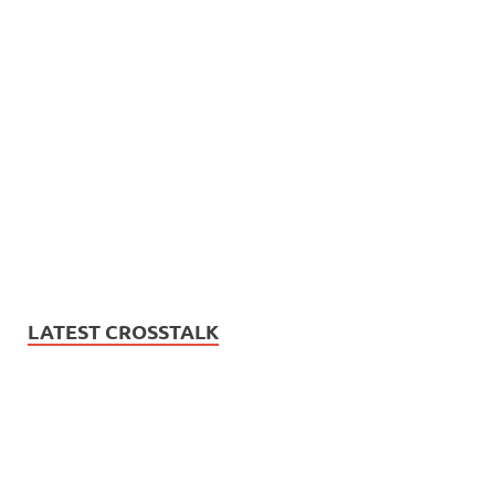
LATEST CROSSTALK