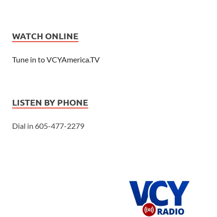
WATCH ONLINE
Tune in to VCYAmerica.TV
LISTEN BY PHONE
Dial in 605-477-2279