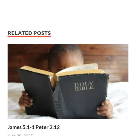
RELATED POSTS
James 5.1-1 Peter 2.12
June 29, 2025