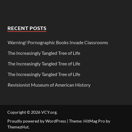
RECENT POSTS
Warning! Pornographic Books Invade Classrooms
The Increasingly Tangled Tree of Life
The Increasingly Tangled Tree of Life
The Increasingly Tangled Tree of Life
Revisionist Museum of American History
Copyright © 2026
VCY.org
.
Proudly powered by WordPress
|
Theme: HitMag Pro by
ThemezHut
.