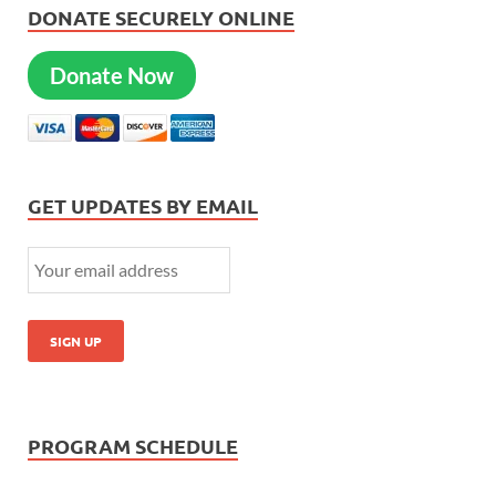
DONATE SECURELY ONLINE
Donate Now
GET UPDATES BY EMAIL
PROGRAM SCHEDULE