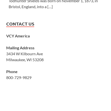
Todhunter Shields was born on November 1, 1873, in
Bristol, England, into a […]
CONTACT US
VCY America
Mailing Address
3434 W Kilbourn Ave
Milwaukee, WI 53208
Phone
800-729-9829