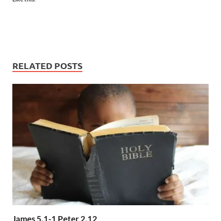
RELATED POSTS
James 5.1-1 Peter 2.12