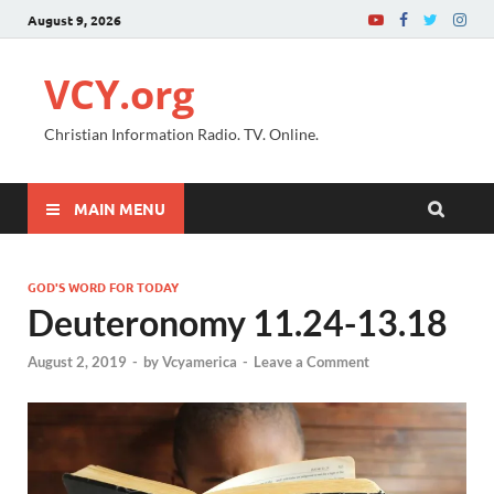
August 9, 2026
VCY.org
Christian Information Radio. TV. Online.
MAIN MENU
GOD'S WORD FOR TODAY
Deuteronomy 11.24-13.18
August 2, 2019
-
by
Vcyamerica
-
Leave a Comment