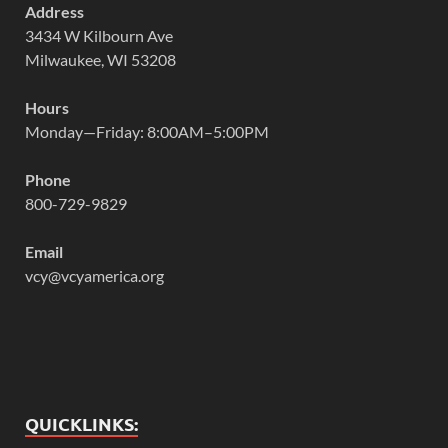
Address
3434 W Kilbourn Ave
Milwaukee, WI 53208
Hours
Monday—Friday: 8:00AM–5:00PM
Phone
800-729-9829
Email
vcy@vcyamerica.org
QUICKLINKS: