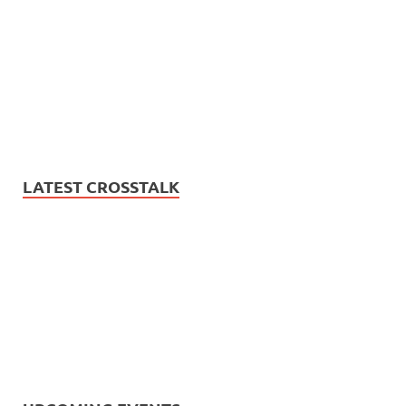
LATEST CROSSTALK