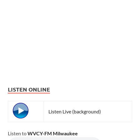
LISTEN ONLINE
Listen Live (background)
Listen to
WVCY-FM Milwaukee