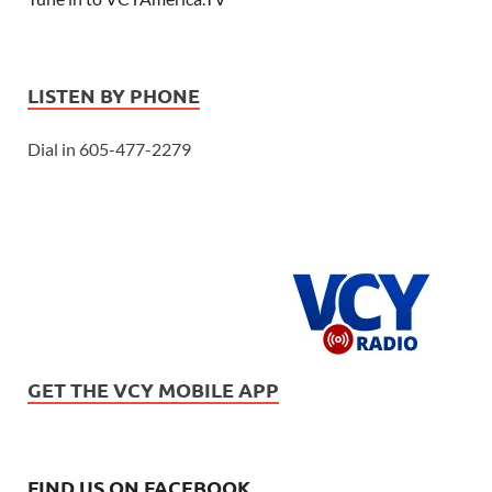
LISTEN BY PHONE
Dial in 605-477-2279
GET THE VCY MOBILE APP
FIND US ON FACEBOOK