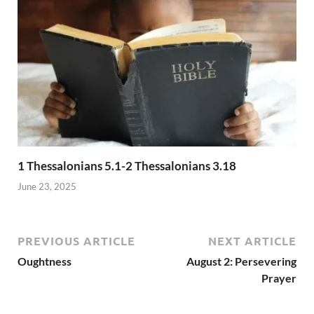
1 Thessalonians 5.1-2 Thessalonians 3.18
June 23, 2025
PREVIOUS ARTICLE
NEXT ARTICLE
Oughtness
August 2: Persevering
Prayer