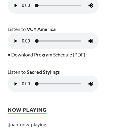
Listen to
VCY America
• Download Program Schedule (PDF)
Listen to
Sacred Stylings
NOW PLAYING
[joan-now-playing]