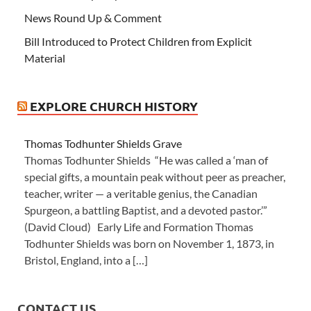
News Round Up & Comment
Bill Introduced to Protect Children from Explicit
Material
EXPLORE CHURCH HISTORY
Thomas Todhunter Shields Grave
Thomas Todhunter Shields “He was called a ‘man of
special gifts, a mountain peak without peer as preacher,
teacher, writer — a veritable genius, the Canadian
Spurgeon, a battling Baptist, and a devoted pastor.’”
(David Cloud) Early Life and Formation Thomas
Todhunter Shields was born on November 1, 1873, in
Bristol, England, into a […]
CONTACT US