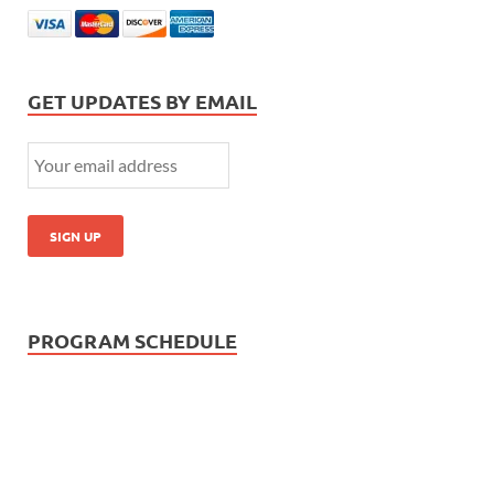
GET UPDATES BY EMAIL
PROGRAM SCHEDULE