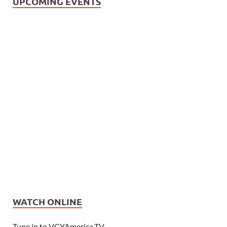
UPCOMING EVENTS
WATCH ONLINE
Tune in to VCYAmerica.TV