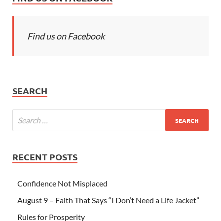
Find us on Facebook
SEARCH
RECENT POSTS
Confidence Not Misplaced
August 9 – Faith That Says “I Don’t Need a Life Jacket”
Rules for Prosperity