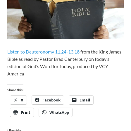
Listen to Deuteronomy 11.24-13.18
from the King James
Bible as read by Pastor Brad Canterbury on today’s
edition of God’s Word for Today, produced by VCY
America
Share this:
X
Facebook
Email
Print
WhatsApp
Like this: