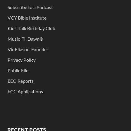
Subscribe to a Podcast
VCY Bible Institute
Kid’s Talk Birthday Club
Music ‘Til Dawn
®
Vic Eliason, Founder
Privacy Policy
Public File
EEO Reports
FCC Applications
RECENT POSTS