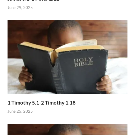
June 29, 2025
1 Timothy 5.1-2 Timothy 1.18
June 25, 2025