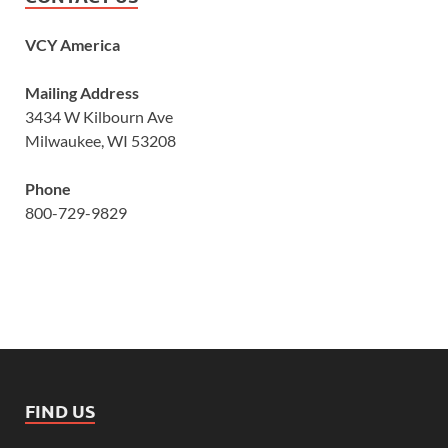
VCY America
Mailing Address
3434 W Kilbourn Ave
Milwaukee, WI 53208
Phone
800-729-9829
FIND US