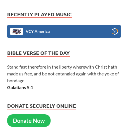
RECENTLY PLAYED MUSIC
VCY America
BIBLE VERSE OF THE DAY
Stand fast therefore in the liberty wherewith Christ hath
made us free, and be not entangled again with the yoke of
bondage.
Galatians 5:1
DONATE SECURELY ONLINE
Donate Now