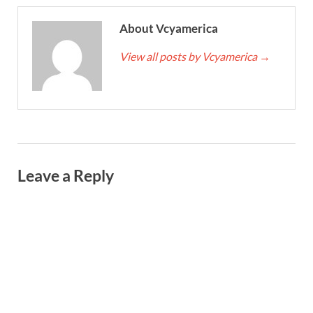
About Vcyamerica
View all posts by Vcyamerica
→
Leave a Reply