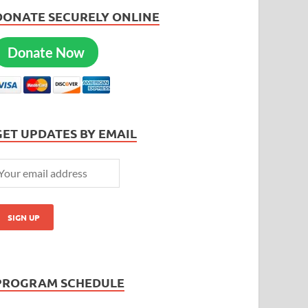
DONATE SECURELY ONLINE
Donate Now
GET UPDATES BY EMAIL
PROGRAM SCHEDULE