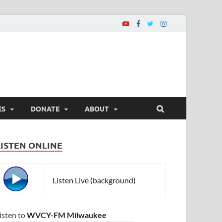
ES
DONATE
ABOUT
LISTEN ONLINE
Listen Live (background)
isten to
WVCY-FM Milwaukee