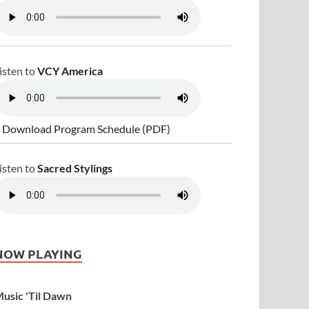
isten to
VCY America
 Download Program Schedule (PDF)
isten to
Sacred Stylings
NOW PLAYING
usic 'Til Dawn