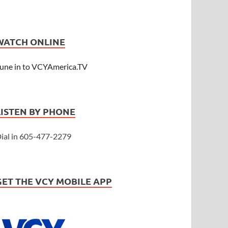
WATCH ONLINE
une in to VCYAmerica.TV
LISTEN BY PHONE
ial in 605-477-2279
GET THE VCY MOBILE APP