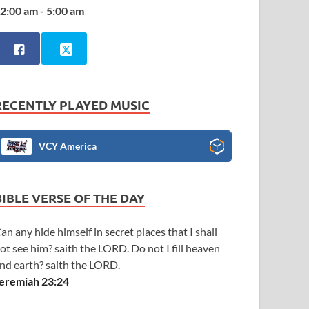
2:00 am - 5:00 am
RECENTLY PLAYED MUSIC
VCY America
BIBLE VERSE OF THE DAY
an any hide himself in secret places that I shall
ot see him? saith the LORD. Do not I fill heaven
nd earth? saith the LORD.
eremiah 23:24