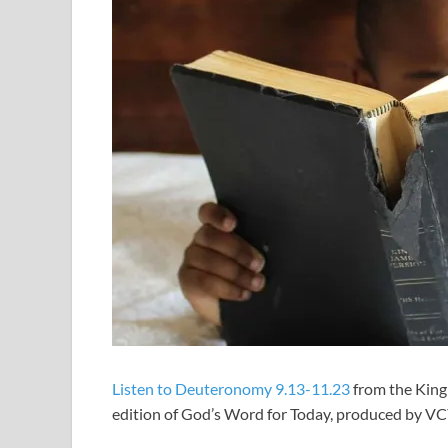
Listen to Deuteronomy 9.13-11.23
from the King
edition of God’s Word for Today, produced by V