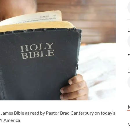
L
•
L
 James Bible as read by Pastor Brad Canterbury on today’s
CY America
M