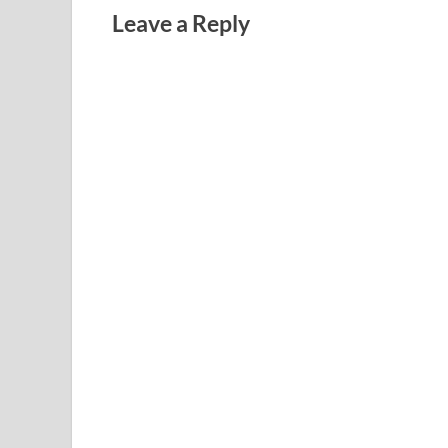
Leave a Reply