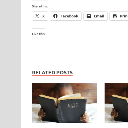
Share this:
X
Facebook
Email
Prin
Like this:
RELATED POSTS