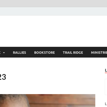
K
RALLIES
BOOKSTORE
TRAIL RIDGE
MINISTRI
23
L