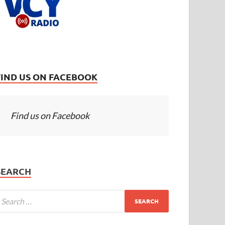
FIND US ON FACEBOOK
Find us on Facebook
SEARCH