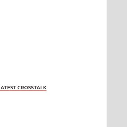
LATEST CROSSTALK