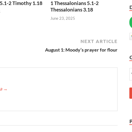
5.1-2 Timothy 1.18
1 Thessalonians 5.1-2
Thessalonians 3.18
5
June 23, 2025
NEXT ARTICLE
August 1: Moody’s prayer for flour
ca
→