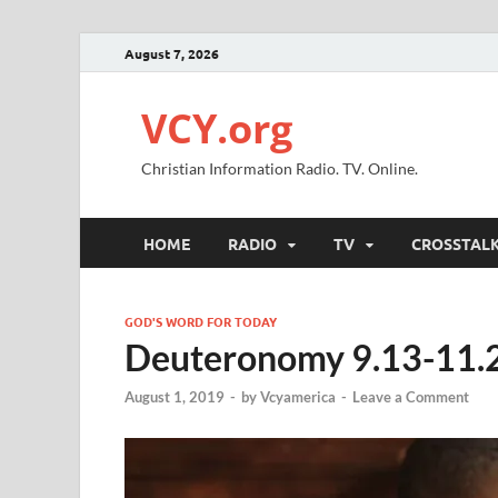
August 7, 2026
VCY.org
Christian Information Radio. TV. Online.
HOME
RADIO
TV
CROSSTAL
GOD'S WORD FOR TODAY
Deuteronomy 9.13-11.
August 1, 2019
-
by
Vcyamerica
-
Leave a Comment