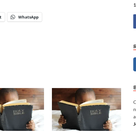
1
t
WhatsApp
C
n
a
J