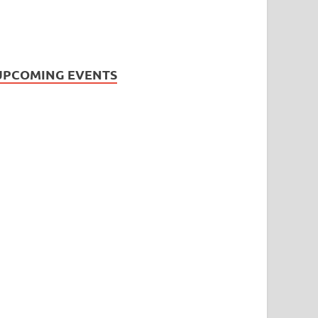
UPCOMING EVENTS