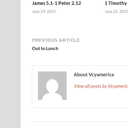
James 5.1-1 Peter 2.12
1 Timothy 
June 29, 2025
June 25, 202
PREVIOUS ARTICLE
Out to Lunch
About Vcyamerica
View all posts by Vcyameri