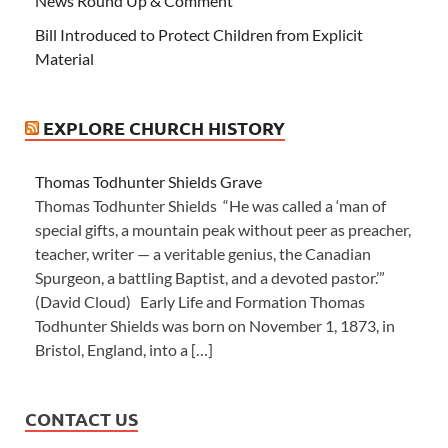
News Round Up & Comment
Bill Introduced to Protect Children from Explicit
Material
EXPLORE CHURCH HISTORY
Thomas Todhunter Shields Grave
Thomas Todhunter Shields “He was called a ‘man of
special gifts, a mountain peak without peer as preacher,
teacher, writer — a veritable genius, the Canadian
Spurgeon, a battling Baptist, and a devoted pastor.’”
(David Cloud) Early Life and Formation Thomas
Todhunter Shields was born on November 1, 1873, in
Bristol, England, into a […]
CONTACT US