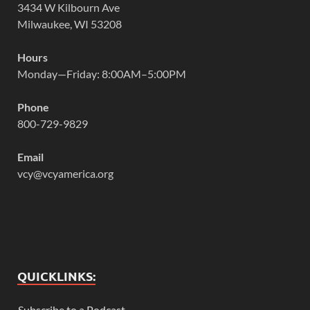
3434 W Kilbourn Ave
Milwaukee, WI 53208
Hours
Monday—Friday: 8:00AM–5:00PM
Phone
800-729-9829
Email
vcy@vcyamerica.org
QUICKLINKS:
Subscribe to a Podcast