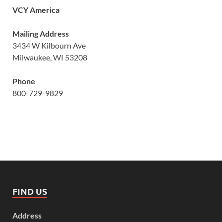
VCY America
Mailing Address
3434 W Kilbourn Ave
Milwaukee, WI 53208
Phone
800-729-9829
FIND US
Address