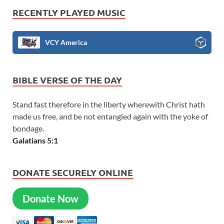
RECENTLY PLAYED MUSIC
VCY America
BIBLE VERSE OF THE DAY
Stand fast therefore in the liberty wherewith Christ hath
made us free, and be not entangled again with the yoke of
bondage.
Galatians 5:1
DONATE SECURELY ONLINE
Donate Now