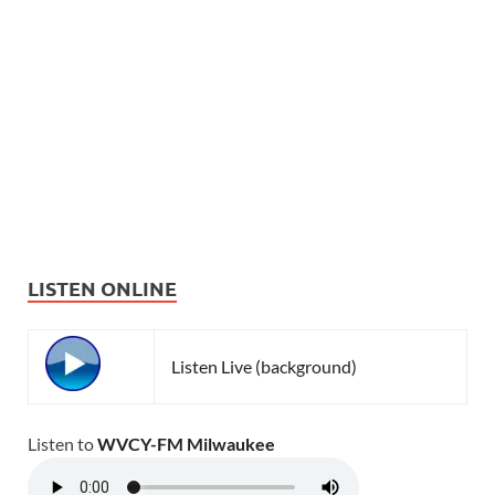
LISTEN ONLINE
Listen Live (background)
Listen to
WVCY-FM Milwaukee