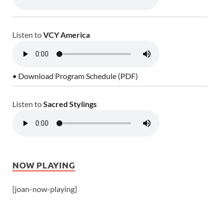
Listen to
VCY America
• Download Program Schedule (PDF)
Listen to
Sacred Stylings
NOW PLAYING
[joan-now-playing]