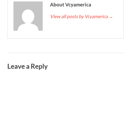
About Vcyamerica
View all posts by Vcyamerica
→
Leave a Reply