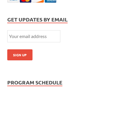
GET UPDATES BY EMAIL
PROGRAM SCHEDULE