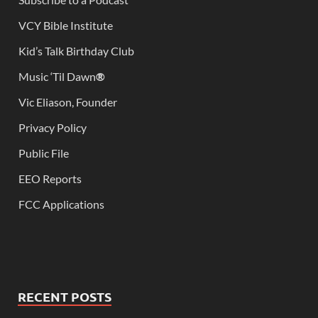
VCY Bible Institute
Kid’s Talk Birthday Club
Music ‘Til Dawn
®
Vic Eliason, Founder
Privacy Policy
Public File
EEO Reports
FCC Applications
RECENT POSTS