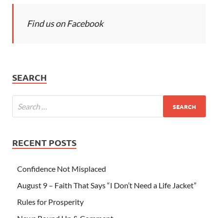
Find us on Facebook
SEARCH
RECENT POSTS
Confidence Not Misplaced
August 9 – Faith That Says “I Don’t Need a Life Jacket”
Rules for Prosperity