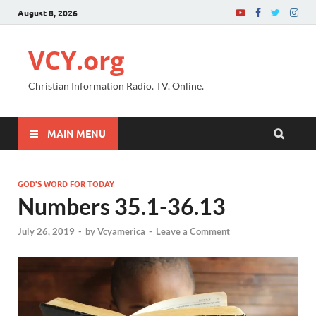
August 8, 2026
VCY.org
Christian Information Radio. TV. Online.
MAIN MENU
GOD'S WORD FOR TODAY
Numbers 35.1-36.13
July 26, 2019
-
by
Vcyamerica
-
Leave a Comment