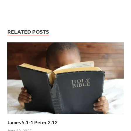
RELATED POSTS
James 5.1-1 Peter 2.12
June 29, 2025