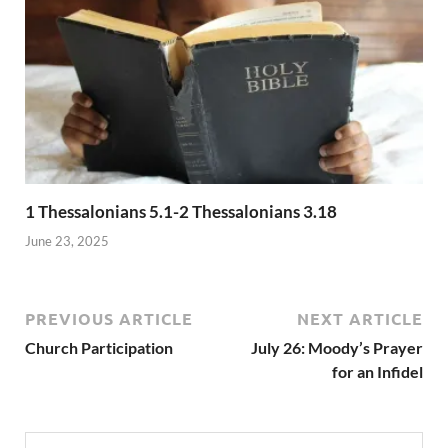
1 Thessalonians 5.1-2 Thessalonians 3.18
June 23, 2025
PREVIOUS ARTICLE
NEXT ARTICLE
Church Participation
July 26: Moody’s Prayer
for an Infidel