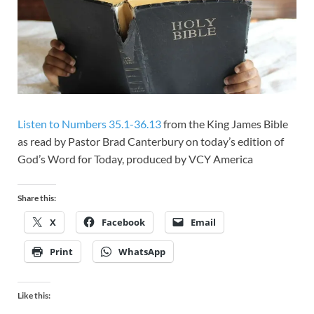
Listen to Numbers 35.1-36.13
from the King James Bible
as read by Pastor Brad Canterbury on today’s edition of
God’s Word for Today, produced by VCY America
Share this:
X
Facebook
Email
Print
WhatsApp
Like this: