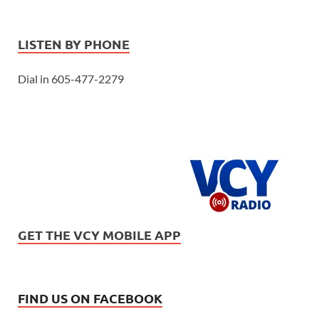
LISTEN BY PHONE
Dial in 605-477-2279
GET THE VCY MOBILE APP
FIND US ON FACEBOOK