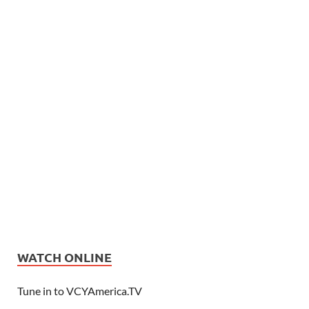
WATCH ONLINE
Tune in to VCYAmerica.TV