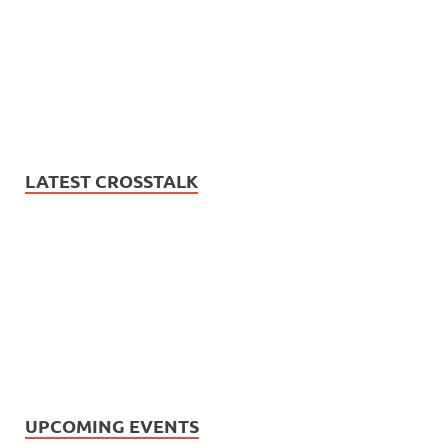
LATEST CROSSTALK
UPCOMING EVENTS