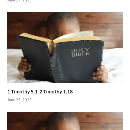
1 Timothy 5.1-2 Timothy 1.18
June 25, 2025