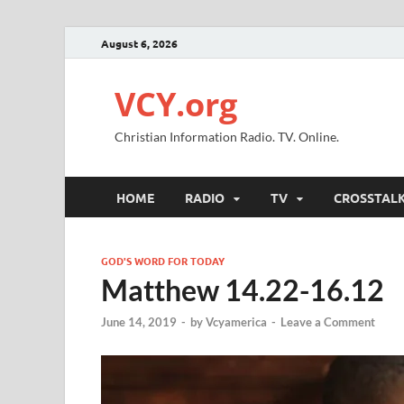
August 6, 2026
VCY.org
Christian Information Radio. TV. Online.
HOME
RADIO
TV
CROSSTAL
GOD'S WORD FOR TODAY
Matthew 14.22-16.12
June 14, 2019
-
by
Vcyamerica
-
Leave a Comment