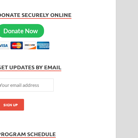
DONATE SECURELY ONLINE
Donate Now
GET UPDATES BY EMAIL
PROGRAM SCHEDULE