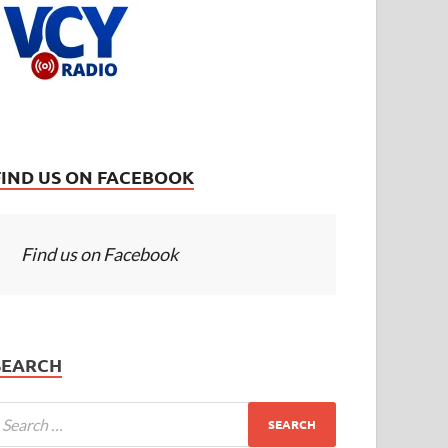
FIND US ON FACEBOOK
Find us on Facebook
SEARCH