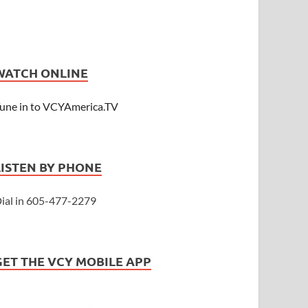
WATCH ONLINE
une in to VCYAmerica.TV
LISTEN BY PHONE
ial in 605-477-2279
GET THE VCY MOBILE APP