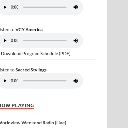
isten to
VCY America
 Download Program Schedule (PDF)
isten to
Sacred Stylings
NOW PLAYING
orldview Weekend Radio (Live)