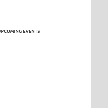
UPCOMING EVENTS