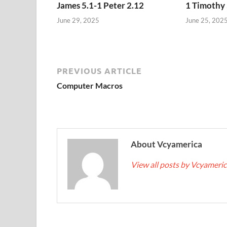
James 5.1-1 Peter 2.12
1 Timothy 
June 29, 2025
June 25, 202
PREVIOUS ARTICLE
Computer Macros
About Vcyamerica
View all posts by Vcyameri