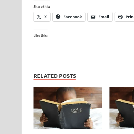
Share this:
X
Facebook
Email
Prin
Like this:
RELATED POSTS