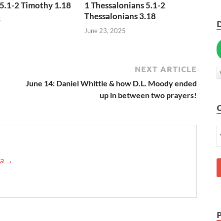
5.1-2 Timothy 1.18
1 Thessalonians 5.1-2
Thessalonians 3.18
5
June 23, 2025
NEXT ARTICLE
June 14: Daniel Whittle & how D.L. Moody ended
up in between two prayers!
ca
→