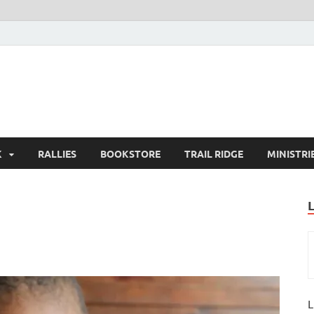
K
RALLIES
BOOKSTORE
TRAIL RIDGE
MINISTRI
L