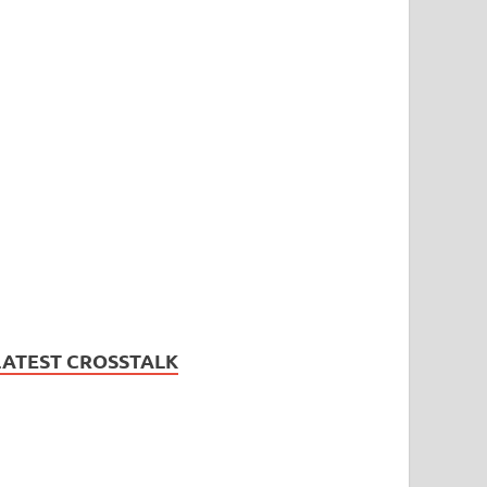
LATEST CROSSTALK