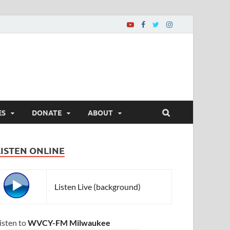
ES
DONATE
ABOUT
LISTEN ONLINE
Listen Live (background)
isten to
WVCY-FM Milwaukee