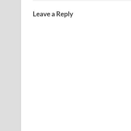
Leave a Reply