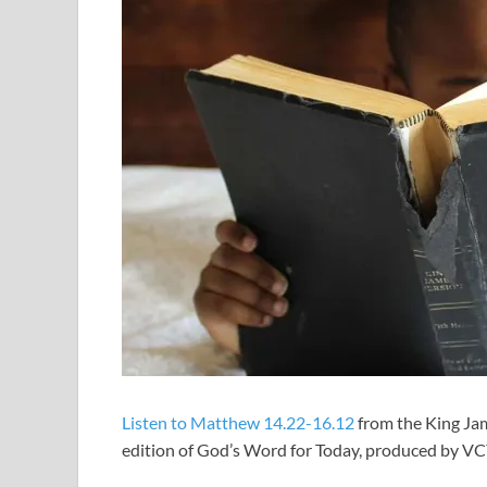
Listen to Matthew 14.22-16.12
from the King Jam
edition of God’s Word for Today, produced by V