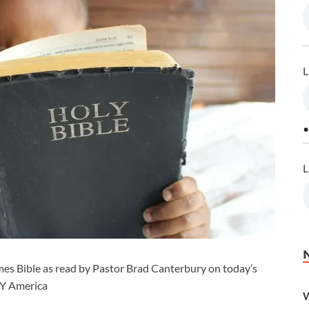
L
•
L
es Bible as read by Pastor Brad Canterbury on today’s
CY America
W