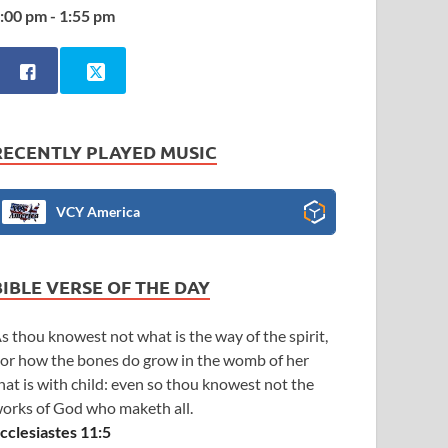
:00 pm - 1:55 pm
RECENTLY PLAYED MUSIC
VCY America
BIBLE VERSE OF THE DAY
s thou knowest not what is the way of the spirit,
or how the bones do grow in the womb of her
hat is with child: even so thou knowest not the
orks of God who maketh all.
cclesiastes 11:5