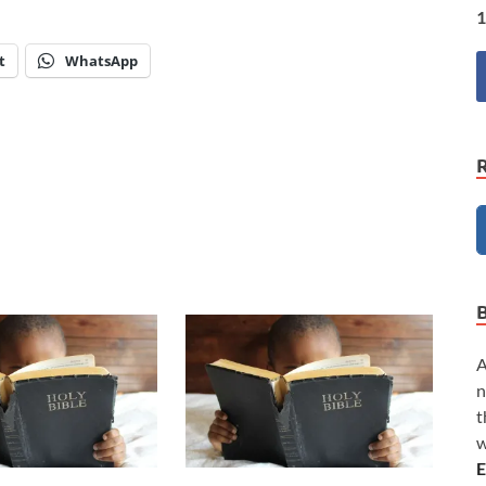
1
t
WhatsApp
A
n
t
w
E