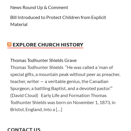
News Round Up & Comment
Bill Introduced to Protect Children from Explicit
Material
EXPLORE CHURCH HISTORY
Thomas Todhunter Shields Grave
Thomas Todhunter Shields “He was called a ‘man of
special gifts, a mountain peak without peer as preacher,
teacher, writer — a veritable genius, the Canadian
Spurgeon, a battling Baptist, and a devoted pastor.’”
(David Cloud) Early Life and Formation Thomas
Todhunter Shields was born on November 1, 1873, in
Bristol, England, into a […]
CONTACT US