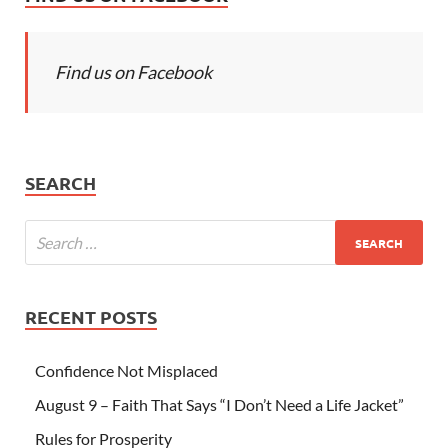
Find us on Facebook
SEARCH
RECENT POSTS
Confidence Not Misplaced
August 9 – Faith That Says “I Don’t Need a Life Jacket”
Rules for Prosperity