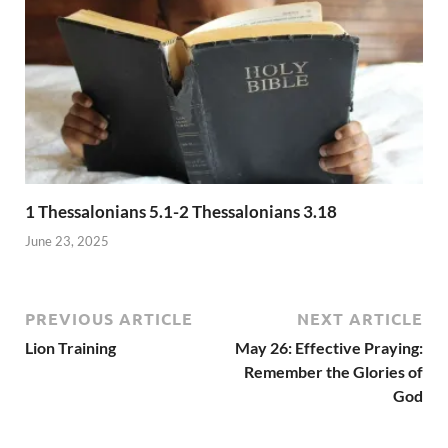
1 Thessalonians 5.1-2 Thessalonians 3.18
June 23, 2025
PREVIOUS ARTICLE
NEXT ARTICLE
Lion Training
May 26: Effective Praying:
Remember the Glories of
God