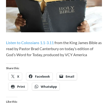
Listen to Colossians 1.1-3.11
from the King James Bible as
read by Pastor Brad Canterbury on today’s edition of
God’s Word for Today, produced by VCY America
Share this:
X
Facebook
Email
Print
WhatsApp
Like this: