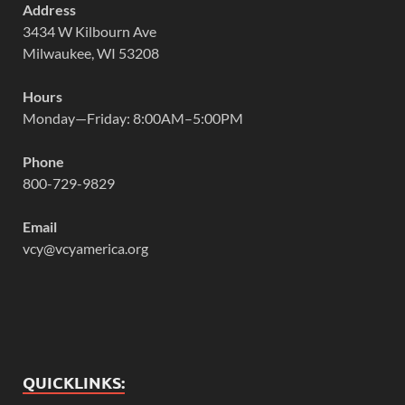
Address
3434 W Kilbourn Ave
Milwaukee, WI 53208
Hours
Monday—Friday: 8:00AM–5:00PM
Phone
800-729-9829
Email
vcy@vcyamerica.org
QUICKLINKS: