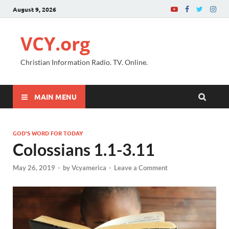
August 9, 2026
VCY.org
Christian Information Radio. TV. Online.
MAIN MENU
GOD'S WORD FOR TODAY
Colossians 1.1-3.11
May 26, 2019
-
by
Vcyamerica
-
Leave a Comment