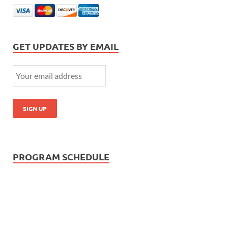
GET UPDATES BY EMAIL
PROGRAM SCHEDULE