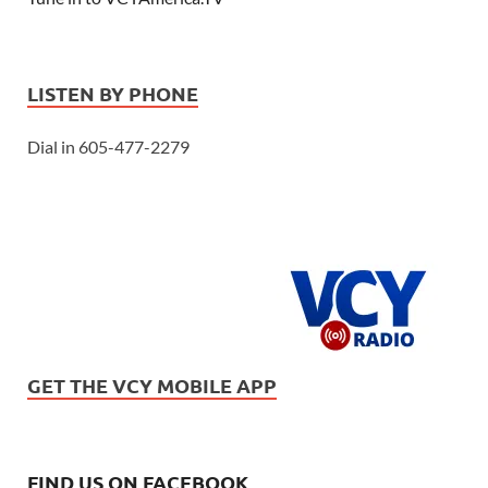
LISTEN BY PHONE
Dial in 605-477-2279
GET THE VCY MOBILE APP
FIND US ON FACEBOOK