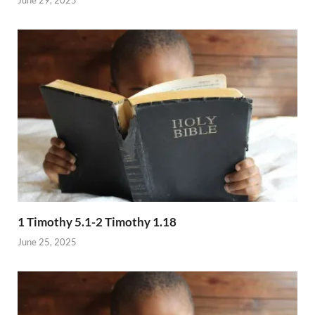
1 Timothy 5.1-2 Timothy 1.18
June 25, 2025