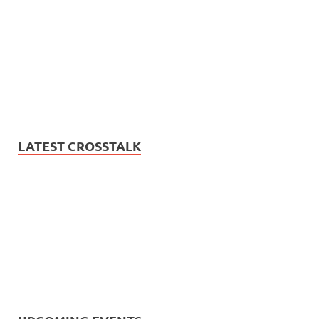
LATEST CROSSTALK