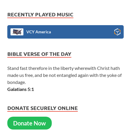
RECENTLY PLAYED MUSIC
VCY America
BIBLE VERSE OF THE DAY
Stand fast therefore in the liberty wherewith Christ hath
made us free, and be not entangled again with the yoke of
bondage.
Galatians 5:1
DONATE SECURELY ONLINE
Donate Now