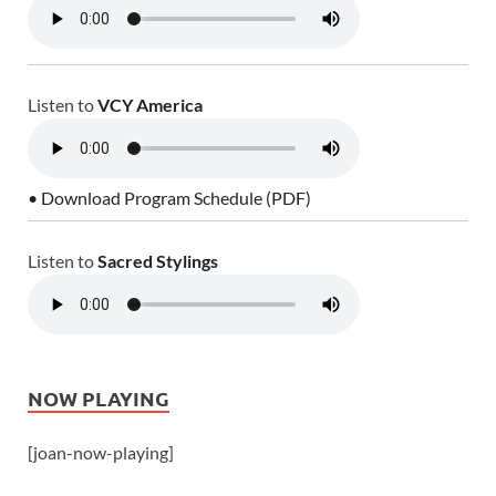
Listen to
VCY America
• Download Program Schedule (PDF)
Listen to
Sacred Stylings
NOW PLAYING
[joan-now-playing]