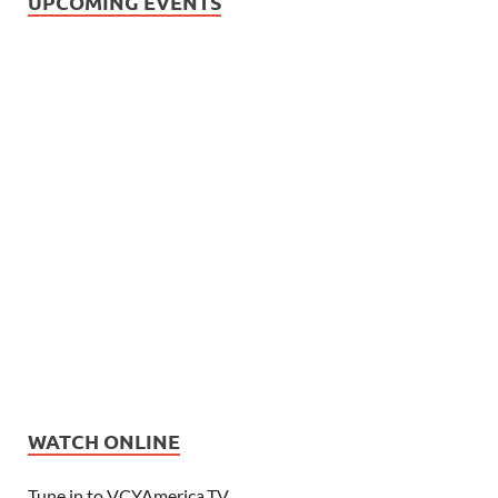
UPCOMING EVENTS
WATCH ONLINE
Tune in to VCYAmerica.TV