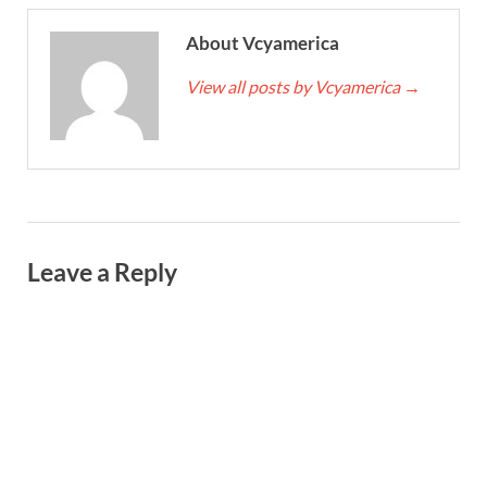
About Vcyamerica
View all posts by Vcyamerica
→
Leave a Reply