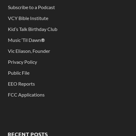
Subscribe to a Podcast
VCY Bible Institute
Kid’s Talk Birthday Club
Music ‘Til Dawn
®
Vic Eliason, Founder
Privacy Policy
Public File
EEO Reports
FCC Applications
RECENT POSTS