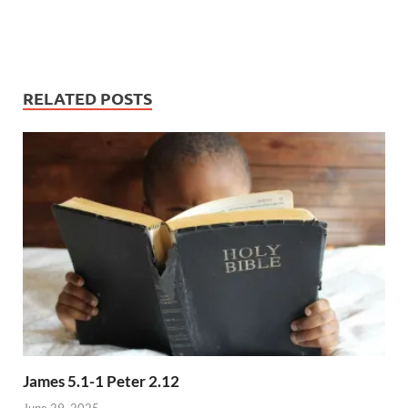
RELATED POSTS
James 5.1-1 Peter 2.12
June 29, 2025