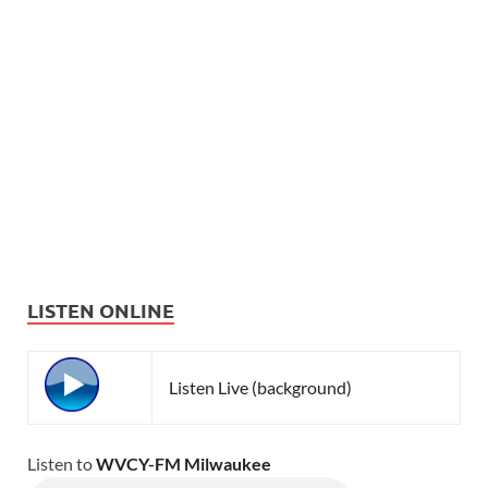
LISTEN ONLINE
Listen Live (background)
Listen to
WVCY-FM Milwaukee