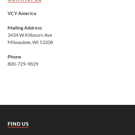
VCY America
Mailing Address
3434 W Kilbourn Ave
Milwaukee, WI 53208
Phone
800-729-9829
FIND US