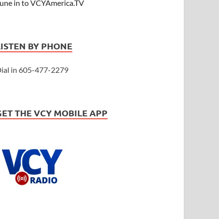
une in to VCYAmerica.TV
LISTEN BY PHONE
ial in 605-477-2279
GET THE VCY MOBILE APP