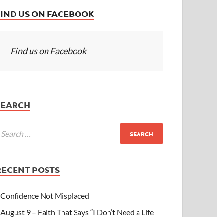
FIND US ON FACEBOOK
Find us on Facebook
SEARCH
RECENT POSTS
Confidence Not Misplaced
August 9 – Faith That Says “I Don’t Need a Life