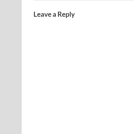
Leave a Reply