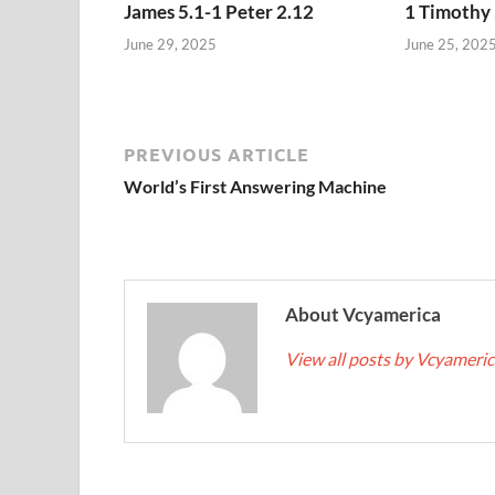
James 5.1-1 Peter 2.12
1 Timothy 
June 29, 2025
June 25, 202
PREVIOUS ARTICLE
World’s First Answering Machine
About Vcyamerica
View all posts by Vcyameri