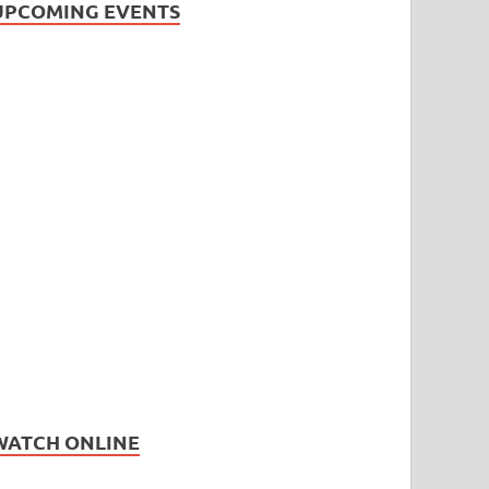
UPCOMING EVENTS
WATCH ONLINE