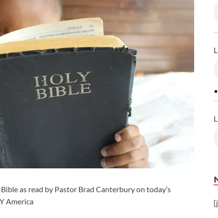
L
•
L
Bible as read by Pastor Brad Canterbury on today’s
CY America
[