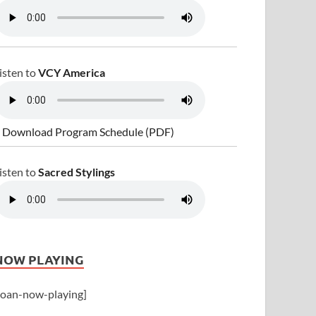
isten to
VCY America
 Download Program Schedule (PDF)
isten to
Sacred Stylings
NOW PLAYING
joan-now-playing]