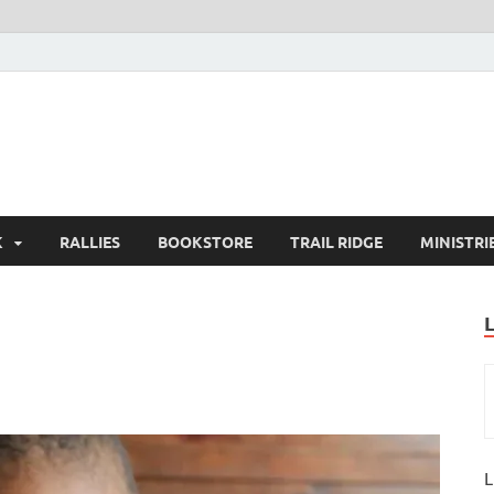
K
RALLIES
BOOKSTORE
TRAIL RIDGE
MINISTRI
L