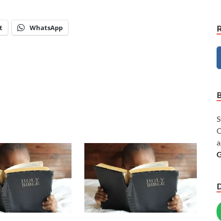
t
WhatsApp
S
C
a
G