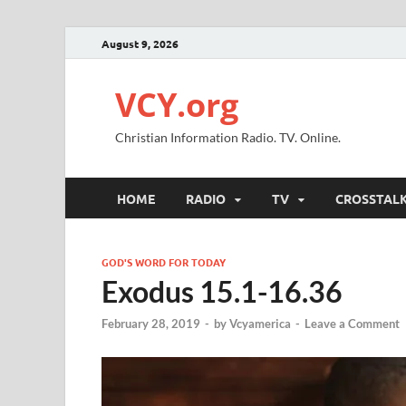
August 9, 2026
VCY.org
Christian Information Radio. TV. Online.
HOME
RADIO
TV
CROSSTAL
GOD'S WORD FOR TODAY
Exodus 15.1-16.36
February 28, 2019
-
by
Vcyamerica
-
Leave a Comment