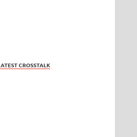
LATEST CROSSTALK