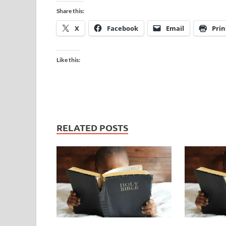
Share this:
X
Facebook
Email
Prin
Like this:
RELATED POSTS