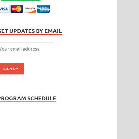
GET UPDATES BY EMAIL
PROGRAM SCHEDULE