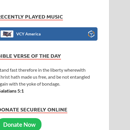
RECENTLY PLAYED MUSIC
VCY America
BIBLE VERSE OF THE DAY
tand fast therefore in the liberty wherewith
hrist hath made us free, and be not entangled
gain with the yoke of bondage.
alatians 5:1
DONATE SECURELY ONLINE
Donate Now