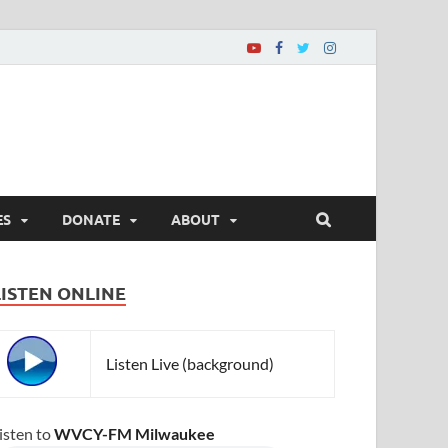
ES
DONATE
ABOUT
LISTEN ONLINE
Listen Live (background)
isten to
WVCY-FM Milwaukee