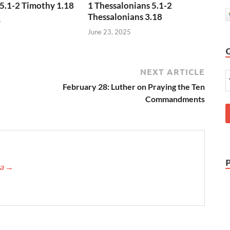
5.1-2 Timothy 1.18
1 Thessalonians 5.1-2
Thessalonians 3.18
5
June 23, 2025
NEXT ARTICLE
February 28: Luther on Praying the Ten
Commandments
ca
→