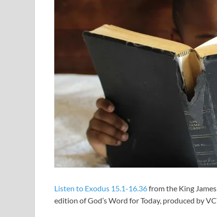
Listen to Exodus 15.1-16.36
from the King James 
edition of God’s Word for Today, produced by V