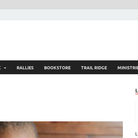
K
RALLIES
BOOKSTORE
TRAIL RIDGE
MINISTRI
L