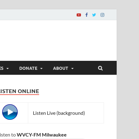
ES
DONATE
ABOUT
LISTEN ONLINE
Listen Live (background)
isten to
WVCY-FM Milwaukee