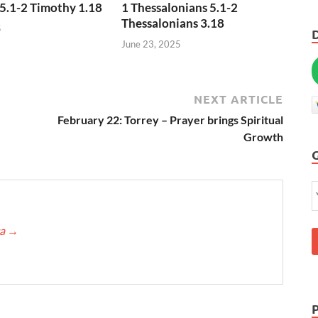
5.1-2 Timothy 1.18
1 Thessalonians 5.1-2
Thessalonians 3.18
5
June 23, 2025
NEXT ARTICLE
February 22: Torrey – Prayer brings Spiritual
Growth
ca
→