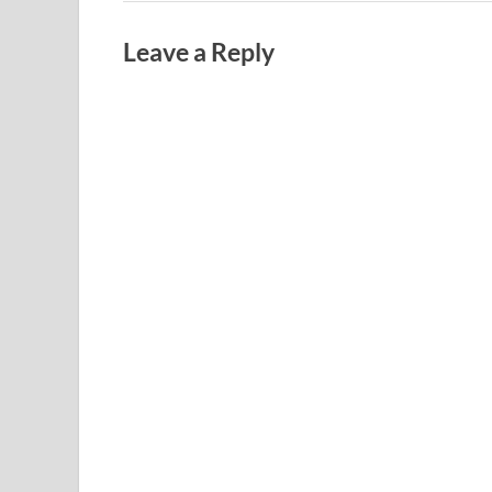
Leave a Reply