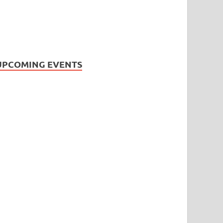
UPCOMING EVENTS