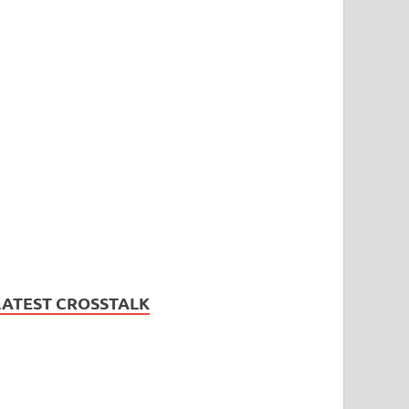
LATEST CROSSTALK