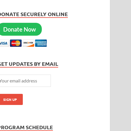
DONATE SECURELY ONLINE
Donate Now
GET UPDATES BY EMAIL
PROGRAM SCHEDULE