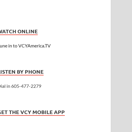
WATCH ONLINE
une in to VCYAmerica.TV
LISTEN BY PHONE
ial in 605-477-2279
GET THE VCY MOBILE APP