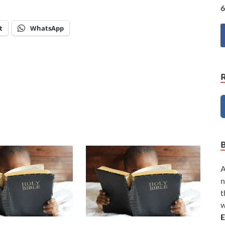
6
t
WhatsApp
A
n
t
w
E