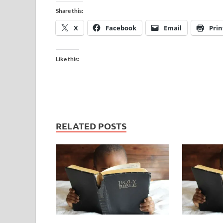
Share this:
X
Facebook
Email
Prin
Like this:
RELATED POSTS