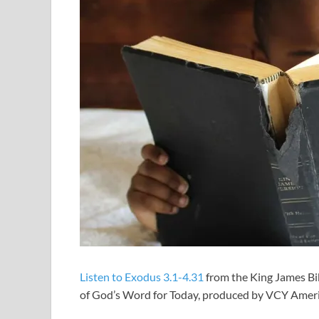
Listen to Exodus 3.1-4.31
from the King James Bib
of God’s Word for Today, produced by VCY Amer