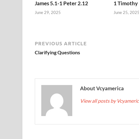
James 5.1-1 Peter 2.12
1 Timothy 
June 29, 2025
June 25, 202
PREVIOUS ARTICLE
Clarifying Questions
About Vcyamerica
View all posts by Vcyameri