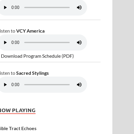
isten to
VCY America
 Download Program Schedule (PDF)
isten to
Sacred Stylings
NOW PLAYING
ible Tract Echoes