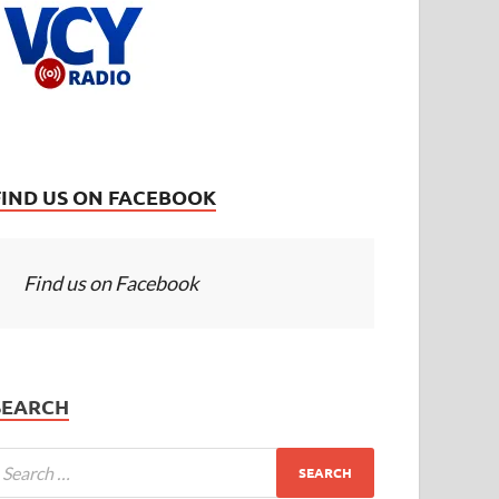
FIND US ON FACEBOOK
Find us on Facebook
SEARCH