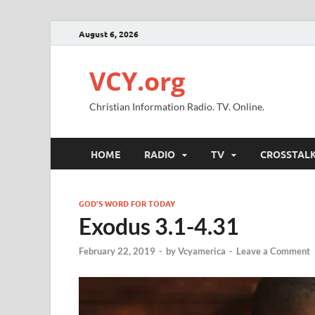
August 6, 2026
VCY.org
Christian Information Radio. TV. Online.
HOME
RADIO
TV
CROSSTAL
GOD'S WORD FOR TODAY
Exodus 3.1-4.31
February 22, 2019
-
by
Vcyamerica
-
Leave a Comment