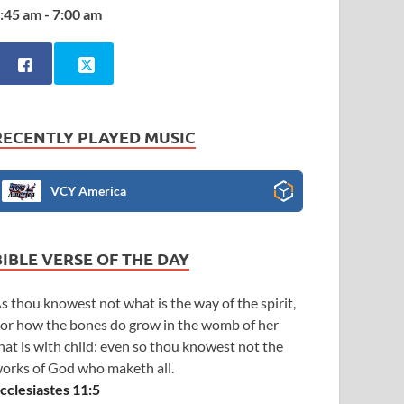
:45 am - 7:00 am
RECENTLY PLAYED MUSIC
VCY America
BIBLE VERSE OF THE DAY
s thou knowest not what is the way of the spirit,
or how the bones do grow in the womb of her
hat is with child: even so thou knowest not the
orks of God who maketh all.
cclesiastes 11:5