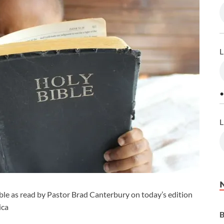
L
•
L
le as read by Pastor Brad Canterbury on today’s edition
ica
B