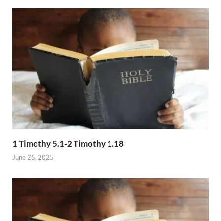
1 Timothy 5.1-2 Timothy 1.18
June 25, 2025