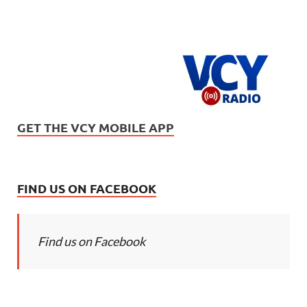
GET THE VCY MOBILE APP
FIND US ON FACEBOOK
Find us on Facebook