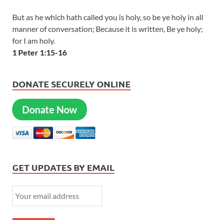
But as he which hath called you is holy, so be ye holy in all
manner of conversation; Because it is written, Be ye holy;
for I am holy.
1 Peter 1:15-16
DONATE SECURELY ONLINE
Donate Now
GET UPDATES BY EMAIL