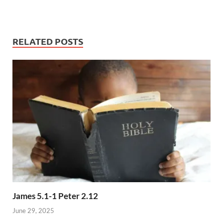
RELATED POSTS
James 5.1-1 Peter 2.12
June 29, 2025