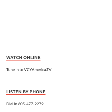
WATCH ONLINE
Tune in to VCYAmerica.TV
LISTEN BY PHONE
Dial in 605-477-2279