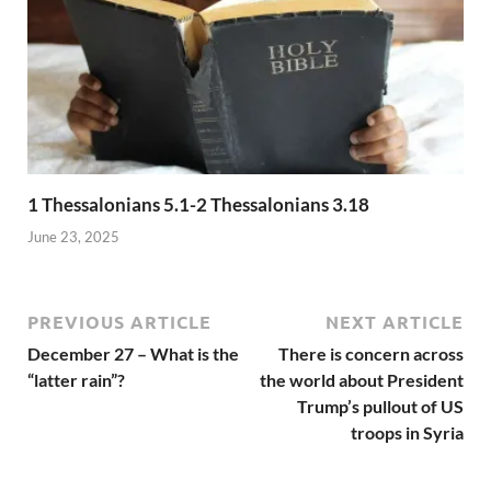
1 Thessalonians 5.1-2 Thessalonians 3.18
June 23, 2025
PREVIOUS ARTICLE
NEXT ARTICLE
December 27 – What is the
There is concern across
“latter rain”?
the world about President
Trump’s pullout of US
troops in Syria