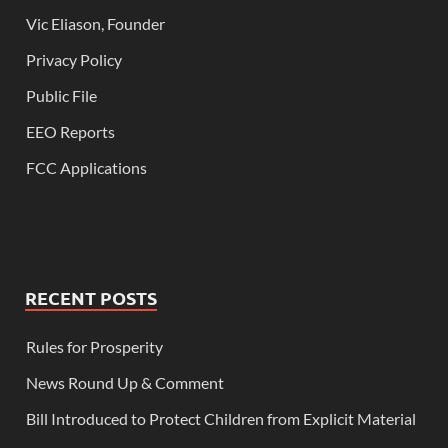
Vic Eliason, Founder
Privacy Policy
Public File
EEO Reports
FCC Applications
RECENT POSTS
Rules for Prosperity
News Round Up & Comment
Bill Introduced to Protect Children from Explicit Material