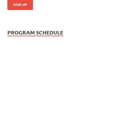
PROGRAM SCHEDULE