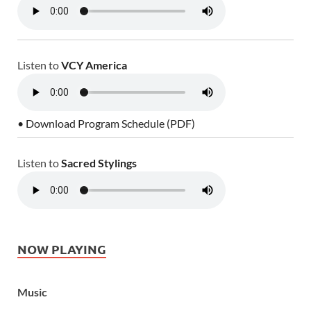
Listen to
VCY America
• Download Program Schedule (PDF)
Listen to
Sacred Stylings
NOW PLAYING
Music