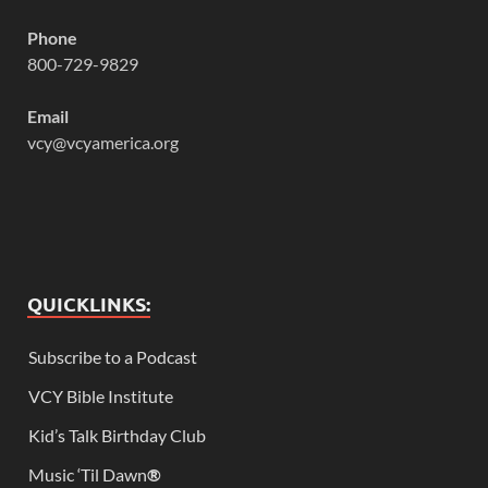
Phone
800-729-9829
Email
vcy@vcyamerica.org
QUICKLINKS:
Subscribe to a Podcast
VCY Bible Institute
Kid’s Talk Birthday Club
Music ‘Til Dawn
®