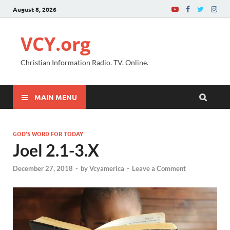
August 8, 2026
VCY.org
Christian Information Radio. TV. Online.
MAIN MENU
GOD'S WORD FOR TODAY
Joel 2.1-3.X
December 27, 2018
-
by
Vcyamerica
-
Leave a Comment