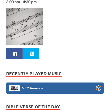
3:00 pm - 4:30 pm
RECENTLY PLAYED MUSIC
VCY America
BIBLE VERSE OF THE DAY