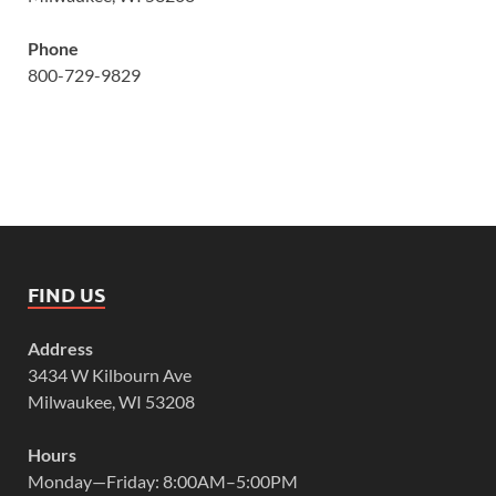
Phone
800-729-9829
FIND US
Address
3434 W Kilbourn Ave
Milwaukee, WI 53208
Hours
Monday—Friday: 8:00AM–5:00PM