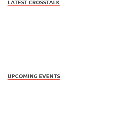
LATEST CROSSTALK
UPCOMING EVENTS