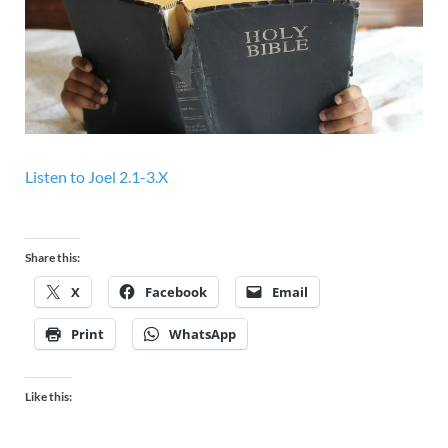
Listen to
Joel 2.1-3.X
Share this:
X
Facebook
Email
Print
WhatsApp
Like this: