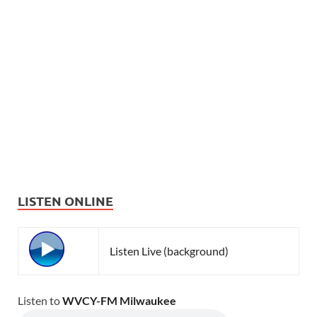
LISTEN ONLINE
Listen Live (background)
Listen to
WVCY-FM Milwaukee