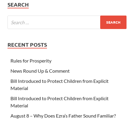
SEARCH
RECENT POSTS
Rules for Prosperity
News Round Up & Comment
Bill Introduced to Protect Children from Explicit
Material
Bill Introduced to Protect Children from Explicit
Material
August 8 – Why Does Ezra’s Father Sound Familiar?