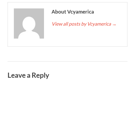
About Vcyamerica
View all posts by Vcyamerica
→
Leave a Reply