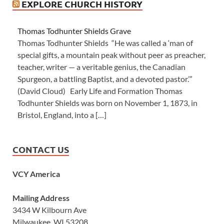
EXPLORE CHURCH HISTORY
Thomas Todhunter Shields Grave
Thomas Todhunter Shields “He was called a ‘man of
special gifts, a mountain peak without peer as preacher,
teacher, writer — a veritable genius, the Canadian
Spurgeon, a battling Baptist, and a devoted pastor.’”
(David Cloud) Early Life and Formation Thomas
Todhunter Shields was born on November 1, 1873, in
Bristol, England, into a […]
CONTACT US
VCY America
Mailing Address
3434 W Kilbourn Ave
Milwaukee, WI 53208