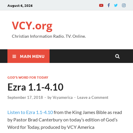
August 6, 2026
VCY.org
Christian Information Radio. TV. Online.
MAIN MENU
GOD'S WORD FOR TODAY
Ezra 1.1-4.10
September 17, 2018
-
by
Vcyamerica
-
Leave a Comment
Listen to Ezra 1.1-4.10
from the King James Bible as read
by Pastor Brad Canterbury on today’s edition of God’s
Word for Today, produced by VCY America