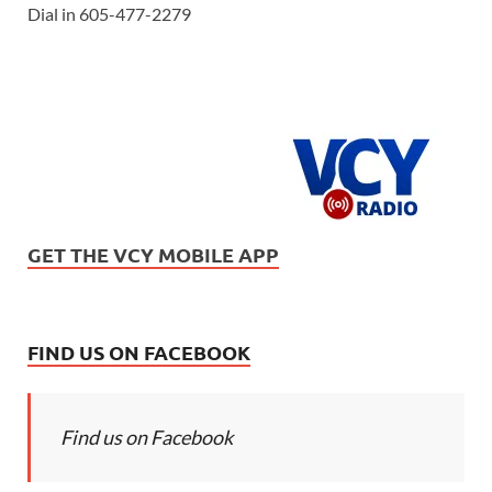
Dial in 605-477-2279
GET THE VCY MOBILE APP
FIND US ON FACEBOOK
Find us on Facebook