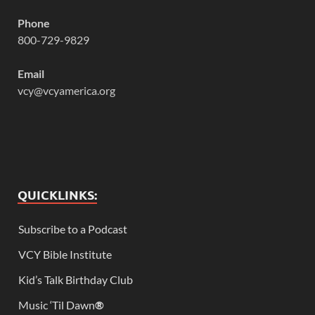
Phone
800-729-9829
Email
vcy@vcyamerica.org
QUICKLINKS:
Subscribe to a Podcast
VCY Bible Institute
Kid’s Talk Birthday Club
Music ‘Til Dawn
®