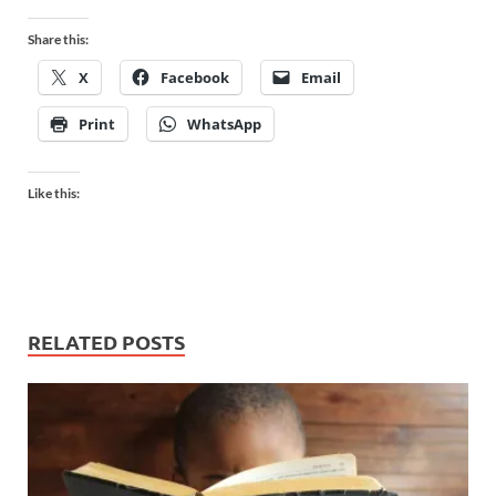
Share this:
X
Facebook
Email
Print
WhatsApp
Like this:
RELATED POSTS