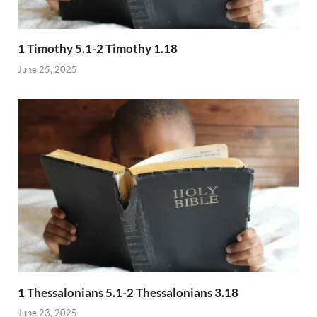
1 Timothy 5.1-2 Timothy 1.18
June 25, 2025
1 Thessalonians 5.1-2 Thessalonians 3.18
June 23, 2025