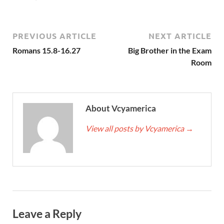
PREVIOUS ARTICLE
NEXT ARTICLE
Romans 15.8-16.27
Big Brother in the Exam
Room
About Vcyamerica
View all posts by Vcyamerica
→
Leave a Reply