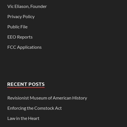
Vic Eliason, Founder
Privacy Policy
Public File
EEO Reports
FCC Applications
RECENT POSTS
Revisionist Museum of American History
Enforcing the Comstock Act
Law in the Heart