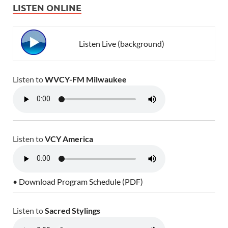
LISTEN ONLINE
Listen Live (background)
Listen to
WVCY-FM Milwaukee
Listen to
VCY America
• Download Program Schedule (PDF)
Listen to
Sacred Stylings