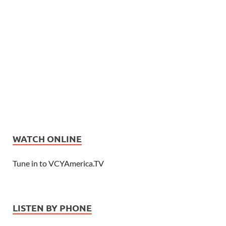
WATCH ONLINE
Tune in to VCYAmerica.TV
LISTEN BY PHONE