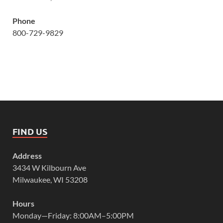
Phone
800-729-9829
FIND US
Address
3434 W Kilbourn Ave
Milwaukee, WI 53208
Hours
Monday—Friday: 8:00AM–5:00PM