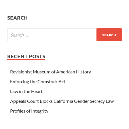
SEARCH
RECENT POSTS
Revisionist Museum of American History
Enforcing the Comstock Act
Law in the Heart
Appeals Court Blocks California Gender Secrecy Law
Profiles of Integrity