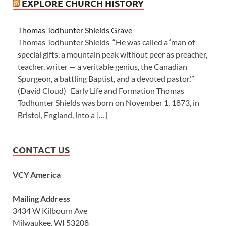
EXPLORE CHURCH HISTORY
Thomas Todhunter Shields Grave
Thomas Todhunter Shields “He was called a ‘man of
special gifts, a mountain peak without peer as preacher,
teacher, writer — a veritable genius, the Canadian
Spurgeon, a battling Baptist, and a devoted pastor.’”
(David Cloud) Early Life and Formation Thomas
Todhunter Shields was born on November 1, 1873, in
Bristol, England, into a […]
CONTACT US
VCY America
Mailing Address
3434 W Kilbourn Ave
Milwaukee, WI 53208