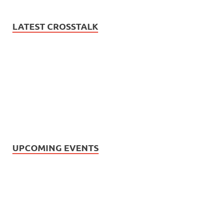
LATEST CROSSTALK
UPCOMING EVENTS