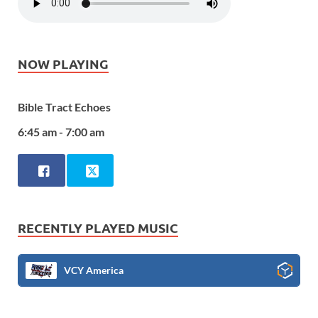
NOW PLAYING
Bible Tract Echoes
6:45 am - 7:00 am
RECENTLY PLAYED MUSIC
VCY America