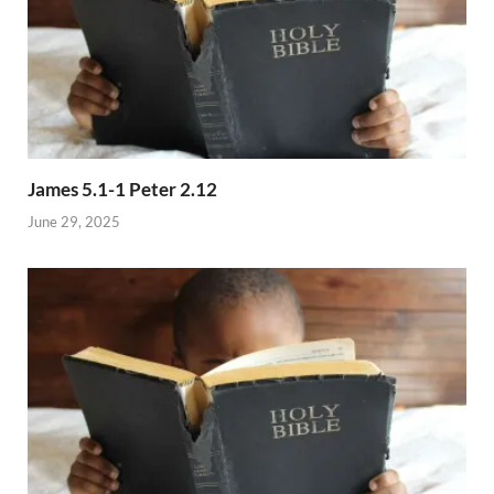
James 5.1-1 Peter 2.12
June 29, 2025