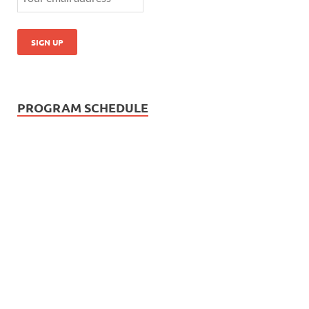
PROGRAM SCHEDULE