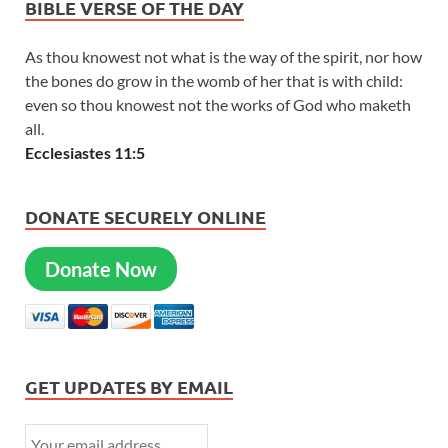
BIBLE VERSE OF THE DAY
As thou knowest not what is the way of the spirit, nor how
the bones do grow in the womb of her that is with child:
even so thou knowest not the works of God who maketh
all.
Ecclesiastes 11:5
DONATE SECURELY ONLINE
Donate Now
GET UPDATES BY EMAIL