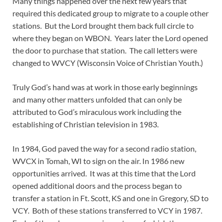
Many things happened over the next few years that
required this dedicated group to migrate to a couple other
stations. But the Lord brought them back full circle to
where they began on WBON. Years later the Lord opened
the door to purchase that station. The call letters were
changed to WVCY (Wisconsin Voice of Christian Youth.)
Truly God’s hand was at work in those early beginnings
and many other matters unfolded that can only be
attributed to God’s miraculous work including the
establishing of Christian television in 1983.
In 1984, God paved the way for a second radio station,
WVCX in Tomah, WI to sign on the air. In 1986 new
opportunities arrived. It was at this time that the Lord
opened additional doors and the process began to
transfer a station in Ft. Scott, KS and one in Gregory, SD to
VCY. Both of these stations transferred to VCY in 1987.