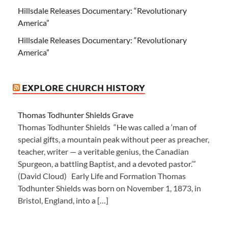
Hillsdale Releases Documentary: “Revolutionary
America”
Hillsdale Releases Documentary: “Revolutionary
America”
EXPLORE CHURCH HISTORY
Thomas Todhunter Shields Grave
Thomas Todhunter Shields “He was called a ‘man of
special gifts, a mountain peak without peer as preacher,
teacher, writer — a veritable genius, the Canadian
Spurgeon, a battling Baptist, and a devoted pastor.’”
(David Cloud) Early Life and Formation Thomas
Todhunter Shields was born on November 1, 1873, in
Bristol, England, into a […]