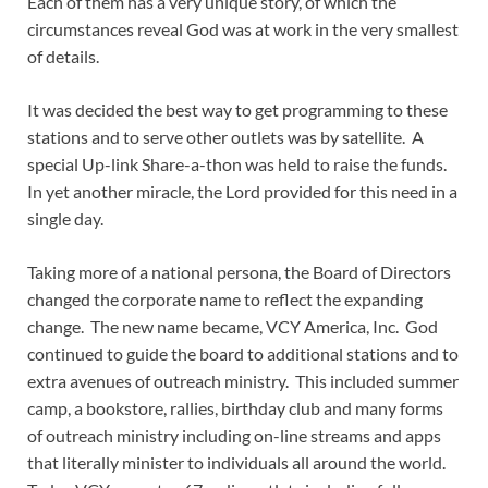
Each of them has a very unique story, of which the
circumstances reveal God was at work in the very smallest
of details.
It was decided the best way to get programming to these
stations and to serve other outlets was by satellite. A
special Up-link Share-a-thon was held to raise the funds.
In yet another miracle, the Lord provided for this need in a
single day.
Taking more of a national persona, the Board of Directors
changed the corporate name to reflect the expanding
change. The new name became, VCY America, Inc. God
continued to guide the board to additional stations and to
extra avenues of outreach ministry. This included summer
camp, a bookstore, rallies, birthday club and many forms
of outreach ministry including on-line streams and apps
that literally minister to individuals all around the world.