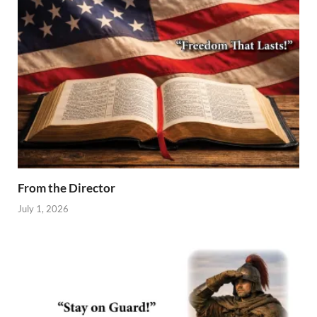
From the Director
July 1, 2026