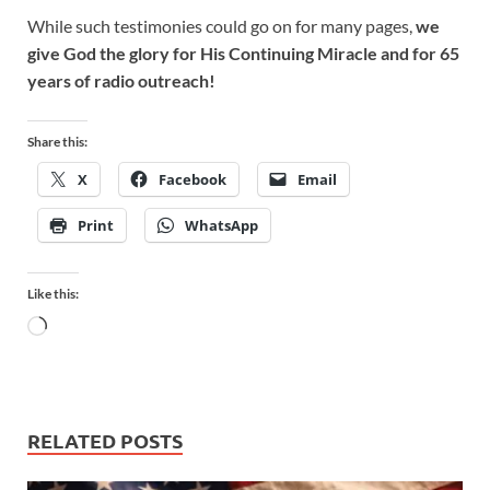
While such testimonies could go on for many pages,
we
give God the glory for His Continuing Miracle and for 65
years of radio outreach!
Share this:
X
Facebook
Email
Print
WhatsApp
Like this:
RELATED POSTS