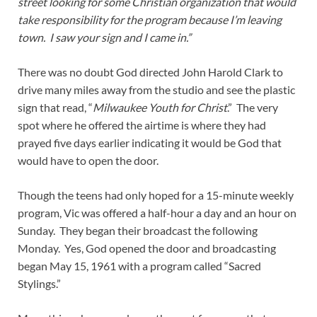
street looking for some Christian organization that would
take responsibility for the program because I’m leaving
town. I saw your sign and I came in.”
There was no doubt God directed John Harold Clark to
drive many miles away from the studio and see the plastic
sign that read, “
Milwaukee Youth for Christ
.” The very
spot where he offered the airtime is where they had
prayed five days earlier indicating it would be God that
would have to open the door.
Though the teens had only hoped for a 15-minute weekly
program, Vic was offered a half-hour a day and an hour on
Sunday. They began their broadcast the following
Monday. Yes, God opened the door and broadcasting
began May 15, 1961 with a program called “Sacred
Stylings.”