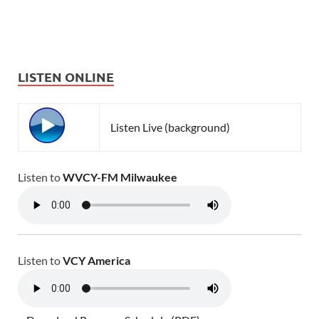
LISTEN ONLINE
Listen Live (background)
Listen to
WVCY-FM Milwaukee
Listen to
VCY America