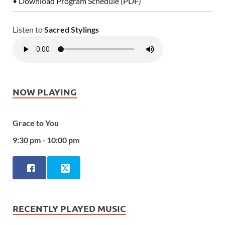
• Download Program Schedule (PDF)
Listen to
Sacred Stylings
NOW PLAYING
Grace to You
9:30 pm - 10:00 pm
RECENTLY PLAYED MUSIC