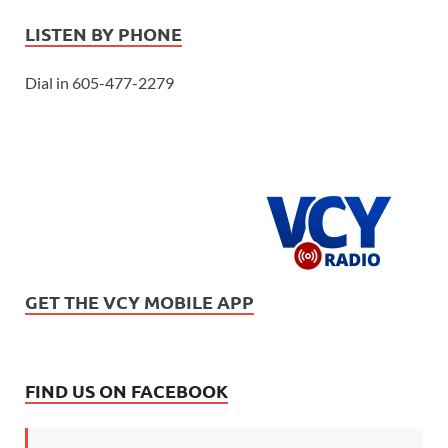
LISTEN BY PHONE
Dial in 605-477-2279
GET THE VCY MOBILE APP
FIND US ON FACEBOOK