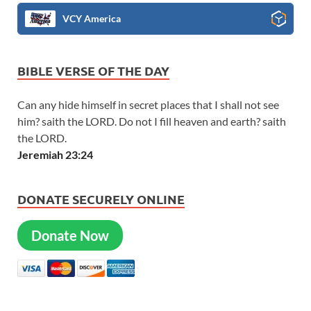
VCY America
BIBLE VERSE OF THE DAY
Can any hide himself in secret places that I shall not see
him? saith the LORD. Do not I fill heaven and earth? saith
the LORD.
Jeremiah 23:24
DONATE SECURELY ONLINE
Donate Now