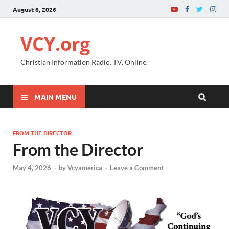
August 6, 2026
VCY.org
Christian Information Radio. TV. Online.
MAIN MENU
FROM THE DIRECTOR
From the Director
May 4, 2026
-
by
Vcyamerica
-
Leave a Comment