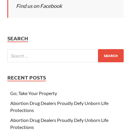
Find us on Facebook
SEARCH
RECENT POSTS
Go; Take Your Property
Abortion Drug Dealers Proudly Defy Unborn Life
Protections
Abortion Drug Dealers Proudly Defy Unborn Life
Protections