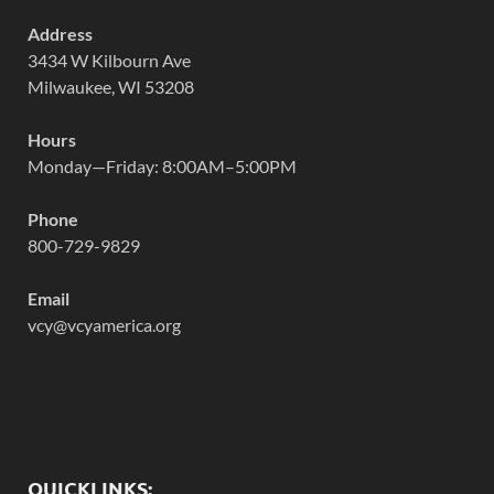
Address
3434 W Kilbourn Ave
Milwaukee, WI 53208
Hours
Monday—Friday: 8:00AM–5:00PM
Phone
800-729-9829
Email
vcy@vcyamerica.org
QUICKLINKS: