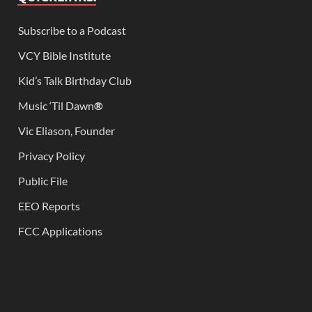
Subscribe to a Podcast
VCY Bible Institute
Kid’s Talk Birthday Club
Music ‘Til Dawn
®
Vic Eliason, Founder
Privacy Policy
Public File
EEO Reports
FCC Applications