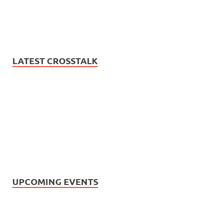
LATEST CROSSTALK
UPCOMING EVENTS