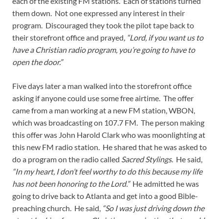
each of the existing FM stations. Each of stations turned
them down. Not one expressed any interest in their
program. Discouraged they took the pilot tape back to
their storefront office and prayed
, “Lord, if you want us to
have a Christian radio program, you’re going to have to
open the door.”
Five days later a man walked into the storefront office
asking if anyone could use some free airtime. The offer
came from a man working at a new FM station, WBON,
which was broadcasting on 107.7 FM. The person making
this offer was John Harold Clark who was moonlighting at
this new FM radio station. He shared that he was asked to
do a program on the radio called
Sacred Stylings
. He said,
“In my heart, I don’t feel worthy to do this because my life
has not been honoring to the Lord.”
He admitted he was
going to drive back to Atlanta and get into a good Bible-
preaching church. He said,
“So I was just driving down the