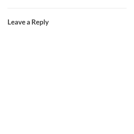
Leave a Reply