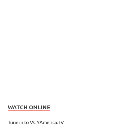
WATCH ONLINE
Tune in to VCYAmerica.TV