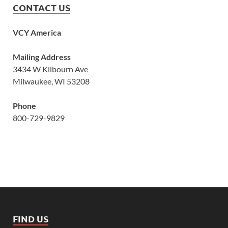
CONTACT US
VCY America
Mailing Address
3434 W Kilbourn Ave
Milwaukee, WI 53208
Phone
800-729-9829
FIND US