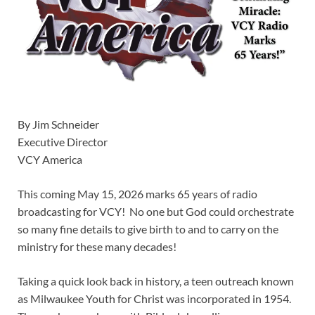
By Jim Schneider
Executive Director
VCY America
This coming May 15, 2026 marks 65 years of radio
broadcasting for VCY! No one but God could orchestrate
so many fine details to give birth to and to carry on the
ministry for these many decades!
Taking a quick look back in history, a teen outreach known
as Milwaukee Youth for Christ was incorporated in 1954.