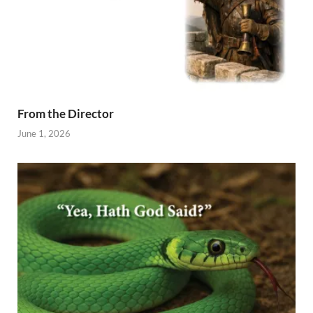
From the Director
June 1, 2026