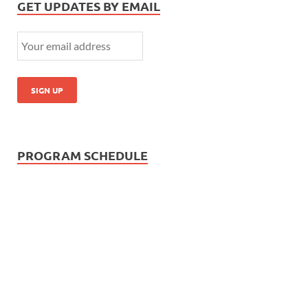
GET UPDATES BY EMAIL
PROGRAM SCHEDULE