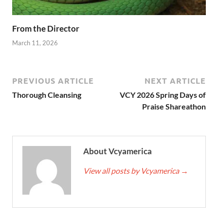
From the Director
March 11, 2026
PREVIOUS ARTICLE
NEXT ARTICLE
Thorough Cleansing
VCY 2026 Spring Days of
Praise Shareathon
About Vcyamerica
View all posts by Vcyamerica
→