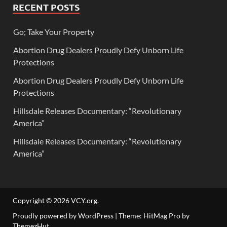
RECENT POSTS
Go; Take Your Property
Abortion Drug Dealers Proudly Defy Unborn Life
Protections
Abortion Drug Dealers Proudly Defy Unborn Life
Protections
Hillsdale Releases Documentary: “Revolutionary
America”
Hillsdale Releases Documentary: “Revolutionary
America”
Copyright © 2026
VCY.org
.
Proudly powered by WordPress
|
Theme: HitMag Pro by
ThemezHut
.