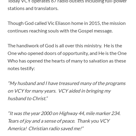
Today VCY operates 67 radio outlets including full-power
stations and translators.
Though God called Vic Eliason home in 2015, the mission
continues reaching souls with the Gospel message.
The handiwork of God is all over this ministry. He is the
One who opened doors of opportunity, and He is the One
Who has opened the hearts of many to salvation as these
notes testify:
“My husband and I have treasured many of the programs
on VCY for many years. VCY aided in bringing my
husband to Christ.”
“It was the year 2000 on Highway 44, mile marker 234.
Tears of joy and a sense of peace. Thank you VCY
America! Christian radio saved me!”