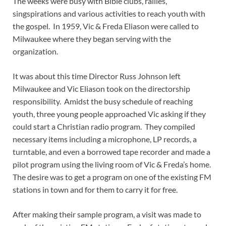
The weeks were busy with Bible clubs, rallies,
singspirations and various activities to reach youth with
the gospel. In 1959, Vic & Freda Eliason were called to
Milwaukee where they began serving with the
organization.
It was about this time Director Russ Johnson left
Milwaukee and Vic Eliason took on the directorship
responsibility. Amidst the busy schedule of reaching
youth, three young people approached Vic asking if they
could start a Christian radio program. They compiled
necessary items including a microphone, LP records, a
turntable, and even a borrowed tape recorder and made a
pilot program using the living room of Vic & Freda’s home.
The desire was to get a program on one of the existing FM
stations in town and for them to carry it for free.
After making their sample program, a visit was made to