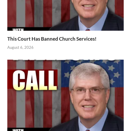
This Court Has Banned Church Services!
August 6, 2026