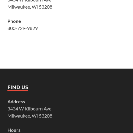
Milwaukee, WI 53208
Phone
800-729-9829
FIND US
Address
3434 W Kilbourn Ave
Milwaukee, WI 53208
Hours