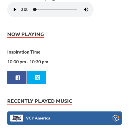
NOW PLAYING
Inspiration Time
10:00 pm - 10:30 pm
RECENTLY PLAYED MUSIC
VCY America