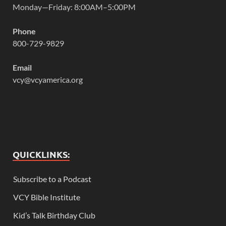
Monday—Friday: 8:00AM–5:00PM
Phone
800-729-9829
Email
vcy@vcyamerica.org
QUICKLINKS:
Subscribe to a Podcast
VCY Bible Institute
Kid’s Talk Birthday Club