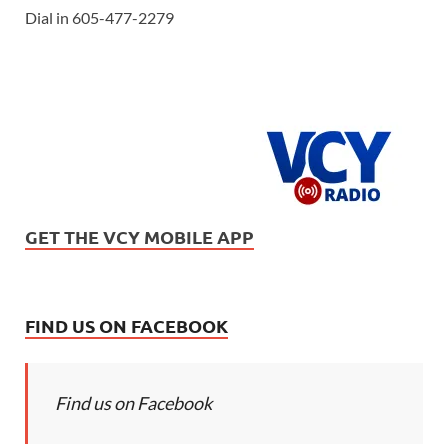
Dial in 605-477-2279
GET THE VCY MOBILE APP
FIND US ON FACEBOOK
Find us on Facebook