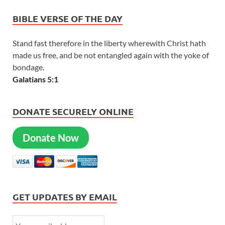
BIBLE VERSE OF THE DAY
Stand fast therefore in the liberty wherewith Christ hath
made us free, and be not entangled again with the yoke of
bondage.
Galatians 5:1
DONATE SECURELY ONLINE
Donate Now
GET UPDATES BY EMAIL