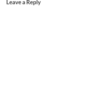
Leave a Reply