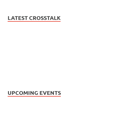
LATEST CROSSTALK
UPCOMING EVENTS