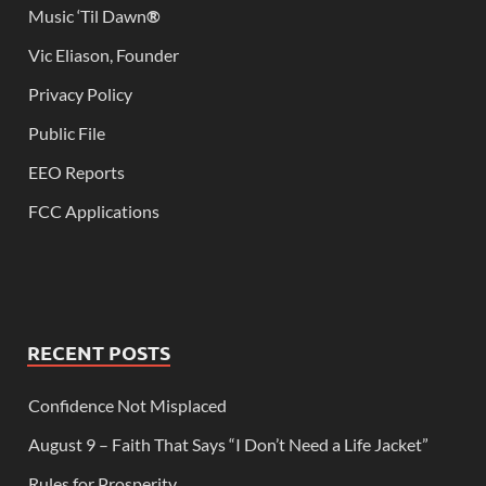
Music ‘Til Dawn
®
Vic Eliason, Founder
Privacy Policy
Public File
EEO Reports
FCC Applications
RECENT POSTS
Confidence Not Misplaced
August 9 – Faith That Says “I Don’t Need a Life Jacket”
Rules for Prosperity