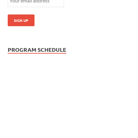
PROGRAM SCHEDULE