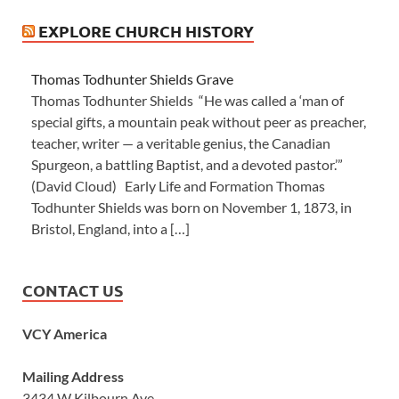
EXPLORE CHURCH HISTORY
Thomas Todhunter Shields Grave
Thomas Todhunter Shields “He was called a ‘man of
special gifts, a mountain peak without peer as preacher,
teacher, writer — a veritable genius, the Canadian
Spurgeon, a battling Baptist, and a devoted pastor.’”
(David Cloud) Early Life and Formation Thomas
Todhunter Shields was born on November 1, 1873, in
Bristol, England, into a […]
CONTACT US
VCY America
Mailing Address
3434 W Kilbourn Ave