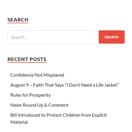
SEARCH
RECENT POSTS
Confidence Not Misplaced
August 9 – Faith That Says “I Don’t Need a Life Jacket”
Rules for Prosperity
News Round Up & Comment
Bill Introduced to Protect Children from Explicit
Material