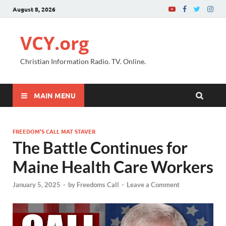
August 8, 2026
VCY.org
Christian Information Radio. TV. Online.
MAIN MENU
FREEDOM’S CALL MAT STAVER
The Battle Continues for
Maine Health Care Workers
January 5, 2025
-
by
Freedoms Call
-
Leave a Comment