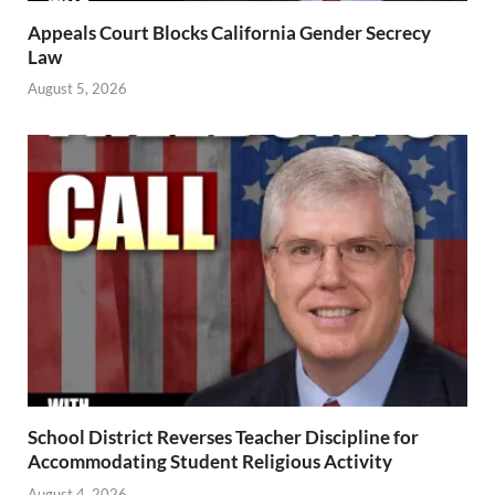
Appeals Court Blocks California Gender Secrecy
Law
August 5, 2026
School District Reverses Teacher Discipline for
Accommodating Student Religious Activity
August 4, 2026