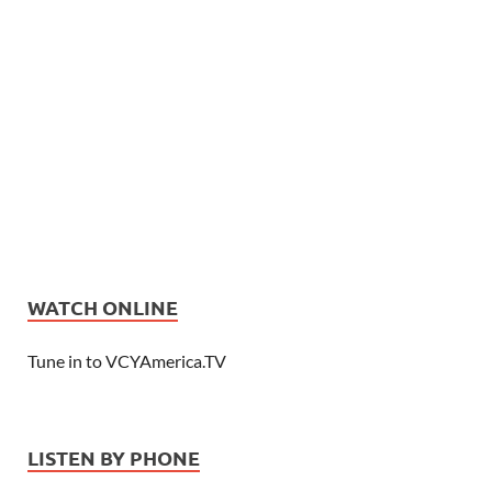
WATCH ONLINE
Tune in to VCYAmerica.TV
LISTEN BY PHONE