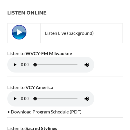
LISTEN ONLINE
Listen Live (background)
Listen to
WVCY-FM Milwaukee
Listen to
VCY America
• Download Program Schedule (PDF)
Listen to
Sacred Stylings