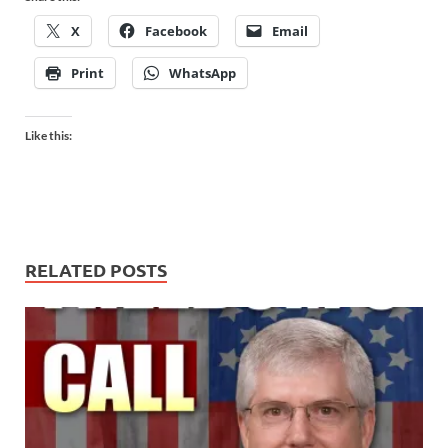
X
Facebook
Email
Print
WhatsApp
Like this:
RELATED POSTS