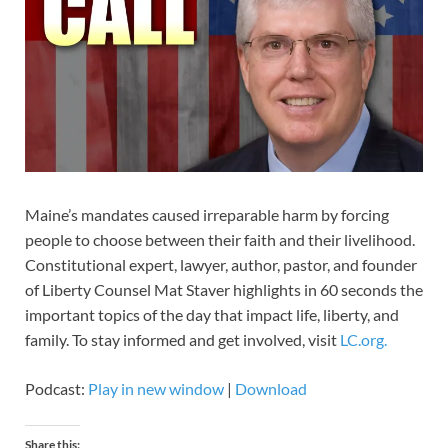
Maine’s mandates caused irreparable harm by forcing
people to choose between their faith and their livelihood.
Constitutional expert, lawyer, author, pastor, and founder
of Liberty Counsel Mat Staver highlights in 60 seconds the
important topics of the day that impact life, liberty, and
family. To stay informed and get involved, visit
LC.org.
Podcast:
Play in new window
|
Download
Share this: