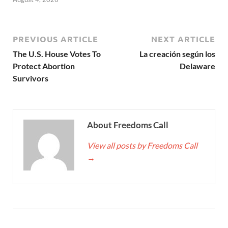
PREVIOUS ARTICLE
NEXT ARTICLE
The U.S. House Votes To
La creación según los
Protect Abortion
Delaware
Survivors
About Freedoms Call
View all posts by Freedoms Call
→