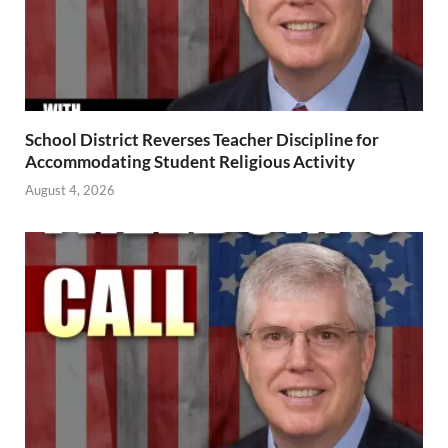
School District Reverses Teacher Discipline for
Accommodating Student Religious Activity
August 4, 2026