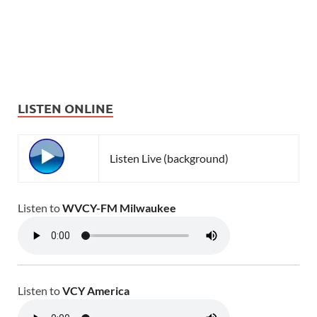
LISTEN ONLINE
Listen Live (background)
Listen to
WVCY-FM Milwaukee
Listen to
VCY America