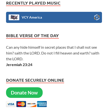
RECENTLY PLAYED MUSIC
VCY America
BIBLE VERSE OF THE DAY
Can any hide himself in secret places that I shall not see
him? saith the LORD. Do not I fill heaven and earth? saith
the LORD.
Jeremiah 23:24
DONATE SECURELY ONLINE
Donate Now