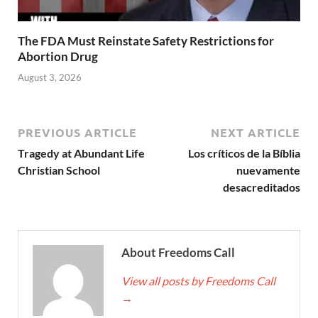
The FDA Must Reinstate Safety Restrictions for
Abortion Drug
August 3, 2026
PREVIOUS ARTICLE
NEXT ARTICLE
Tragedy at Abundant Life
Los críticos de la Bíblia
Christian School
nuevamente
desacreditados
About Freedoms Call
View all posts by Freedoms Call
→