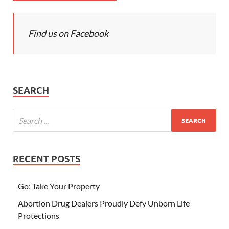
Find us on Facebook
SEARCH
RECENT POSTS
Go; Take Your Property
Abortion Drug Dealers Proudly Defy Unborn Life
Protections