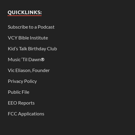
QUICKLINKS:
Subscribe to a Podcast
VCY Bible Institute
Kid’s Talk Birthday Club
Music ‘Til Dawn
®
Vic Eliason, Founder
Privacy Policy
Public File
EEO Reports
FCC Applications