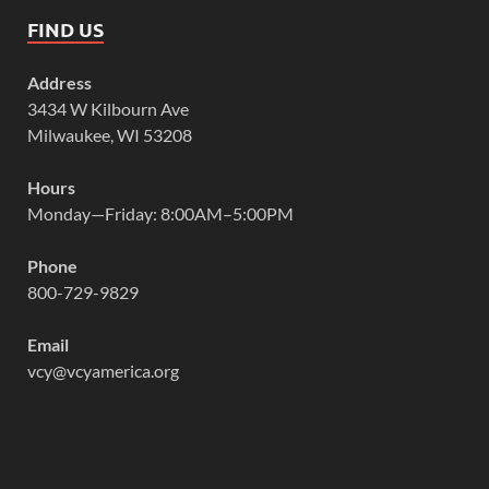
FIND US
Address
3434 W Kilbourn Ave
Milwaukee, WI 53208
Hours
Monday—Friday: 8:00AM–5:00PM
Phone
800-729-9829
Email
vcy@vcyamerica.org