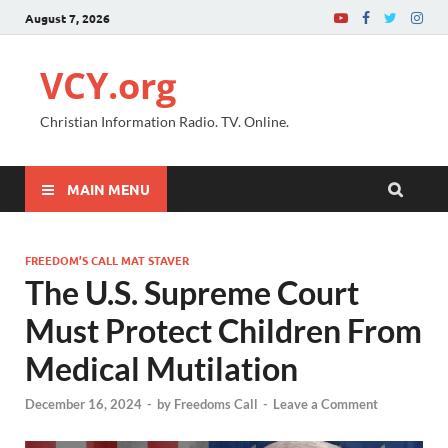
August 7, 2026
VCY.org
Christian Information Radio. TV. Online.
MAIN MENU
FREEDOM’S CALL MAT STAVER
The U.S. Supreme Court
Must Protect Children From
Medical Mutilation
December 16, 2024
-
by
Freedoms Call
-
Leave a Comment