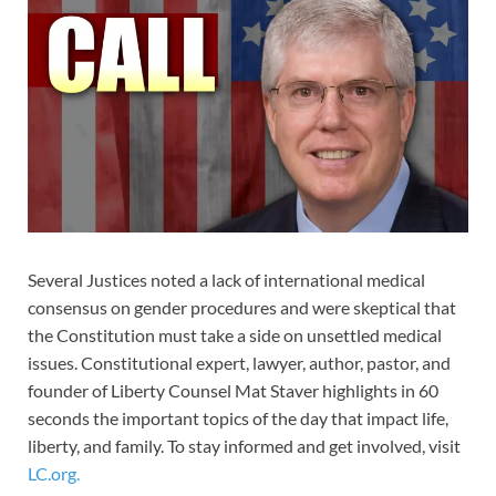
Several Justices noted a lack of international medical
consensus on gender procedures and were skeptical that
the Constitution must take a side on unsettled medical
issues. Constitutional expert, lawyer, author, pastor, and
founder of Liberty Counsel Mat Staver highlights in 60
seconds the important topics of the day that impact life,
liberty, and family. To stay informed and get involved, visit
LC.org.