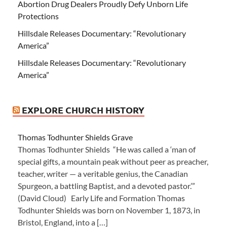
Abortion Drug Dealers Proudly Defy Unborn Life
Protections
Hillsdale Releases Documentary: “Revolutionary
America”
Hillsdale Releases Documentary: “Revolutionary
America”
EXPLORE CHURCH HISTORY
Thomas Todhunter Shields Grave
Thomas Todhunter Shields “He was called a ‘man of
special gifts, a mountain peak without peer as preacher,
teacher, writer — a veritable genius, the Canadian
Spurgeon, a battling Baptist, and a devoted pastor.’”
(David Cloud) Early Life and Formation Thomas
Todhunter Shields was born on November 1, 1873, in
Bristol, England, into a […]