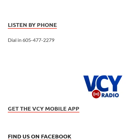
LISTEN BY PHONE
Dial in 605-477-2279
GET THE VCY MOBILE APP
FIND US ON FACEBOOK