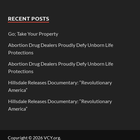
RECENT POSTS
Go; Take Your Property
Abortion Drug Dealers Proudly Defy Unborn Life
Protections
Abortion Drug Dealers Proudly Defy Unborn Life
Protections
Hillsdale Releases Documentary: “Revolutionary
America”
Hillsdale Releases Documentary: “Revolutionary
America”
Copyright © 2026
VCY.org
.