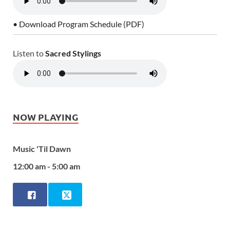
• Download Program Schedule (PDF)
Listen to
Sacred Stylings
NOW PLAYING
Music 'Til Dawn
12:00 am - 5:00 am