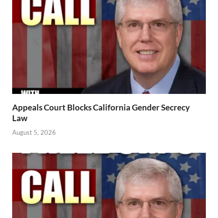
Appeals Court Blocks California Gender Secrecy
Law
August 5, 2026