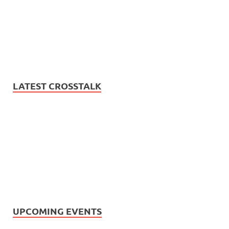
LATEST CROSSTALK
UPCOMING EVENTS