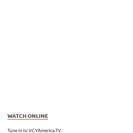
WATCH ONLINE
Tune in to VCYAmerica.TV