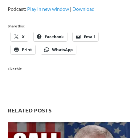
Podcast:
Play in new window
|
Download
Share this:
X
Facebook
Email
Print
WhatsApp
Like this:
RELATED POSTS