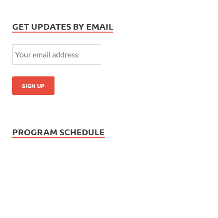
GET UPDATES BY EMAIL
PROGRAM SCHEDULE