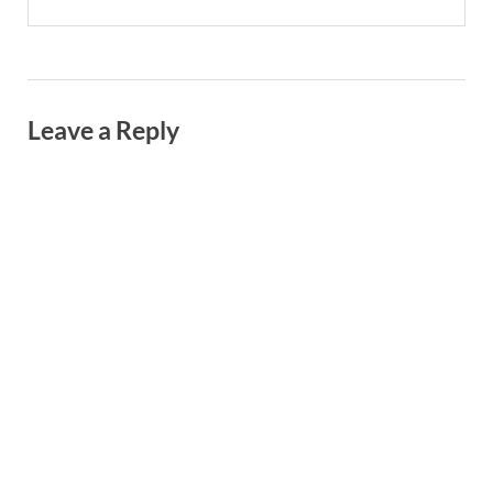
Leave a Reply