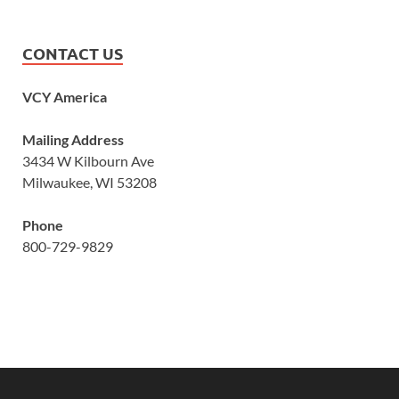
CONTACT US
VCY America
Mailing Address
3434 W Kilbourn Ave
Milwaukee, WI 53208
Phone
800-729-9829