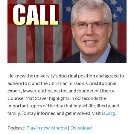
He knew the university’s doctrinal position and agreed to
adhere to it and the Christian mission. Constitutional
expert, lawyer, author, pastor, and founder of Liberty
Counsel Mat Staver highlights in 60 seconds the
important topics of the day that impact life, liberty, and
family. To stay informed and get involved, visit
LC.org.
Podcast:
Play in new window
|
Download