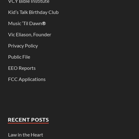
VCY Bible Institute
Kid’s Talk Birthday Club
Music ‘Til Dawn
®
Vic Eliason, Founder
Privacy Policy
Public File
EEO Reports
FCC Applications
RECENT POSTS
Law in the Heart