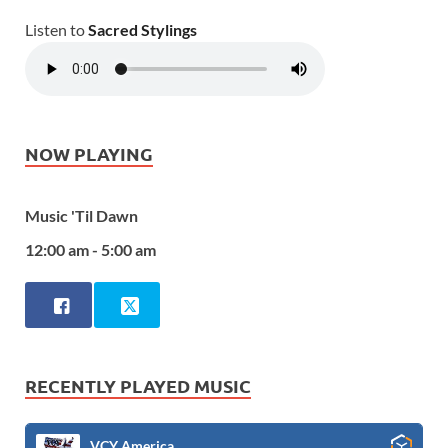
Listen to
Sacred Stylings
NOW PLAYING
Music 'Til Dawn
12:00 am - 5:00 am
RECENTLY PLAYED MUSIC
VCY America