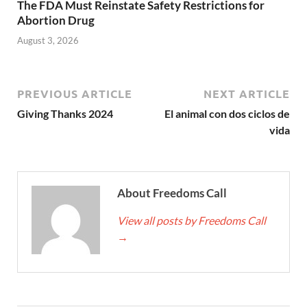
The FDA Must Reinstate Safety Restrictions for
Abortion Drug
August 3, 2026
PREVIOUS ARTICLE
NEXT ARTICLE
Giving Thanks 2024
El animal con dos ciclos de
vida
About Freedoms Call
View all posts by Freedoms Call
→