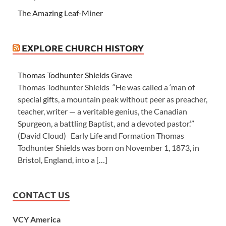
The Amazing Leaf-Miner
EXPLORE CHURCH HISTORY
Thomas Todhunter Shields Grave
Thomas Todhunter Shields “He was called a ‘man of
special gifts, a mountain peak without peer as preacher,
teacher, writer — a veritable genius, the Canadian
Spurgeon, a battling Baptist, and a devoted pastor.’”
(David Cloud) Early Life and Formation Thomas
Todhunter Shields was born on November 1, 1873, in
Bristol, England, into a […]
CONTACT US
VCY America