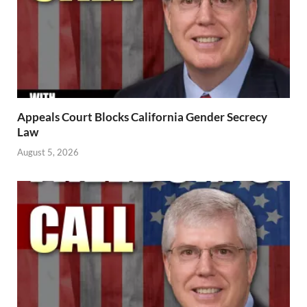
Appeals Court Blocks California Gender Secrecy
Law
August 5, 2026