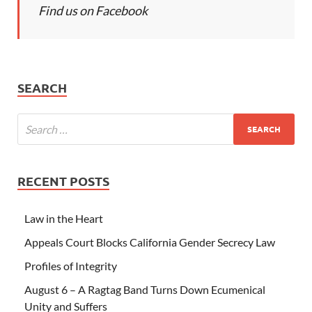
Find us on Facebook
SEARCH
RECENT POSTS
Law in the Heart
Appeals Court Blocks California Gender Secrecy Law
Profiles of Integrity
August 6 – A Ragtag Band Turns Down Ecumenical
Unity and Suffers