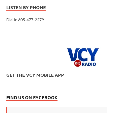
LISTEN BY PHONE
Dial in 605-477-2279
GET THE VCY MOBILE APP
FIND US ON FACEBOOK