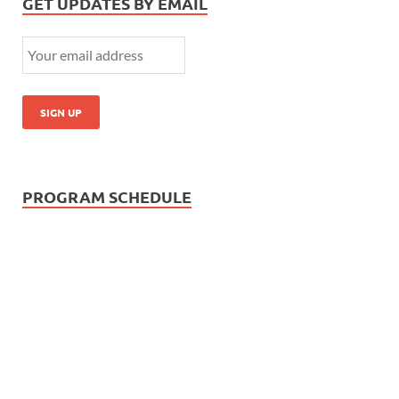
GET UPDATES BY EMAIL
PROGRAM SCHEDULE