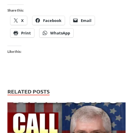
Share this:
X
Facebook
Email
Print
WhatsApp
Like this:
RELATED POSTS