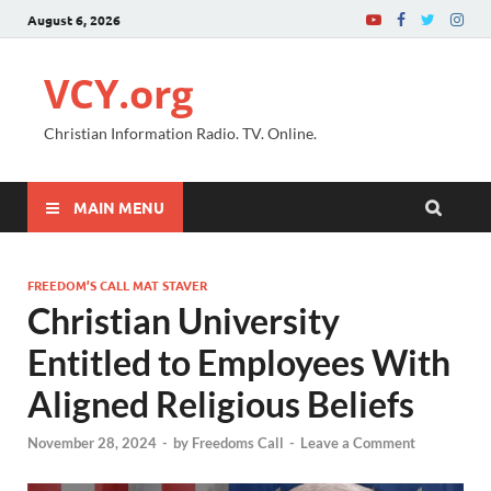
August 6, 2026
VCY.org
Christian Information Radio. TV. Online.
MAIN MENU
FREEDOM’S CALL MAT STAVER
Christian University
Entitled to Employees With
Aligned Religious Beliefs
November 28, 2024
-
by
Freedoms Call
-
Leave a Comment