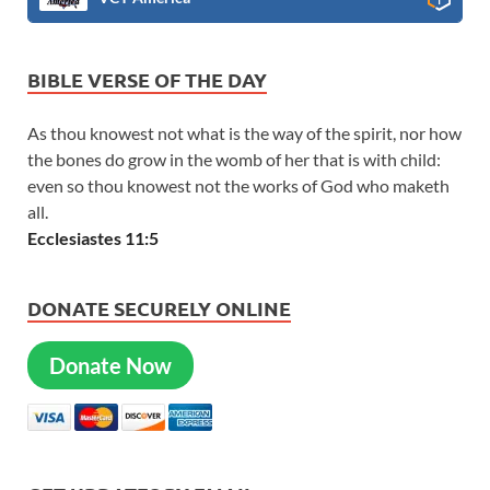
BIBLE VERSE OF THE DAY
As thou knowest not what is the way of the spirit, nor how
the bones do grow in the womb of her that is with child:
even so thou knowest not the works of God who maketh
all.
Ecclesiastes 11:5
DONATE SECURELY ONLINE
Donate Now