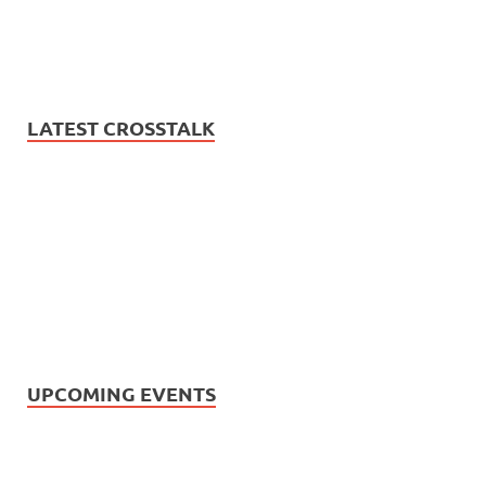
LATEST CROSSTALK
UPCOMING EVENTS