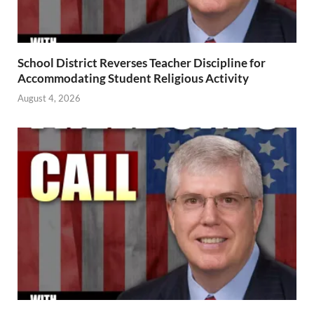
School District Reverses Teacher Discipline for
Accommodating Student Religious Activity
August 4, 2026