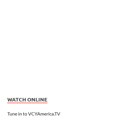
WATCH ONLINE
Tune in to VCYAmerica.TV