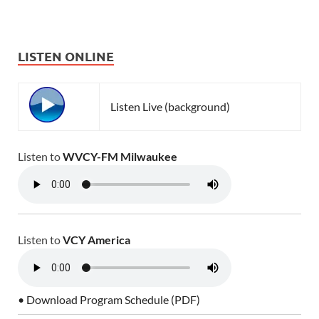
LISTEN ONLINE
Listen Live (background)
Listen to
WVCY-FM Milwaukee
Listen to
VCY America
• Download Program Schedule (PDF)