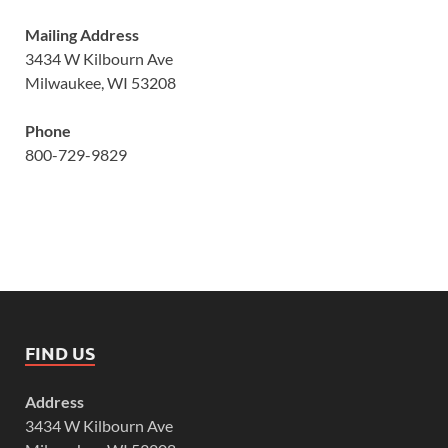
Mailing Address
3434 W Kilbourn Ave
Milwaukee, WI 53208
Phone
800-729-9829
FIND US
Address
3434 W Kilbourn Ave