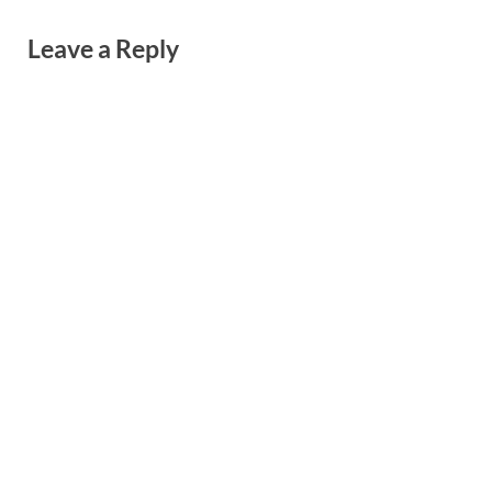
Leave a Reply