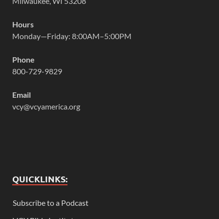
Milwaukee, WI 53208
Hours
Monday—Friday: 8:00AM–5:00PM
Phone
800-729-9829
Email
vcy@vcyamerica.org
QUICKLINKS:
Subscribe to a Podcast