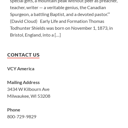
special gifts, a mountain peak without peer as preacher,
teacher, writer — a veritable genius, the Canadian
Spurgeon, a battling Baptist, and a devoted pastor.’”
(David Cloud) Early Life and Formation Thomas
Todhunter Shields was born on November 1, 1873, in
Bristol, England, into a […]
CONTACT US
VCY America
Mailing Address
3434 W Kilbourn Ave
Milwaukee, WI 53208
Phone
800-729-9829