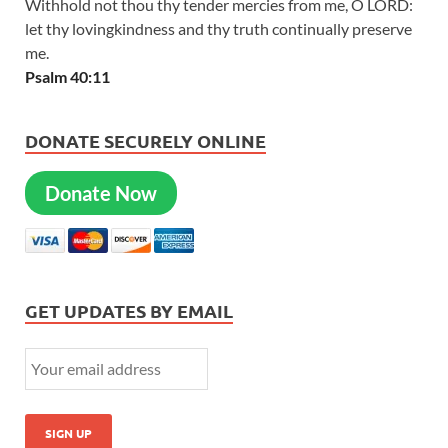
Withhold not thou thy tender mercies from me, O LORD:
let thy lovingkindness and thy truth continually preserve
me.
Psalm 40:11
DONATE SECURELY ONLINE
Donate Now
GET UPDATES BY EMAIL