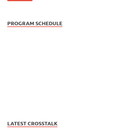
PROGRAM SCHEDULE
LATEST CROSSTALK