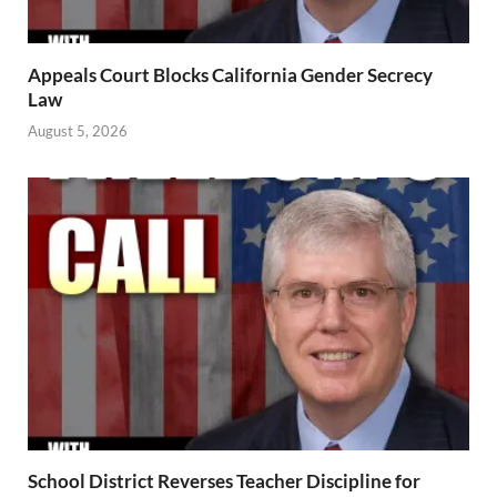
Appeals Court Blocks California Gender Secrecy
Law
August 5, 2026
School District Reverses Teacher Discipline for