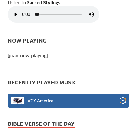
Listen to
Sacred Stylings
NOW PLAYING
[joan-now-playing]
RECENTLY PLAYED MUSIC
VCY America
BIBLE VERSE OF THE DAY