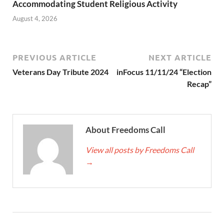
Accommodating Student Religious Activity
August 4, 2026
PREVIOUS ARTICLE
NEXT ARTICLE
Veterans Day Tribute 2024
inFocus 11/11/24 “Election
Recap”
About Freedoms Call
View all posts by Freedoms Call
→