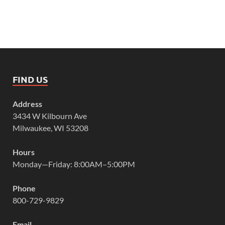
FIND US
Address
3434 W Kilbourn Ave
Milwaukee, WI 53208
Hours
Monday—Friday: 8:00AM–5:00PM
Phone
800-729-9829
Email