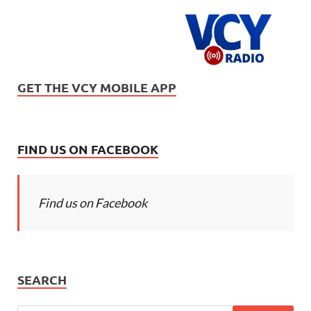
GET THE VCY MOBILE APP
FIND US ON FACEBOOK
Find us on Facebook
SEARCH