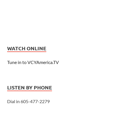
WATCH ONLINE
Tune in to VCYAmerica.TV
LISTEN BY PHONE
Dial in 605-477-2279