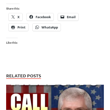
Share this:
X
Facebook
Email
Print
WhatsApp
Like this:
RELATED POSTS