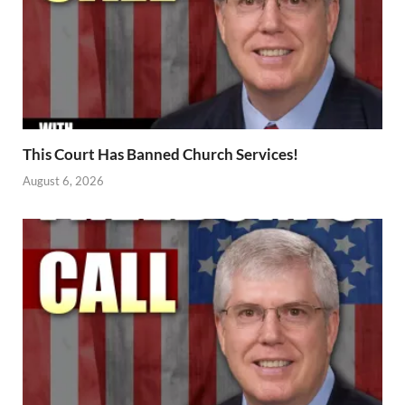
This Court Has Banned Church Services!
August 6, 2026