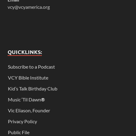
vcy@vcyamerica.org
QUICKLINKS:
Subscribe to a Podcast
VCY Bible Institute
Kid’s Talk Birthday Club
Music ‘Til Dawn
®
Vic Eliason, Founder
Privacy Policy
Public File