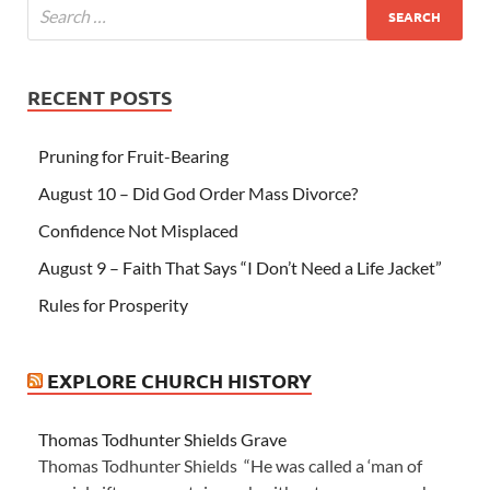
RECENT POSTS
Pruning for Fruit-Bearing
August 10 – Did God Order Mass Divorce?
Confidence Not Misplaced
August 9 – Faith That Says “I Don’t Need a Life Jacket”
Rules for Prosperity
EXPLORE CHURCH HISTORY
Thomas Todhunter Shields Grave
Thomas Todhunter Shields “He was called a ‘man of