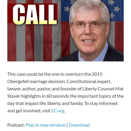
This case could be the one to overturn the 2015
Obergefell marriage decision. Constitutional expert,
lawyer, author, pastor, and founder of Liberty Counsel Mat
Staver highlights in 60 seconds the important topics of the
day that impact life, liberty, and family. To stay informed
and get involved, visit
LC.org.
Podcast:
Play in new window
|
Download