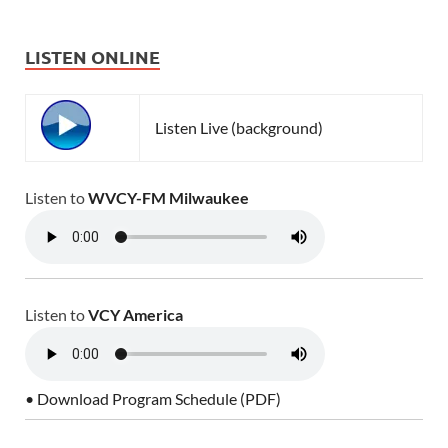
LISTEN ONLINE
Listen Live (background)
Listen to
WVCY-FM Milwaukee
Listen to
VCY America
• Download Program Schedule (PDF)