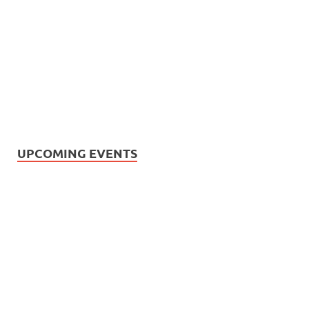
UPCOMING EVENTS