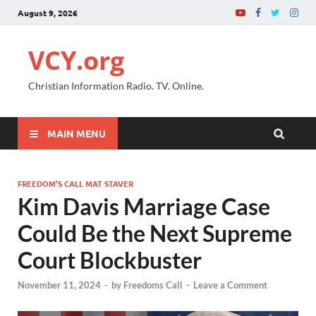
August 9, 2026
VCY.org
Christian Information Radio. TV. Online.
MAIN MENU
FREEDOM’S CALL MAT STAVER
Kim Davis Marriage Case
Could Be the Next Supreme
Court Blockbuster
November 11, 2024
-
by
Freedoms Call
-
Leave a Comment