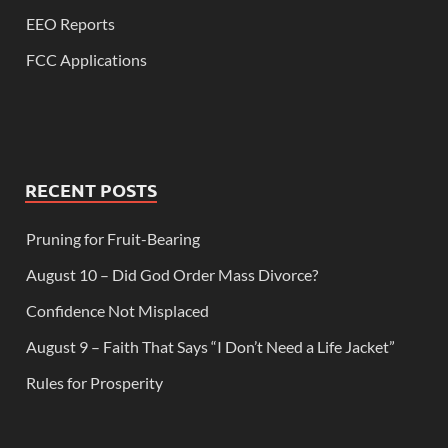
EEO Reports
FCC Applications
RECENT POSTS
Pruning for Fruit-Bearing
August 10 – Did God Order Mass Divorce?
Confidence Not Misplaced
August 9 – Faith That Says “I Don’t Need a Life Jacket”
Rules for Prosperity