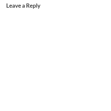
Leave a Reply