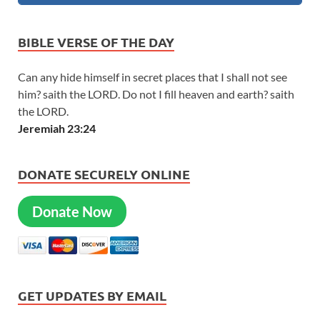
BIBLE VERSE OF THE DAY
Can any hide himself in secret places that I shall not see
him? saith the LORD. Do not I fill heaven and earth? saith
the LORD.
Jeremiah 23:24
DONATE SECURELY ONLINE
Donate Now
GET UPDATES BY EMAIL