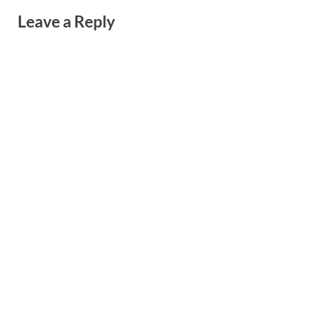
Leave a Reply