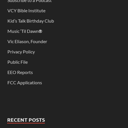
Subscribe to a Podcast
VCY Bible Institute
Kid’s Talk Birthday Club
Music ‘Til Dawn
®
Vic Eliason, Founder
Privacy Policy
Public File
EEO Reports
FCC Applications
RECENT POSTS