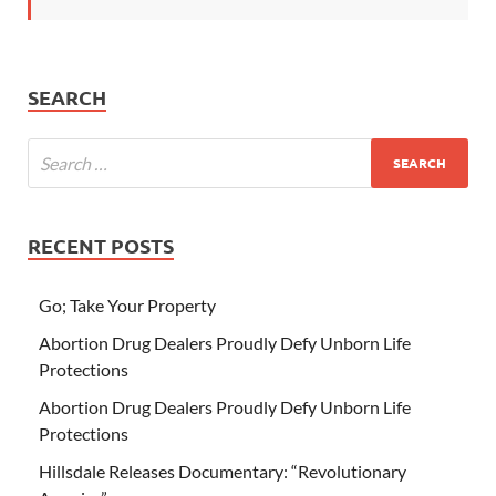
SEARCH
RECENT POSTS
Go; Take Your Property
Abortion Drug Dealers Proudly Defy Unborn Life
Protections
Abortion Drug Dealers Proudly Defy Unborn Life
Protections
Hillsdale Releases Documentary: “Revolutionary