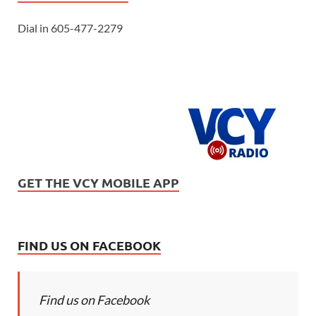
Dial in 605-477-2279
GET THE VCY MOBILE APP
FIND US ON FACEBOOK
Find us on Facebook