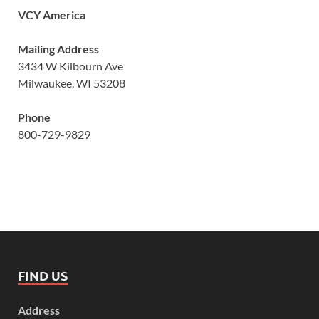
VCY America
Mailing Address
3434 W Kilbourn Ave
Milwaukee, WI 53208
Phone
800-729-9829
FIND US
Address