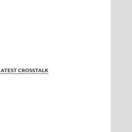
LATEST CROSSTALK