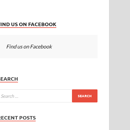
FIND US ON FACEBOOK
Find us on Facebook
SEARCH
RECENT POSTS