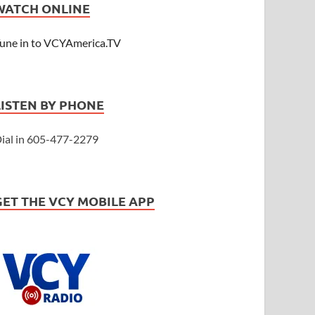
WATCH ONLINE
une in to VCYAmerica.TV
LISTEN BY PHONE
ial in 605-477-2279
GET THE VCY MOBILE APP