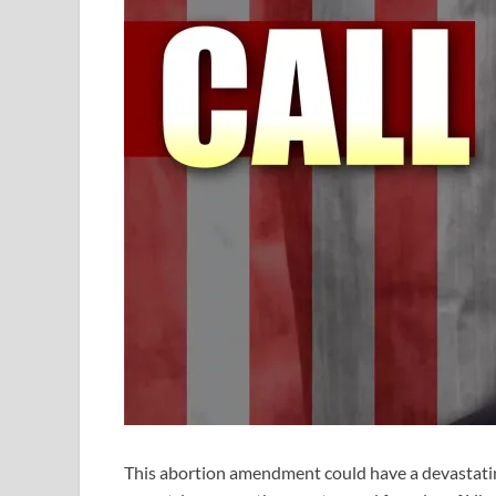
This abortion amendment could have a devastating 