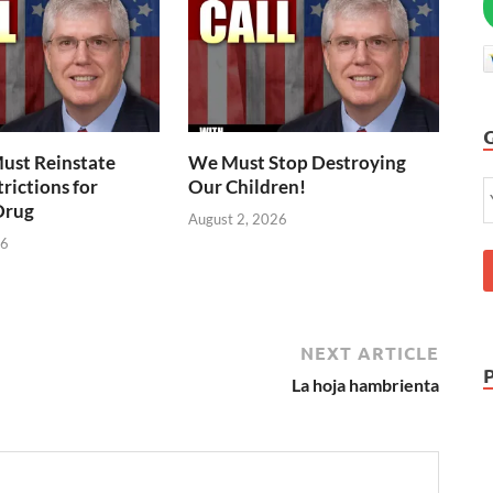
ust Reinstate
We Must Stop Destroying
rictions for
Our Children!
Drug
August 2, 2026
26
NEXT ARTICLE
La hoja hambrienta