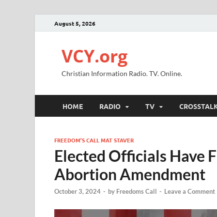
August 5, 2026
VCY.org
Christian Information Radio. TV. Online.
HOME
RADIO
TV
CROSSTAL
FREEDOM’S CALL MAT STAVER
Elected Officials Have
Abortion Amendment
October 3, 2024
-
by
Freedoms Call
-
Leave a Comment