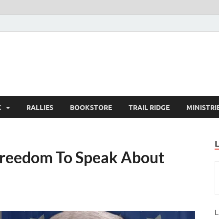
K
RALLIES
BOOKSTORE
TRAIL RIDGE
MINISTRI
 Freedom To Speak About
L