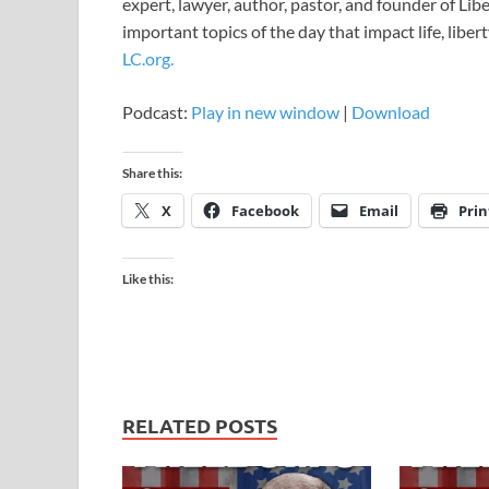
expert, lawyer, author, pastor, and founder of Li
important topics of the day that impact life, libert
LC.org.
Podcast:
Play in new window
|
Download
Share this:
X
Facebook
Email
Prin
Like this:
RELATED POSTS