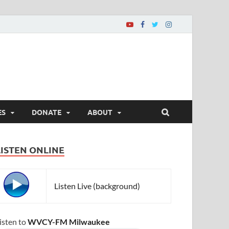
ES
DONATE
ABOUT
LISTEN ONLINE
Listen Live (background)
isten to
WVCY-FM Milwaukee