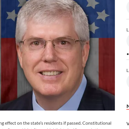
L
•
L
effect on the state’s residents if passed. Constitutional
V