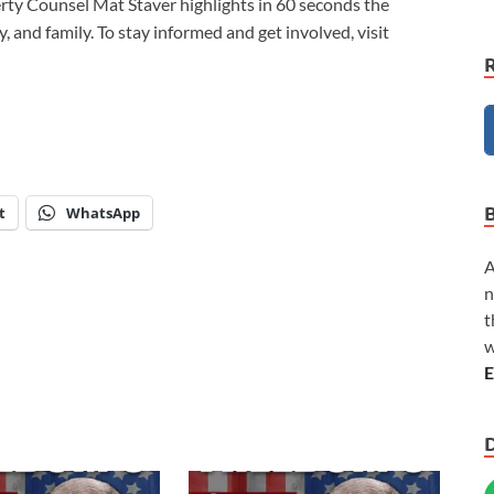
berty Counsel Mat Staver highlights in 60 seconds the
y, and family. To stay informed and get involved, visit
t
WhatsApp
A
n
t
w
E