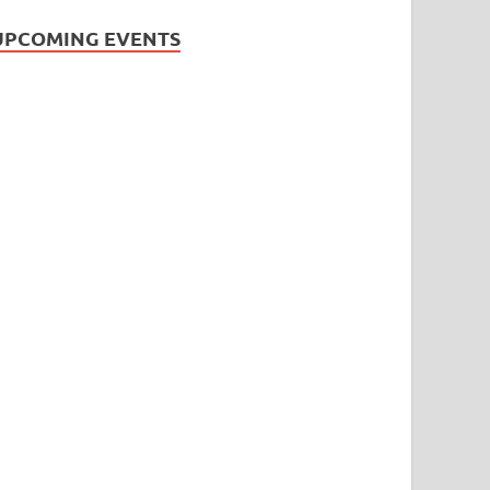
UPCOMING EVENTS