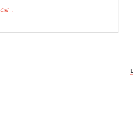
 Call
→