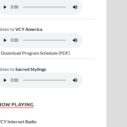
isten to
VCY America
 Download Program Schedule (PDF)
isten to
Sacred Stylings
NOW PLAYING
CY Internet Radio