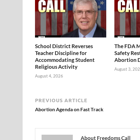
School District Reverses
The FDA M
Teacher Discipline for
Safety Rest
Accommodating Student
Abortion 
Religious Activity
August 3, 20
August 4, 2026
PREVIOUS ARTICLE
Abortion Agenda on Fast Track
About Freedoms Call