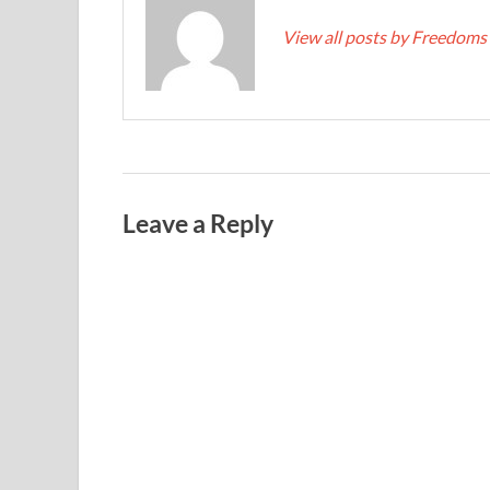
View all posts by Freedoms
Leave a Reply