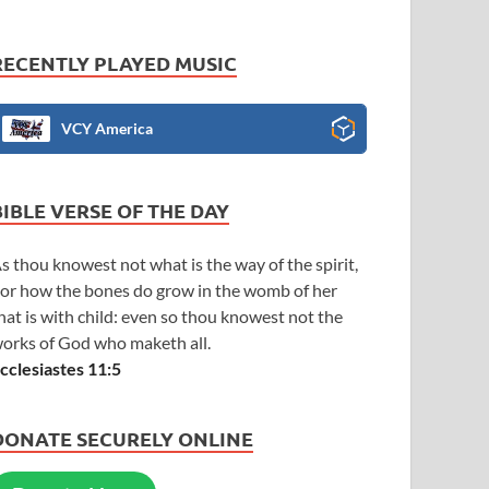
RECENTLY PLAYED MUSIC
VCY America
BIBLE VERSE OF THE DAY
s thou knowest not what is the way of the spirit,
or how the bones do grow in the womb of her
hat is with child: even so thou knowest not the
orks of God who maketh all.
cclesiastes 11:5
DONATE SECURELY ONLINE