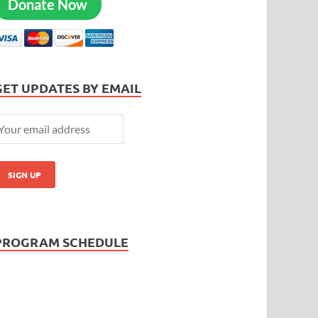
Donate Now
GET UPDATES BY EMAIL
PROGRAM SCHEDULE