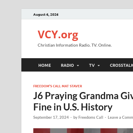
August 6, 2026
VCY.org
Christian Information Radio. TV. Online.
HOME
RADIO
TV
CROSSTAL
FREEDOM’S CALL MAT STAVER
J6 Praying Grandma Gi
Fine in U.S. History
September 17, 2024
-
by
Freedoms Call
-
Leave a Comm