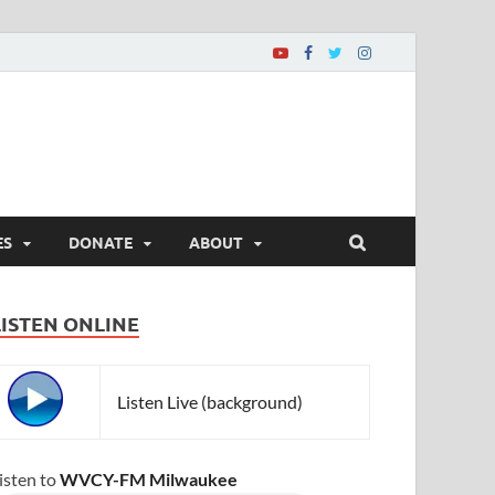
ES
DONATE
ABOUT
LISTEN ONLINE
Listen Live (background)
isten to
WVCY-FM Milwaukee