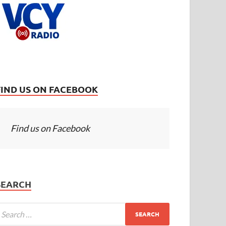
FIND US ON FACEBOOK
Find us on Facebook
SEARCH