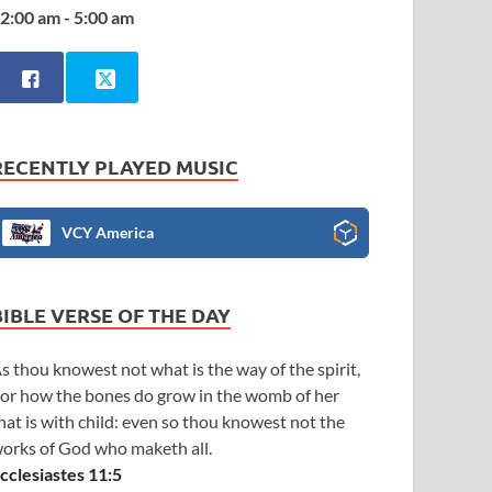
2:00 am - 5:00 am
RECENTLY PLAYED MUSIC
VCY America
BIBLE VERSE OF THE DAY
s thou knowest not what is the way of the spirit,
or how the bones do grow in the womb of her
hat is with child: even so thou knowest not the
orks of God who maketh all.
cclesiastes 11:5