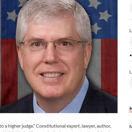
L
•
L
to a higher judge.” Constitutional expert, lawyer, author,
M