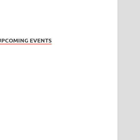
UPCOMING EVENTS