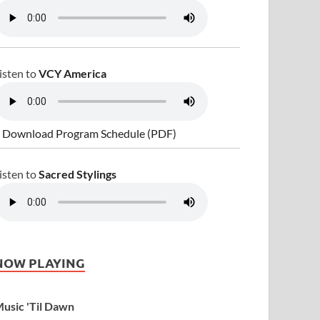
isten to
VCY America
 Download Program Schedule (PDF)
isten to
Sacred Stylings
NOW PLAYING
usic 'Til Dawn