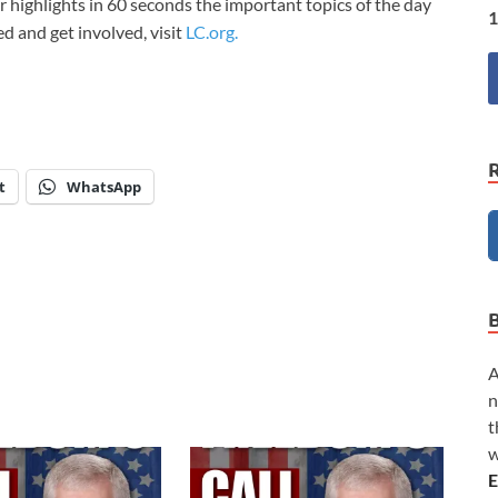
 highlights in 60 seconds the important topics of the day
1
med and get involved, visit
LC.org.
t
WhatsApp
A
n
t
w
E