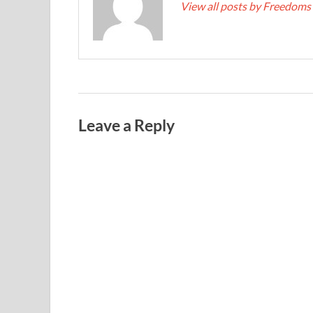
View all posts by Freedoms
Leave a Reply