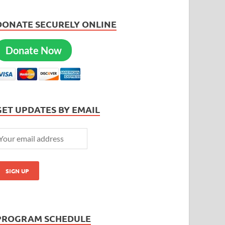
DONATE SECURELY ONLINE
Donate Now
GET UPDATES BY EMAIL
PROGRAM SCHEDULE