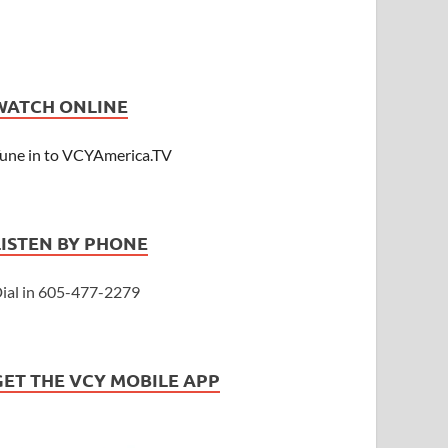
WATCH ONLINE
une in to VCYAmerica.TV
LISTEN BY PHONE
ial in 605-477-2279
GET THE VCY MOBILE APP