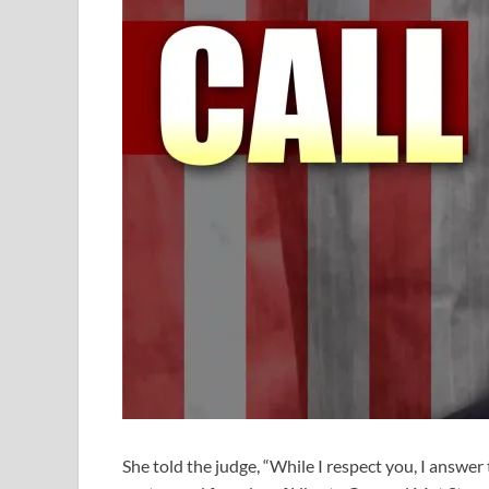
She told the judge, “While I respect you, I answer 