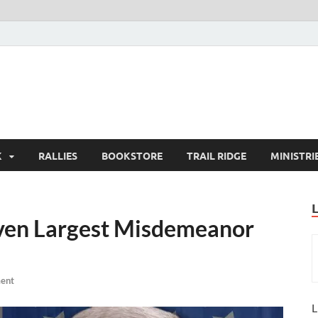
K
RALLIES
BOOKSTORE
TRAIL RIDGE
MINISTRI
ven Largest Misdemeanor
ent
L