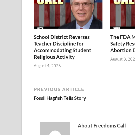
School District Reverses
The FDA M
Teacher Discipline for
Safety Rest
Accommodating Student
Abortion 
Religious Activity
August 3, 20
August 4, 2026
PREVIOUS ARTICLE
Fossil Hagfish Tells Story
About Freedoms Call