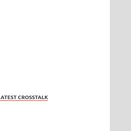
LATEST CROSSTALK