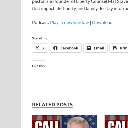
pastor, and founder of Liberty Counsel Mat Staver
that impact life, liberty, and family. To stay infor
Podcast:
Play in new window
|
Download
Share this:
X
Facebook
Email
Prin
Like this:
RELATED POSTS