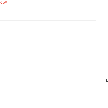
 Call
→