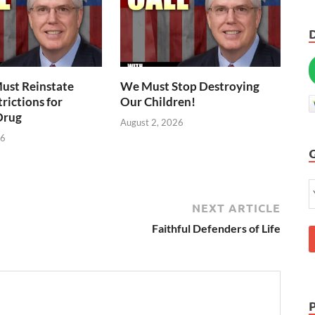
ust Reinstate
We Must Stop Destroying
rictions for
Our Children!
Drug
August 2, 2026
26
NEXT ARTICLE
Faithful Defenders of Life