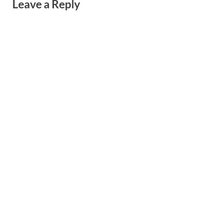
Leave a Reply