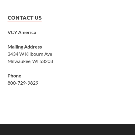
CONTACT US
VCY America
Mailing Address
3434 W Kilbourn Ave
Milwaukee, WI 53208
Phone
800-729-9829