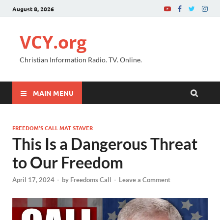
August 8, 2026
VCY.org
Christian Information Radio. TV. Online.
MAIN MENU
FREEDOM’S CALL MAT STAVER
This Is a Dangerous Threat
to Our Freedom
April 17, 2024
-
by
Freedoms Call
-
Leave a Comment