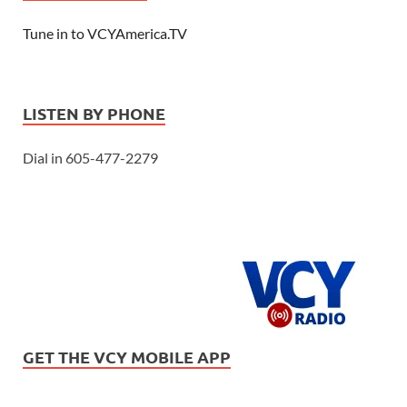
Tune in to VCYAmerica.TV
LISTEN BY PHONE
Dial in 605-477-2279
GET THE VCY MOBILE APP