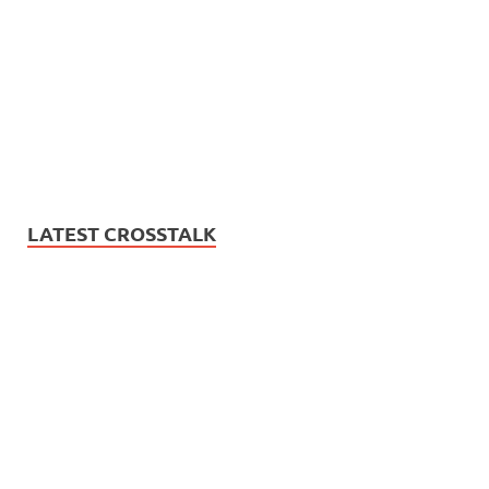
LATEST CROSSTALK