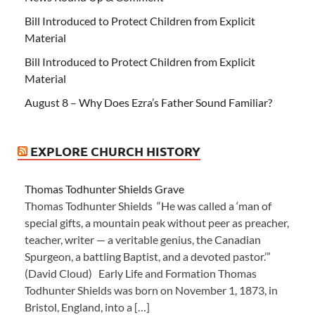
Bill Introduced to Protect Children from Explicit
Material
Bill Introduced to Protect Children from Explicit
Material
August 8 – Why Does Ezra’s Father Sound Familiar?
EXPLORE CHURCH HISTORY
Thomas Todhunter Shields Grave
Thomas Todhunter Shields “He was called a ‘man of
special gifts, a mountain peak without peer as preacher,
teacher, writer — a veritable genius, the Canadian
Spurgeon, a battling Baptist, and a devoted pastor.’”
(David Cloud) Early Life and Formation Thomas
Todhunter Shields was born on November 1, 1873, in
Bristol, England, into a […]