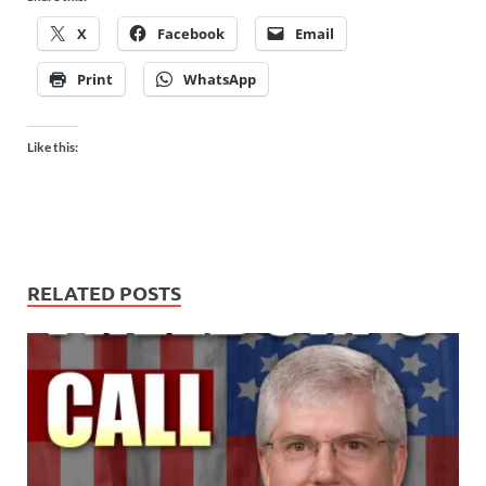
X
Facebook
Email
Print
WhatsApp
Like this:
RELATED POSTS