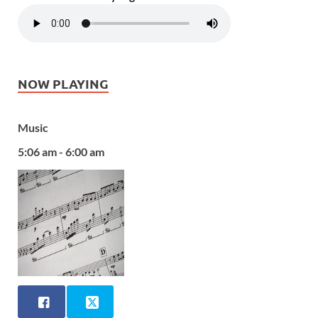
NOW PLAYING
Music
5:06 am - 6:00 am