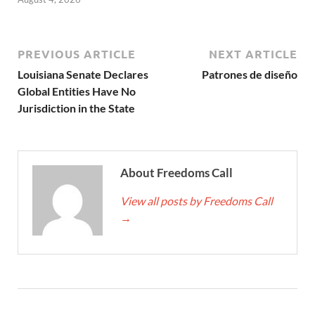
PREVIOUS ARTICLE
NEXT ARTICLE
Louisiana Senate Declares
Patrones de diseño
Global Entities Have No
Jurisdiction in the State
About Freedoms Call
View all posts by Freedoms Call
→