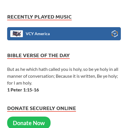
RECENTLY PLAYED MUSIC
VCY America
BIBLE VERSE OF THE DAY
But as he which hath called you is holy, so be ye holy in all
manner of conversation; Because it is written, Be ye holy;
for I am holy.
1 Peter 1:15-16
DONATE SECURELY ONLINE
Donate Now