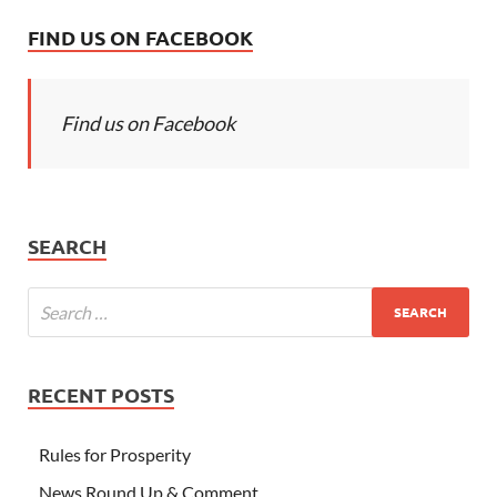
FIND US ON FACEBOOK
Find us on Facebook
SEARCH
RECENT POSTS
Rules for Prosperity
News Round Up & Comment