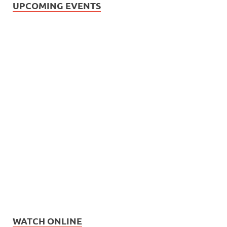
UPCOMING EVENTS
WATCH ONLINE