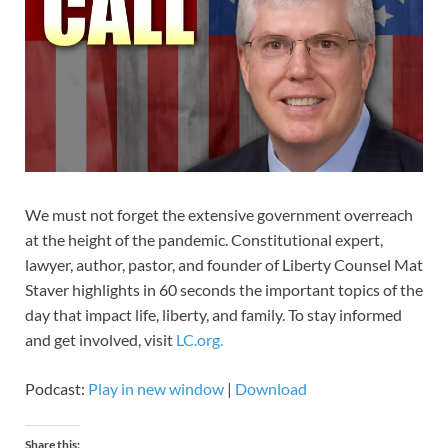
We must not forget the extensive government overreach
at the height of the pandemic. Constitutional expert,
lawyer, author, pastor, and founder of Liberty Counsel Mat
Staver highlights in 60 seconds the important topics of the
day that impact life, liberty, and family. To stay informed
and get involved, visit
LC.org.
Podcast:
Play in new window
|
Download
Share this: