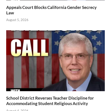
Appeals Court Blocks California Gender Secrecy
Law
August 5, 2026
School District Reverses Teacher Discipline for
Accommodating Student Religious Activity
August 4, 2026