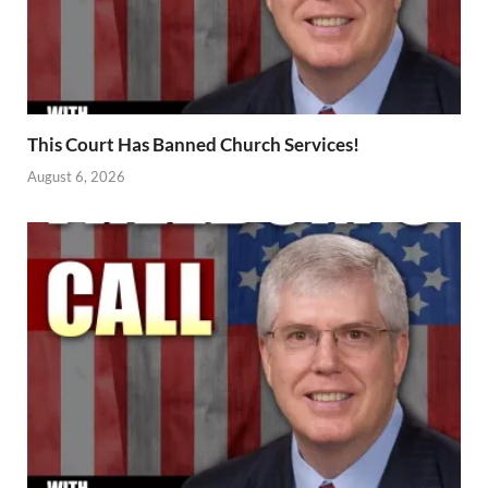
This Court Has Banned Church Services!
August 6, 2026