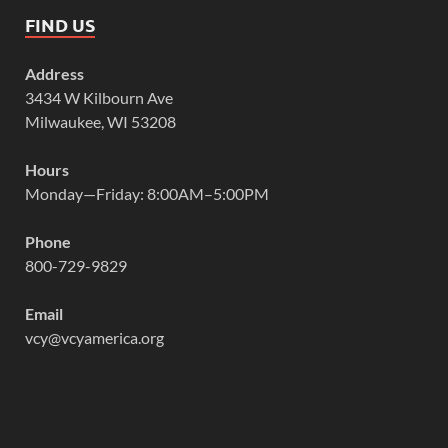
FIND US
Address
3434 W Kilbourn Ave
Milwaukee, WI 53208
Hours
Monday—Friday: 8:00AM–5:00PM
Phone
800-729-9829
Email
vcy@vcyamerica.org