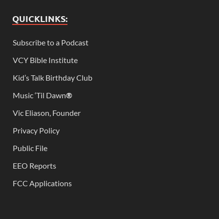
QUICKLINKS:
Subscribe to a Podcast
VCY Bible Institute
Kid’s Talk Birthday Club
Music ‘Til Dawn
®
Vic Eliason, Founder
Privacy Policy
Public File
EEO Reports
FCC Applications