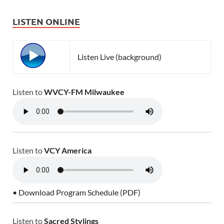
LISTEN ONLINE
Listen Live (background)
Listen to
WVCY-FM Milwaukee
Listen to
VCY America
• Download Program Schedule (PDF)
Listen to
Sacred Stylings