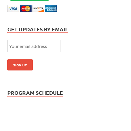
GET UPDATES BY EMAIL
PROGRAM SCHEDULE